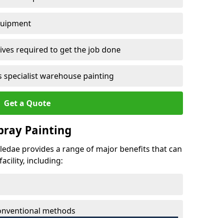
quipment
ves required to get the job done
 specialist warehouse painting
Get a Quote
Spray Painting
stledae provides a range of major benefits that can
cility, including:
conventional methods