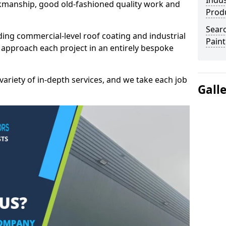
Indus
kmanship, good old-fashioned quality work and
Prod
Searc
ding commercial-level roof coating and industrial
Paint
e approach each project in an entirely bespoke
variety of in-depth services, and we take each job
Gall