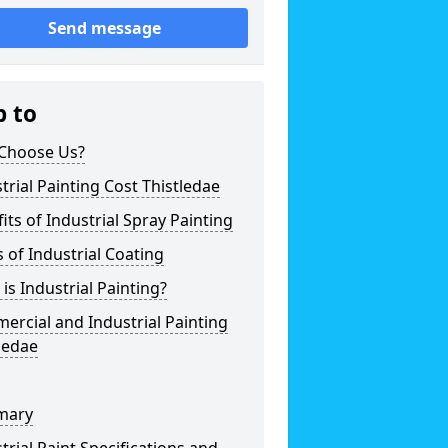
Send message
p to
Choose Us?
trial Painting Cost Thistledae
its of Industrial Spray Painting
 of Industrial Coating
is Industrial Painting?
rcial and Industrial Painting
ledae
mary