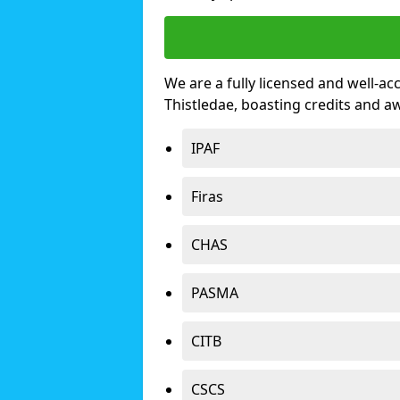
We are a fully licensed and well-ac
Thistledae, boasting credits and 
IPAF
Firas
CHAS
PASMA
CITB
CSCS