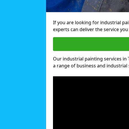
If you are looking for industrial pa
experts can deliver the service you 
Our industrial painting services in 
a range of business and industrial 