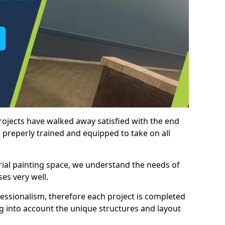
rojects have walked away satisfied with the end
 preperly trained and equipped to take on all
trial painting space, we understand the needs of
es very well.
essionalism, therefore each project is completed
ng into account the unique structures and layout