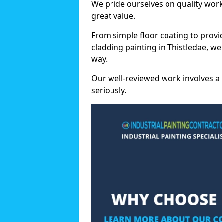
We pride ourselves on quality wor
great value.
From simple floor coating to provi
cladding painting in Thistledae, w
way.
Our well-reviewed work involves a 
seriously.