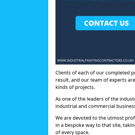
Clients of each of our completed p
result, and our team of experts are
kinds of projects.
As one of the leaders of the indus
industrial and commercial business
We are devoted to the utmost prof
in a bespoke way to that site, taki
of every space.