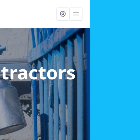
ntractors