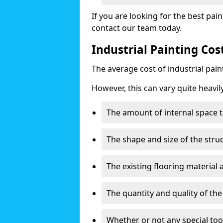
If you are looking for the best pain
contact our team today.
Industrial Painting Cos
The average cost of industrial pai
However, this can vary quite heavil
The amount of internal space t
The shape and size of the stru
The existing flooring material
The quantity and quality of th
Whether or not any special too