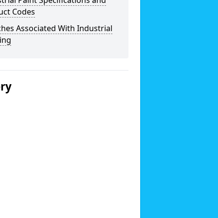
trial Paint Specifications and
uct Codes
hes Associated With Industrial
ing
ery