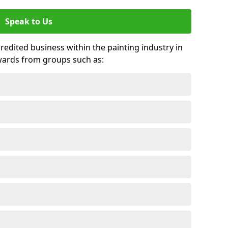
Speak to Us
credited business within the painting industry in
awards from groups such as: