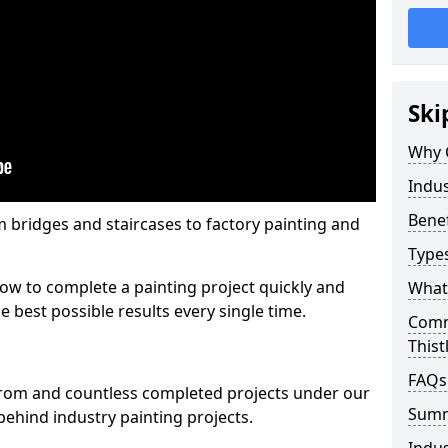
Ski
Why 
Indus
Benef
m bridges and staircases to factory painting and
Types
w to complete a painting project quickly and
What 
e best possible results every single time.
Comme
Thist
FAQs
from and countless completed projects under our
Sum
ehind industry painting projects.