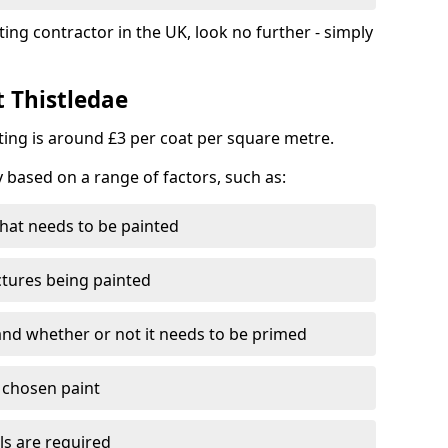
ting contractor in the UK, look no further - simply
t Thistledae
nting is around £3 per coat per square metre.
y based on a range of factors, such as:
hat needs to be painted
ctures being painted
 and whether or not it needs to be primed
e chosen paint
ls are required