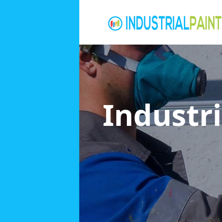
Industri