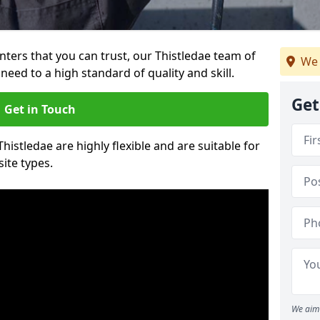
inters that you can trust, our Thistledae team of
We 
need to a high standard of quality and skill.
Get
Get in Touch
Thistledae are highly flexible and are suitable for
site types.
We aim 