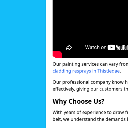
Our painting services can vary fro
cladding resprays in Thistledae
.
Our professional company know ho
effectively, giving our customers th
Why Choose Us?
With years of experience to draw 
belt, we understand the demands b