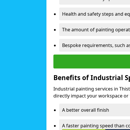
Health and safety steps and e
The amount of painting operati
Bespoke requirements, such as
Benefits of Industrial 
Industrial painting services in Thi
directly impact your workspace or fa
A better overall finish
A faster painting speed than 