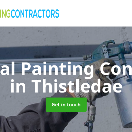
al Painting Co
in Thistledae
Get in touch