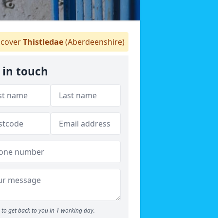
cover
Thistledae
(Aberdeenshire)
 in touch
to get back to you in 1 working day.