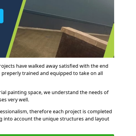
rojects have walked away satisfied with the end
 preperly trained and equipped to take on all
trial painting space, we understand the needs of
es very well.
essionalism, therefore each project is completed
ng into account the unique structures and layout