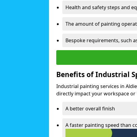
Health and safety steps and e
The amount of painting operati
Bespoke requirements, such as
Benefits of Industrial 
Industrial painting services in Ald
directly impact your workspace or fa
A better overall finish
A faster painting speed than 