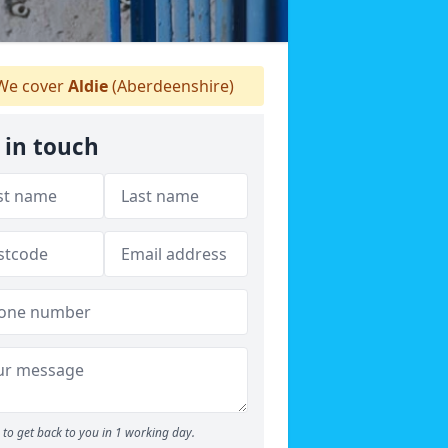
e cover
Aldie
(Aberdeenshire)
 in touch
to get back to you in 1 working day.