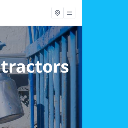
ntractors