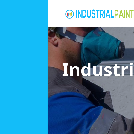
Industri