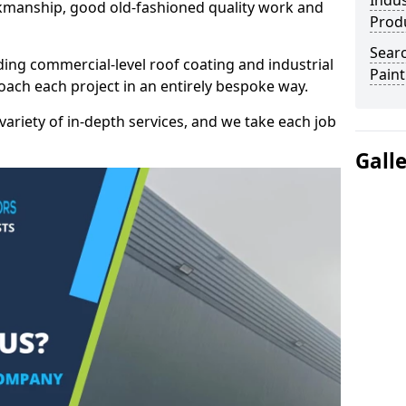
Indus
kmanship, good old-fashioned quality work and
Prod
Searc
ding commercial-level roof coating and industrial
Paint
roach each project in an entirely bespoke way.
variety of in-depth services, and we take each job
Gall