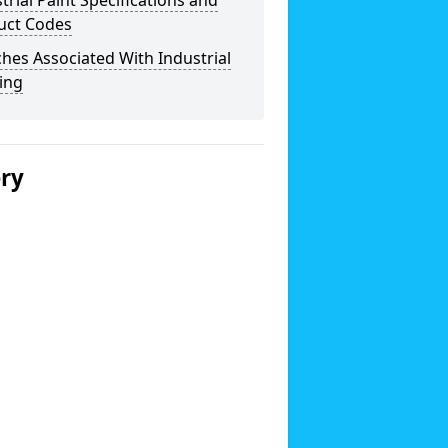
trial Paint Specifications and
uct Codes
hes Associated With Industrial
ing
ery