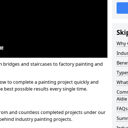
Ski
Why 
Indus
Benef
m bridges and staircases to factory painting and
Types
w to complete a painting project quickly and
What 
e best possible results every single time.
Comme
Aldie
FAQs
from and countless completed projects under our
Sum
ehind industry painting projects.