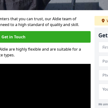
inters that you can trust, our Aldie team of
W
need to a high standard of quality and skill.
Get
Get in Touch
Aldie are highly flexible and are suitable for a
te types.
We aim 