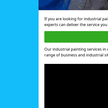
If you are looking for industrial pa
experts can deliver the service you 
Our industrial painting services in 
range of business and industrial si