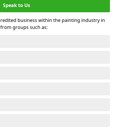
Speak to Us
credited business within the painting industry in
 from groups such as: