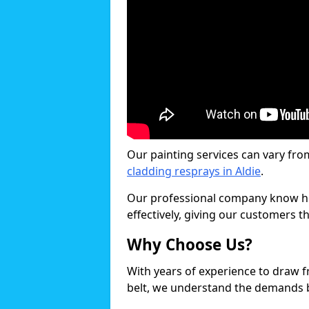
Our painting services can vary fro
cladding resprays in Aldie
.
Our professional company know ho
effectively, giving our customers th
Why Choose Us?
With years of experience to draw 
belt, we understand the demands b