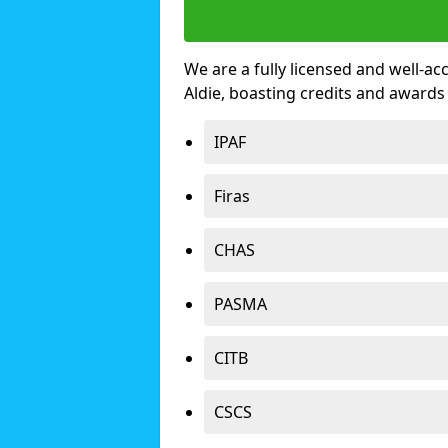
We are a fully licensed and well-ac
Aldie, boasting credits and awards
IPAF
Firas
CHAS
PASMA
CITB
CSCS