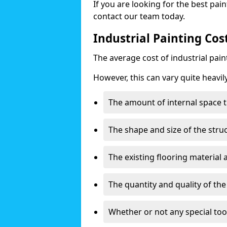
If you are looking for the best pain
contact our team today.
Industrial Painting Cos
The average cost of industrial pai
However, this can vary quite heavil
The amount of internal space t
The shape and size of the stru
The existing flooring material
The quantity and quality of th
Whether or not any special too