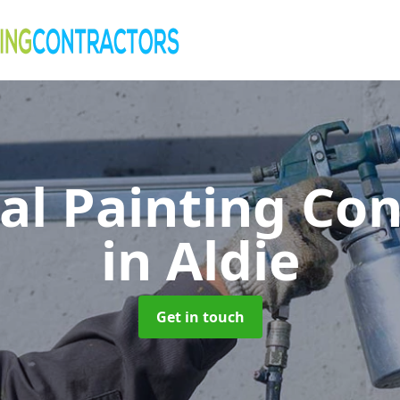
al Painting Co
in Aldie
Get in touch