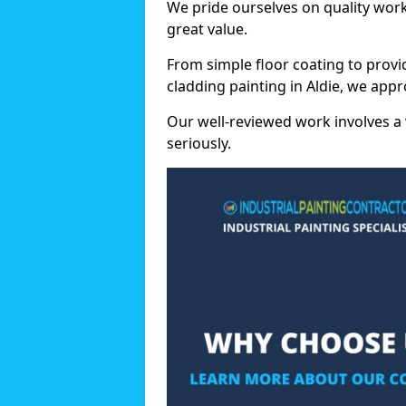
We pride ourselves on quality wor
great value.
From simple floor coating to provi
cladding painting in Aldie, we app
Our well-reviewed work involves a 
seriously.