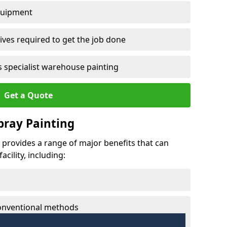
quipment
ves required to get the job done
 specialist warehouse painting
Get a Quote
Spray Painting
ie provides a range of major benefits that can
cility, including:
conventional methods