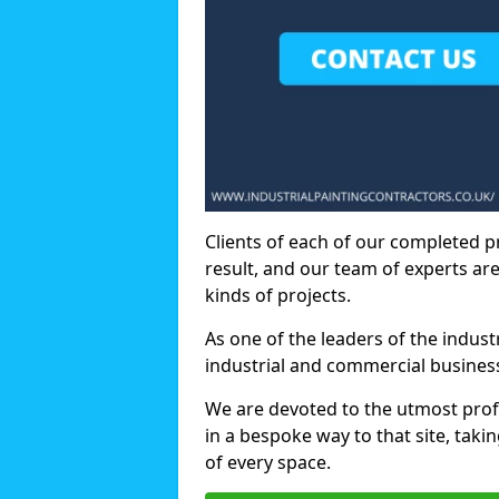
Clients of each of our completed p
result, and our team of experts are
kinds of projects.
As one of the leaders of the indus
industrial and commercial business
We are devoted to the utmost prof
in a bespoke way to that site, taki
of every space.