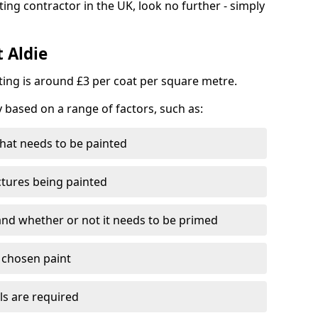
ting contractor in the UK, look no further - simply
t Aldie
nting is around £3 per coat per square metre.
y based on a range of factors, such as:
hat needs to be painted
ctures being painted
 and whether or not it needs to be primed
e chosen paint
ls are required