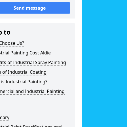
Send message
p to
Choose Us?
trial Painting Cost Aldie
its of Industrial Spray Painting
 of Industrial Coating
is Industrial Painting?
rcial and Industrial Painting
mary