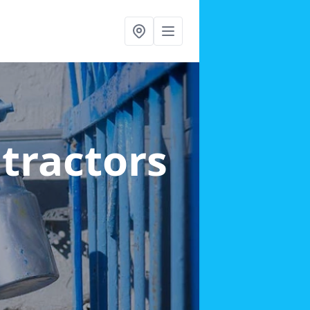
ntractors