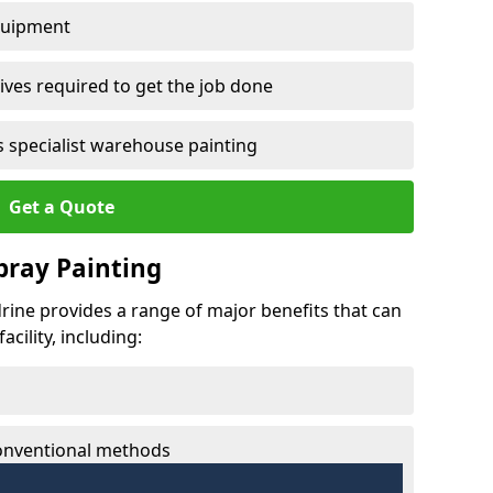
quipment
ves required to get the job done
 specialist warehouse painting
Get a Quote
Spray Painting
ydrine provides a range of major benefits that can
cility, including:
conventional methods