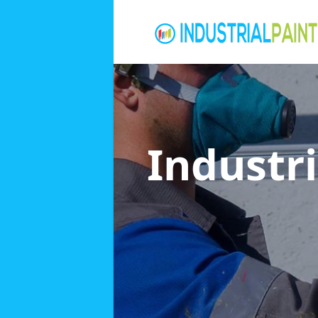
Industri