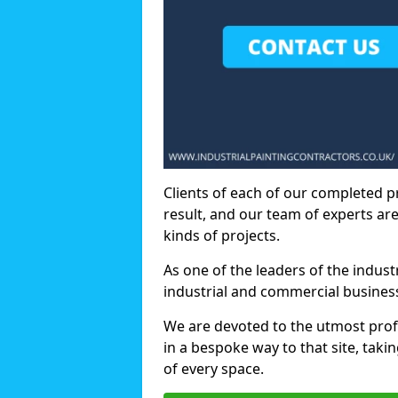
Clients of each of our completed p
result, and our team of experts are
kinds of projects.
As one of the leaders of the indus
industrial and commercial business
We are devoted to the utmost prof
in a bespoke way to that site, taki
of every space.