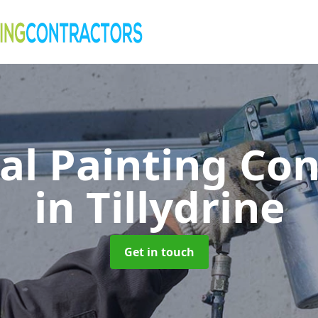
al Painting Co
in Tillydrine
Get in touch