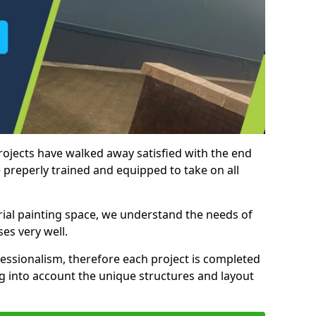
rojects have walked away satisfied with the end
 preperly trained and equipped to take on all
trial painting space, we understand the needs of
es very well.
essionalism, therefore each project is completed
ng into account the unique structures and layout