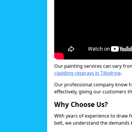
Our painting services can vary fro
cladding resprays in Tillydrine
.
Our professional company know ho
effectively, giving our customers th
Why Choose Us?
With years of experience to draw 
belt, we understand the demands b