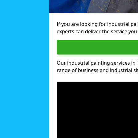
If you are looking for industrial pa
experts can deliver the service you 
Our industrial painting services in T
range of business and industrial si