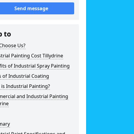
Send message
p to
Choose Us?
trial Painting Cost Tillydrine
its of Industrial Spray Painting
 of Industrial Coating
is Industrial Painting?
rcial and Industrial Painting
drine
mary