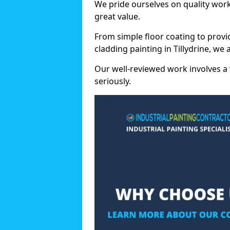
We pride ourselves on quality wor
great value.
From simple floor coating to provi
cladding painting in Tillydrine, we
Our well-reviewed work involves a 
seriously.