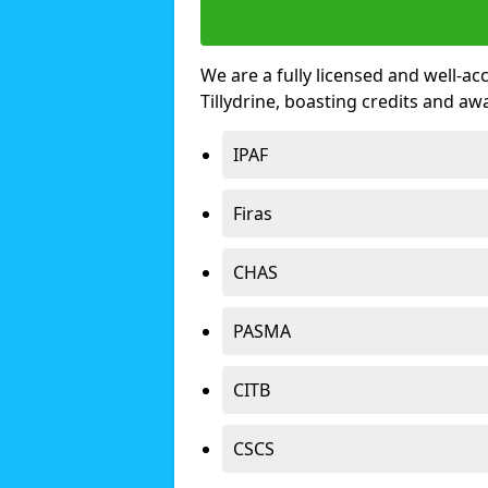
We are a fully licensed and well-ac
Tillydrine, boasting credits and a
IPAF
Firas
CHAS
PASMA
CITB
CSCS