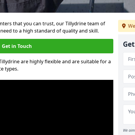
inters that you can trust, our Tillydrine team of
We
need to a high standard of quality and skill.
Get
Get in Touch
illydrine are highly flexible and are suitable for a
te types.
We aim 