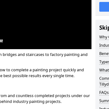
Ski
Why 
Indus
Benef
m bridges and staircases to factory painting and
Types
w to complete a painting project quickly and
What 
e best possible results every single time.
Comme
Tilly
FAQs
from and countless completed projects under our
Sum
ehind industry painting projects.