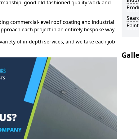
Indus
kmanship, good old-fashioned quality work and
Prod
Searc
ding commercial-level roof coating and industrial
Paint
 approach each project in an entirely bespoke way.
variety of in-depth services, and we take each job
Gall