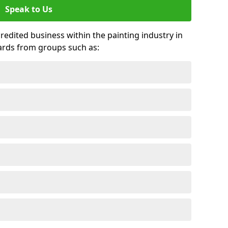
Speak to Us
credited business within the painting industry in
wards from groups such as: