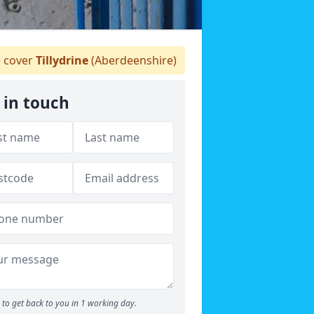
 cover
Tillydrine
(Aberdeenshire)
 in touch
to get back to you in 1 working day.