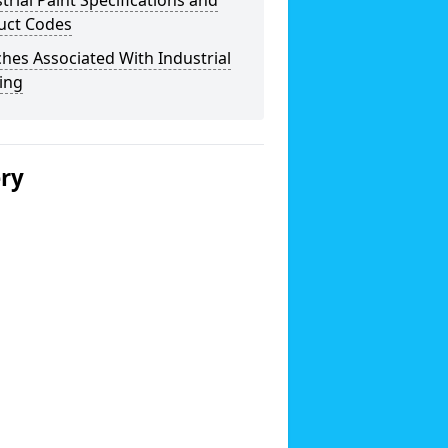
trial Paint Specifications and
uct Codes
hes Associated With Industrial
ing
ery