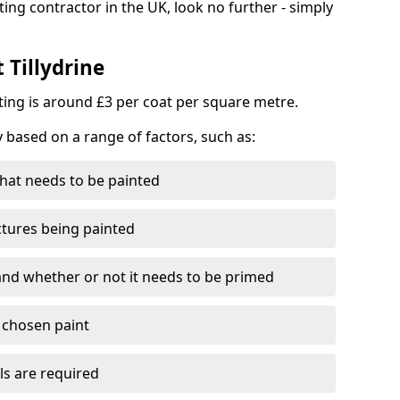
ting contractor in the UK, look no further - simply
 Tillydrine
nting is around £3 per coat per square metre.
y based on a range of factors, such as:
hat needs to be painted
ctures being painted
 and whether or not it needs to be primed
e chosen paint
ls are required