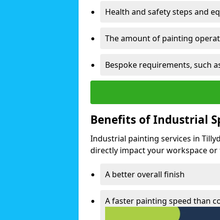
Health and safety steps and e
The amount of painting operati
Bespoke requirements, such as
Benefits of Industrial 
Industrial painting services in Till
directly impact your workspace or fa
A better overall finish
A faster painting speed than 