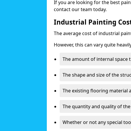
If you are looking for the best pain
contact our team today.
Industrial Painting Cost
The average cost of industrial pai
However, this can vary quite heavil
The amount of internal space t
The shape and size of the stru
The existing flooring material
The quantity and quality of th
Whether or not any special too