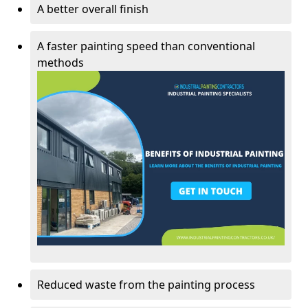
A better overall finish
A faster painting speed than conventional
methods
Reduced waste from the painting process