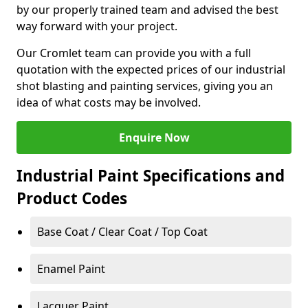
by our properly trained team and advised the best
way forward with your project.
Our Cromlet team can provide you with a full
quotation with the expected prices of our industrial
shot blasting and painting services, giving you an
idea of what costs may be involved.
Enquire Now
Industrial Paint Specifications and
Product Codes
Base Coat / Clear Coat / Top Coat
Enamel Paint
Lacquer Paint