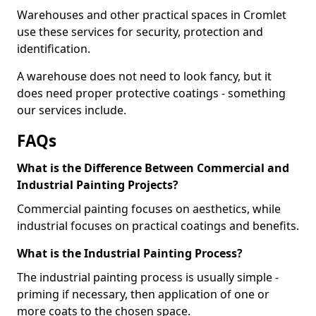
Warehouses and other practical spaces in Cromlet
use these services for security, protection and
identification.
A warehouse does not need to look fancy, but it
does need proper protective coatings - something
our services include.
FAQs
What is the Difference Between Commercial and
Industrial Painting Projects?
Commercial painting focuses on aesthetics, while
industrial focuses on practical coatings and benefits.
What is the Industrial Painting Process?
The industrial painting process is usually simple -
priming if necessary, then application of one or
more coats to the chosen space.