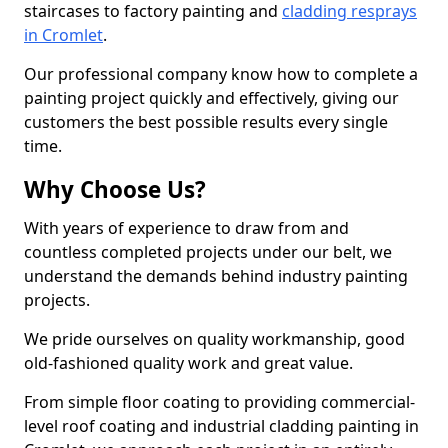
staircases to factory painting and
cladding resprays
in Cromlet
.
Our professional company know how to complete a
painting project quickly and effectively, giving our
customers the best possible results every single
time.
Why Choose Us?
With years of experience to draw from and
countless completed projects under our belt, we
understand the demands behind industry painting
projects.
We pride ourselves on quality workmanship, good
old-fashioned quality work and great value.
From simple floor coating to providing commercial-
level roof coating and industrial cladding painting in