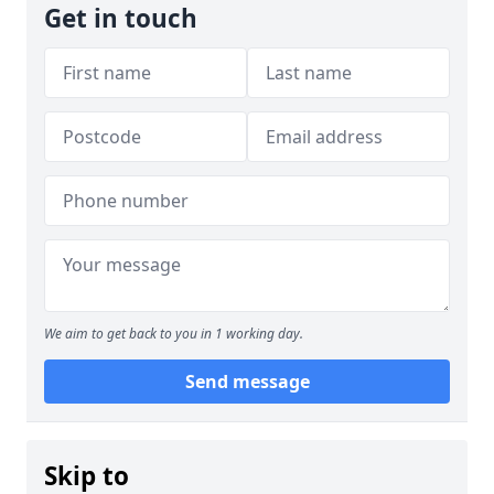
Get in touch
We aim to get back to you in 1 working day.
Send message
Skip to