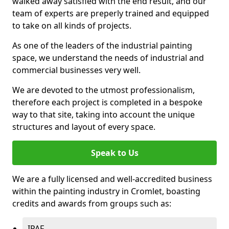
walked away satisfied with the end result, and our
team of experts are preperly trained and equipped
to take on all kinds of projects.
As one of the leaders of the industrial painting
space, we understand the needs of industrial and
commercial businesses very well.
We are devoted to the utmost professionalism,
therefore each project is completed in a bespoke
way to that site, taking into account the unique
structures and layout of every space.
Speak to Us
We are a fully licensed and well-accredited business
within the painting industry in Cromlet, boasting
credits and awards from groups such as:
IPAF