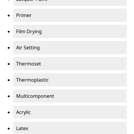
Primer
Film Drying
Air Setting
Thermoset
Thermoplastic
Multicomponent
Acrylic
Latex