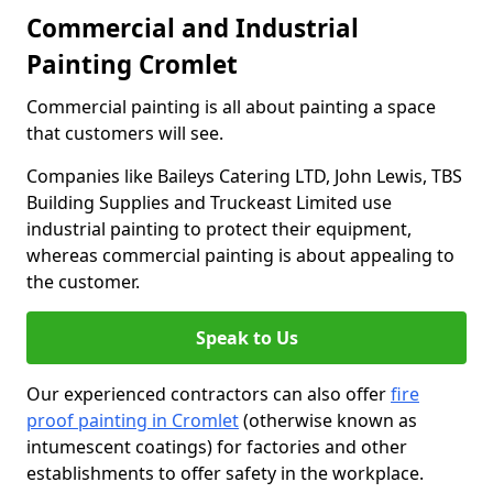
Commercial and Industrial
Painting Cromlet
Commercial painting is all about painting a space
that customers will see.
Companies like Baileys Catering LTD, John Lewis, TBS
Building Supplies and Truckeast Limited use
industrial painting to protect their equipment,
whereas commercial painting is about appealing to
the customer.
Speak to Us
Our experienced contractors can also offer
fire
proof painting in Cromlet
(otherwise known as
intumescent coatings) for factories and other
establishments to offer safety in the workplace.