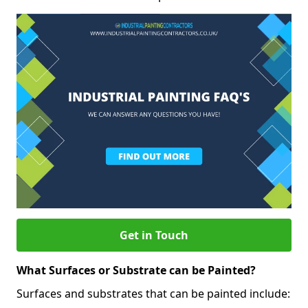
Get in Touch
What Surfaces or Substrate can be Painted?
Surfaces and substrates that can be painted include: