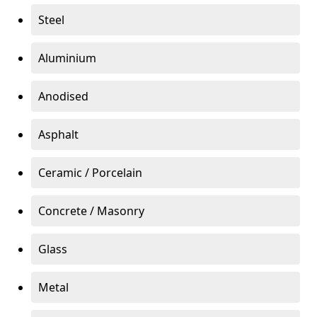
Steel
Aluminium
Anodised
Asphalt
Ceramic / Porcelain
Concrete / Masonry
Glass
Metal