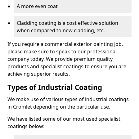
A more even coat
Cladding coating is a cost effective solution
when compared to new cladding, etc.
If you require a commercial exterior painting job,
please make sure to speak to our professional
company today. We provide premium quality
products and specialist coatings to ensure you are
achieving superior results.
Types of Industrial Coating
We make use of various types of industrial coatings
in Cromlet depending on the particular use.
We have listed some of our most used specialist
coatings below: