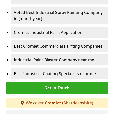
Voted Best Industrial Spray Painting Company
in [monthyear]
Cromlet Industrial Paint Application
Best Cromlet Commercial Painting Companies
Industrial Paint Blaster Company near me
Best Industrial Coating Specialists near me
Get in Touch
We cover
Cromlet
(Aberdeenshire)