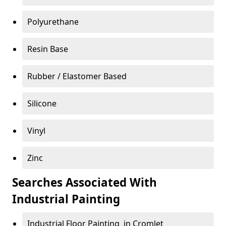
Polyurethane
Resin Base
Rubber / Elastomer Based
Silicone
Vinyl
Zinc
Searches Associated With
Industrial Painting
Industrial Floor Painting in Cromlet