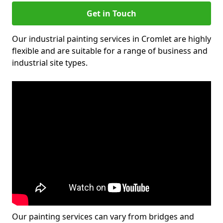
Get in Touch
Our industrial painting services in Cromlet are highly
flexible and are suitable for a range of business and
industrial site types.
Our painting services can vary from bridges and