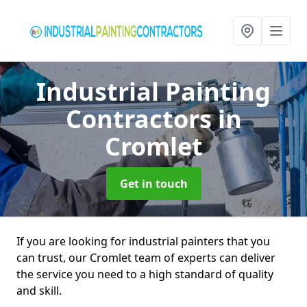
Industrial Painting
Contractors
in
Cromlet
Get in touch
If you are looking for industrial painters that you
can trust, our Cromlet team of experts can deliver
the service you need to a high standard of quality
and skill.