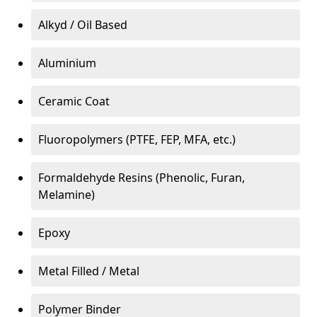
Alkyd / Oil Based
Aluminium
Ceramic Coat
Fluoropolymers (PTFE, FEP, MFA, etc.)
Formaldehyde Resins (Phenolic, Furan,
Melamine)
Epoxy
Metal Filled / Metal
Polymer Binder