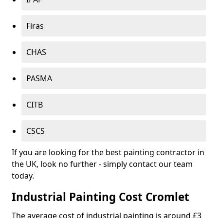
Firas
CHAS
PASMA
CITB
CSCS
If you are looking for the best painting contractor in
the UK, look no further - simply contact our team
today.
Industrial Painting Cost Cromlet
The average cost of industrial painting is around £3