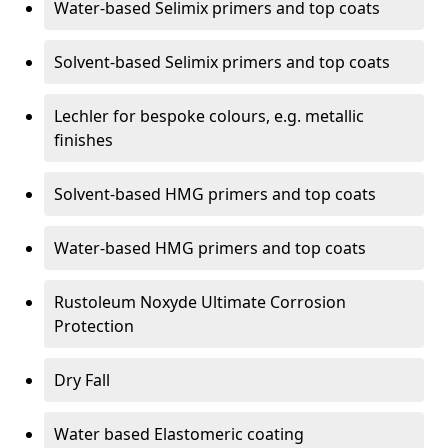
Water-based Selimix primers and top coats
Solvent-based Selimix primers and top coats
Lechler for bespoke colours, e.g. metallic
finishes
Solvent-based HMG primers and top coats
Water-based HMG primers and top coats
Rustoleum Noxyde Ultimate Corrosion
Protection
Dry Fall
Water based Elastomeric coating