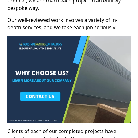
Cromlet, we approach each project in an entirely
bespoke way.
Our well-reviewed work involves a variety of in-
depth services, and we take each job seriously.
Clients of each of our completed projects have