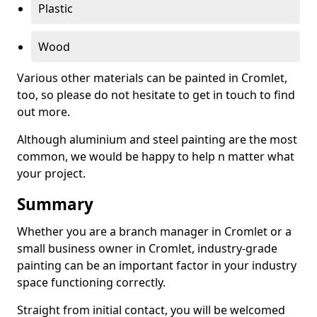
Plastic
Wood
Various other materials can be painted in Cromlet,
too, so please do not hesitate to get in touch to find
out more.
Although aluminium and steel painting are the most
common, we would be happy to help n matter what
your project.
Summary
Whether you are a branch manager in Cromlet or a
small business owner in Cromlet, industry-grade
painting can be an important factor in your industry
space functioning correctly.
Straight from initial contact, you will be welcomed