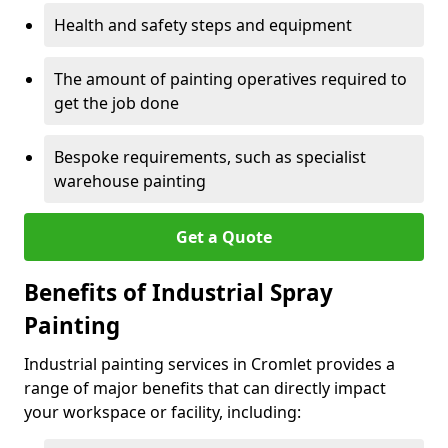
Health and safety steps and equipment
The amount of painting operatives required to
get the job done
Bespoke requirements, such as specialist
warehouse painting
Get a Quote
Benefits of Industrial Spray
Painting
Industrial painting services in Cromlet provides a
range of major benefits that can directly impact
your workspace or facility, including: