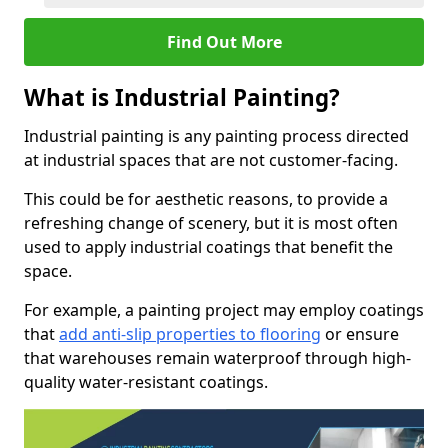
Find Out More
What is Industrial Painting?
Industrial painting is any painting process directed
at industrial spaces that are not customer-facing.
This could be for aesthetic reasons, to provide a
refreshing change of scenery, but it is most often
used to apply industrial coatings that benefit the
space.
For example, a painting project may employ coatings
that
add anti-slip properties to flooring
or ensure
that warehouses remain waterproof through high-
quality water-resistant coatings.