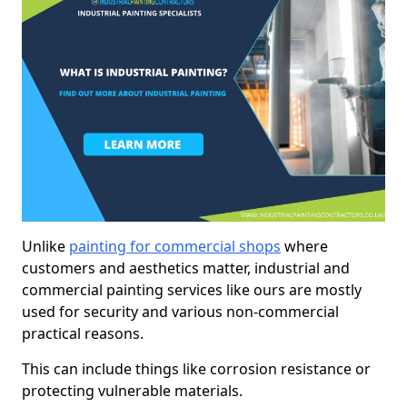
Unlike
painting for commercial shops
where
customers and aesthetics matter, industrial and
commercial painting services like ours are mostly
used for security and various non-commercial
practical reasons.
This can include things like corrosion resistance or
protecting vulnerable materials.