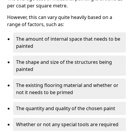
per coat per square metre.
However, this can vary quite heavily based on a
range of factors, such as:
The amount of internal space that needs to be
painted
The shape and size of the structures being
painted
The existing flooring material and whether or
not it needs to be primed
The quantity and quality of the chosen paint
Whether or not any special tools are required