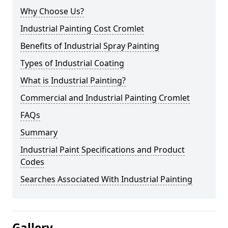
Why Choose Us?
Industrial Painting Cost Cromlet
Benefits of Industrial Spray Painting
Types of Industrial Coating
What is Industrial Painting?
Commercial and Industrial Painting Cromlet
FAQs
Summary
Industrial Paint Specifications and Product
Codes
Searches Associated With Industrial Painting
Gallery