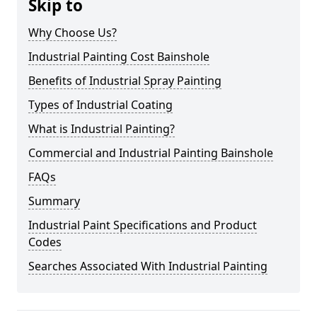
Skip to
Why Choose Us?
Industrial Painting Cost Bainshole
Benefits of Industrial Spray Painting
Types of Industrial Coating
What is Industrial Painting?
Commercial and Industrial Painting Bainshole
FAQs
Summary
Industrial Paint Specifications and Product
Codes
Searches Associated With Industrial Painting