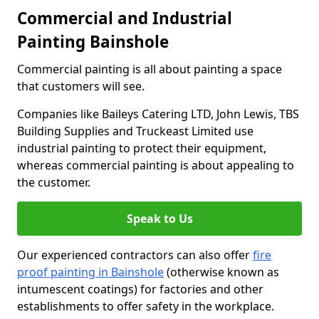
Commercial and Industrial
Painting Bainshole
Commercial painting is all about painting a space
that customers will see.
Companies like Baileys Catering LTD, John Lewis, TBS
Building Supplies and Truckeast Limited use
industrial painting to protect their equipment,
whereas commercial painting is about appealing to
the customer.
Speak to Us
Our experienced contractors can also offer
fire
proof painting in Bainshole
(otherwise known as
intumescent coatings) for factories and other
establishments to offer safety in the workplace.