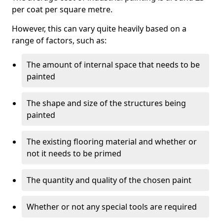
per coat per square metre.
However, this can vary quite heavily based on a
range of factors, such as:
The amount of internal space that needs to be
painted
The shape and size of the structures being
painted
The existing flooring material and whether or
not it needs to be primed
The quantity and quality of the chosen paint
Whether or not any special tools are required