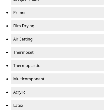
Primer
Film Drying
Air Setting
Thermoset
Thermoplastic
Multicomponent
Acrylic
Latex