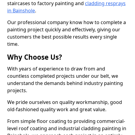
staircases to factory painting and
cladding resprays
in Bainshole
.
Our professional company know how to complete a
painting project quickly and effectively, giving our
customers the best possible results every single
time.
Why Choose Us?
With years of experience to draw from and
countless completed projects under our belt, we
understand the demands behind industry painting
projects.
We pride ourselves on quality workmanship, good
old-fashioned quality work and great value.
From simple floor coating to providing commercial-
level roof coating and industrial cladding painting in