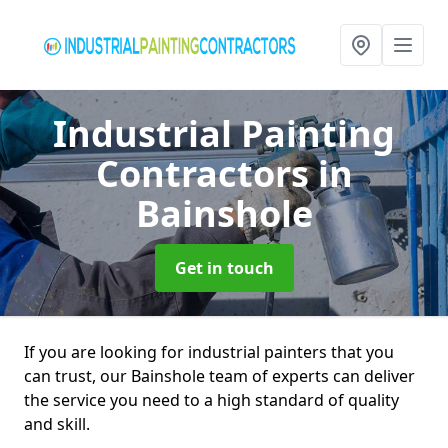
Industrial Painting
Contractors
in
Bainshole
Get in touch
If you are looking for industrial painters that you
can trust, our Bainshole team of experts can deliver
the service you need to a high standard of quality
and skill.