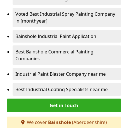
Voted Best Industrial Spray Painting Company
in [monthyear]
Bainshole Industrial Paint Application
Best Bainshole Commercial Painting
Companies
Industrial Paint Blaster Company near me
Best Industrial Coating Specialists near me
Get in Touch
We cover
Bainshole
(Aberdeenshire)