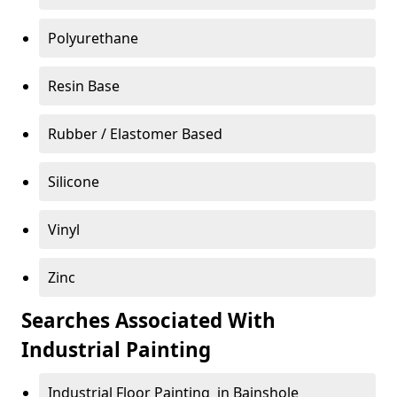
Polyurethane
Resin Base
Rubber / Elastomer Based
Silicone
Vinyl
Zinc
Searches Associated With
Industrial Painting
Industrial Floor Painting in Bainshole