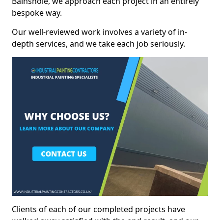
Bainshole, we approach each project in an entirely
bespoke way.
Our well-reviewed work involves a variety of in-
depth services, and we take each job seriously.
Clients of each of our completed projects have