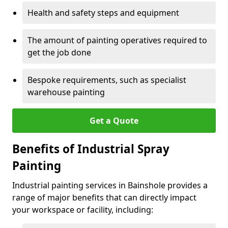
Health and safety steps and equipment
The amount of painting operatives required to
get the job done
Bespoke requirements, such as specialist
warehouse painting
Get a Quote
Benefits of Industrial Spray
Painting
Industrial painting services in Bainshole provides a
range of major benefits that can directly impact
your workspace or facility, including: