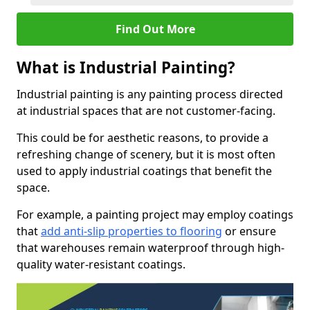
Find Out More
What is Industrial Painting?
Industrial painting is any painting process directed
at industrial spaces that are not customer-facing.
This could be for aesthetic reasons, to provide a
refreshing change of scenery, but it is most often
used to apply industrial coatings that benefit the
space.
For example, a painting project may employ coatings
that
add anti-slip properties to flooring
or ensure
that warehouses remain waterproof through high-
quality water-resistant coatings.