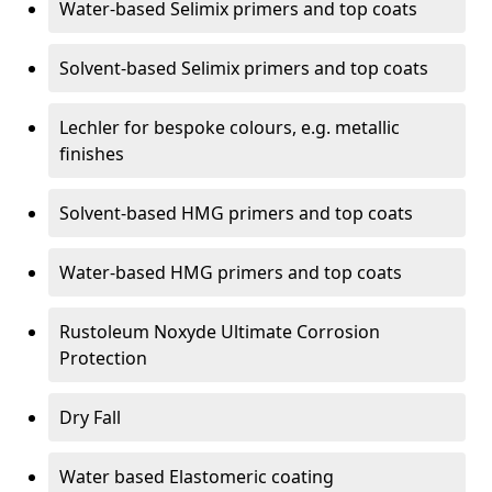
Water-based Selimix primers and top coats
Solvent-based Selimix primers and top coats
Lechler for bespoke colours, e.g. metallic
finishes
Solvent-based HMG primers and top coats
Water-based HMG primers and top coats
Rustoleum Noxyde Ultimate Corrosion
Protection
Dry Fall
Water based Elastomeric coating