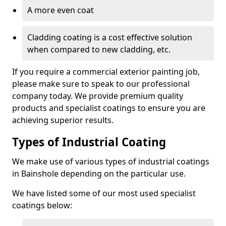
A more even coat
Cladding coating is a cost effective solution
when compared to new cladding, etc.
If you require a commercial exterior painting job,
please make sure to speak to our professional
company today. We provide premium quality
products and specialist coatings to ensure you are
achieving superior results.
Types of Industrial Coating
We make use of various types of industrial coatings
in Bainshole depending on the particular use.
We have listed some of our most used specialist
coatings below: