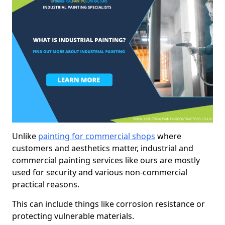
Unlike
painting for commercial shops
where
customers and aesthetics matter, industrial and
commercial painting services like ours are mostly
used for security and various non-commercial
practical reasons.
This can include things like corrosion resistance or
protecting vulnerable materials.