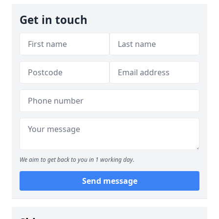
Get in touch
We aim to get back to you in 1 working day.
Send message