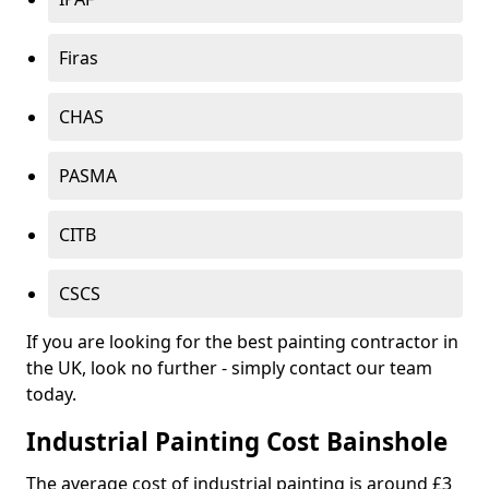
Firas
CHAS
PASMA
CITB
CSCS
If you are looking for the best painting contractor in
the UK, look no further - simply contact our team
today.
Industrial Painting Cost Bainshole
The average cost of industrial painting is around £3