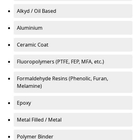
Alkyd / Oil Based
Aluminium
Ceramic Coat
Fluoropolymers (PTFE, FEP, MFA, etc.)
Formaldehyde Resins (Phenolic, Furan,
Melamine)
Epoxy
Metal Filled / Metal
Polymer Binder