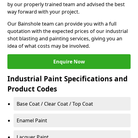
by our properly trained team and advised the best
way forward with your project.
Our Bainshole team can provide you with a full
quotation with the expected prices of our industrial
shot blasting and painting services, giving you an
idea of what costs may be involved.
Enquire Now
Industrial Paint Specifications and
Product Codes
Base Coat / Clear Coat / Top Coat
Enamel Paint
Lacquer Paint