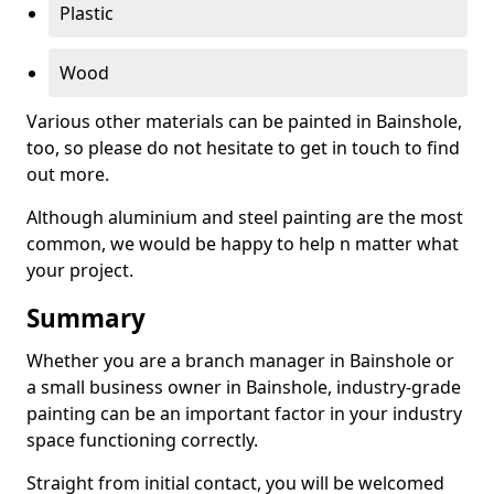
Plastic
Wood
Various other materials can be painted in Bainshole,
too, so please do not hesitate to get in touch to find
out more.
Although aluminium and steel painting are the most
common, we would be happy to help n matter what
your project.
Summary
Whether you are a branch manager in Bainshole or
a small business owner in Bainshole, industry-grade
painting can be an important factor in your industry
space functioning correctly.
Straight from initial contact, you will be welcomed