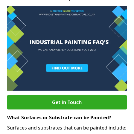
Get in Touch
What Surfaces or Substrate can be Painted?
Surfaces and substrates that can be painted include: