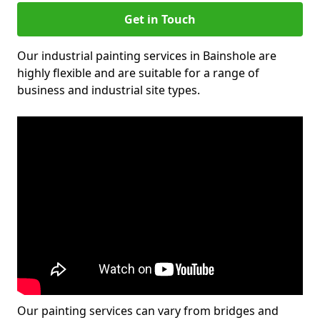
Get in Touch
Our industrial painting services in Bainshole are
highly flexible and are suitable for a range of
business and industrial site types.
Our painting services can vary from bridges and