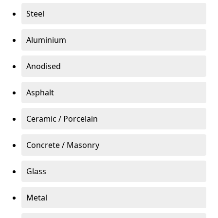
Steel
Aluminium
Anodised
Asphalt
Ceramic / Porcelain
Concrete / Masonry
Glass
Metal