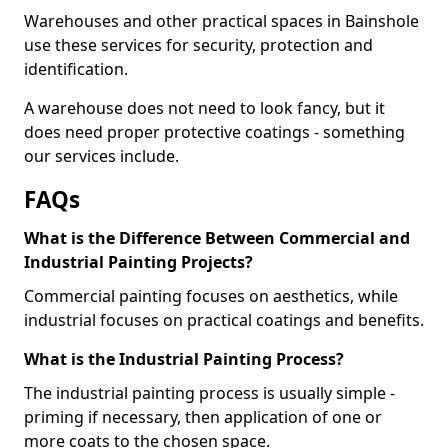
Warehouses and other practical spaces in Bainshole
use these services for security, protection and
identification.
A warehouse does not need to look fancy, but it
does need proper protective coatings - something
our services include.
FAQs
What is the Difference Between Commercial and
Industrial Painting Projects?
Commercial painting focuses on aesthetics, while
industrial focuses on practical coatings and benefits.
What is the Industrial Painting Process?
The industrial painting process is usually simple -
priming if necessary, then application of one or
more coats to the chosen space.