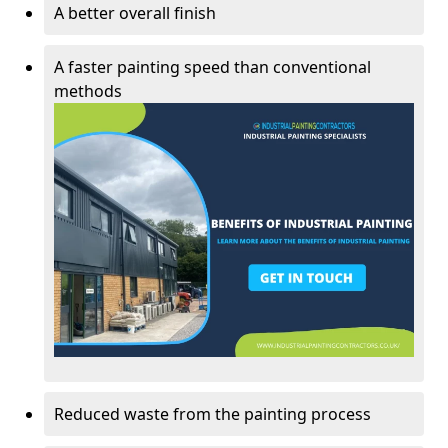
A better overall finish
A faster painting speed than conventional
methods
Reduced waste from the painting process