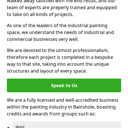
walked away satisfied with the end result, and our
team of experts are preperly trained and equipped
to take on all kinds of projects.
As one of the leaders of the industrial painting
space, we understand the needs of industrial and
commercial businesses very well.
We are devoted to the utmost professionalism,
therefore each project is completed in a bespoke
way to that site, taking into account the unique
structures and layout of every space.
Speak to Us
We are a fully licensed and well-accredited business
within the painting industry in Bainshole, boasting
credits and awards from groups such as:
IPAF