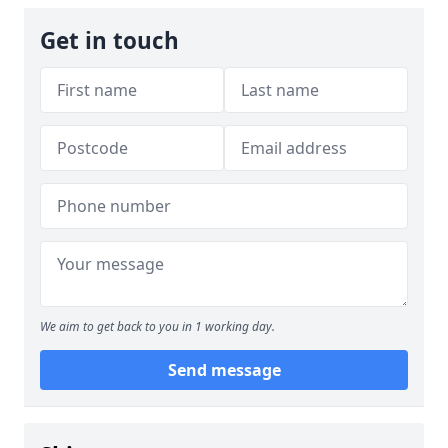
Get in touch
We aim to get back to you in 1 working day.
Send message