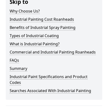
Skip to
Why Choose Us?
Industrial Painting Cost Roanheads
Benefits of Industrial Spray Painting
Types of Industrial Coating
What is Industrial Painting?
Commercial and Industrial Painting Roanheads
FAQs
Summary
Industrial Paint Specifications and Product
Codes
Searches Associated With Industrial Painting