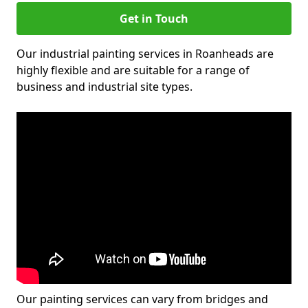
Get in Touch
Our industrial painting services in Roanheads are
highly flexible and are suitable for a range of
business and industrial site types.
Our painting services can vary from bridges and