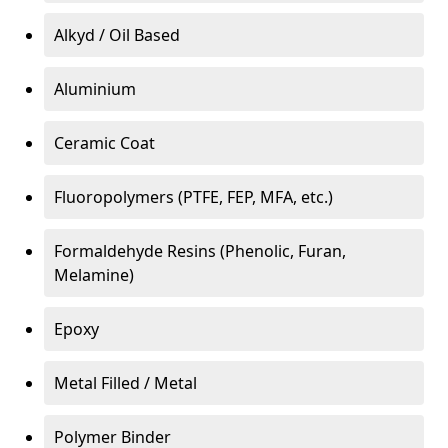
Alkyd / Oil Based
Aluminium
Ceramic Coat
Fluoropolymers (PTFE, FEP, MFA, etc.)
Formaldehyde Resins (Phenolic, Furan,
Melamine)
Epoxy
Metal Filled / Metal
Polymer Binder