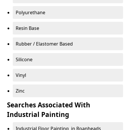
Polyurethane
Resin Base
Rubber / Elastomer Based
Silicone
Vinyl
Zinc
Searches Associated With
Industrial Painting
Industrial Floor Painting in Roanheads