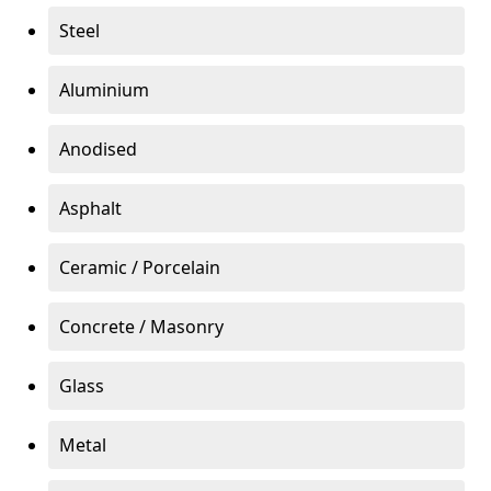
Steel
Aluminium
Anodised
Asphalt
Ceramic / Porcelain
Concrete / Masonry
Glass
Metal