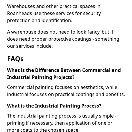
Warehouses and other practical spaces in
Roanheads use these services for security,
protection and identification.
A warehouse does not need to look fancy, but it
does need proper protective coatings - something
our services include.
FAQs
What is the Difference Between Commercial and
Industrial Painting Projects?
Commercial painting focuses on aesthetics, while
industrial focuses on practical coatings and benefits.
What is the Industrial Painting Process?
The industrial painting process is usually simple -
priming if necessary, then application of one or
more coats to the chosen space.