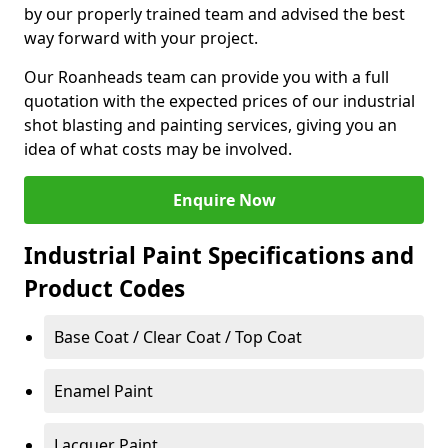
by our properly trained team and advised the best
way forward with your project.
Our Roanheads team can provide you with a full
quotation with the expected prices of our industrial
shot blasting and painting services, giving you an
idea of what costs may be involved.
Enquire Now
Industrial Paint Specifications and
Product Codes
Base Coat / Clear Coat / Top Coat
Enamel Paint
Lacquer Paint