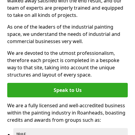
walked away satisfied with the end result, and our
team of experts are preperly trained and equipped
to take on all kinds of projects.
As one of the leaders of the industrial painting
space, we understand the needs of industrial and
commercial businesses very well.
We are devoted to the utmost professionalism,
therefore each project is completed in a bespoke
way to that site, taking into account the unique
structures and layout of every space.
Speak to Us
We are a fully licensed and well-accredited business
within the painting industry in Roanheads, boasting
credits and awards from groups such as:
IPAF