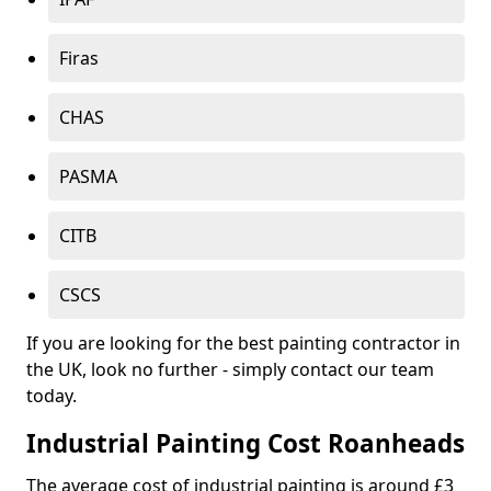
Firas
CHAS
PASMA
CITB
CSCS
If you are looking for the best painting contractor in
the UK, look no further - simply contact our team
today.
Industrial Painting Cost Roanheads
The average cost of industrial painting is around £3