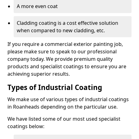
A more even coat
Cladding coating is a cost effective solution
when compared to new cladding, etc.
If you require a commercial exterior painting job,
please make sure to speak to our professional
company today. We provide premium quality
products and specialist coatings to ensure you are
achieving superior results.
Types of Industrial Coating
We make use of various types of industrial coatings
in Roanheads depending on the particular use.
We have listed some of our most used specialist
coatings below: