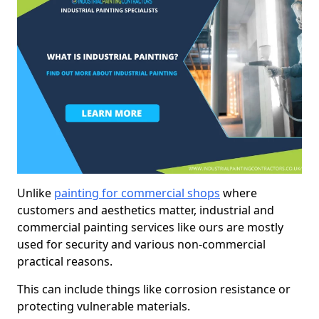
Unlike
painting for commercial shops
where
customers and aesthetics matter, industrial and
commercial painting services like ours are mostly
used for security and various non-commercial
practical reasons.
This can include things like corrosion resistance or
protecting vulnerable materials.