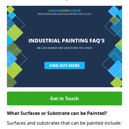
Get in Touch
What Surfaces or Substrate can be Painted?
Surfaces and substrates that can be painted include: