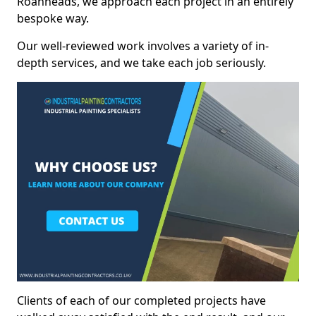
Roanheads, we approach each project in an entirely
bespoke way.
Our well-reviewed work involves a variety of in-
depth services, and we take each job seriously.
Clients of each of our completed projects have