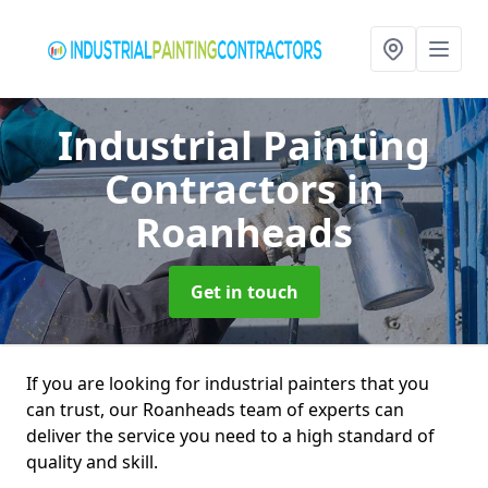
Industrial Painting
Contractors
in
Roanheads
Get in touch
If you are looking for industrial painters that you
can trust, our Roanheads team of experts can
deliver the service you need to a high standard of
quality and skill.