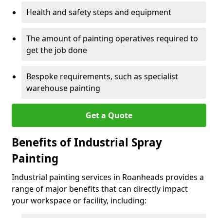
Health and safety steps and equipment
The amount of painting operatives required to
get the job done
Bespoke requirements, such as specialist
warehouse painting
Get a Quote
Benefits of Industrial Spray
Painting
Industrial painting services in Roanheads provides a
range of major benefits that can directly impact
your workspace or facility, including: