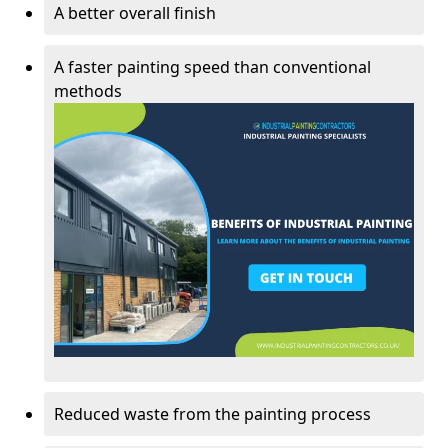
A better overall finish
A faster painting speed than conventional
methods
Reduced waste from the painting process