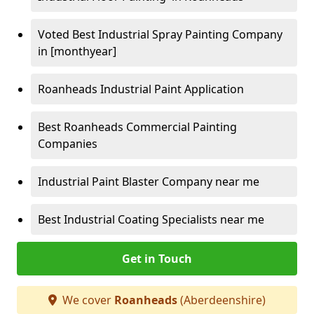
Voted Best Industrial Spray Painting Company
in [monthyear]
Roanheads Industrial Paint Application
Best Roanheads Commercial Painting
Companies
Industrial Paint Blaster Company near me
Best Industrial Coating Specialists near me
Get in Touch
We cover
Roanheads
(Aberdeenshire)