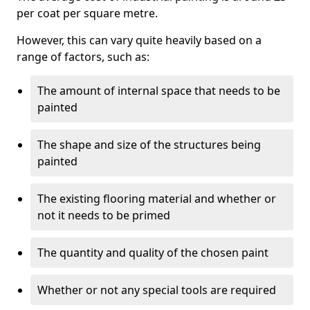
per coat per square metre.
However, this can vary quite heavily based on a
range of factors, such as:
The amount of internal space that needs to be
painted
The shape and size of the structures being
painted
The existing flooring material and whether or
not it needs to be primed
The quantity and quality of the chosen paint
Whether or not any special tools are required