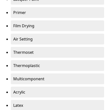
Primer
Film Drying
Air Setting
Thermoset
Thermoplastic
Multicomponent
Acrylic
Latex