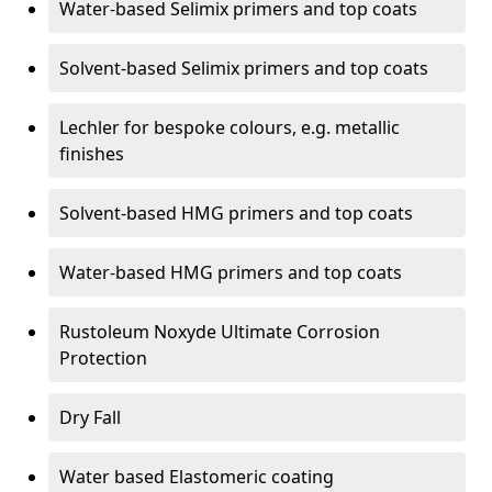
Water-based Selimix primers and top coats
Solvent-based Selimix primers and top coats
Lechler for bespoke colours, e.g. metallic
finishes
Solvent-based HMG primers and top coats
Water-based HMG primers and top coats
Rustoleum Noxyde Ultimate Corrosion
Protection
Dry Fall
Water based Elastomeric coating