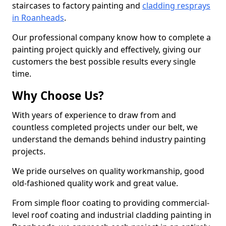
staircases to factory painting and
cladding resprays
in Roanheads
.
Our professional company know how to complete a
painting project quickly and effectively, giving our
customers the best possible results every single
time.
Why Choose Us?
With years of experience to draw from and
countless completed projects under our belt, we
understand the demands behind industry painting
projects.
We pride ourselves on quality workmanship, good
old-fashioned quality work and great value.
From simple floor coating to providing commercial-
level roof coating and industrial cladding painting in