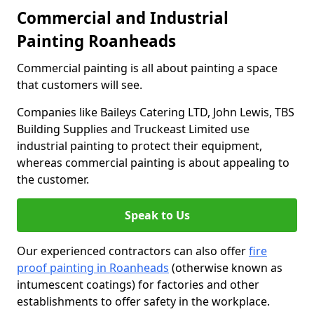
Commercial and Industrial
Painting Roanheads
Commercial painting is all about painting a space
that customers will see.
Companies like Baileys Catering LTD, John Lewis, TBS
Building Supplies and Truckeast Limited use
industrial painting to protect their equipment,
whereas commercial painting is about appealing to
the customer.
Speak to Us
Our experienced contractors can also offer
fire
proof painting in Roanheads
(otherwise known as
intumescent coatings) for factories and other
establishments to offer safety in the workplace.