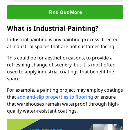
Find Out More
What is Industrial Painting?
Industrial painting is any painting process directed
at industrial spaces that are not customer-facing.
This could be for aesthetic reasons, to provide a
refreshing change of scenery, but it is most often
used to apply industrial coatings that benefit the
space.
For example, a painting project may employ coatings
that
add anti-slip properties to flooring
or ensure
that warehouses remain waterproof through high-
quality water-resistant coatings.