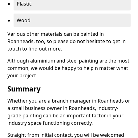
Plastic
Wood
Various other materials can be painted in
Roanheads, too, so please do not hesitate to get in
touch to find out more.
Although aluminium and steel painting are the most
common, we would be happy to help n matter what
your project.
Summary
Whether you are a branch manager in Roanheads or
a small business owner in Roanheads, industry-
grade painting can be an important factor in your
industry space functioning correctly.
Straight from initial contact, you will be welcomed