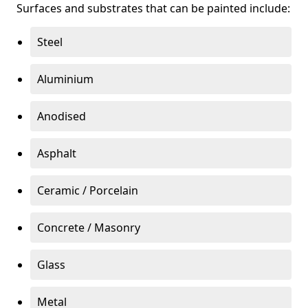
Surfaces and substrates that can be painted include:
Steel
Aluminium
Anodised
Asphalt
Ceramic / Porcelain
Concrete / Masonry
Glass
Metal