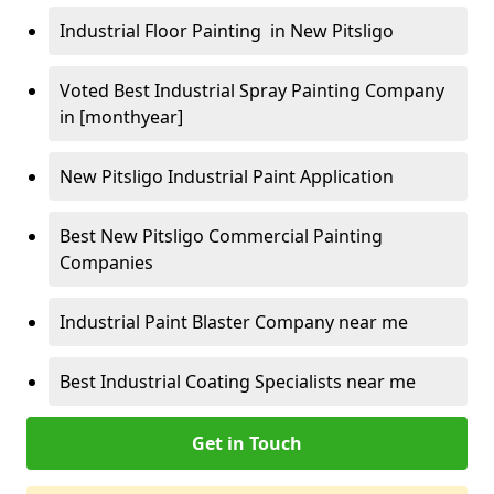
Industrial Floor Painting in New Pitsligo
Voted Best Industrial Spray Painting Company
in [monthyear]
New Pitsligo Industrial Paint Application
Best New Pitsligo Commercial Painting
Companies
Industrial Paint Blaster Company near me
Best Industrial Coating Specialists near me
Get in Touch