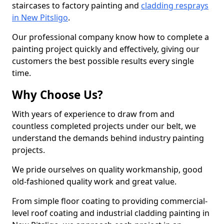
staircases to factory painting and
cladding resprays
in New Pitsligo
.
Our professional company know how to complete a
painting project quickly and effectively, giving our
customers the best possible results every single
time.
Why Choose Us?
With years of experience to draw from and
countless completed projects under our belt, we
understand the demands behind industry painting
projects.
We pride ourselves on quality workmanship, good
old-fashioned quality work and great value.
From simple floor coating to providing commercial-
level roof coating and industrial cladding painting in