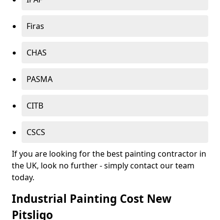
Firas
CHAS
PASMA
CITB
CSCS
If you are looking for the best painting contractor in
the UK, look no further - simply contact our team
today.
Industrial Painting Cost New
Pitsligo