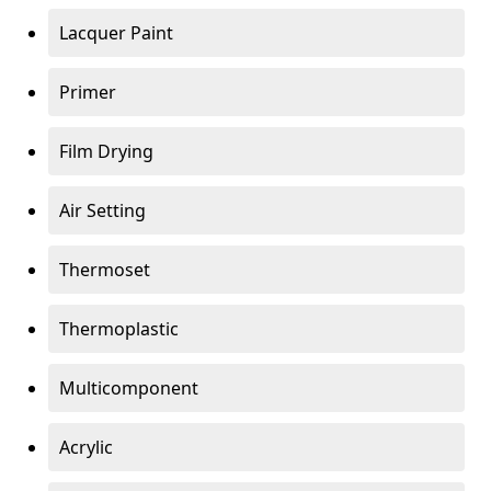
Lacquer Paint
Primer
Film Drying
Air Setting
Thermoset
Thermoplastic
Multicomponent
Acrylic