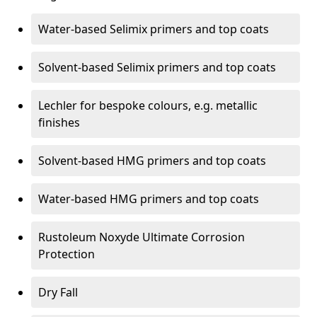
Water-based Selimix primers and top coats
Solvent-based Selimix primers and top coats
Lechler for bespoke colours, e.g. metallic
finishes
Solvent-based HMG primers and top coats
Water-based HMG primers and top coats
Rustoleum Noxyde Ultimate Corrosion
Protection
Dry Fall