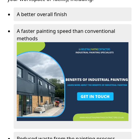
A better overall finish
A faster painting speed than conventional
methods
Reduced waste from the painting process