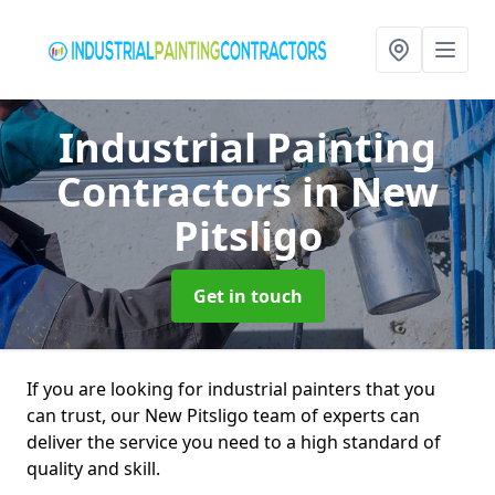
Industrial Painting
Contractors
in New
Pitsligo
Get in touch
If you are looking for industrial painters that you
can trust, our New Pitsligo team of experts can
deliver the service you need to a high standard of
quality and skill.