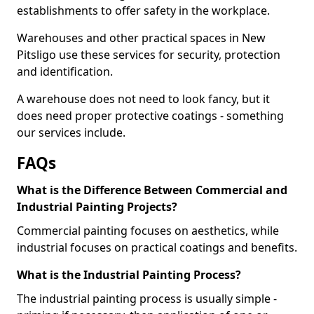
establishments to offer safety in the workplace.
Warehouses and other practical spaces in New
Pitsligo use these services for security, protection
and identification.
A warehouse does not need to look fancy, but it
does need proper protective coatings - something
our services include.
FAQs
What is the Difference Between Commercial and
Industrial Painting Projects?
Commercial painting focuses on aesthetics, while
industrial focuses on practical coatings and benefits.
What is the Industrial Painting Process?
The industrial painting process is usually simple -