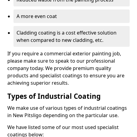
A more even coat
Cladding coating is a cost effective solution
when compared to new cladding, etc.
If you require a commercial exterior painting job,
please make sure to speak to our professional
company today. We provide premium quality
products and specialist coatings to ensure you are
achieving superior results.
Types of Industrial Coating
We make use of various types of industrial coatings
in New Pitsligo depending on the particular use.
We have listed some of our most used specialist
coatings below: