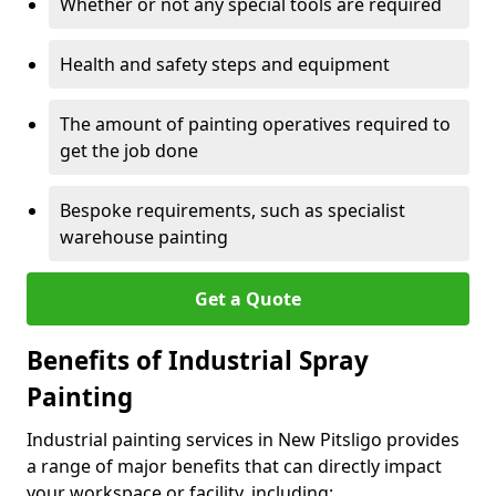
Whether or not any special tools are required
Health and safety steps and equipment
The amount of painting operatives required to
get the job done
Bespoke requirements, such as specialist
warehouse painting
Get a Quote
Benefits of Industrial Spray
Painting
Industrial painting services in New Pitsligo provides
a range of major benefits that can directly impact
your workspace or facility, including: