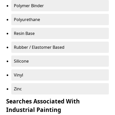
Polymer Binder
Polyurethane
Resin Base
Rubber / Elastomer Based
Silicone
Vinyl
Zinc
Searches Associated With
Industrial Painting