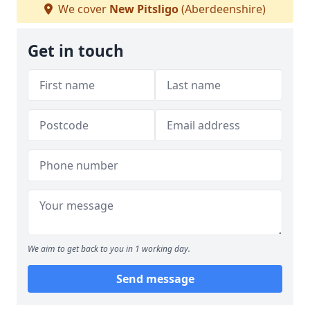
We cover
New Pitsligo
(Aberdeenshire)
Get in touch
We aim to get back to you in 1 working day.
Send message