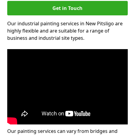
Get in Touch
Our industrial painting services in New Pitsligo are
highly flexible and are suitable for a range of
business and industrial site types.
Our painting services can vary from bridges and