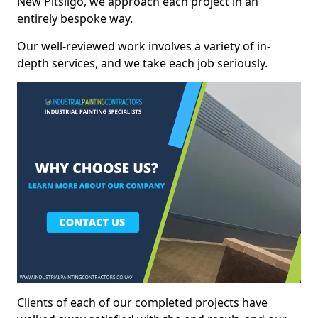
New Pitsligo, we approach each project in an
entirely bespoke way.
Our well-reviewed work involves a variety of in-
depth services, and we take each job seriously.
Clients of each of our completed projects have