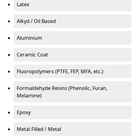
Latex
Alkyd / Oil Based
Aluminium
Ceramic Coat
Fluoropolymers (PTFE, FEP, MFA, etc.)
Formaldehyde Resins (Phenolic, Furan,
Melamine)
Epoxy
Metal Filled / Metal