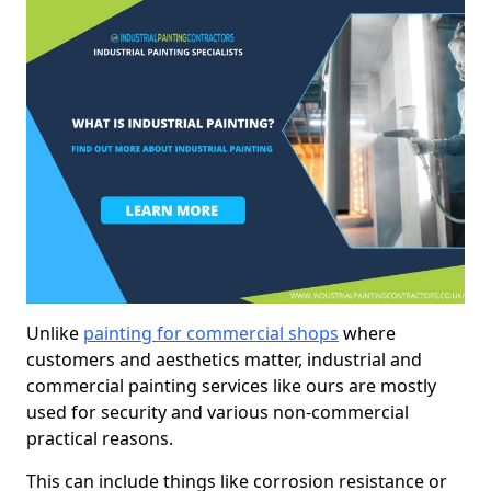
Unlike
painting for commercial shops
where
customers and aesthetics matter, industrial and
commercial painting services like ours are mostly
used for security and various non-commercial
practical reasons.
This can include things like corrosion resistance or