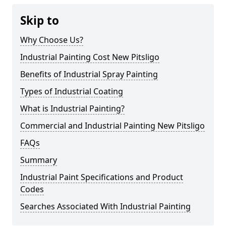
Skip to
Why Choose Us?
Industrial Painting Cost New Pitsligo
Benefits of Industrial Spray Painting
Types of Industrial Coating
What is Industrial Painting?
Commercial and Industrial Painting New Pitsligo
FAQs
Summary
Industrial Paint Specifications and Product
Codes
Searches Associated With Industrial Painting