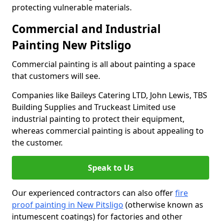
protecting vulnerable materials.
Commercial and Industrial
Painting New Pitsligo
Commercial painting is all about painting a space
that customers will see.
Companies like Baileys Catering LTD, John Lewis, TBS
Building Supplies and Truckeast Limited use
industrial painting to protect their equipment,
whereas commercial painting is about appealing to
the customer.
Speak to Us
Our experienced contractors can also offer
fire
proof painting in New Pitsligo
(otherwise known as
intumescent coatings) for factories and other