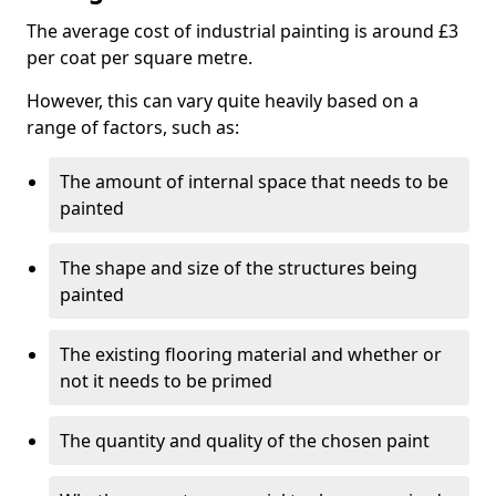
The average cost of industrial painting is around £3
per coat per square metre.
However, this can vary quite heavily based on a
range of factors, such as:
The amount of internal space that needs to be
painted
The shape and size of the structures being
painted
The existing flooring material and whether or
not it needs to be primed
The quantity and quality of the chosen paint