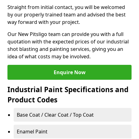
Straight from initial contact, you will be welcomed
by our properly trained team and advised the best
way forward with your project.
Our New Pitsligo team can provide you with a full
quotation with the expected prices of our industrial
shot blasting and painting services, giving you an
idea of what costs may be involved.
Enquire Now
Industrial Paint Specifications and
Product Codes
Base Coat / Clear Coat / Top Coat
Enamel Paint