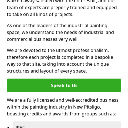
walked away satisfied with the end result, and our
team of experts are preperly trained and equipped
to take on all kinds of projects.
As one of the leaders of the industrial painting
space, we understand the needs of industrial and
commercial businesses very well.
We are devoted to the utmost professionalism,
therefore each project is completed in a bespoke
way to that site, taking into account the unique
structures and layout of every space.
Speak to Us
We are a fully licensed and well-accredited business
within the painting industry in New Pitsligo,
boasting credits and awards from groups such as:
IPAF