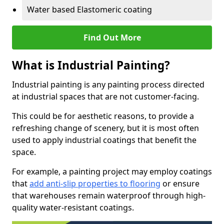
Water based Elastomeric coating
Find Out More
What is Industrial Painting?
Industrial painting is any painting process directed
at industrial spaces that are not customer-facing.
This could be for aesthetic reasons, to provide a
refreshing change of scenery, but it is most often
used to apply industrial coatings that benefit the
space.
For example, a painting project may employ coatings
that
add anti-slip properties to flooring
or ensure
that warehouses remain waterproof through high-
quality water-resistant coatings.