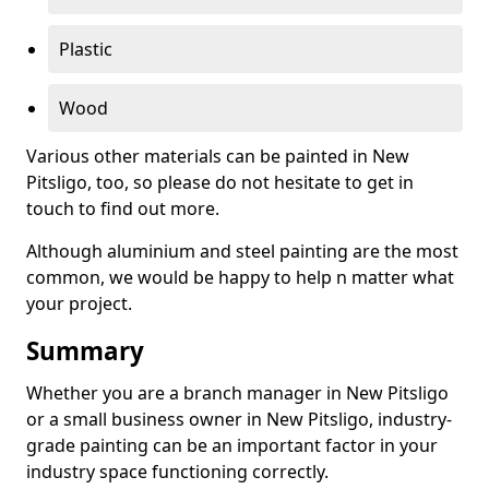
Plastic
Wood
Various other materials can be painted in New
Pitsligo, too, so please do not hesitate to get in
touch to find out more.
Although aluminium and steel painting are the most
common, we would be happy to help n matter what
your project.
Summary
Whether you are a branch manager in New Pitsligo
or a small business owner in New Pitsligo, industry-
grade painting can be an important factor in your
industry space functioning correctly.