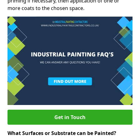
priming if necessary, then application of one or
more coats to the chosen space.
Get in Touch
What Surfaces or Substrate can be Painted?