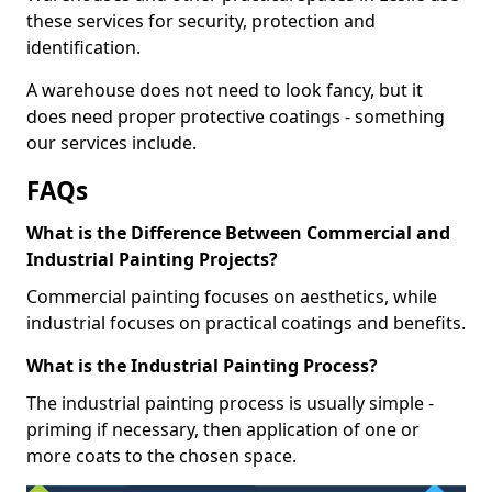
these services for security, protection and
identification.
A warehouse does not need to look fancy, but it
does need proper protective coatings - something
our services include.
FAQs
What is the Difference Between Commercial and
Industrial Painting Projects?
Commercial painting focuses on aesthetics, while
industrial focuses on practical coatings and benefits.
What is the Industrial Painting Process?
The industrial painting process is usually simple -
priming if necessary, then application of one or
more coats to the chosen space.