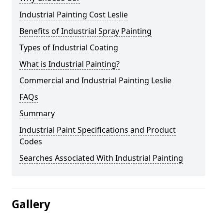
Industrial Painting Cost Leslie
Benefits of Industrial Spray Painting
Types of Industrial Coating
What is Industrial Painting?
Commercial and Industrial Painting Leslie
FAQs
Summary
Industrial Paint Specifications and Product
Codes
Searches Associated With Industrial Painting
Gallery