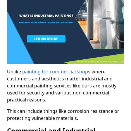
Unlike
painting for commercial shops
where
customers and aesthetics matter, industrial and
commercial painting services like ours are mostly
used for security and various non-commercial
practical reasons.
This can include things like corrosion resistance or
protecting vulnerable materials.
Commercial and Industrial