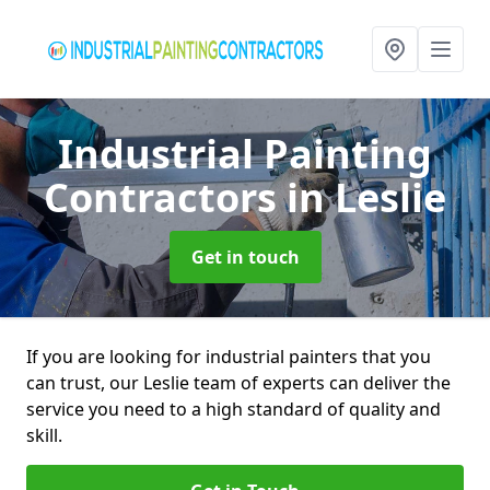
Industrial Painting
Contractors
in Leslie
Get in touch
If you are looking for industrial painters that you
can trust, our Leslie team of experts can deliver the
service you need to a high standard of quality and
skill.