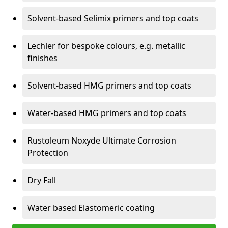
Solvent-based Selimix primers and top coats
Lechler for bespoke colours, e.g. metallic
finishes
Solvent-based HMG primers and top coats
Water-based HMG primers and top coats
Rustoleum Noxyde Ultimate Corrosion
Protection
Dry Fall
Water based Elastomeric coating