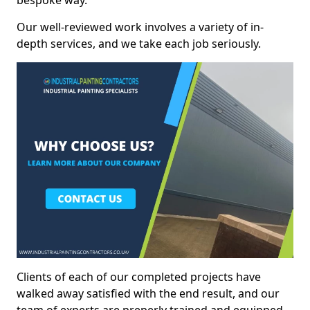
bespoke way.
Our well-reviewed work involves a variety of in-
depth services, and we take each job seriously.
Clients of each of our completed projects have
walked away satisfied with the end result, and our
team of experts are preperly trained and equipped