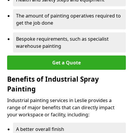
The amount of painting operatives required to
get the job done
Bespoke requirements, such as specialist
warehouse painting
Get a Quote
Benefits of Industrial Spray
Painting
Industrial painting services in Leslie provides a
range of major benefits that can directly impact
your workspace or facility, including:
A better overall finish