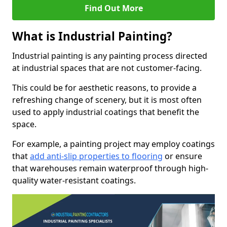
Find Out More
What is Industrial Painting?
Industrial painting is any painting process directed
at industrial spaces that are not customer-facing.
This could be for aesthetic reasons, to provide a
refreshing change of scenery, but it is most often
used to apply industrial coatings that benefit the
space.
For example, a painting project may employ coatings
that
add anti-slip properties to flooring
or ensure
that warehouses remain waterproof through high-
quality water-resistant coatings.