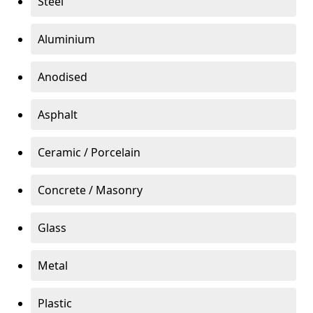
Steel
Aluminium
Anodised
Asphalt
Ceramic / Porcelain
Concrete / Masonry
Glass
Metal
Plastic