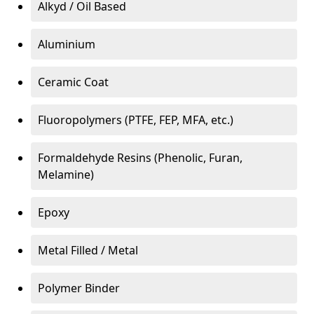
Alkyd / Oil Based
Aluminium
Ceramic Coat
Fluoropolymers (PTFE, FEP, MFA, etc.)
Formaldehyde Resins (Phenolic, Furan,
Melamine)
Epoxy
Metal Filled / Metal
Polymer Binder