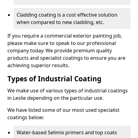
Cladding coating is a cost effective solution
when compared to new cladding, etc.
If you require a commercial exterior painting job,
please make sure to speak to our professional
company today. We provide premium quality
products and specialist coatings to ensure you are
achieving superior results.
Types of Industrial Coating
We make use of various types of industrial coatings
in Leslie depending on the particular use.
We have listed some of our most used specialist
coatings below:
Water-based Selimix primers and top coats