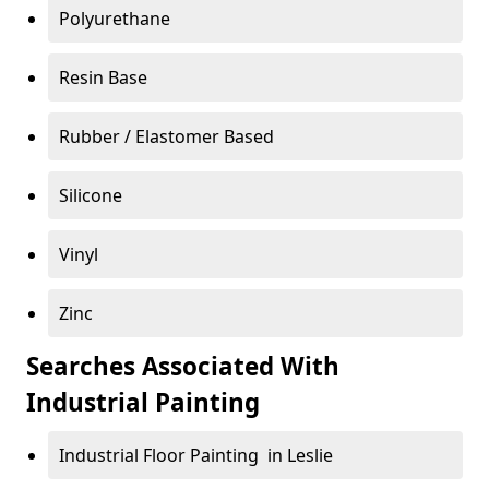
Polyurethane
Resin Base
Rubber / Elastomer Based
Silicone
Vinyl
Zinc
Searches Associated With
Industrial Painting
Industrial Floor Painting in Leslie