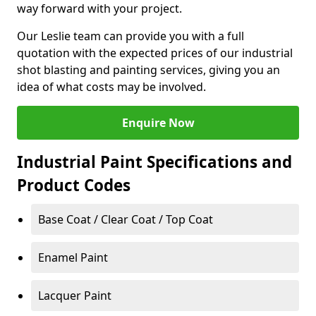
way forward with your project.
Our Leslie team can provide you with a full
quotation with the expected prices of our industrial
shot blasting and painting services, giving you an
idea of what costs may be involved.
Enquire Now
Industrial Paint Specifications and
Product Codes
Base Coat / Clear Coat / Top Coat
Enamel Paint
Lacquer Paint