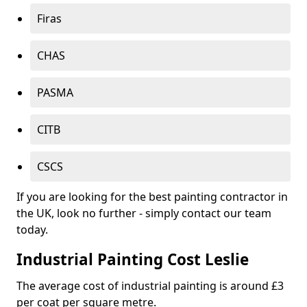
Firas
CHAS
PASMA
CITB
CSCS
If you are looking for the best painting contractor in
the UK, look no further - simply contact our team
today.
Industrial Painting Cost Leslie
The average cost of industrial painting is around £3
per coat per square metre.