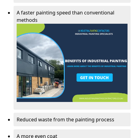
A faster painting speed than conventional
methods
Reduced waste from the painting process
A more even coat