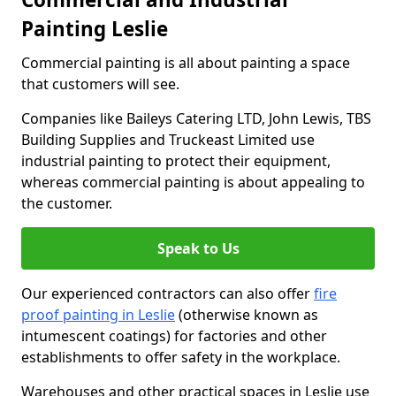
Painting Leslie
Commercial painting is all about painting a space
that customers will see.
Companies like Baileys Catering LTD, John Lewis, TBS
Building Supplies and Truckeast Limited use
industrial painting to protect their equipment,
whereas commercial painting is about appealing to
the customer.
Speak to Us
Our experienced contractors can also offer
fire
proof painting in Leslie
(otherwise known as
intumescent coatings) for factories and other
establishments to offer safety in the workplace.
Warehouses and other practical spaces in Leslie use