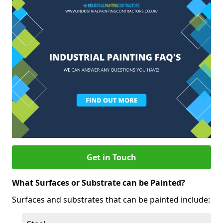
Get in Touch
What Surfaces or Substrate can be Painted?
Surfaces and substrates that can be painted include: