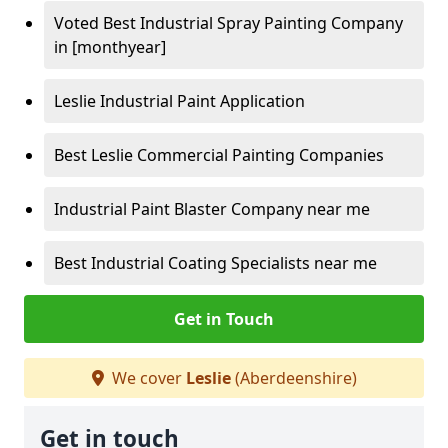
Voted Best Industrial Spray Painting Company
in [monthyear]
Leslie Industrial Paint Application
Best Leslie Commercial Painting Companies
Industrial Paint Blaster Company near me
Best Industrial Coating Specialists near me
Get in Touch
We cover
Leslie
(Aberdeenshire)
Get in touch