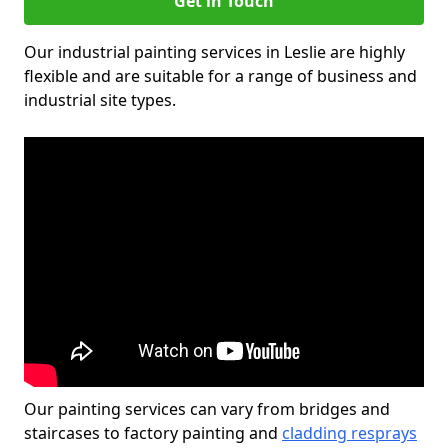
Get in Touch
Our industrial painting services in Leslie are highly
flexible and are suitable for a range of business and
industrial site types.
Our painting services can vary from bridges and
staircases to factory painting and
cladding resprays