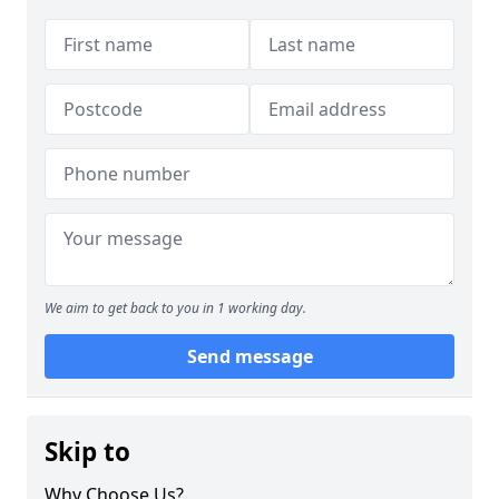
We aim to get back to you in 1 working day.
Send message
Skip to
Why Choose Us?