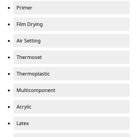
Primer
Film Drying
Air Setting
Thermoset
Thermoplastic
Multicomponent
Acrylic
Latex