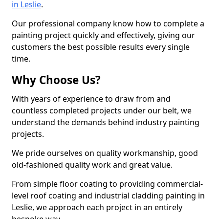
in Leslie
.
Our professional company know how to complete a
painting project quickly and effectively, giving our
customers the best possible results every single
time.
Why Choose Us?
With years of experience to draw from and
countless completed projects under our belt, we
understand the demands behind industry painting
projects.
We pride ourselves on quality workmanship, good
old-fashioned quality work and great value.
From simple floor coating to providing commercial-
level roof coating and industrial cladding painting in
Leslie, we approach each project in an entirely