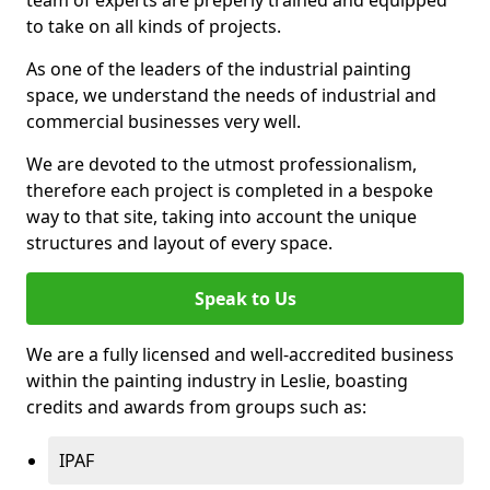
to take on all kinds of projects.
As one of the leaders of the industrial painting
space, we understand the needs of industrial and
commercial businesses very well.
We are devoted to the utmost professionalism,
therefore each project is completed in a bespoke
way to that site, taking into account the unique
structures and layout of every space.
Speak to Us
We are a fully licensed and well-accredited business
within the painting industry in Leslie, boasting
credits and awards from groups such as:
IPAF