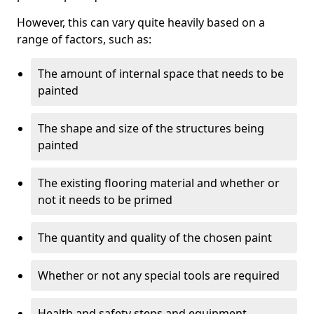
However, this can vary quite heavily based on a
range of factors, such as:
The amount of internal space that needs to be
painted
The shape and size of the structures being
painted
The existing flooring material and whether or
not it needs to be primed
The quantity and quality of the chosen paint
Whether or not any special tools are required
Health and safety steps and equipment