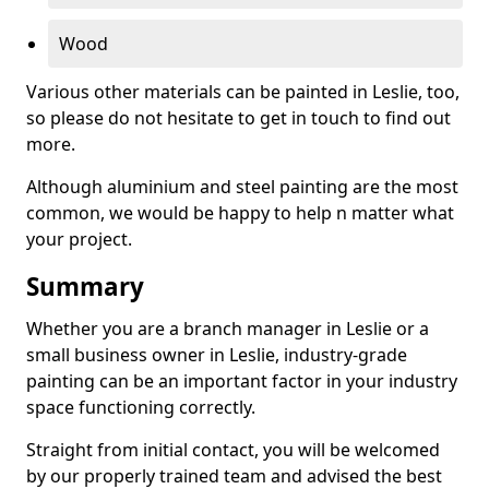
Wood
Various other materials can be painted in Leslie, too,
so please do not hesitate to get in touch to find out
more.
Although aluminium and steel painting are the most
common, we would be happy to help n matter what
your project.
Summary
Whether you are a branch manager in Leslie or a
small business owner in Leslie, industry-grade
painting can be an important factor in your industry
space functioning correctly.
Straight from initial contact, you will be welcomed
by our properly trained team and advised the best