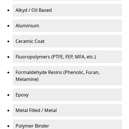
Alkyd / Oil Based
Aluminium
Ceramic Coat
Fluoropolymers (PTFE, FEP, MFA, etc.)
Formaldehyde Resins (Phenolic, Furan,
Melamine)
Epoxy
Metal Filled / Metal
Polymer Binder