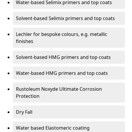
Water-based Selimix primers and top coats
Solvent-based Selimix primers and top coats
Lechler for bespoke colours, e.g. metallic
finishes
Solvent-based HMG primers and top coats
Water-based HMG primers and top coats
Rustoleum Noxyde Ultimate Corrosion
Protection
Dry Fall
Water based Elastomeric coating