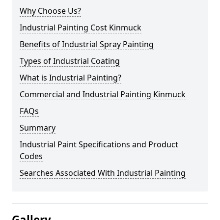
Why Choose Us?
Industrial Painting Cost Kinmuck
Benefits of Industrial Spray Painting
Types of Industrial Coating
What is Industrial Painting?
Commercial and Industrial Painting Kinmuck
FAQs
Summary
Industrial Paint Specifications and Product
Codes
Searches Associated With Industrial Painting
Gallery