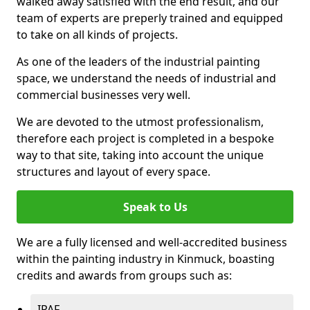
walked away satisfied with the end result, and our
team of experts are preperly trained and equipped
to take on all kinds of projects.
As one of the leaders of the industrial painting
space, we understand the needs of industrial and
commercial businesses very well.
We are devoted to the utmost professionalism,
therefore each project is completed in a bespoke
way to that site, taking into account the unique
structures and layout of every space.
Speak to Us
We are a fully licensed and well-accredited business
within the painting industry in Kinmuck, boasting
credits and awards from groups such as:
IPAF