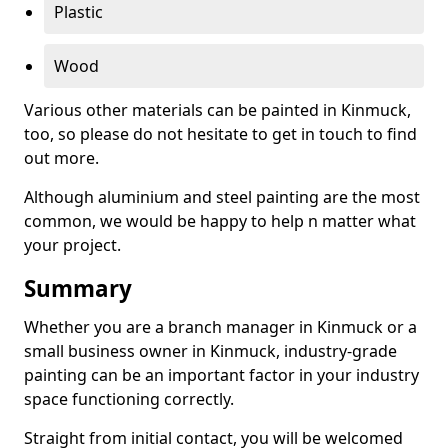
Plastic
Wood
Various other materials can be painted in Kinmuck,
too, so please do not hesitate to get in touch to find
out more.
Although aluminium and steel painting are the most
common, we would be happy to help n matter what
your project.
Summary
Whether you are a branch manager in Kinmuck or a
small business owner in Kinmuck, industry-grade
painting can be an important factor in your industry
space functioning correctly.
Straight from initial contact, you will be welcomed