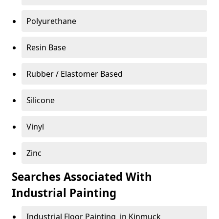
Polyurethane
Resin Base
Rubber / Elastomer Based
Silicone
Vinyl
Zinc
Searches Associated With
Industrial Painting
Industrial Floor Painting in Kinmuck