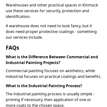
Warehouses and other practical spaces in Kinmuck
use these services for security, protection and
identification.
A warehouse does not need to look fancy, but it
does need proper protective coatings - something
our services include.
FAQs
What is the Difference Between Commercial and
Industrial Painting Projects?
Commercial painting focuses on aesthetics, while
industrial focuses on practical coatings and benefits.
What is the Industrial Painting Process?
The industrial painting process is usually simple -
priming if necessary, then application of one or
more coats to the chosen space.