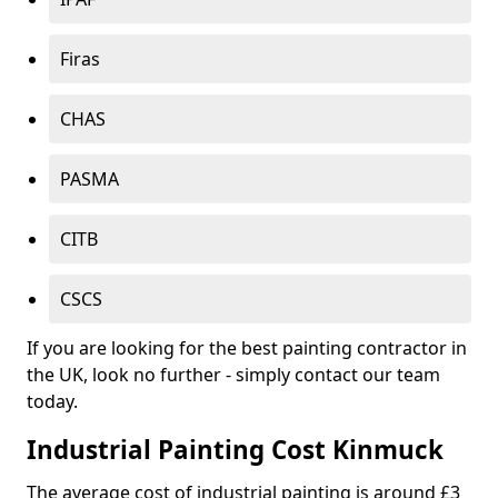
Firas
CHAS
PASMA
CITB
CSCS
If you are looking for the best painting contractor in
the UK, look no further - simply contact our team
today.
Industrial Painting Cost Kinmuck
The average cost of industrial painting is around £3