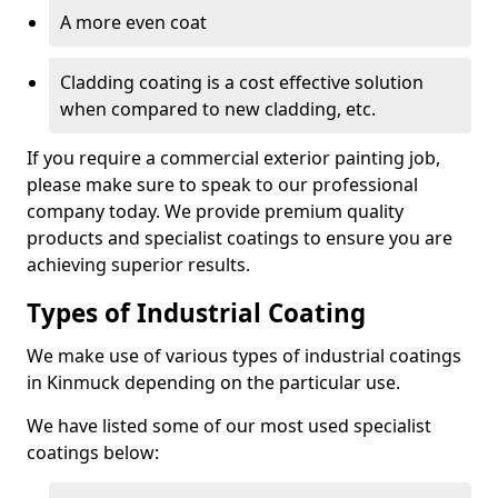
A more even coat
Cladding coating is a cost effective solution
when compared to new cladding, etc.
If you require a commercial exterior painting job,
please make sure to speak to our professional
company today. We provide premium quality
products and specialist coatings to ensure you are
achieving superior results.
Types of Industrial Coating
We make use of various types of industrial coatings
in Kinmuck depending on the particular use.
We have listed some of our most used specialist
coatings below: