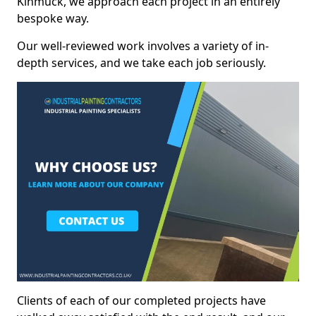
Kinmuck, we approach each project in an entirely
bespoke way.
Our well-reviewed work involves a variety of in-
depth services, and we take each job seriously.
Clients of each of our completed projects have