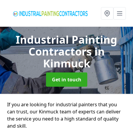
Industrial Painting
Contractors
in
Kinmuck
Get in touch
If you are looking for industrial painters that you
can trust, our Kinmuck team of experts can deliver
the service you need to a high standard of quality
and skill.