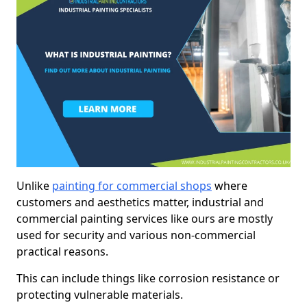
Unlike
painting for commercial shops
where
customers and aesthetics matter, industrial and
commercial painting services like ours are mostly
used for security and various non-commercial
practical reasons.
This can include things like corrosion resistance or
protecting vulnerable materials.