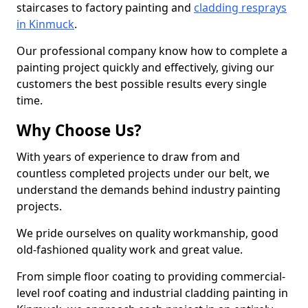
staircases to factory painting and
cladding resprays
in Kinmuck
.
Our professional company know how to complete a
painting project quickly and effectively, giving our
customers the best possible results every single
time.
Why Choose Us?
With years of experience to draw from and
countless completed projects under our belt, we
understand the demands behind industry painting
projects.
We pride ourselves on quality workmanship, good
old-fashioned quality work and great value.
From simple floor coating to providing commercial-
level roof coating and industrial cladding painting in