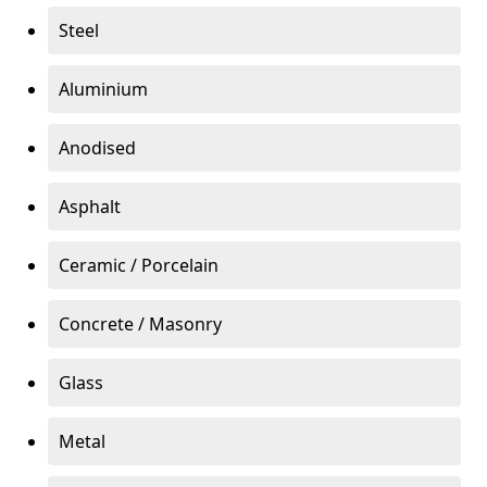
Steel
Aluminium
Anodised
Asphalt
Ceramic / Porcelain
Concrete / Masonry
Glass
Metal