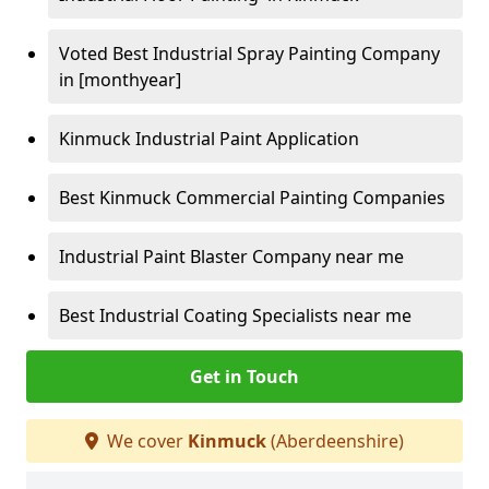
Voted Best Industrial Spray Painting Company
in [monthyear]
Kinmuck Industrial Paint Application
Best Kinmuck Commercial Painting Companies
Industrial Paint Blaster Company near me
Best Industrial Coating Specialists near me
Get in Touch
We cover
Kinmuck
(Aberdeenshire)