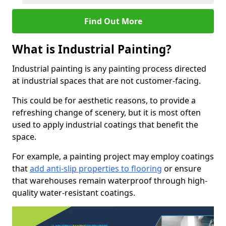
Find Out More
What is Industrial Painting?
Industrial painting is any painting process directed
at industrial spaces that are not customer-facing.
This could be for aesthetic reasons, to provide a
refreshing change of scenery, but it is most often
used to apply industrial coatings that benefit the
space.
For example, a painting project may employ coatings
that
add anti-slip properties to flooring
or ensure
that warehouses remain waterproof through high-
quality water-resistant coatings.