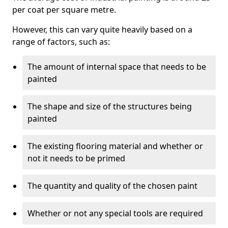
per coat per square metre.
However, this can vary quite heavily based on a
range of factors, such as:
The amount of internal space that needs to be
painted
The shape and size of the structures being
painted
The existing flooring material and whether or
not it needs to be primed
The quantity and quality of the chosen paint
Whether or not any special tools are required