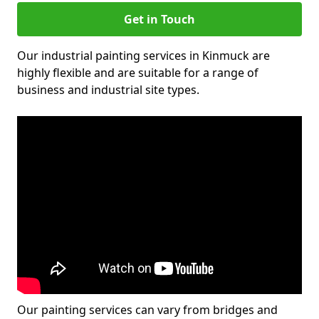
Get in Touch
Our industrial painting services in Kinmuck are
highly flexible and are suitable for a range of
business and industrial site types.
Our painting services can vary from bridges and