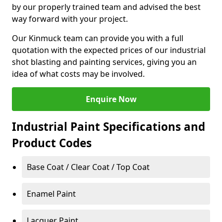
by our properly trained team and advised the best
way forward with your project.
Our Kinmuck team can provide you with a full
quotation with the expected prices of our industrial
shot blasting and painting services, giving you an
idea of what costs may be involved.
Enquire Now
Industrial Paint Specifications and
Product Codes
Base Coat / Clear Coat / Top Coat
Enamel Paint
Lacquer Paint