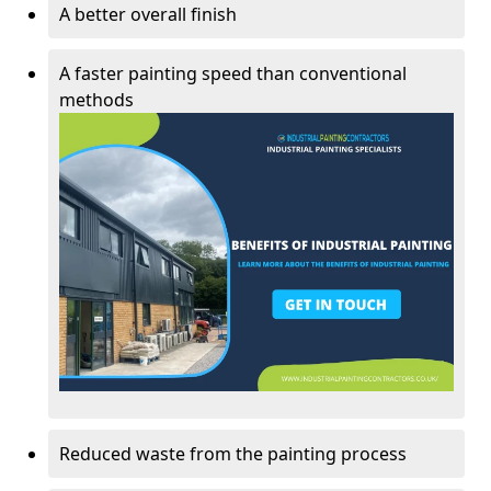
A better overall finish
A faster painting speed than conventional
methods
Reduced waste from the painting process