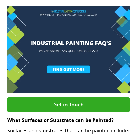
Get in Touch
What Surfaces or Substrate can be Painted?
Surfaces and substrates that can be painted include: