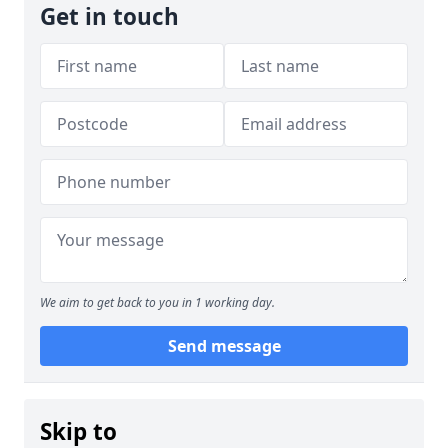
Get in touch
We aim to get back to you in 1 working day.
Send message
Skip to