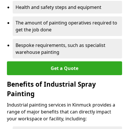
Health and safety steps and equipment
The amount of painting operatives required to
get the job done
Bespoke requirements, such as specialist
warehouse painting
Get a Quote
Benefits of Industrial Spray
Painting
Industrial painting services in Kinmuck provides a
range of major benefits that can directly impact
your workspace or facility, including: