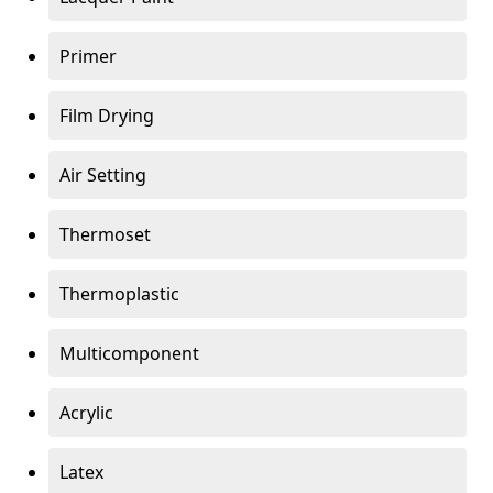
Primer
Film Drying
Air Setting
Thermoset
Thermoplastic
Multicomponent
Acrylic
Latex