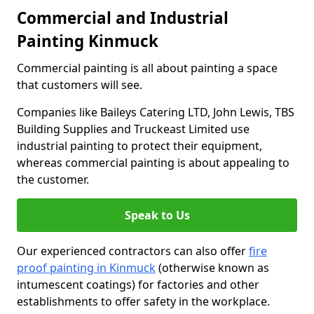
Commercial and Industrial
Painting Kinmuck
Commercial painting is all about painting a space
that customers will see.
Companies like Baileys Catering LTD, John Lewis, TBS
Building Supplies and Truckeast Limited use
industrial painting to protect their equipment,
whereas commercial painting is about appealing to
the customer.
Speak to Us
Our experienced contractors can also offer
fire
proof painting in Kinmuck
(otherwise known as
intumescent coatings) for factories and other
establishments to offer safety in the workplace.