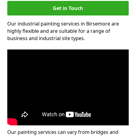
Get in Touch
Our industrial painting services in Birsemore are
highly flexible and are suitable for a range of
business and industrial site types.
Our painting services can vary from bridges and