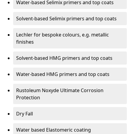
Water-based Selimix primers and top coats
Solvent-based Selimix primers and top coats
Lechler for bespoke colours, e.g. metallic
finishes
Solvent-based HMG primers and top coats
Water-based HMG primers and top coats
Rustoleum Noxyde Ultimate Corrosion
Protection
Dry Fall
Water based Elastomeric coating