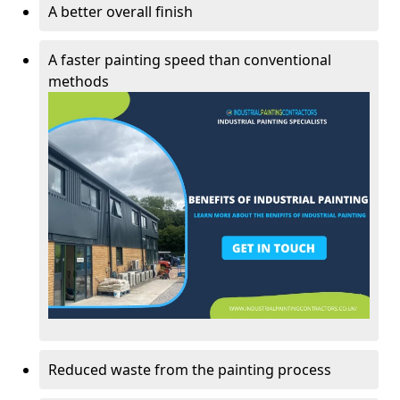
A better overall finish
A faster painting speed than conventional
methods
Reduced waste from the painting process