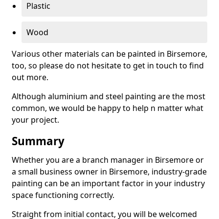
Plastic
Wood
Various other materials can be painted in Birsemore,
too, so please do not hesitate to get in touch to find
out more.
Although aluminium and steel painting are the most
common, we would be happy to help n matter what
your project.
Summary
Whether you are a branch manager in Birsemore or
a small business owner in Birsemore, industry-grade
painting can be an important factor in your industry
space functioning correctly.
Straight from initial contact, you will be welcomed