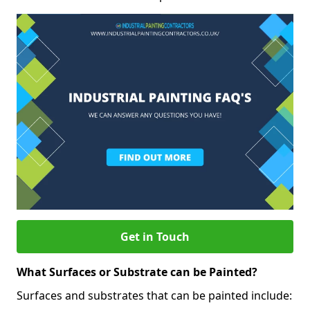
Get in Touch
What Surfaces or Substrate can be Painted?
Surfaces and substrates that can be painted include: