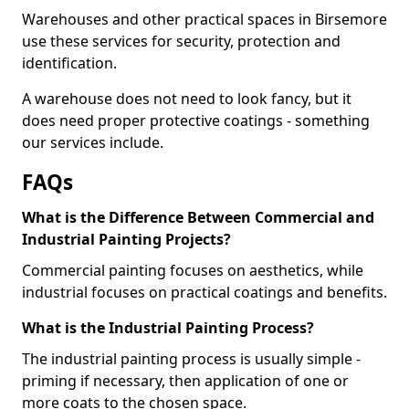
Warehouses and other practical spaces in Birsemore
use these services for security, protection and
identification.
A warehouse does not need to look fancy, but it
does need proper protective coatings - something
our services include.
FAQs
What is the Difference Between Commercial and
Industrial Painting Projects?
Commercial painting focuses on aesthetics, while
industrial focuses on practical coatings and benefits.
What is the Industrial Painting Process?
The industrial painting process is usually simple -
priming if necessary, then application of one or
more coats to the chosen space.