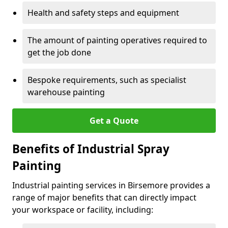
Health and safety steps and equipment
The amount of painting operatives required to
get the job done
Bespoke requirements, such as specialist
warehouse painting
Get a Quote
Benefits of Industrial Spray
Painting
Industrial painting services in Birsemore provides a
range of major benefits that can directly impact
your workspace or facility, including: