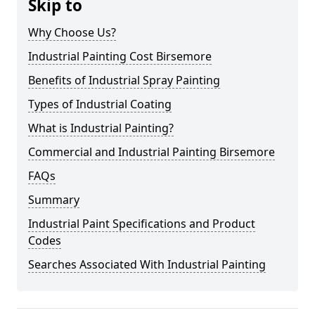
Skip to
Why Choose Us?
Industrial Painting Cost Birsemore
Benefits of Industrial Spray Painting
Types of Industrial Coating
What is Industrial Painting?
Commercial and Industrial Painting Birsemore
FAQs
Summary
Industrial Paint Specifications and Product
Codes
Searches Associated With Industrial Painting