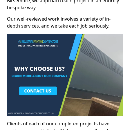
Birsemore, we approach each project in an entirely
bespoke way.
Our well-reviewed work involves a variety of in-
depth services, and we take each job seriously.
Clients of each of our completed projects have