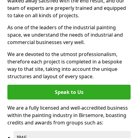
walked away satisfied with the end result, and our
team of experts are preperly trained and equipped
to take on all kinds of projects.
As one of the leaders of the industrial painting
space, we understand the needs of industrial and
commercial businesses very well.
We are devoted to the utmost professionalism,
therefore each project is completed in a bespoke
way to that site, taking into account the unique
structures and layout of every space.
Speak to Us
We are a fully licensed and well-accredited business
within the painting industry in Birsemore, boasting
credits and awards from groups such as:
IPAF