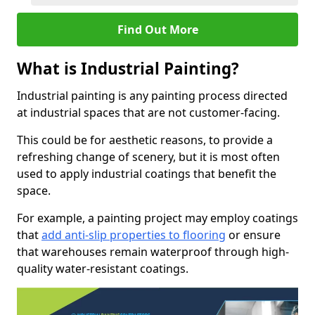
Find Out More
What is Industrial Painting?
Industrial painting is any painting process directed
at industrial spaces that are not customer-facing.
This could be for aesthetic reasons, to provide a
refreshing change of scenery, but it is most often
used to apply industrial coatings that benefit the
space.
For example, a painting project may employ coatings
that
add anti-slip properties to flooring
or ensure
that warehouses remain waterproof through high-
quality water-resistant coatings.