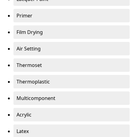
Primer
Film Drying
Air Setting
Thermoset
Thermoplastic
Multicomponent
Acrylic
Latex