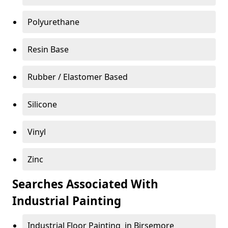
Polyurethane
Resin Base
Rubber / Elastomer Based
Silicone
Vinyl
Zinc
Searches Associated With
Industrial Painting
Industrial Floor Painting in Birsemore