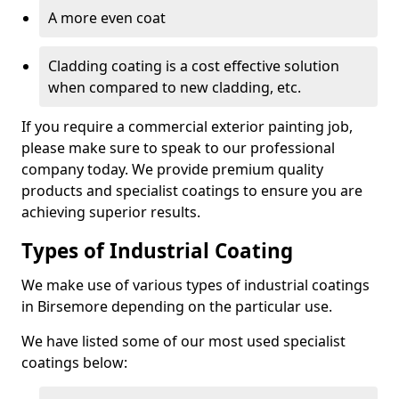
A more even coat
Cladding coating is a cost effective solution
when compared to new cladding, etc.
If you require a commercial exterior painting job,
please make sure to speak to our professional
company today. We provide premium quality
products and specialist coatings to ensure you are
achieving superior results.
Types of Industrial Coating
We make use of various types of industrial coatings
in Birsemore depending on the particular use.
We have listed some of our most used specialist
coatings below: