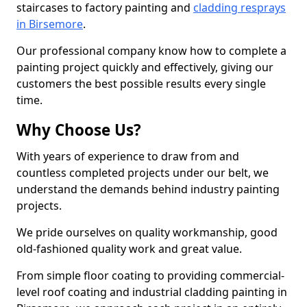
staircases to factory painting and
cladding resprays
in Birsemore
.
Our professional company know how to complete a
painting project quickly and effectively, giving our
customers the best possible results every single
time.
Why Choose Us?
With years of experience to draw from and
countless completed projects under our belt, we
understand the demands behind industry painting
projects.
We pride ourselves on quality workmanship, good
old-fashioned quality work and great value.
From simple floor coating to providing commercial-
level roof coating and industrial cladding painting in