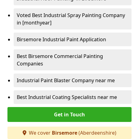
Voted Best Industrial Spray Painting Company
in [monthyear]
Birsemore Industrial Paint Application
Best Birsemore Commercial Painting
Companies
Industrial Paint Blaster Company near me
Best Industrial Coating Specialists near me
Get in Touch
We cover
Birsemore
(Aberdeenshire)