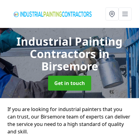
Industrial Painting
Contractors
in
Birsemore
Get in touch
If you are looking for industrial painters that you
can trust, our Birsemore team of experts can deliver
the service you need to a high standard of quality
and skill.