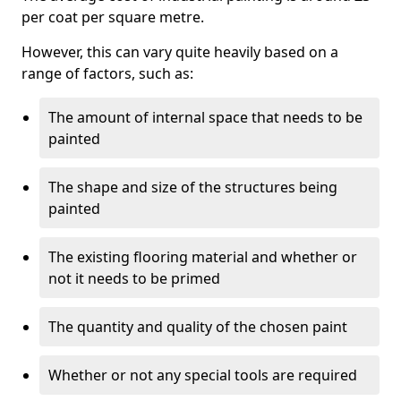
per coat per square metre.
However, this can vary quite heavily based on a
range of factors, such as:
The amount of internal space that needs to be
painted
The shape and size of the structures being
painted
The existing flooring material and whether or
not it needs to be primed
The quantity and quality of the chosen paint
Whether or not any special tools are required