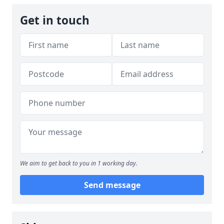
Get in touch
We aim to get back to you in 1 working day.
Send message