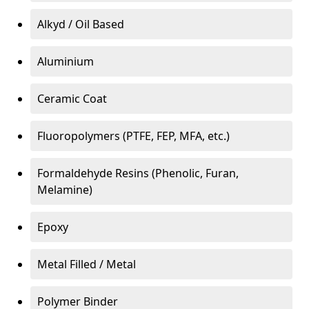
Alkyd / Oil Based
Aluminium
Ceramic Coat
Fluoropolymers (PTFE, FEP, MFA, etc.)
Formaldehyde Resins (Phenolic, Furan,
Melamine)
Epoxy
Metal Filled / Metal
Polymer Binder