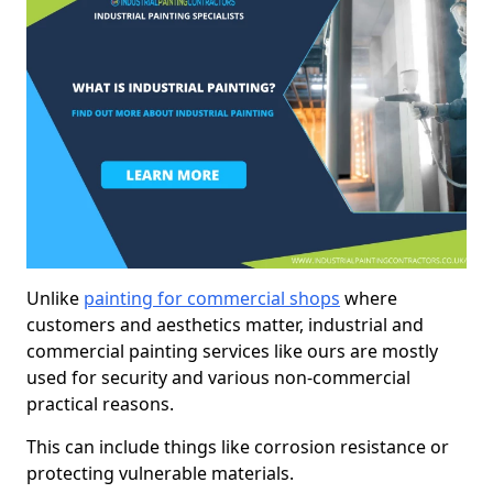
Unlike
painting for commercial shops
where
customers and aesthetics matter, industrial and
commercial painting services like ours are mostly
used for security and various non-commercial
practical reasons.
This can include things like corrosion resistance or
protecting vulnerable materials.