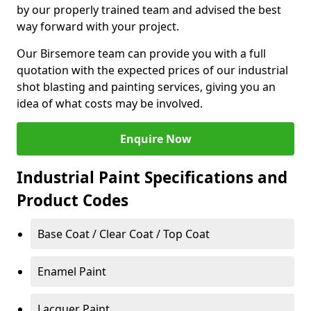
by our properly trained team and advised the best
way forward with your project.
Our Birsemore team can provide you with a full
quotation with the expected prices of our industrial
shot blasting and painting services, giving you an
idea of what costs may be involved.
Enquire Now
Industrial Paint Specifications and
Product Codes
Base Coat / Clear Coat / Top Coat
Enamel Paint
Lacquer Paint