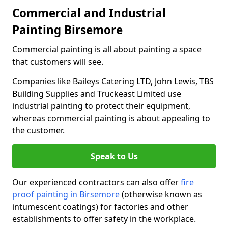
Commercial and Industrial
Painting Birsemore
Commercial painting is all about painting a space
that customers will see.
Companies like Baileys Catering LTD, John Lewis, TBS
Building Supplies and Truckeast Limited use
industrial painting to protect their equipment,
whereas commercial painting is about appealing to
the customer.
Speak to Us
Our experienced contractors can also offer
fire
proof painting in Birsemore
(otherwise known as
intumescent coatings) for factories and other
establishments to offer safety in the workplace.