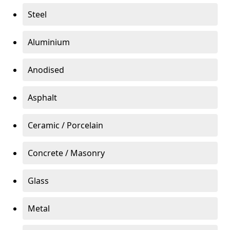
Steel
Aluminium
Anodised
Asphalt
Ceramic / Porcelain
Concrete / Masonry
Glass
Metal