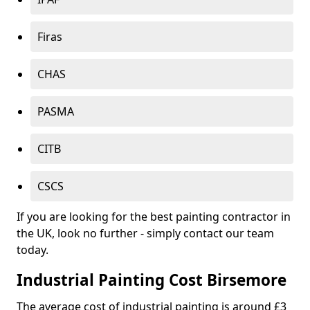
Firas
CHAS
PASMA
CITB
CSCS
If you are looking for the best painting contractor in
the UK, look no further - simply contact our team
today.
Industrial Painting Cost Birsemore
The average cost of industrial painting is around £3