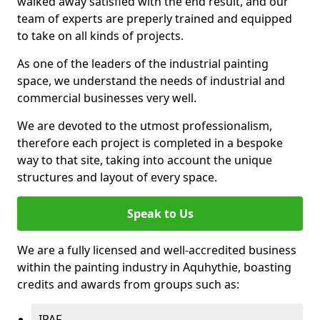
walked away satisfied with the end result, and our
team of experts are preperly trained and equipped
to take on all kinds of projects.
As one of the leaders of the industrial painting
space, we understand the needs of industrial and
commercial businesses very well.
We are devoted to the utmost professionalism,
therefore each project is completed in a bespoke
way to that site, taking into account the unique
structures and layout of every space.
Speak to Us
We are a fully licensed and well-accredited business
within the painting industry in Aquhythie, boasting
credits and awards from groups such as:
IPAF