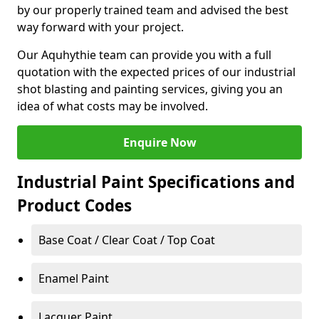
by our properly trained team and advised the best
way forward with your project.
Our Aquhythie team can provide you with a full
quotation with the expected prices of our industrial
shot blasting and painting services, giving you an
idea of what costs may be involved.
Enquire Now
Industrial Paint Specifications and
Product Codes
Base Coat / Clear Coat / Top Coat
Enamel Paint
Lacquer Paint