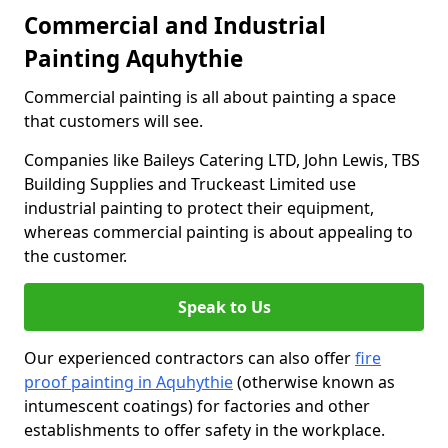
Commercial and Industrial
Painting Aquhythie
Commercial painting is all about painting a space
that customers will see.
Companies like Baileys Catering LTD, John Lewis, TBS
Building Supplies and Truckeast Limited use
industrial painting to protect their equipment,
whereas commercial painting is about appealing to
the customer.
Speak to Us
Our experienced contractors can also offer
fire
proof painting in Aquhythie
(otherwise known as
intumescent coatings) for factories and other
establishments to offer safety in the workplace.