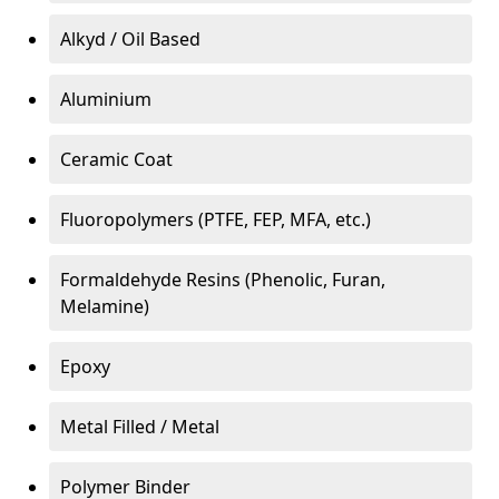
Alkyd / Oil Based
Aluminium
Ceramic Coat
Fluoropolymers (PTFE, FEP, MFA, etc.)
Formaldehyde Resins (Phenolic, Furan,
Melamine)
Epoxy
Metal Filled / Metal
Polymer Binder