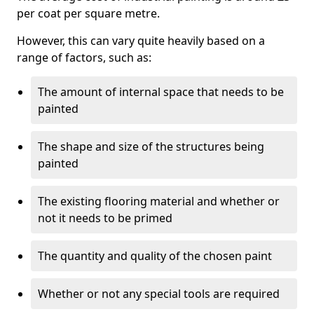
per coat per square metre.
However, this can vary quite heavily based on a
range of factors, such as:
The amount of internal space that needs to be
painted
The shape and size of the structures being
painted
The existing flooring material and whether or
not it needs to be primed
The quantity and quality of the chosen paint
Whether or not any special tools are required