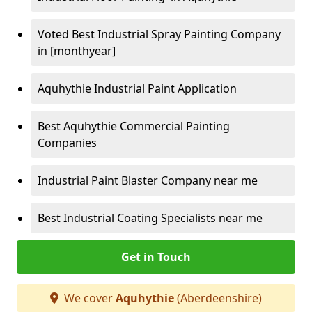
Voted Best Industrial Spray Painting Company
in [monthyear]
Aquhythie Industrial Paint Application
Best Aquhythie Commercial Painting
Companies
Industrial Paint Blaster Company near me
Best Industrial Coating Specialists near me
Get in Touch
We cover
Aquhythie
(Aberdeenshire)