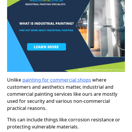
Unlike
painting for commercial shops
where
customers and aesthetics matter, industrial and
commercial painting services like ours are mostly
used for security and various non-commercial
practical reasons.
This can include things like corrosion resistance or
protecting vulnerable materials.