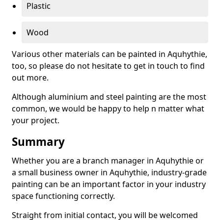
Plastic
Wood
Various other materials can be painted in Aquhythie,
too, so please do not hesitate to get in touch to find
out more.
Although aluminium and steel painting are the most
common, we would be happy to help n matter what
your project.
Summary
Whether you are a branch manager in Aquhythie or
a small business owner in Aquhythie, industry-grade
painting can be an important factor in your industry
space functioning correctly.
Straight from initial contact, you will be welcomed