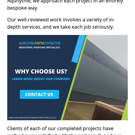
Aquhythie, we approach each project in an entirely
bespoke way.
Our well-reviewed work involves a variety of in-
depth services, and we take each job seriously.
Clients of each of our completed projects have