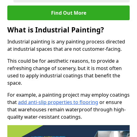
Find Out More
What is Industrial Painting?
Industrial painting is any painting process directed
at industrial spaces that are not customer-facing.
This could be for aesthetic reasons, to provide a
refreshing change of scenery, but it is most often
used to apply industrial coatings that benefit the
space.
For example, a painting project may employ coatings
that
add anti-slip properties to flooring
or ensure
that warehouses remain waterproof through high-
quality water-resistant coatings.