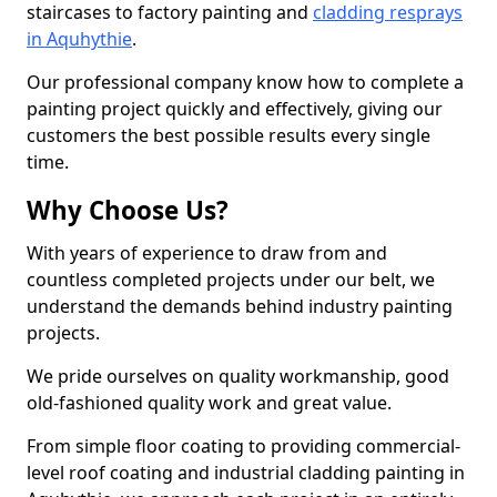
staircases to factory painting and
cladding resprays
in Aquhythie
.
Our professional company know how to complete a
painting project quickly and effectively, giving our
customers the best possible results every single
time.
Why Choose Us?
With years of experience to draw from and
countless completed projects under our belt, we
understand the demands behind industry painting
projects.
We pride ourselves on quality workmanship, good
old-fashioned quality work and great value.
From simple floor coating to providing commercial-
level roof coating and industrial cladding painting in