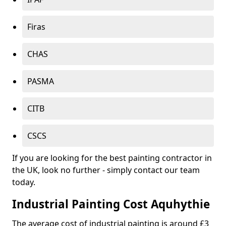
Firas
CHAS
PASMA
CITB
CSCS
If you are looking for the best painting contractor in
the UK, look no further - simply contact our team
today.
Industrial Painting Cost Aquhythie
The average cost of industrial painting is around £3