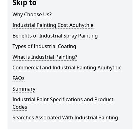
Skip to
Why Choose Us?
Industrial Painting Cost Aquhythie
Benefits of Industrial Spray Painting
Types of Industrial Coating
What is Industrial Painting?
Commercial and Industrial Painting Aquhythie
FAQs
Summary
Industrial Paint Specifications and Product
Codes
Searches Associated With Industrial Painting