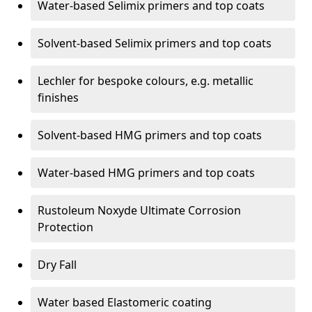
Water-based Selimix primers and top coats
Solvent-based Selimix primers and top coats
Lechler for bespoke colours, e.g. metallic
finishes
Solvent-based HMG primers and top coats
Water-based HMG primers and top coats
Rustoleum Noxyde Ultimate Corrosion
Protection
Dry Fall
Water based Elastomeric coating