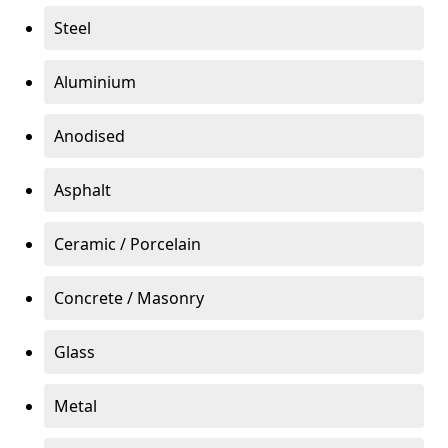
Steel
Aluminium
Anodised
Asphalt
Ceramic / Porcelain
Concrete / Masonry
Glass
Metal