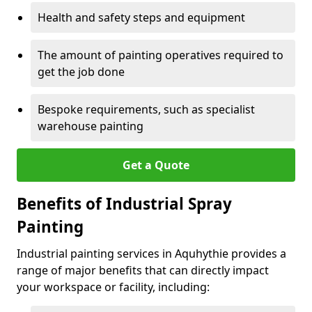
Health and safety steps and equipment
The amount of painting operatives required to
get the job done
Bespoke requirements, such as specialist
warehouse painting
Get a Quote
Benefits of Industrial Spray
Painting
Industrial painting services in Aquhythie provides a
range of major benefits that can directly impact
your workspace or facility, including: