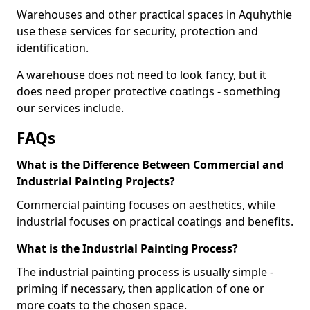
Warehouses and other practical spaces in Aquhythie
use these services for security, protection and
identification.
A warehouse does not need to look fancy, but it
does need proper protective coatings - something
our services include.
FAQs
What is the Difference Between Commercial and
Industrial Painting Projects?
Commercial painting focuses on aesthetics, while
industrial focuses on practical coatings and benefits.
What is the Industrial Painting Process?
The industrial painting process is usually simple -
priming if necessary, then application of one or
more coats to the chosen space.