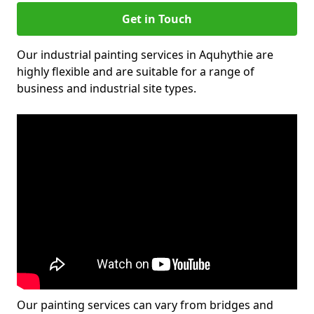
Get in Touch
Our industrial painting services in Aquhythie are
highly flexible and are suitable for a range of
business and industrial site types.
Our painting services can vary from bridges and