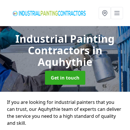
Industrial Painting
Contractors
in
Aquhythie
Get in touch
If you are looking for industrial painters that you
can trust, our Aquhythie team of experts can deliver
the service you need to a high standard of quality
and skill.