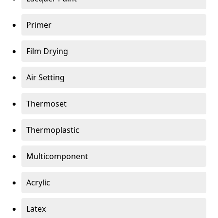
Primer
Film Drying
Air Setting
Thermoset
Thermoplastic
Multicomponent
Acrylic
Latex