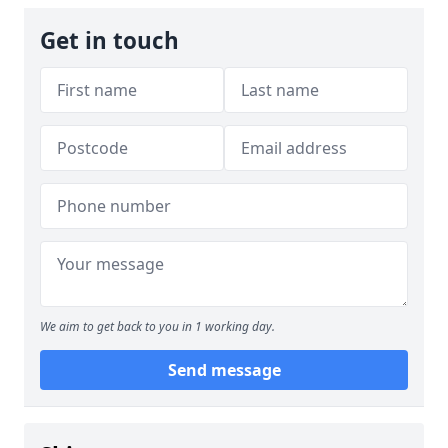
Get in touch
We aim to get back to you in 1 working day.
Send message