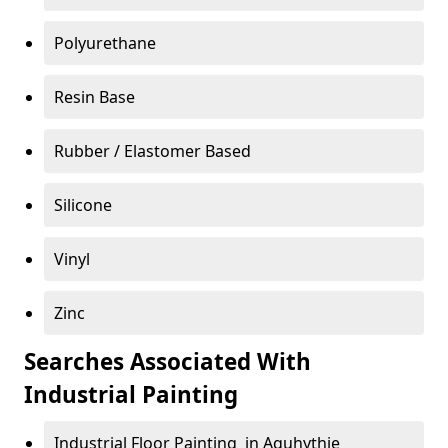
Polyurethane
Resin Base
Rubber / Elastomer Based
Silicone
Vinyl
Zinc
Searches Associated With
Industrial Painting
Industrial Floor Painting in Aquhythie