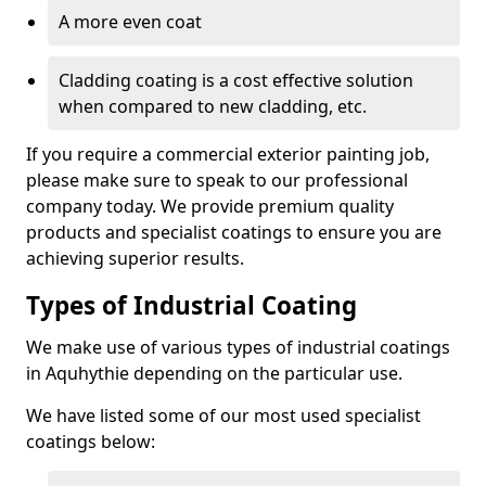
A more even coat
Cladding coating is a cost effective solution
when compared to new cladding, etc.
If you require a commercial exterior painting job,
please make sure to speak to our professional
company today. We provide premium quality
products and specialist coatings to ensure you are
achieving superior results.
Types of Industrial Coating
We make use of various types of industrial coatings
in Aquhythie depending on the particular use.
We have listed some of our most used specialist
coatings below: