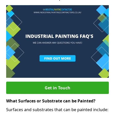
Get in Touch
What Surfaces or Substrate can be Painted?
Surfaces and substrates that can be painted include: