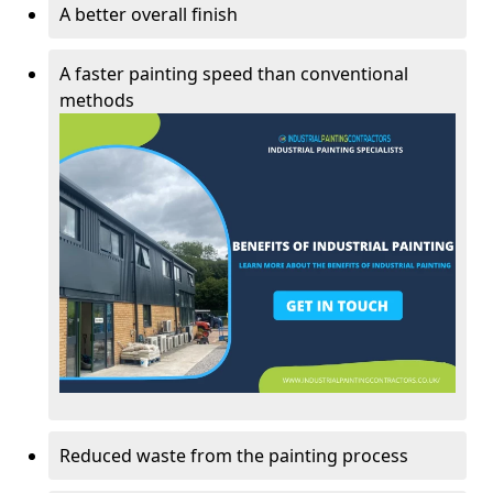
A better overall finish
A faster painting speed than conventional
methods
Reduced waste from the painting process