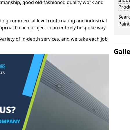
Indus
kmanship, good old-fashioned quality work and
Prod
Searc
ding commercial-level roof coating and industrial
Paint
pproach each project in an entirely bespoke way.
variety of in-depth services, and we take each job
Gall