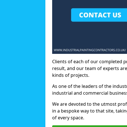
Clients of each of our completed p
result, and our team of experts are
kinds of projects.
As one of the leaders of the indus
industrial and commercial business
We are devoted to the utmost prof
in a bespoke way to that site, taki
of every space.