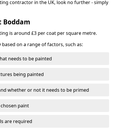
ting contractor in the UK, look no further - simply
st Boddam
nting is around £3 per coat per square metre.
y based on a range of factors, such as:
hat needs to be painted
ctures being painted
 and whether or not it needs to be primed
e chosen paint
ls are required