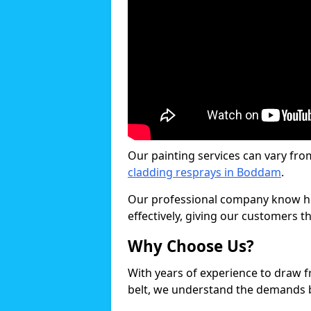
Our painting services can vary fro
cladding resprays in Boddam
.
Our professional company know ho
effectively, giving our customers th
Why Choose Us?
With years of experience to draw 
belt, we understand the demands b