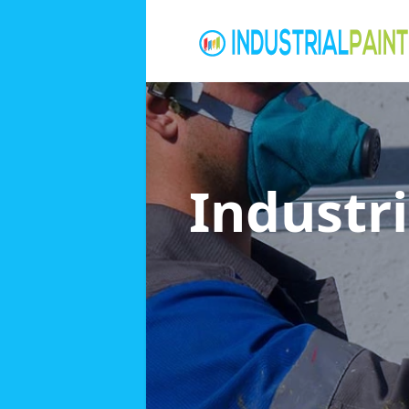
Industri