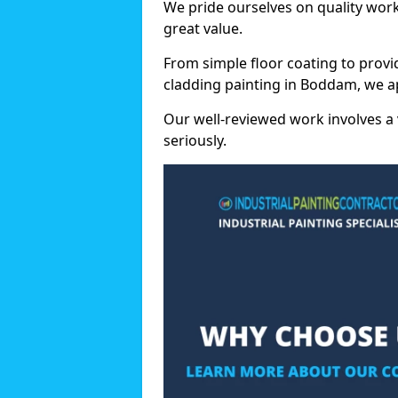
We pride ourselves on quality wor
great value.
From simple floor coating to provi
cladding painting in Boddam, we a
Our well-reviewed work involves a 
seriously.