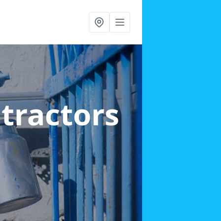
ntractors