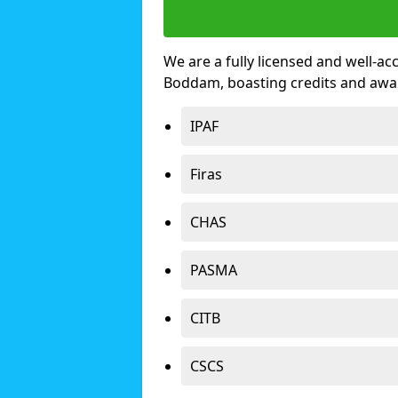
We are a fully licensed and well-ac
Boddam, boasting credits and awa
IPAF
Firas
CHAS
PASMA
CITB
CSCS