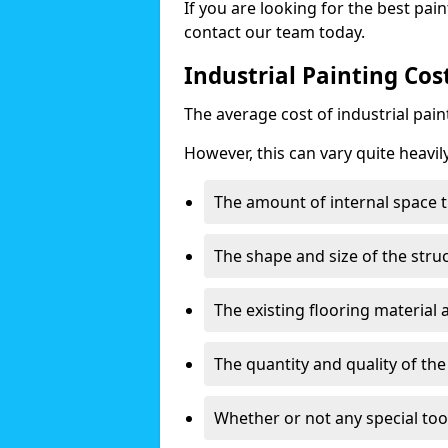
If you are looking for the best pain
contact our team today.
Industrial Painting Co
The average cost of industrial pai
However, this can vary quite heavil
The amount of internal space t
The shape and size of the stru
The existing flooring material
The quantity and quality of th
Whether or not any special too