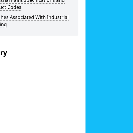
trial Paint Specifications and
uct Codes
hes Associated With Industrial
ing
ery