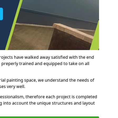
rojects have walked away satisfied with the end
 preperly trained and equipped to take on all
trial painting space, we understand the needs of
es very well.
essionalism, therefore each project is completed
ng into account the unique structures and layout