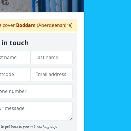
 cover
Boddam
(Aberdeenshire)
 in touch
to get back to you in 1 working day.