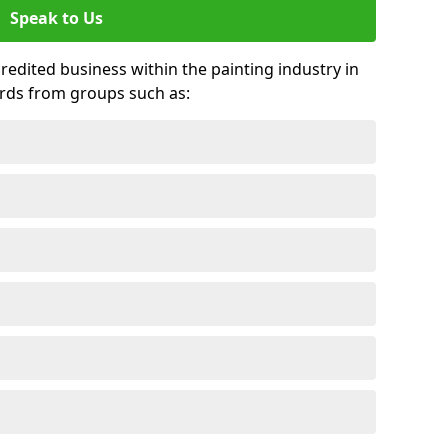
Speak to Us
credited business within the painting industry in
rds from groups such as: