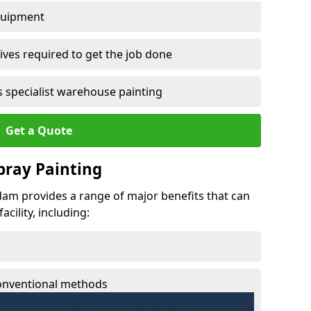
quipment
ves required to get the job done
 specialist warehouse painting
Get a Quote
Spray Painting
ddam provides a range of major benefits that can
cility, including:
conventional methods