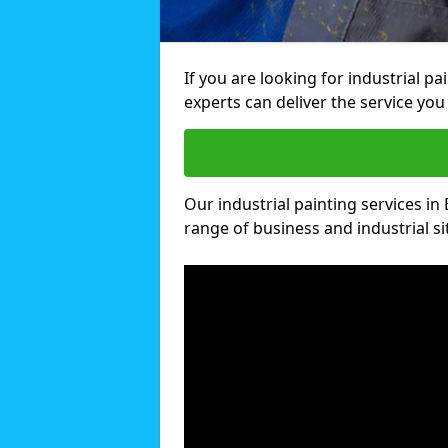
If you are looking for industrial p
experts can deliver the service you 
Our industrial painting services in
range of business and industrial si