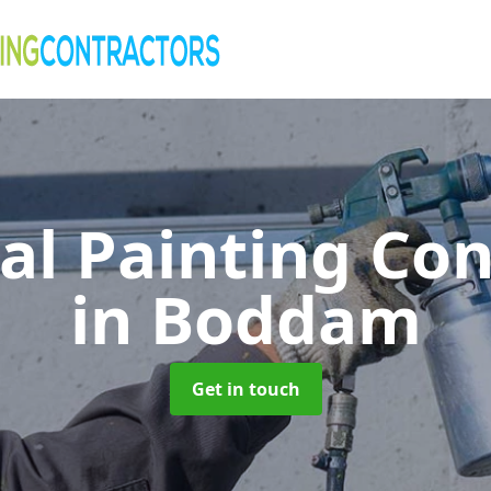
al Painting Co
in Boddam
Get in touch