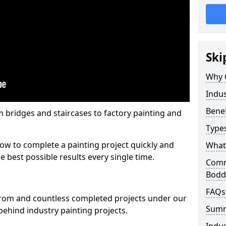
Ski
Why 
Indus
Benef
m bridges and staircases to factory painting and
Types
w to complete a painting project quickly and
What 
e best possible results every single time.
Comme
Bod
FAQs
from and countless completed projects under our
Sum
ehind industry painting projects.