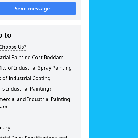
Send message
p to
Choose Us?
trial Painting Cost Boddam
its of Industrial Spray Painting
 of Industrial Coating
is Industrial Painting?
rcial and Industrial Painting
dam
mary