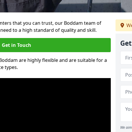
ainters that you can trust, our Boddam team of
We
need to a high standard of quality and skill.
Get
Get in Touch
 Boddam are highly flexible and are suitable for a
te types.
We aim 