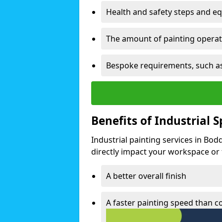
Health and safety steps and e
The amount of painting operati
Bespoke requirements, such as
Benefits of Industrial 
Industrial painting services in Bo
directly impact your workspace or fa
A better overall finish
A faster painting speed than 