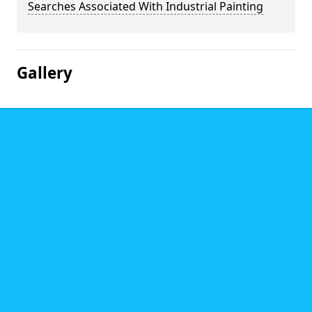
Searches Associated With Industrial Painting
Gallery