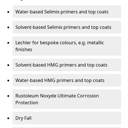
Water-based Selimix primers and top coats
Solvent-based Selimix primers and top coats
Lechler for bespoke colours, e.g. metallic
finishes
Solvent-based HMG primers and top coats
Water-based HMG primers and top coats
Rustoleum Noxyde Ultimate Corrosion
Protection
Dry Fall