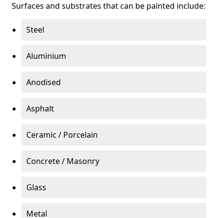
Surfaces and substrates that can be painted include:
Steel
Aluminium
Anodised
Asphalt
Ceramic / Porcelain
Concrete / Masonry
Glass
Metal