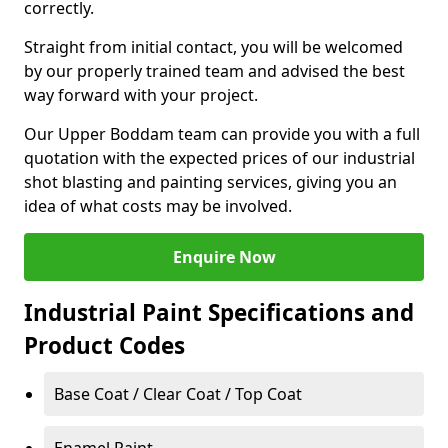
correctly.
Straight from initial contact, you will be welcomed
by our properly trained team and advised the best
way forward with your project.
Our Upper Boddam team can provide you with a full
quotation with the expected prices of our industrial
shot blasting and painting services, giving you an
idea of what costs may be involved.
Enquire Now
Industrial Paint Specifications and
Product Codes
Base Coat / Clear Coat / Top Coat