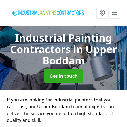
Industrial Painting
Contractors
in Upper
Boddam
Get in touch
If you are looking for industrial painters that you
can trust, our Upper Boddam team of experts can
deliver the service you need to a high standard of
quality and skill.