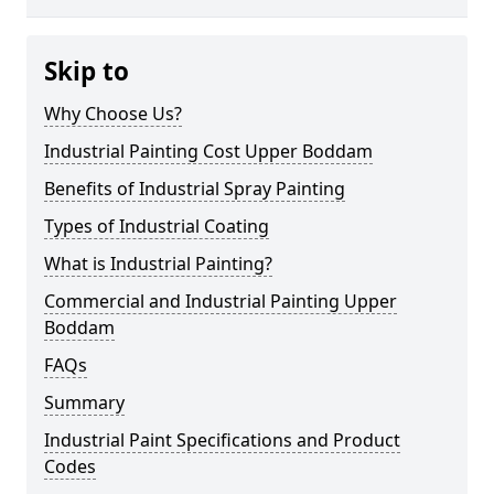
Skip to
Why Choose Us?
Industrial Painting Cost Upper Boddam
Benefits of Industrial Spray Painting
Types of Industrial Coating
What is Industrial Painting?
Commercial and Industrial Painting Upper
Boddam
FAQs
Summary
Industrial Paint Specifications and Product
Codes