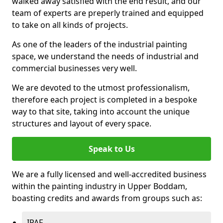
walked away satisfied with the end result, and our
team of experts are preperly trained and equipped
to take on all kinds of projects.
As one of the leaders of the industrial painting
space, we understand the needs of industrial and
commercial businesses very well.
We are devoted to the utmost professionalism,
therefore each project is completed in a bespoke
way to that site, taking into account the unique
structures and layout of every space.
Speak to Us
We are a fully licensed and well-accredited business
within the painting industry in Upper Boddam,
boasting credits and awards from groups such as:
IPAF