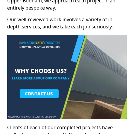
Upper Boddam, we approach each project in an
entirely bespoke way.
Our well-reviewed work involves a variety of in-
depth services, and we take each job seriously.
Clients of each of our completed projects have