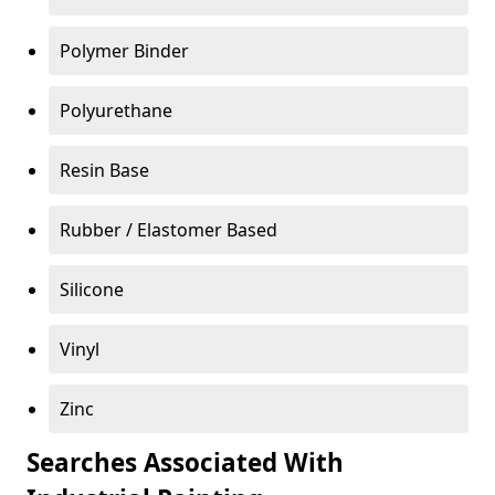
Polymer Binder
Polyurethane
Resin Base
Rubber / Elastomer Based
Silicone
Vinyl
Zinc
Searches Associated With