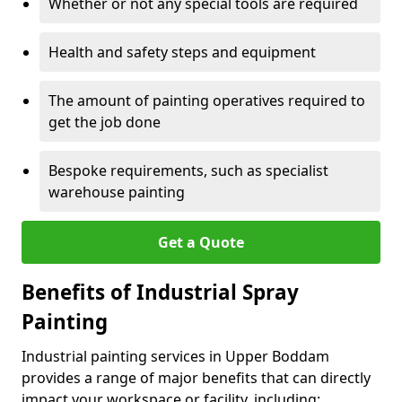
Whether or not any special tools are required
Health and safety steps and equipment
The amount of painting operatives required to
get the job done
Bespoke requirements, such as specialist
warehouse painting
Get a Quote
Benefits of Industrial Spray
Painting
Industrial painting services in Upper Boddam
provides a range of major benefits that can directly
impact your workspace or facility, including: