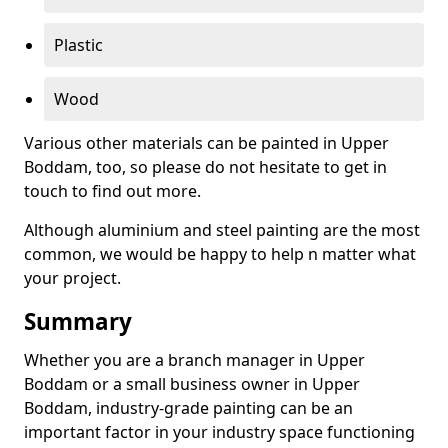
Plastic
Wood
Various other materials can be painted in Upper
Boddam, too, so please do not hesitate to get in
touch to find out more.
Although aluminium and steel painting are the most
common, we would be happy to help n matter what
your project.
Summary
Whether you are a branch manager in Upper
Boddam or a small business owner in Upper
Boddam, industry-grade painting can be an
important factor in your industry space functioning