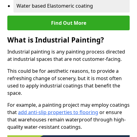
Water based Elastomeric coating
Find Out More
What is Industrial Painting?
Industrial painting is any painting process directed
at industrial spaces that are not customer-facing.
This could be for aesthetic reasons, to provide a
refreshing change of scenery, but it is most often
used to apply industrial coatings that benefit the
space.
For example, a painting project may employ coatings
that
add anti-slip properties to flooring
or ensure
that warehouses remain waterproof through high-
quality water-resistant coatings.