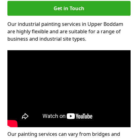
Get in Touch
Our industrial painting services in Upper Boddam
are highly flexible and are suitable for a range of
business and industrial site types.
Our painting services can vary from bridges and