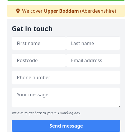
We cover
Upper Boddam
(Aberdeenshire)
Get in touch
We aim to get back to you in 1 working day.
Send message