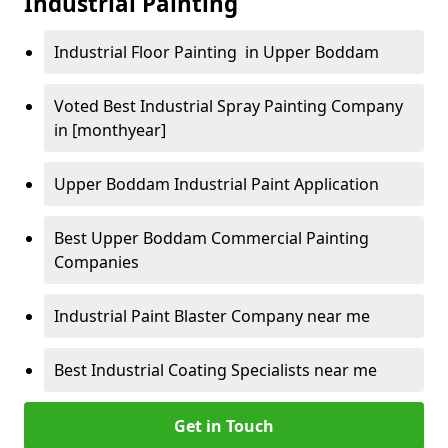
Industrial Painting
Industrial Floor Painting in Upper Boddam
Voted Best Industrial Spray Painting Company
in [monthyear]
Upper Boddam Industrial Paint Application
Best Upper Boddam Commercial Painting
Companies
Industrial Paint Blaster Company near me
Best Industrial Coating Specialists near me
Get in Touch