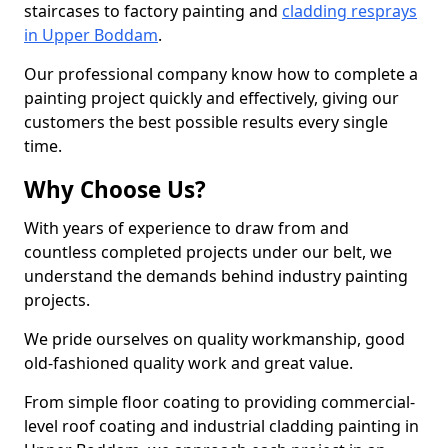
staircases to factory painting and
cladding resprays
in Upper Boddam
.
Our professional company know how to complete a
painting project quickly and effectively, giving our
customers the best possible results every single
time.
Why Choose Us?
With years of experience to draw from and
countless completed projects under our belt, we
understand the demands behind industry painting
projects.
We pride ourselves on quality workmanship, good
old-fashioned quality work and great value.
From simple floor coating to providing commercial-
level roof coating and industrial cladding painting in