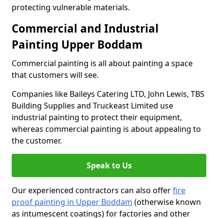
protecting vulnerable materials.
Commercial and Industrial
Painting Upper Boddam
Commercial painting is all about painting a space
that customers will see.
Companies like Baileys Catering LTD, John Lewis, TBS
Building Supplies and Truckeast Limited use
industrial painting to protect their equipment,
whereas commercial painting is about appealing to
the customer.
Speak to Us
Our experienced contractors can also offer
fire
proof painting in Upper Boddam
(otherwise known
as intumescent coatings) for factories and other