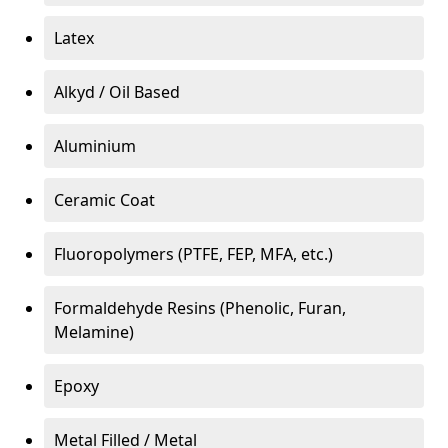
Latex
Alkyd / Oil Based
Aluminium
Ceramic Coat
Fluoropolymers (PTFE, FEP, MFA, etc.)
Formaldehyde Resins (Phenolic, Furan,
Melamine)
Epoxy
Metal Filled / Metal