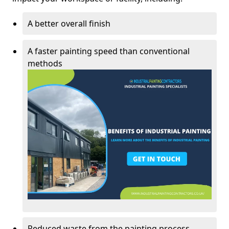
A better overall finish
A faster painting speed than conventional
methods
Reduced waste from the painting process