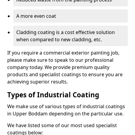
A more even coat
Cladding coating is a cost effective solution
when compared to new cladding, etc.
If you require a commercial exterior painting job,
please make sure to speak to our professional
company today. We provide premium quality
products and specialist coatings to ensure you are
achieving superior results.
Types of Industrial Coating
We make use of various types of industrial coatings
in Upper Boddam depending on the particular use.
We have listed some of our most used specialist
coatings below: