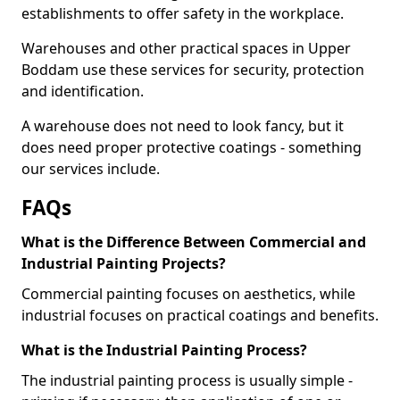
establishments to offer safety in the workplace.
Warehouses and other practical spaces in Upper
Boddam use these services for security, protection
and identification.
A warehouse does not need to look fancy, but it
does need proper protective coatings - something
our services include.
FAQs
What is the Difference Between Commercial and
Industrial Painting Projects?
Commercial painting focuses on aesthetics, while
industrial focuses on practical coatings and benefits.
What is the Industrial Painting Process?
The industrial painting process is usually simple -