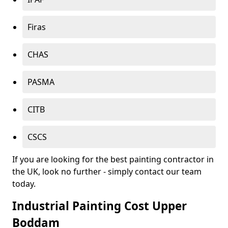
Firas
CHAS
PASMA
CITB
CSCS
If you are looking for the best painting contractor in
the UK, look no further - simply contact our team
today.
Industrial Painting Cost Upper
Boddam