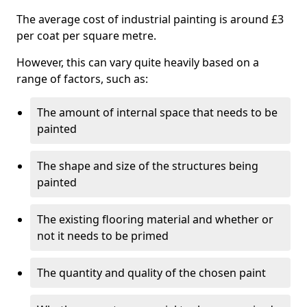
The average cost of industrial painting is around £3
per coat per square metre.
However, this can vary quite heavily based on a
range of factors, such as:
The amount of internal space that needs to be
painted
The shape and size of the structures being
painted
The existing flooring material and whether or
not it needs to be primed
The quantity and quality of the chosen paint