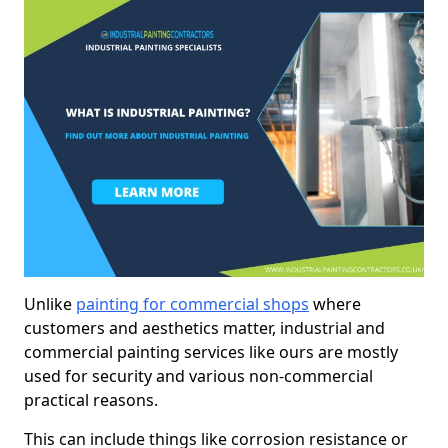
Unlike
painting for commercial shops
where
customers and aesthetics matter, industrial and
commercial painting services like ours are mostly
used for security and various non-commercial
practical reasons.
This can include things like corrosion resistance or