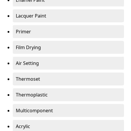
Enamel Paint
Lacquer Paint
Primer
Film Drying
Air Setting
Thermoset
Thermoplastic
Multicomponent
Acrylic