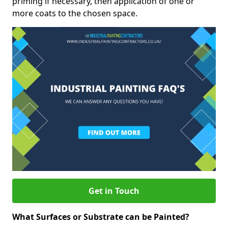
priming if necessary, then application of one or
more coats to the chosen space.
Get in Touch
What Surfaces or Substrate can be Painted?