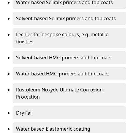
Water-based Selimix primers and top coats
Solvent-based Selimix primers and top coats
Lechler for bespoke colours, e.g. metallic
finishes
Solvent-based HMG primers and top coats
Water-based HMG primers and top coats
Rustoleum Noxyde Ultimate Corrosion
Protection
Dry Fall
Water based Elastomeric coating