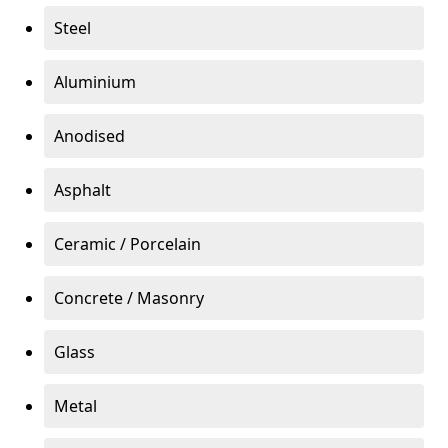
Steel
Aluminium
Anodised
Asphalt
Ceramic / Porcelain
Concrete / Masonry
Glass
Metal