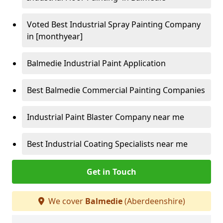
Voted Best Industrial Spray Painting Company
in [monthyear]
Balmedie Industrial Paint Application
Best Balmedie Commercial Painting Companies
Industrial Paint Blaster Company near me
Best Industrial Coating Specialists near me
Get in Touch
We cover
Balmedie
(Aberdeenshire)