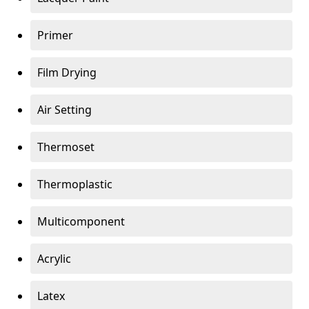
Primer
Film Drying
Air Setting
Thermoset
Thermoplastic
Multicomponent
Acrylic
Latex