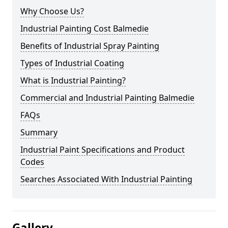
Why Choose Us?
Industrial Painting Cost Balmedie
Benefits of Industrial Spray Painting
Types of Industrial Coating
What is Industrial Painting?
Commercial and Industrial Painting Balmedie
FAQs
Summary
Industrial Paint Specifications and Product
Codes
Searches Associated With Industrial Painting
Gallery