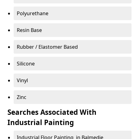
Polyurethane
Resin Base
Rubber / Elastomer Based
Silicone
Vinyl
Zinc
Searches Associated With
Industrial Painting
Industrial Floor Painting in Balmedie