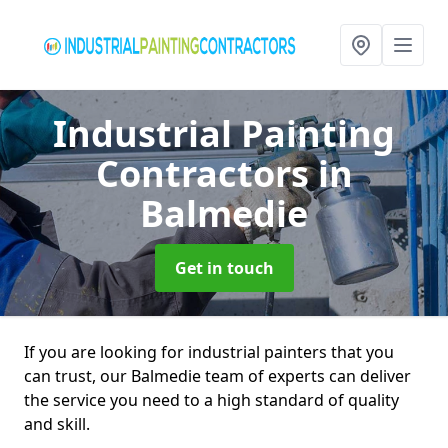
Industrial Painting
Contractors
in
Balmedie
Get in touch
If you are looking for industrial painters that you
can trust, our Balmedie team of experts can deliver
the service you need to a high standard of quality
and skill.