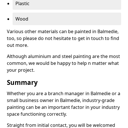
Plastic
Wood
Various other materials can be painted in Balmedie,
too, so please do not hesitate to get in touch to find
out more.
Although aluminium and steel painting are the most
common, we would be happy to help n matter what
your project.
Summary
Whether you are a branch manager in Balmedie or a
small business owner in Balmedie, industry-grade
painting can be an important factor in your industry
space functioning correctly.
Straight from initial contact, you will be welcomed