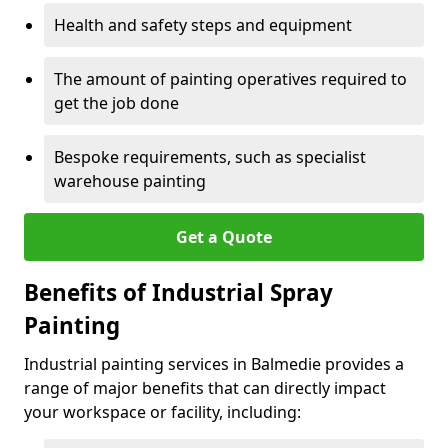
Health and safety steps and equipment
The amount of painting operatives required to
get the job done
Bespoke requirements, such as specialist
warehouse painting
Get a Quote
Benefits of Industrial Spray
Painting
Industrial painting services in Balmedie provides a
range of major benefits that can directly impact
your workspace or facility, including: