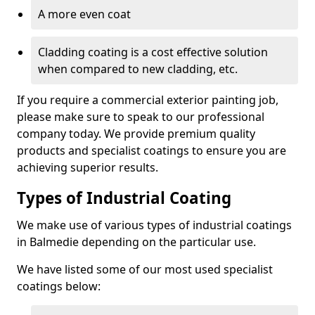
A more even coat
Cladding coating is a cost effective solution
when compared to new cladding, etc.
If you require a commercial exterior painting job,
please make sure to speak to our professional
company today. We provide premium quality
products and specialist coatings to ensure you are
achieving superior results.
Types of Industrial Coating
We make use of various types of industrial coatings
in Balmedie depending on the particular use.
We have listed some of our most used specialist
coatings below: