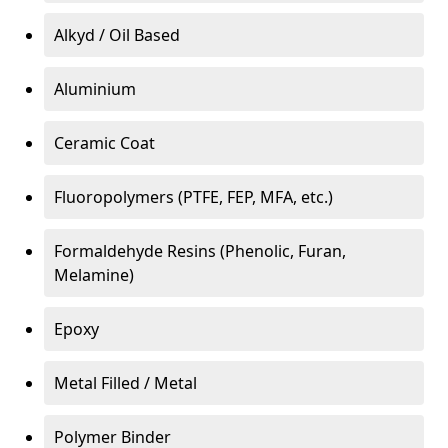
Alkyd / Oil Based
Aluminium
Ceramic Coat
Fluoropolymers (PTFE, FEP, MFA, etc.)
Formaldehyde Resins (Phenolic, Furan,
Melamine)
Epoxy
Metal Filled / Metal
Polymer Binder