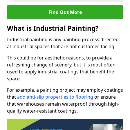
Find Out More
What is Industrial Painting?
Industrial painting is any painting process directed
at industrial spaces that are not customer-facing.
This could be for aesthetic reasons, to provide a
refreshing change of scenery, but it is most often
used to apply industrial coatings that benefit the
space.
For example, a painting project may employ coatings
that
add anti-slip properties to flooring
or ensure
that warehouses remain waterproof through high-
quality water-resistant coatings.