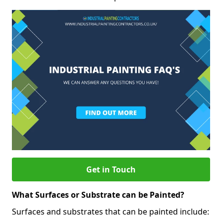
Get in Touch
What Surfaces or Substrate can be Painted?
Surfaces and substrates that can be painted include: