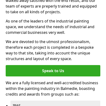
walked away satisfied with the end result, and our
team of experts are preperly trained and equipped
to take on all kinds of projects.
As one of the leaders of the industrial painting
space, we understand the needs of industrial and
commercial businesses very well.
We are devoted to the utmost professionalism,
therefore each project is completed in a bespoke
way to that site, taking into account the unique
structures and layout of every space.
Speak to Us
We are a fully licensed and well-accredited business
within the painting industry in Balmedie, boasting
credits and awards from groups such as:
IPAF