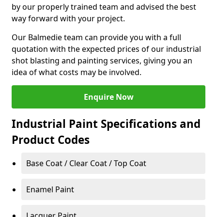
by our properly trained team and advised the best
way forward with your project.
Our Balmedie team can provide you with a full
quotation with the expected prices of our industrial
shot blasting and painting services, giving you an
idea of what costs may be involved.
Enquire Now
Industrial Paint Specifications and
Product Codes
Base Coat / Clear Coat / Top Coat
Enamel Paint
Lacquer Paint