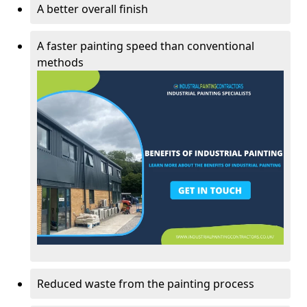
A better overall finish
A faster painting speed than conventional
methods
Reduced waste from the painting process