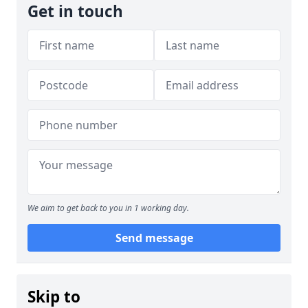
Get in touch
We aim to get back to you in 1 working day.
Send message
Skip to