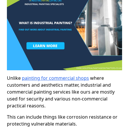
Unlike
painting for commercial shops
where
customers and aesthetics matter, industrial and
commercial painting services like ours are mostly
used for security and various non-commercial
practical reasons.
This can include things like corrosion resistance or
protecting vulnerable materials.