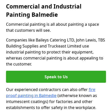
Commercial and Industrial
Painting Balmedie
Commercial painting is all about painting a space
that customers will see.
Companies like Baileys Catering LTD, John Lewis, TBS
Building Supplies and Truckeast Limited use
industrial painting to protect their equipment,
whereas commercial painting is about appealing to
the customer.
Speak to Us
Our experienced contractors can also offer
fire
proof painting in Balmedie
(otherwise known as
intumescent coatings) for factories and other
establishments to offer safety in the workplace.