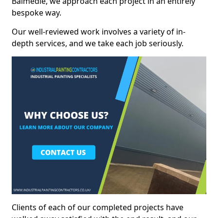
Balmedie, we approach each project in an entirely
bespoke way.
Our well-reviewed work involves a variety of in-
depth services, and we take each job seriously.
Clients of each of our completed projects have