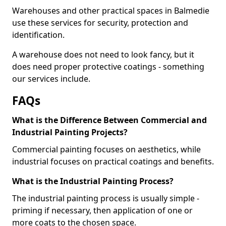
Warehouses and other practical spaces in Balmedie
use these services for security, protection and
identification.
A warehouse does not need to look fancy, but it
does need proper protective coatings - something
our services include.
FAQs
What is the Difference Between Commercial and
Industrial Painting Projects?
Commercial painting focuses on aesthetics, while
industrial focuses on practical coatings and benefits.
What is the Industrial Painting Process?
The industrial painting process is usually simple -
priming if necessary, then application of one or
more coats to the chosen space.