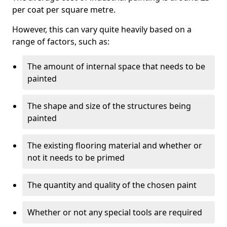
per coat per square metre.
However, this can vary quite heavily based on a
range of factors, such as:
The amount of internal space that needs to be
painted
The shape and size of the structures being
painted
The existing flooring material and whether or
not it needs to be primed
The quantity and quality of the chosen paint
Whether or not any special tools are required