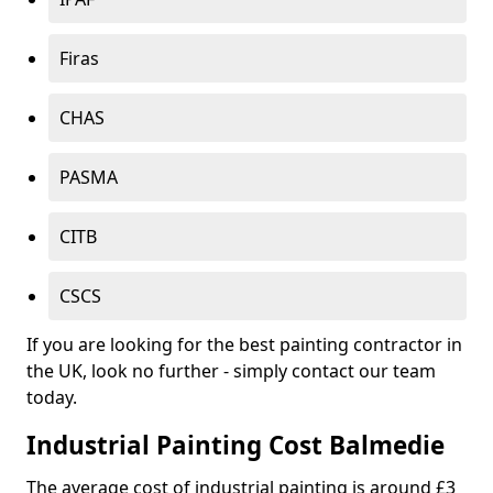
Firas
CHAS
PASMA
CITB
CSCS
If you are looking for the best painting contractor in
the UK, look no further - simply contact our team
today.
Industrial Painting Cost Balmedie
The average cost of industrial painting is around £3