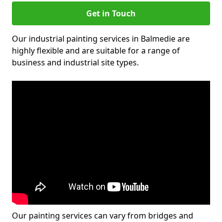
Get in Touch
Our industrial painting services in Balmedie are
highly flexible and are suitable for a range of
business and industrial site types.
Our painting services can vary from bridges and