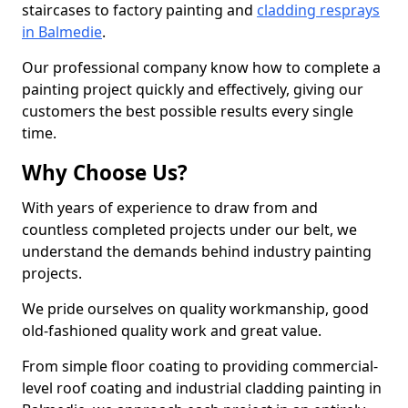
staircases to factory painting and
cladding resprays
in Balmedie
.
Our professional company know how to complete a
painting project quickly and effectively, giving our
customers the best possible results every single
time.
Why Choose Us?
With years of experience to draw from and
countless completed projects under our belt, we
understand the demands behind industry painting
projects.
We pride ourselves on quality workmanship, good
old-fashioned quality work and great value.
From simple floor coating to providing commercial-
level roof coating and industrial cladding painting in