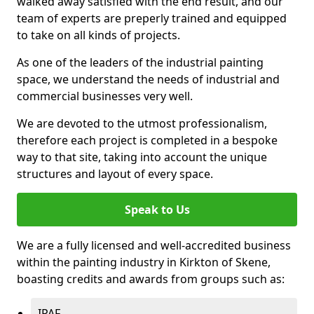
walked away satisfied with the end result, and our
team of experts are preperly trained and equipped
to take on all kinds of projects.
As one of the leaders of the industrial painting
space, we understand the needs of industrial and
commercial businesses very well.
We are devoted to the utmost professionalism,
therefore each project is completed in a bespoke
way to that site, taking into account the unique
structures and layout of every space.
Speak to Us
We are a fully licensed and well-accredited business
within the painting industry in Kirkton of Skene,
boasting credits and awards from groups such as:
IPAF