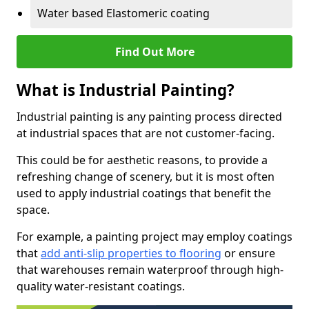
Water based Elastomeric coating
Find Out More
What is Industrial Painting?
Industrial painting is any painting process directed
at industrial spaces that are not customer-facing.
This could be for aesthetic reasons, to provide a
refreshing change of scenery, but it is most often
used to apply industrial coatings that benefit the
space.
For example, a painting project may employ coatings
that
add anti-slip properties to flooring
or ensure
that warehouses remain waterproof through high-
quality water-resistant coatings.