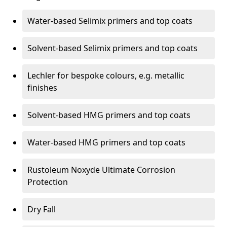
Water-based Selimix primers and top coats
Solvent-based Selimix primers and top coats
Lechler for bespoke colours, e.g. metallic
finishes
Solvent-based HMG primers and top coats
Water-based HMG primers and top coats
Rustoleum Noxyde Ultimate Corrosion
Protection
Dry Fall