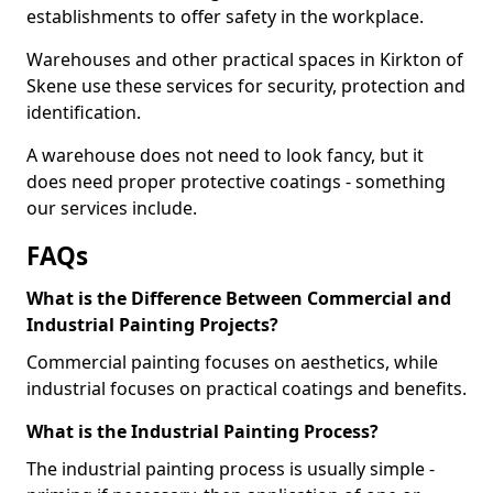
establishments to offer safety in the workplace.
Warehouses and other practical spaces in Kirkton of
Skene use these services for security, protection and
identification.
A warehouse does not need to look fancy, but it
does need proper protective coatings - something
our services include.
FAQs
What is the Difference Between Commercial and
Industrial Painting Projects?
Commercial painting focuses on aesthetics, while
industrial focuses on practical coatings and benefits.
What is the Industrial Painting Process?
The industrial painting process is usually simple -