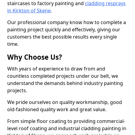
staircases to factory painting and
cladding resprays
in Kirkton of Skene
.
Our professional company know how to complete a
painting project quickly and effectively, giving our
customers the best possible results every single
time.
Why Choose Us?
With years of experience to draw from and
countless completed projects under our belt, we
understand the demands behind industry painting
projects.
We pride ourselves on quality workmanship, good
old-fashioned quality work and great value.
From simple floor coating to providing commercial-
level roof coating and industrial cladding painting in