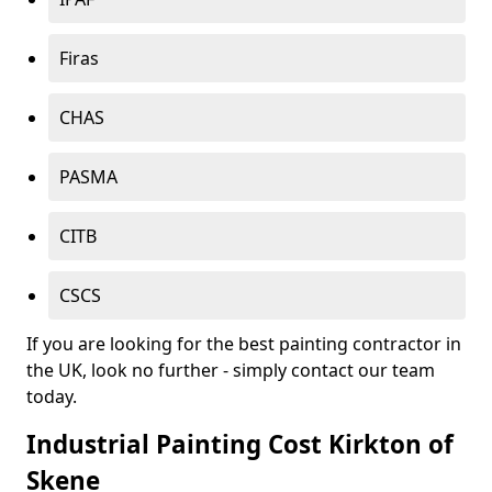
Firas
CHAS
PASMA
CITB
CSCS
If you are looking for the best painting contractor in
the UK, look no further - simply contact our team
today.
Industrial Painting Cost Kirkton of
Skene