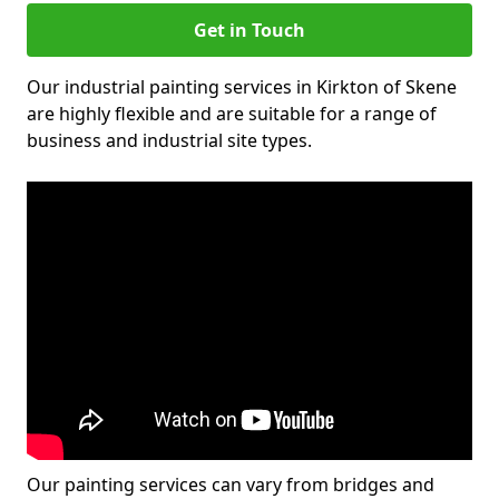
Get in Touch
Our industrial painting services in Kirkton of Skene
are highly flexible and are suitable for a range of
business and industrial site types.
Our painting services can vary from bridges and