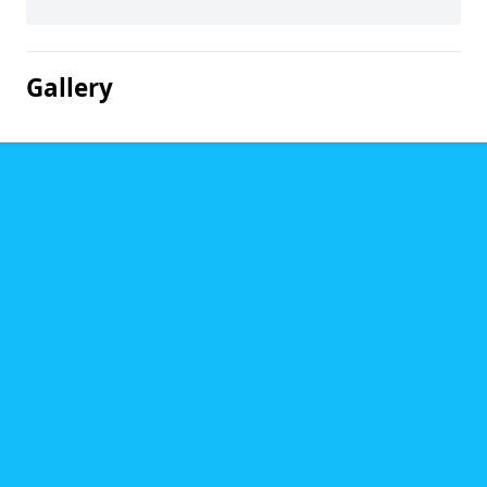
Gallery