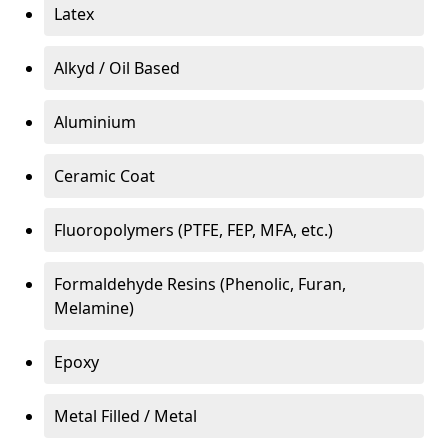
Latex
Alkyd / Oil Based
Aluminium
Ceramic Coat
Fluoropolymers (PTFE, FEP, MFA, etc.)
Formaldehyde Resins (Phenolic, Furan,
Melamine)
Epoxy
Metal Filled / Metal