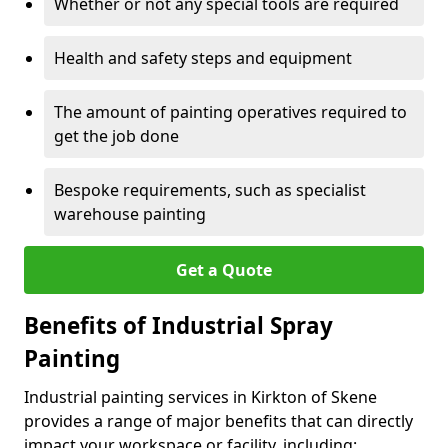
Whether or not any special tools are required
Health and safety steps and equipment
The amount of painting operatives required to
get the job done
Bespoke requirements, such as specialist
warehouse painting
Get a Quote
Benefits of Industrial Spray
Painting
Industrial painting services in Kirkton of Skene
provides a range of major benefits that can directly
impact your workspace or facility, including: