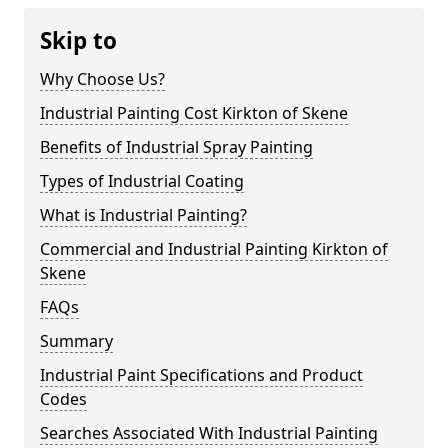
Skip to
Why Choose Us?
Industrial Painting Cost Kirkton of Skene
Benefits of Industrial Spray Painting
Types of Industrial Coating
What is Industrial Painting?
Commercial and Industrial Painting Kirkton of
Skene
FAQs
Summary
Industrial Paint Specifications and Product
Codes
Searches Associated With Industrial Painting