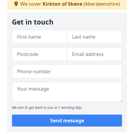
We cover
Kirkton of Skene
(Aberdeenshire)
Get in touch
We aim to get back to you in 1 working day.
Send message