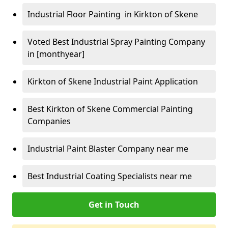
Industrial Floor Painting in Kirkton of Skene
Voted Best Industrial Spray Painting Company
in [monthyear]
Kirkton of Skene Industrial Paint Application
Best Kirkton of Skene Commercial Painting
Companies
Industrial Paint Blaster Company near me
Best Industrial Coating Specialists near me
Get in Touch