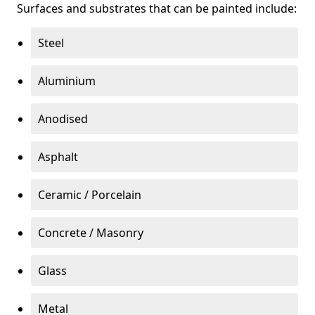
Surfaces and substrates that can be painted include:
Steel
Aluminium
Anodised
Asphalt
Ceramic / Porcelain
Concrete / Masonry
Glass
Metal