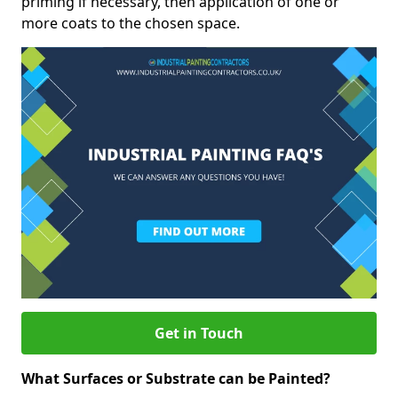
priming if necessary, then application of one or
more coats to the chosen space.
Get in Touch
What Surfaces or Substrate can be Painted?