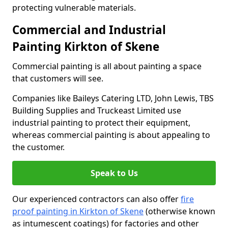
protecting vulnerable materials.
Commercial and Industrial
Painting Kirkton of Skene
Commercial painting is all about painting a space
that customers will see.
Companies like Baileys Catering LTD, John Lewis, TBS
Building Supplies and Truckeast Limited use
industrial painting to protect their equipment,
whereas commercial painting is about appealing to
the customer.
Speak to Us
Our experienced contractors can also offer
fire
proof painting in Kirkton of Skene
(otherwise known
as intumescent coatings) for factories and other