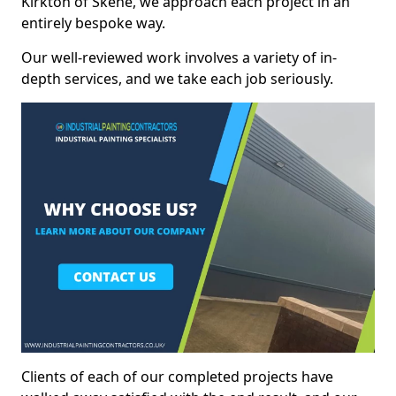
Kirkton of Skene, we approach each project in an
entirely bespoke way.
Our well-reviewed work involves a variety of in-
depth services, and we take each job seriously.
Clients of each of our completed projects have