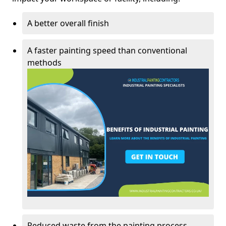
A better overall finish
A faster painting speed than conventional
methods
Reduced waste from the painting process