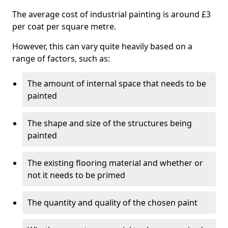
The average cost of industrial painting is around £3
per coat per square metre.
However, this can vary quite heavily based on a
range of factors, such as:
The amount of internal space that needs to be
painted
The shape and size of the structures being
painted
The existing flooring material and whether or
not it needs to be primed
The quantity and quality of the chosen paint