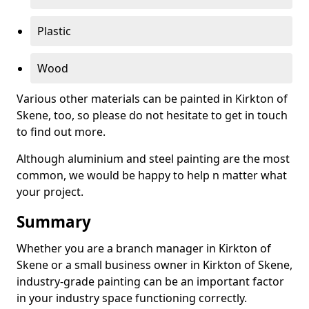
Plastic
Wood
Various other materials can be painted in Kirkton of
Skene, too, so please do not hesitate to get in touch
to find out more.
Although aluminium and steel painting are the most
common, we would be happy to help n matter what
your project.
Summary
Whether you are a branch manager in Kirkton of
Skene or a small business owner in Kirkton of Skene,
industry-grade painting can be an important factor
in your industry space functioning correctly.