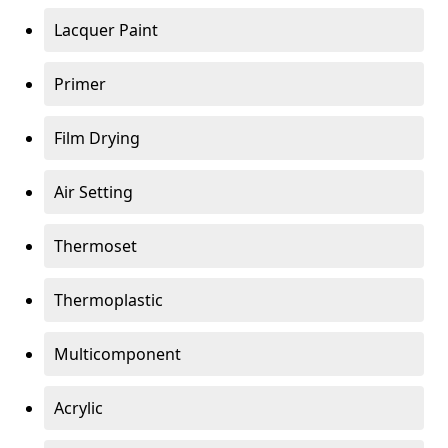
Lacquer Paint
Primer
Film Drying
Air Setting
Thermoset
Thermoplastic
Multicomponent
Acrylic