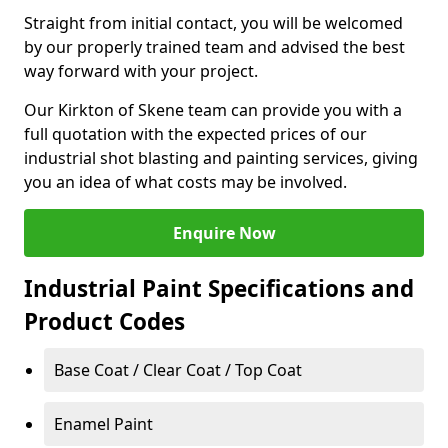
Straight from initial contact, you will be welcomed
by our properly trained team and advised the best
way forward with your project.
Our Kirkton of Skene team can provide you with a
full quotation with the expected prices of our
industrial shot blasting and painting services, giving
you an idea of what costs may be involved.
Enquire Now
Industrial Paint Specifications and
Product Codes
Base Coat / Clear Coat / Top Coat
Enamel Paint