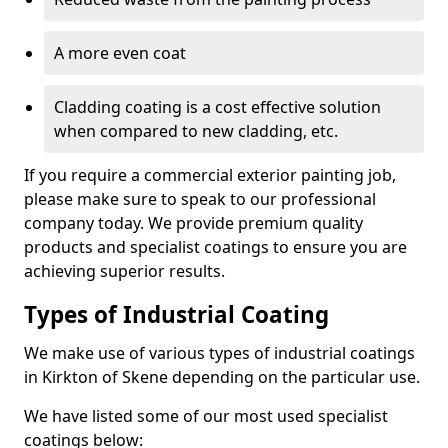
A more even coat
Cladding coating is a cost effective solution
when compared to new cladding, etc.
If you require a commercial exterior painting job,
please make sure to speak to our professional
company today. We provide premium quality
products and specialist coatings to ensure you are
achieving superior results.
Types of Industrial Coating
We make use of various types of industrial coatings
in Kirkton of Skene depending on the particular use.
We have listed some of our most used specialist
coatings below: