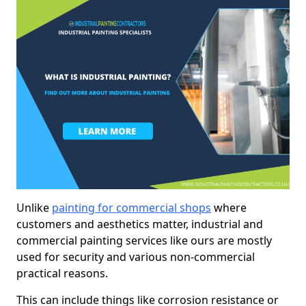
Unlike
painting for commercial shops
where
customers and aesthetics matter, industrial and
commercial painting services like ours are mostly
used for security and various non-commercial
practical reasons.
This can include things like corrosion resistance or