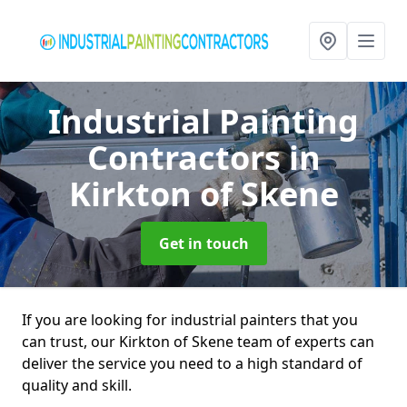
Industrial Painting
Contractors
in
Kirkton of Skene
Get in touch
If you are looking for industrial painters that you
can trust, our Kirkton of Skene team of experts can
deliver the service you need to a high standard of
quality and skill.