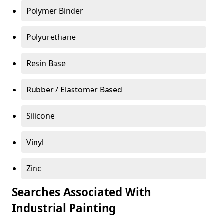
Polymer Binder
Polyurethane
Resin Base
Rubber / Elastomer Based
Silicone
Vinyl
Zinc
Searches Associated With
Industrial Painting