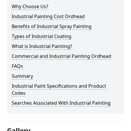
Why Choose Us?
Industrial Painting Cost Ordhead
Benefits of Industrial Spray Painting
Types of Industrial Coating
What is Industrial Painting?
Commercial and Industrial Painting Ordhead
FAQs
Summary
Industrial Paint Specifications and Product
Codes
Searches Associated With Industrial Painting
Gallery