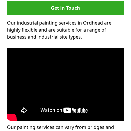
Get in Touch
Our industrial painting services in Ordhead are
highly flexible and are suitable for a range of
business and industrial site types.
Our painting services can vary from bridges and