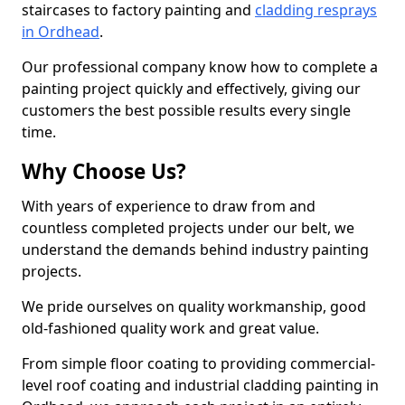
staircases to factory painting and
cladding resprays
in Ordhead
.
Our professional company know how to complete a
painting project quickly and effectively, giving our
customers the best possible results every single
time.
Why Choose Us?
With years of experience to draw from and
countless completed projects under our belt, we
understand the demands behind industry painting
projects.
We pride ourselves on quality workmanship, good
old-fashioned quality work and great value.
From simple floor coating to providing commercial-
level roof coating and industrial cladding painting in