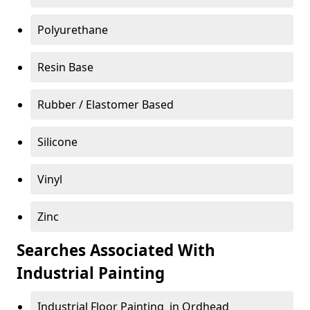
Polyurethane
Resin Base
Rubber / Elastomer Based
Silicone
Vinyl
Zinc
Searches Associated With
Industrial Painting
Industrial Floor Painting in Ordhead