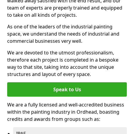
walked away satisfied with the end result, and our
team of experts are preperly trained and equipped
to take on all kinds of projects.
As one of the leaders of the industrial painting
space, we understand the needs of industrial and
commercial businesses very well.
We are devoted to the utmost professionalism,
therefore each project is completed in a bespoke
way to that site, taking into account the unique
structures and layout of every space.
Speak to Us
We are a fully licensed and well-accredited business
within the painting industry in Ordhead, boasting
credits and awards from groups such as:
IPAF