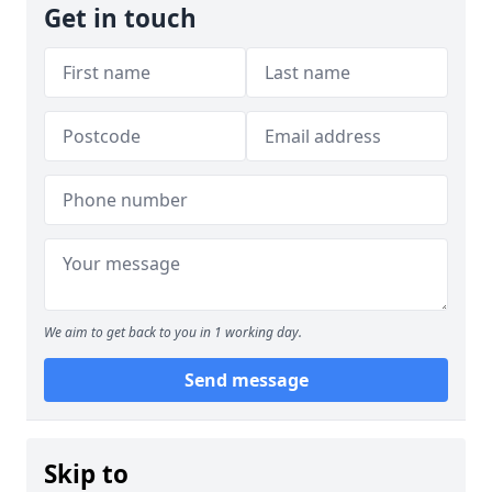
Get in touch
We aim to get back to you in 1 working day.
Send message
Skip to