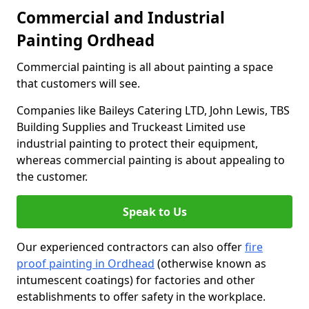
Commercial and Industrial
Painting Ordhead
Commercial painting is all about painting a space
that customers will see.
Companies like Baileys Catering LTD, John Lewis, TBS
Building Supplies and Truckeast Limited use
industrial painting to protect their equipment,
whereas commercial painting is about appealing to
the customer.
Speak to Us
Our experienced contractors can also offer
fire
proof painting in Ordhead
(otherwise known as
intumescent coatings) for factories and other
establishments to offer safety in the workplace.