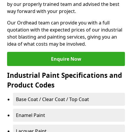
by our properly trained team and advised the best
way forward with your project.
Our Ordhead team can provide you with a full
quotation with the expected prices of our industrial
shot blasting and painting services, giving you an
idea of what costs may be involved.
Enquire Now
Industrial Paint Specifications and
Product Codes
Base Coat / Clear Coat / Top Coat
Enamel Paint
Lacquer Paint