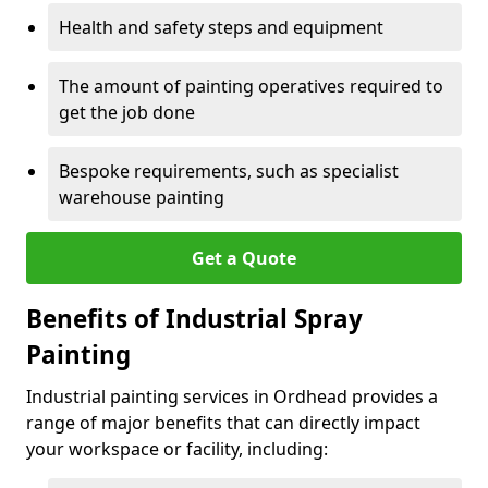
Health and safety steps and equipment
The amount of painting operatives required to
get the job done
Bespoke requirements, such as specialist
warehouse painting
Get a Quote
Benefits of Industrial Spray
Painting
Industrial painting services in Ordhead provides a
range of major benefits that can directly impact
your workspace or facility, including: