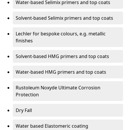
Water-based Selimix primers and top coats
Solvent-based Selimix primers and top coats
Lechler for bespoke colours, e.g. metallic
finishes
Solvent-based HMG primers and top coats
Water-based HMG primers and top coats
Rustoleum Noxyde Ultimate Corrosion
Protection
Dry Fall
Water based Elastomeric coating