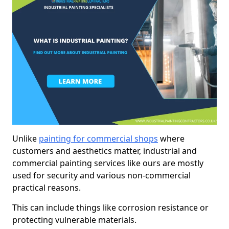
Unlike
painting for commercial shops
where
customers and aesthetics matter, industrial and
commercial painting services like ours are mostly
used for security and various non-commercial
practical reasons.
This can include things like corrosion resistance or
protecting vulnerable materials.