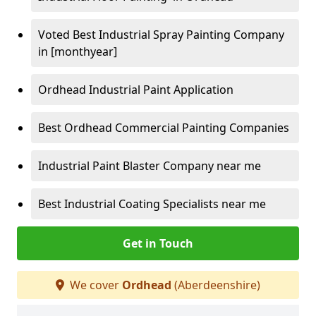
Voted Best Industrial Spray Painting Company
in [monthyear]
Ordhead Industrial Paint Application
Best Ordhead Commercial Painting Companies
Industrial Paint Blaster Company near me
Best Industrial Coating Specialists near me
Get in Touch
We cover
Ordhead
(Aberdeenshire)