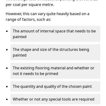
per coat per square metre.
However, this can vary quite heavily based on a
range of factors, such as:
The amount of internal space that needs to be
painted
The shape and size of the structures being
painted
The existing flooring material and whether or
not it needs to be primed
The quantity and quality of the chosen paint
Whether or not any special tools are required