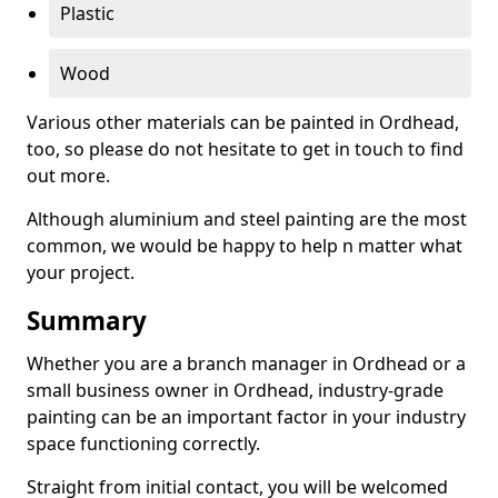
Plastic
Wood
Various other materials can be painted in Ordhead,
too, so please do not hesitate to get in touch to find
out more.
Although aluminium and steel painting are the most
common, we would be happy to help n matter what
your project.
Summary
Whether you are a branch manager in Ordhead or a
small business owner in Ordhead, industry-grade
painting can be an important factor in your industry
space functioning correctly.
Straight from initial contact, you will be welcomed