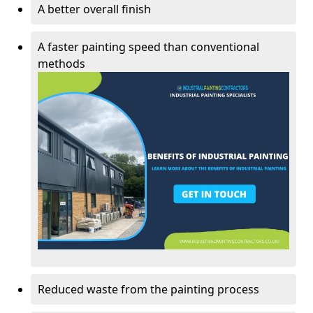
A better overall finish
A faster painting speed than conventional
methods
Reduced waste from the painting process