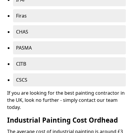
Firas
CHAS
PASMA
CITB
CSCS
If you are looking for the best painting contractor in
the UK, look no further - simply contact our team
today.
Industrial Painting Cost Ordhead
The average cost of industrial painting is around £3