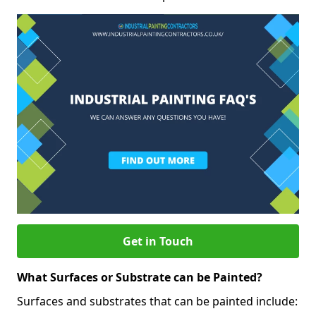
Get in Touch
What Surfaces or Substrate can be Painted?
Surfaces and substrates that can be painted include: