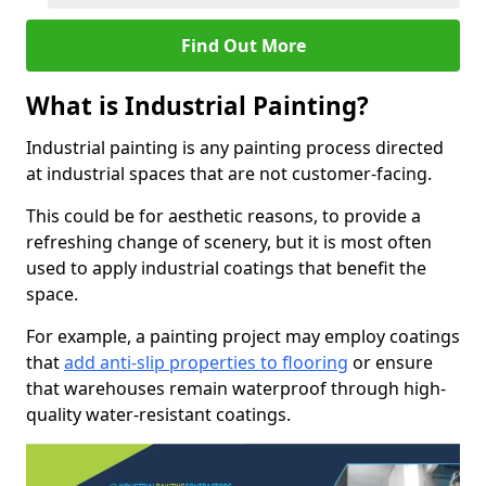
Find Out More
What is Industrial Painting?
Industrial painting is any painting process directed
at industrial spaces that are not customer-facing.
This could be for aesthetic reasons, to provide a
refreshing change of scenery, but it is most often
used to apply industrial coatings that benefit the
space.
For example, a painting project may employ coatings
that
add anti-slip properties to flooring
or ensure
that warehouses remain waterproof through high-
quality water-resistant coatings.