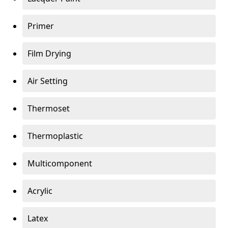
Primer
Film Drying
Air Setting
Thermoset
Thermoplastic
Multicomponent
Acrylic
Latex