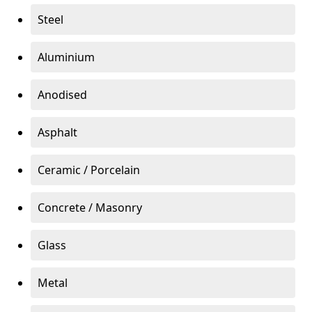
Steel
Aluminium
Anodised
Asphalt
Ceramic / Porcelain
Concrete / Masonry
Glass
Metal