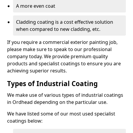
A more even coat
Cladding coating is a cost effective solution
when compared to new cladding, etc.
If you require a commercial exterior painting job,
please make sure to speak to our professional
company today. We provide premium quality
products and specialist coatings to ensure you are
achieving superior results.
Types of Industrial Coating
We make use of various types of industrial coatings
in Ordhead depending on the particular use.
We have listed some of our most used specialist
coatings below: