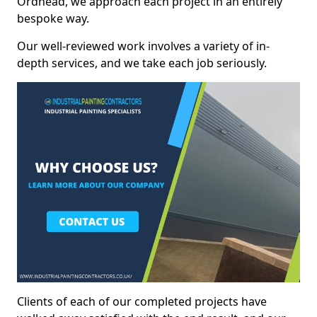
Ordhead, we approach each project in an entirely
bespoke way.
Our well-reviewed work involves a variety of in-
depth services, and we take each job seriously.
Clients of each of our completed projects have