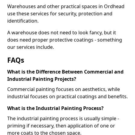
Warehouses and other practical spaces in Ordhead
use these services for security, protection and
identification.
A warehouse does not need to look fancy, but it
does need proper protective coatings - something
our services include.
FAQs
What is the Difference Between Commercial and
Industrial Painting Projects?
Commercial painting focuses on aesthetics, while
industrial focuses on practical coatings and benefits.
What is the Industrial Painting Process?
The industrial painting process is usually simple -
priming if necessary, then application of one or
more coats to the chosen space.