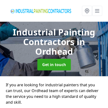
Industrial Painting
Contractors
in
Ordhead
Get in touch
If you are looking for industrial painters that you
can trust, our Ordhead team of experts can deliver
the service you need to a high standard of quality
and skill.