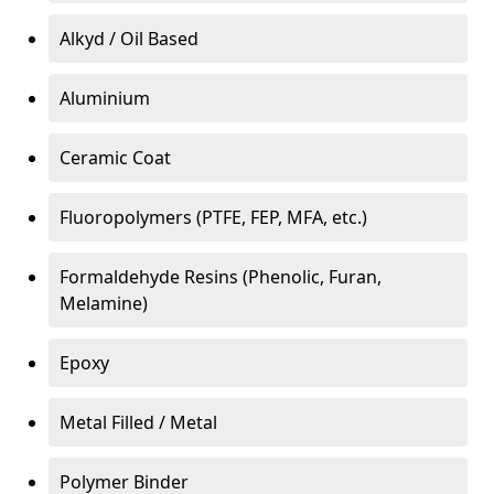
Alkyd / Oil Based
Aluminium
Ceramic Coat
Fluoropolymers (PTFE, FEP, MFA, etc.)
Formaldehyde Resins (Phenolic, Furan,
Melamine)
Epoxy
Metal Filled / Metal
Polymer Binder