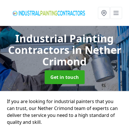
Industrial Painting
Contractors
in Nether
Crimond
Get in touch
If you are looking for industrial painters that you
can trust, our Nether Crimond team of experts can
deliver the service you need to a high standard of
quality and skill.