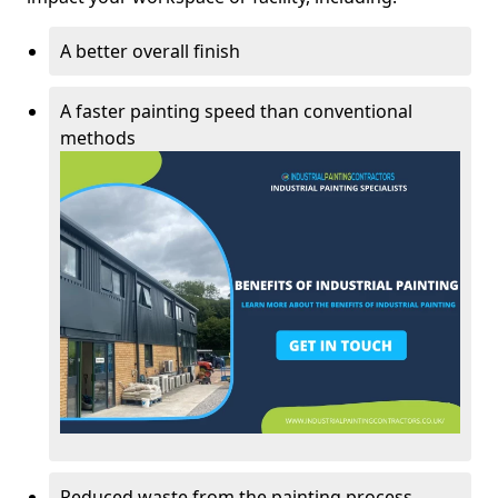
A better overall finish
A faster painting speed than conventional
methods
Reduced waste from the painting process