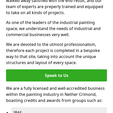
walked away satisfied with the end result, and our
team of experts are preperly trained and equipped
to take on all kinds of projects.
As one of the leaders of the industrial painting
space, we understand the needs of industrial and
commercial businesses very well.
We are devoted to the utmost professionalism,
therefore each project is completed in a bespoke
way to that site, taking into account the unique
structures and layout of every space.
Speak to Us
We are a fully licensed and well-accredited business
within the painting industry in Nether Crimond,
boasting credits and awards from groups such as:
IPAF