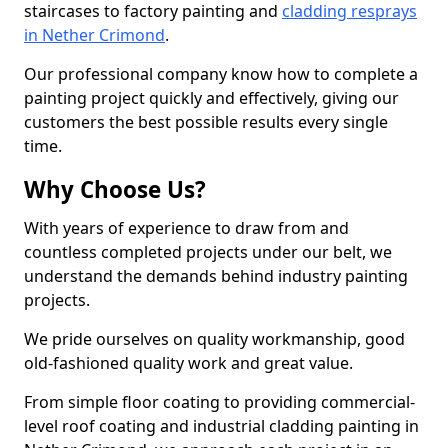
staircases to factory painting and
cladding resprays
in Nether Crimond
.
Our professional company know how to complete a
painting project quickly and effectively, giving our
customers the best possible results every single
time.
Why Choose Us?
With years of experience to draw from and
countless completed projects under our belt, we
understand the demands behind industry painting
projects.
We pride ourselves on quality workmanship, good
old-fashioned quality work and great value.
From simple floor coating to providing commercial-
level roof coating and industrial cladding painting in