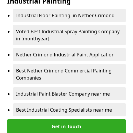
Industrial Painting
Industrial Floor Painting in Nether Crimond
Voted Best Industrial Spray Painting Company
in [monthyear]
Nether Crimond Industrial Paint Application
Best Nether Crimond Commercial Painting
Companies
Industrial Paint Blaster Company near me
Best Industrial Coating Specialists near me
Get in Touch