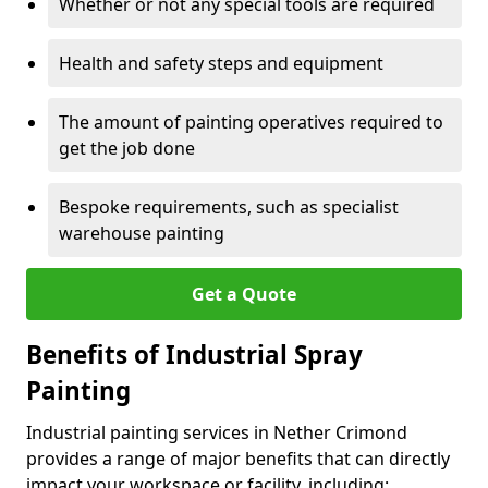
Whether or not any special tools are required
Health and safety steps and equipment
The amount of painting operatives required to
get the job done
Bespoke requirements, such as specialist
warehouse painting
Get a Quote
Benefits of Industrial Spray
Painting
Industrial painting services in Nether Crimond
provides a range of major benefits that can directly
impact your workspace or facility, including: