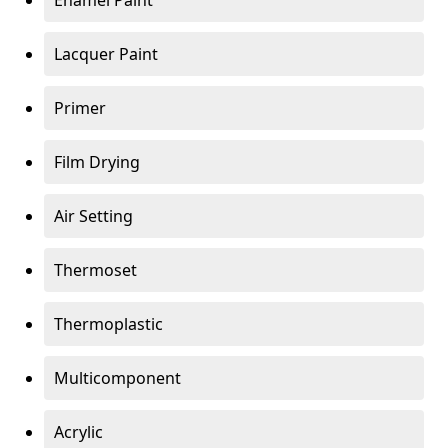
Enamel Paint
Lacquer Paint
Primer
Film Drying
Air Setting
Thermoset
Thermoplastic
Multicomponent
Acrylic