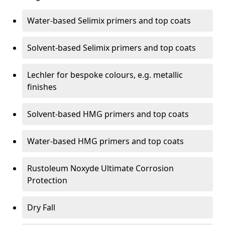
Water-based Selimix primers and top coats
Solvent-based Selimix primers and top coats
Lechler for bespoke colours, e.g. metallic
finishes
Solvent-based HMG primers and top coats
Water-based HMG primers and top coats
Rustoleum Noxyde Ultimate Corrosion
Protection
Dry Fall