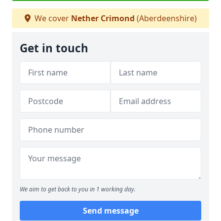
We cover
Nether Crimond
(Aberdeenshire)
Get in touch
We aim to get back to you in 1 working day.
Send message