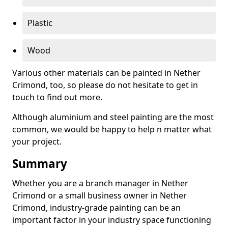
Plastic
Wood
Various other materials can be painted in Nether
Crimond, too, so please do not hesitate to get in
touch to find out more.
Although aluminium and steel painting are the most
common, we would be happy to help n matter what
your project.
Summary
Whether you are a branch manager in Nether
Crimond or a small business owner in Nether
Crimond, industry-grade painting can be an
important factor in your industry space functioning