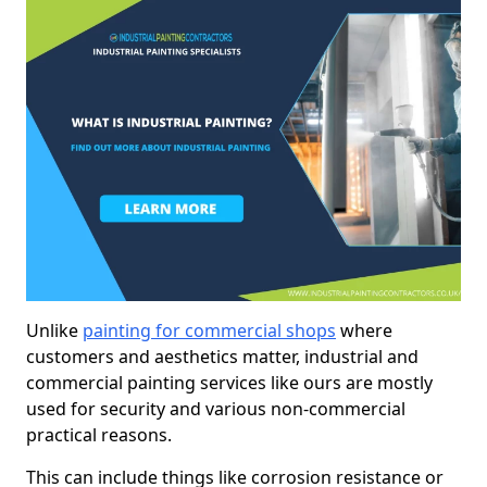
Unlike
painting for commercial shops
where
customers and aesthetics matter, industrial and
commercial painting services like ours are mostly
used for security and various non-commercial
practical reasons.
This can include things like corrosion resistance or