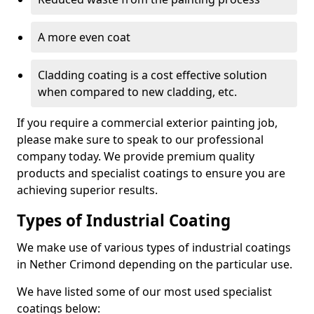
A more even coat
Cladding coating is a cost effective solution
when compared to new cladding, etc.
If you require a commercial exterior painting job,
please make sure to speak to our professional
company today. We provide premium quality
products and specialist coatings to ensure you are
achieving superior results.
Types of Industrial Coating
We make use of various types of industrial coatings
in Nether Crimond depending on the particular use.
We have listed some of our most used specialist
coatings below: