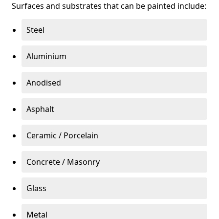
Surfaces and substrates that can be painted include:
Steel
Aluminium
Anodised
Asphalt
Ceramic / Porcelain
Concrete / Masonry
Glass
Metal