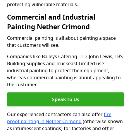
protecting vulnerable materials.
Commercial and Industrial
Painting Nether Crimond
Commercial painting is all about painting a space
that customers will see.
Companies like Baileys Catering LTD, John Lewis, TBS
Building Supplies and Truckeast Limited use
industrial painting to protect their equipment,
whereas commercial painting is about appealing to
the customer.
Speak to Us
Our experienced contractors can also offer
fire
proof painting in Nether Crimond
(otherwise known
as intumescent coatings) for factories and other