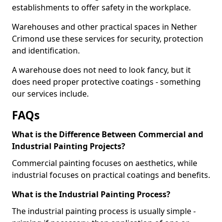
establishments to offer safety in the workplace.
Warehouses and other practical spaces in Nether
Crimond use these services for security, protection
and identification.
A warehouse does not need to look fancy, but it
does need proper protective coatings - something
our services include.
FAQs
What is the Difference Between Commercial and
Industrial Painting Projects?
Commercial painting focuses on aesthetics, while
industrial focuses on practical coatings and benefits.
What is the Industrial Painting Process?
The industrial painting process is usually simple -