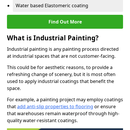
Water based Elastomeric coating
Find Out More
What is Industrial Painting?
Industrial painting is any painting process directed
at industrial spaces that are not customer-facing.
This could be for aesthetic reasons, to provide a
refreshing change of scenery, but it is most often
used to apply industrial coatings that benefit the
space.
For example, a painting project may employ coatings
that
add anti-slip properties to flooring
or ensure
that warehouses remain waterproof through high-
quality water-resistant coatings.