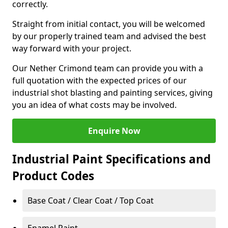
correctly.
Straight from initial contact, you will be welcomed
by our properly trained team and advised the best
way forward with your project.
Our Nether Crimond team can provide you with a
full quotation with the expected prices of our
industrial shot blasting and painting services, giving
you an idea of what costs may be involved.
Enquire Now
Industrial Paint Specifications and
Product Codes
Base Coat / Clear Coat / Top Coat