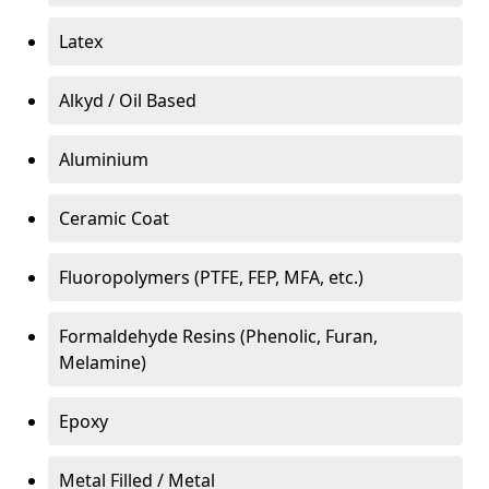
Latex
Alkyd / Oil Based
Aluminium
Ceramic Coat
Fluoropolymers (PTFE, FEP, MFA, etc.)
Formaldehyde Resins (Phenolic, Furan,
Melamine)
Epoxy
Metal Filled / Metal