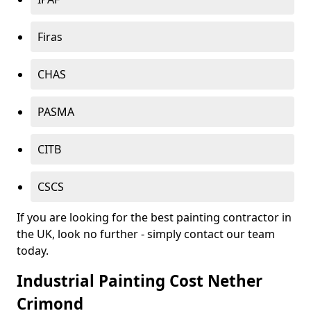
Firas
CHAS
PASMA
CITB
CSCS
If you are looking for the best painting contractor in
the UK, look no further - simply contact our team
today.
Industrial Painting Cost Nether
Crimond