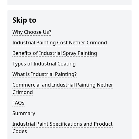
Skip to
Why Choose Us?
Industrial Painting Cost Nether Crimond
Benefits of Industrial Spray Painting
Types of Industrial Coating
What is Industrial Painting?
Commercial and Industrial Painting Nether
Crimond
FAQs
Summary
Industrial Paint Specifications and Product
Codes