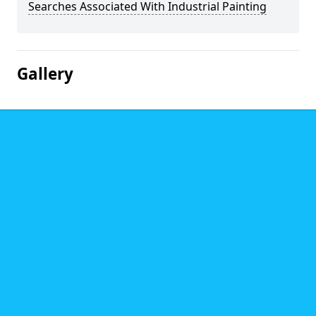
Searches Associated With Industrial Painting
Gallery