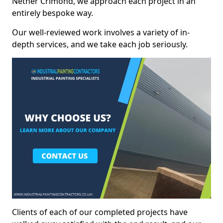
Nether Crimond, we approach each project in an
entirely bespoke way.
Our well-reviewed work involves a variety of in-
depth services, and we take each job seriously.
Clients of each of our completed projects have