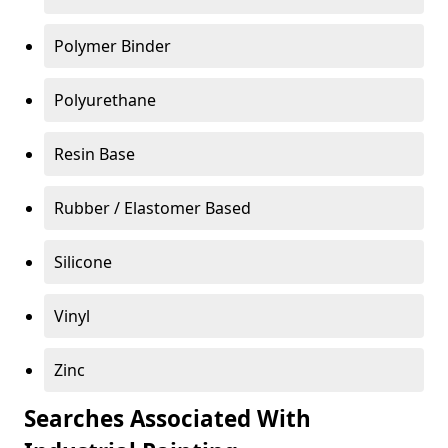
Polymer Binder
Polyurethane
Resin Base
Rubber / Elastomer Based
Silicone
Vinyl
Zinc
Searches Associated With