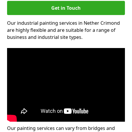
Get in Touch
Our industrial painting services in Nether Crimond
are highly flexible and are suitable for a range of
business and industrial site types.
Our painting services can vary from bridges and