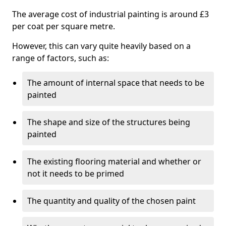
The average cost of industrial painting is around £3
per coat per square metre.
However, this can vary quite heavily based on a
range of factors, such as:
The amount of internal space that needs to be
painted
The shape and size of the structures being
painted
The existing flooring material and whether or
not it needs to be primed
The quantity and quality of the chosen paint