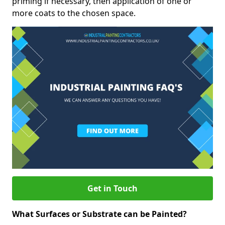
priming if necessary, then application of one or
more coats to the chosen space.
Get in Touch
What Surfaces or Substrate can be Painted?