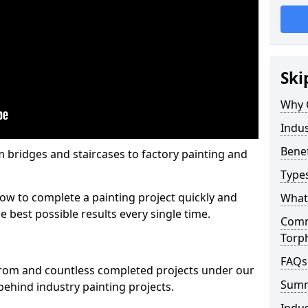
Ski
Why 
Indus
Benef
m bridges and staircases to factory painting and
Types
w to complete a painting project quickly and
What 
e best possible results every single time.
Comme
Torp
FAQs
from and countless completed projects under our
Sum
ehind industry painting projects.