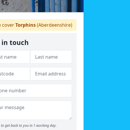
 cover
Torphins
(Aberdeenshire)
 in touch
to get back to you in 1 working day.