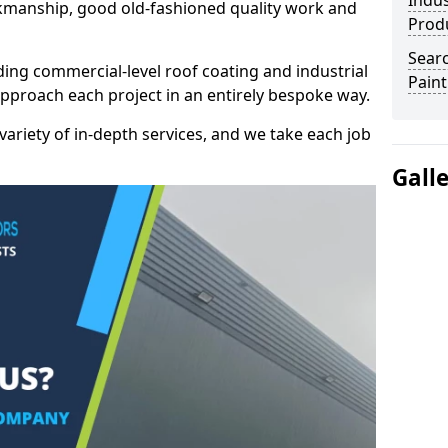
Indus
kmanship, good old-fashioned quality work and
Prod
Searc
ding commercial-level roof coating and industrial
Paint
approach each project in an entirely bespoke way.
variety of in-depth services, and we take each job
Gall