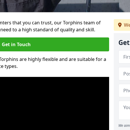
ainters that you can trust, our Torphins team of
We
need to a high standard of quality and skill.
Get
Get in Touch
Torphins are highly flexible and are suitable for a
te types.
We aim 