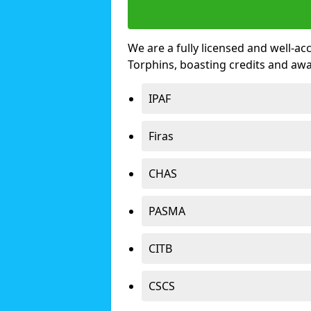
We are a fully licensed and well-ac
Torphins, boasting credits and aw
IPAF
Firas
CHAS
PASMA
CITB
CSCS