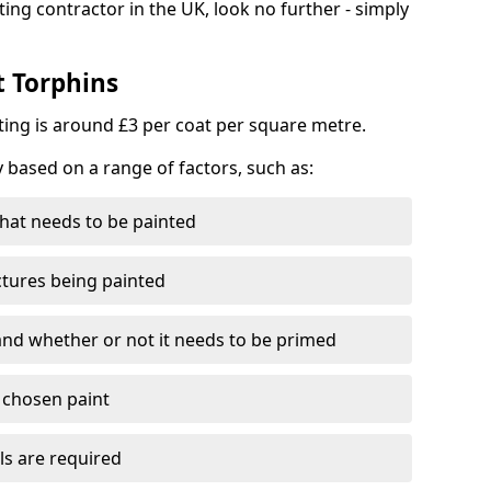
ting contractor in the UK, look no further - simply
t Torphins
nting is around £3 per coat per square metre.
y based on a range of factors, such as:
hat needs to be painted
ctures being painted
 and whether or not it needs to be primed
e chosen paint
ls are required