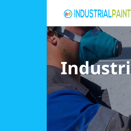
Industri