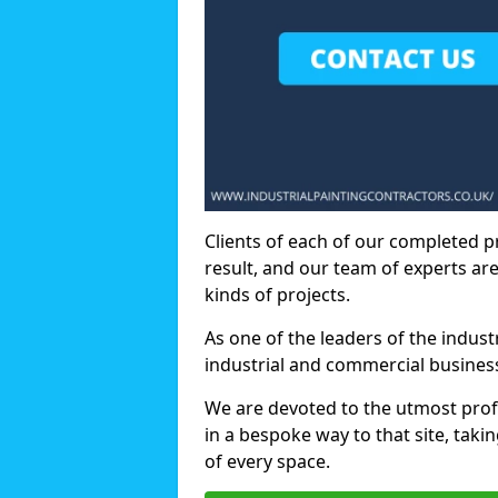
Clients of each of our completed p
result, and our team of experts are
kinds of projects.
As one of the leaders of the indus
industrial and commercial business
We are devoted to the utmost prof
in a bespoke way to that site, taki
of every space.