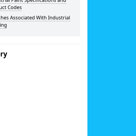
trial Paint Specifications and
uct Codes
hes Associated With Industrial
ing
ery