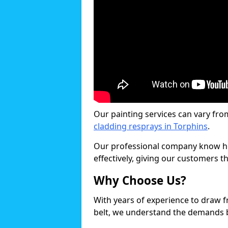
Our painting services can vary fro
cladding resprays in Torphins
.
Our professional company know ho
effectively, giving our customers th
Why Choose Us?
With years of experience to draw 
belt, we understand the demands b