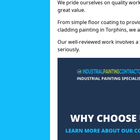
We pride ourselves on quality wor
great value.
From simple floor coating to provi
cladding painting in Torphins, we 
Our well-reviewed work involves a 
seriously.