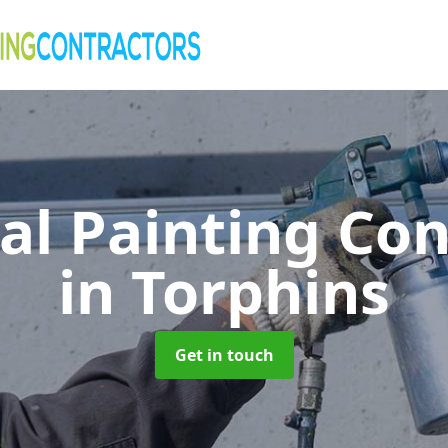
al Painting Co
in Torphins
Get in touch