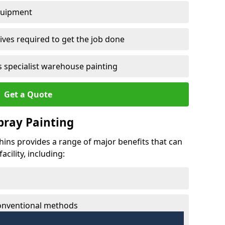
quipment
ves required to get the job done
 specialist warehouse painting
Get a Quote
Spray Painting
phins provides a range of major benefits that can
cility, including:
conventional methods