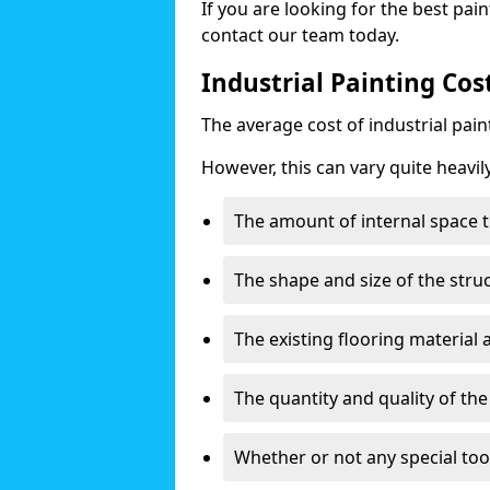
If you are looking for the best pain
contact our team today.
Industrial Painting Cos
The average cost of industrial pai
However, this can vary quite heavil
The amount of internal space t
The shape and size of the stru
The existing flooring material
The quantity and quality of th
Whether or not any special too