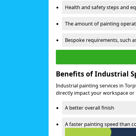
Health and safety steps and e
The amount of painting operati
Bespoke requirements, such as
Benefits of Industrial 
Industrial painting services in Tor
directly impact your workspace or fa
A better overall finish
A faster painting speed than 