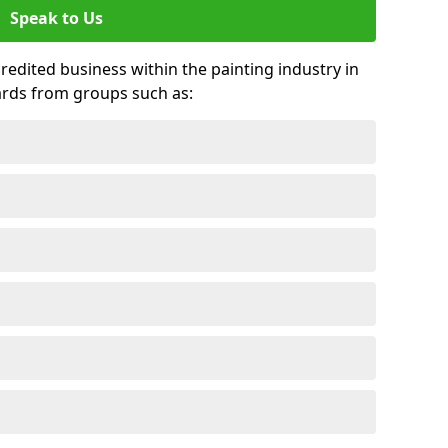
Speak to Us
credited business within the painting industry in
ards from groups such as: