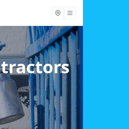
ntractors