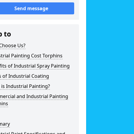
Send message
p to
Choose Us?
trial Painting Cost Torphins
its of Industrial Spray Painting
 of Industrial Coating
is Industrial Painting?
rcial and Industrial Painting
hins
mary