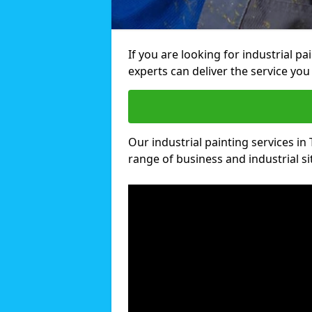
If you are looking for industrial p
experts can deliver the service you 
Our industrial painting services in 
range of business and industrial si