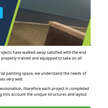
rojects have walked away satisfied with the end
 preperly trained and equipped to take on all
trial painting space, we understand the needs of
es very well.
essionalism, therefore each project is completed
ng into account the unique structures and layout