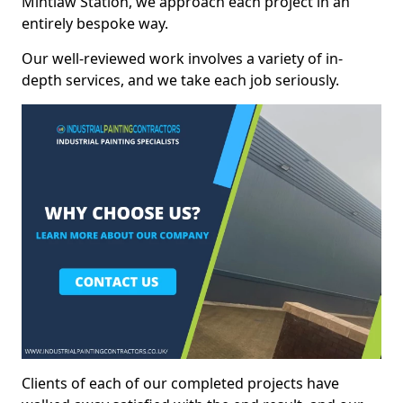
Mintlaw Station, we approach each project in an
entirely bespoke way.
Our well-reviewed work involves a variety of in-
depth services, and we take each job seriously.
Clients of each of our completed projects have