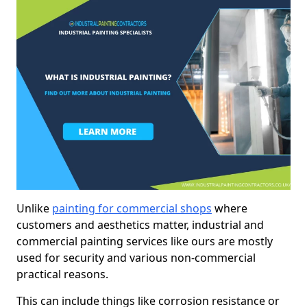
Unlike
painting for commercial shops
where
customers and aesthetics matter, industrial and
commercial painting services like ours are mostly
used for security and various non-commercial
practical reasons.
This can include things like corrosion resistance or