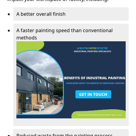
A better overall finish
A faster painting speed than conventional
methods
Reduced waste from the painting process