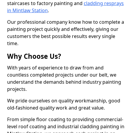
staircases to factory painting and
cladding resprays
in Mintlaw Station
.
Our professional company know how to complete a
painting project quickly and effectively, giving our
customers the best possible results every single
time.
Why Choose Us?
With years of experience to draw from and
countless completed projects under our belt, we
understand the demands behind industry painting
projects.
We pride ourselves on quality workmanship, good
old-fashioned quality work and great value.
From simple floor coating to providing commercial-
level roof coating and industrial cladding painting in