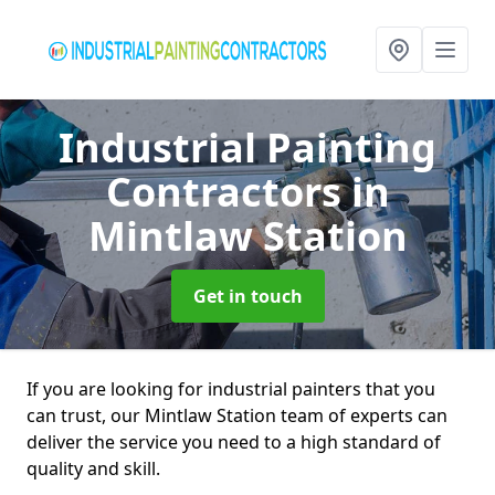
Industrial Painting
Contractors
in
Mintlaw Station
Get in touch
If you are looking for industrial painters that you
can trust, our Mintlaw Station team of experts can
deliver the service you need to a high standard of
quality and skill.