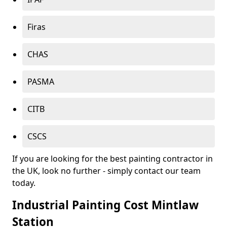
Firas
CHAS
PASMA
CITB
CSCS
If you are looking for the best painting contractor in
the UK, look no further - simply contact our team
today.
Industrial Painting Cost Mintlaw
Station