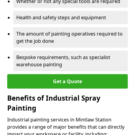
Whether or not any special tools are required
Health and safety steps and equipment
The amount of painting operatives required to
get the job done
Bespoke requirements, such as specialist
warehouse painting
Get a Quote
Benefits of Industrial Spray
Painting
Industrial painting services in Mintlaw Station
provides a range of major benefits that can directly
impact your workspace or facility, including: