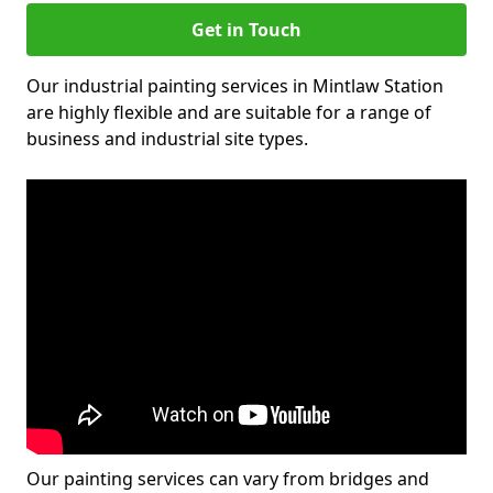
Get in Touch
Our industrial painting services in Mintlaw Station
are highly flexible and are suitable for a range of
business and industrial site types.
Our painting services can vary from bridges and