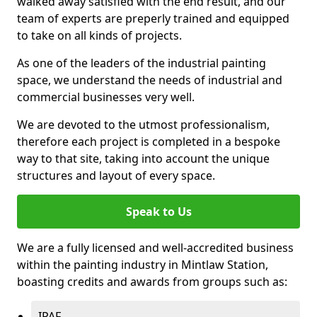
walked away satisfied with the end result, and our
team of experts are preperly trained and equipped
to take on all kinds of projects.
As one of the leaders of the industrial painting
space, we understand the needs of industrial and
commercial businesses very well.
We are devoted to the utmost professionalism,
therefore each project is completed in a bespoke
way to that site, taking into account the unique
structures and layout of every space.
Speak to Us
We are a fully licensed and well-accredited business
within the painting industry in Mintlaw Station,
boasting credits and awards from groups such as:
IPAF