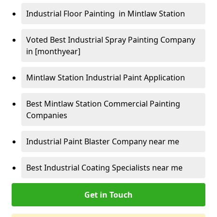
Industrial Floor Painting in Mintlaw Station
Voted Best Industrial Spray Painting Company
in [monthyear]
Mintlaw Station Industrial Paint Application
Best Mintlaw Station Commercial Painting
Companies
Industrial Paint Blaster Company near me
Best Industrial Coating Specialists near me
Get in Touch