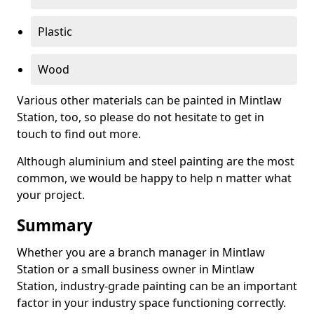
Plastic
Wood
Various other materials can be painted in Mintlaw
Station, too, so please do not hesitate to get in
touch to find out more.
Although aluminium and steel painting are the most
common, we would be happy to help n matter what
your project.
Summary
Whether you are a branch manager in Mintlaw
Station or a small business owner in Mintlaw
Station, industry-grade painting can be an important
factor in your industry space functioning correctly.