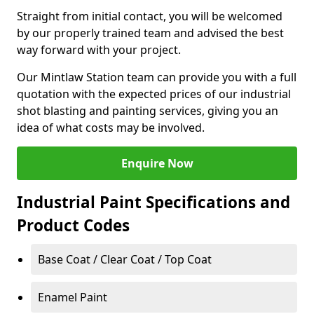
Straight from initial contact, you will be welcomed
by our properly trained team and advised the best
way forward with your project.
Our Mintlaw Station team can provide you with a full
quotation with the expected prices of our industrial
shot blasting and painting services, giving you an
idea of what costs may be involved.
Enquire Now
Industrial Paint Specifications and
Product Codes
Base Coat / Clear Coat / Top Coat
Enamel Paint