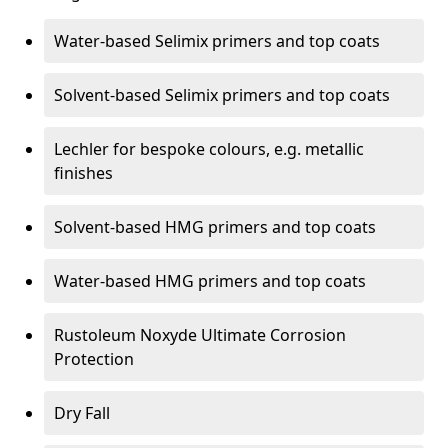
Water-based Selimix primers and top coats
Solvent-based Selimix primers and top coats
Lechler for bespoke colours, e.g. metallic
finishes
Solvent-based HMG primers and top coats
Water-based HMG primers and top coats
Rustoleum Noxyde Ultimate Corrosion
Protection
Dry Fall