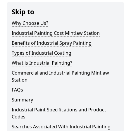
Skip to
Why Choose Us?
Industrial Painting Cost Mintlaw Station
Benefits of Industrial Spray Painting
Types of Industrial Coating
What is Industrial Painting?
Commercial and Industrial Painting Mintlaw
Station
FAQs
Summary
Industrial Paint Specifications and Product
Codes
Searches Associated With Industrial Painting