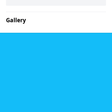
Gallery