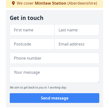
We cover
Mintlaw Station
(Aberdeenshire)
Get in touch
We aim to get back to you in 1 working day.
Send message