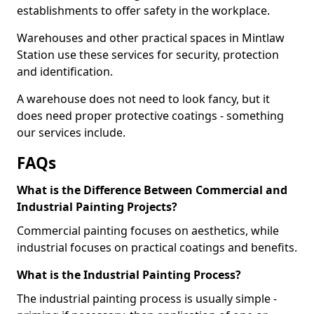
establishments to offer safety in the workplace.
Warehouses and other practical spaces in Mintlaw
Station use these services for security, protection
and identification.
A warehouse does not need to look fancy, but it
does need proper protective coatings - something
our services include.
FAQs
What is the Difference Between Commercial and
Industrial Painting Projects?
Commercial painting focuses on aesthetics, while
industrial focuses on practical coatings and benefits.
What is the Industrial Painting Process?
The industrial painting process is usually simple -