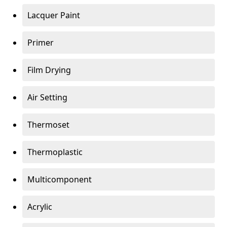
Lacquer Paint
Primer
Film Drying
Air Setting
Thermoset
Thermoplastic
Multicomponent
Acrylic