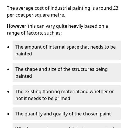
The average cost of industrial painting is around £3
per coat per square metre.
However, this can vary quite heavily based on a
range of factors, such as:
The amount of internal space that needs to be
painted
The shape and size of the structures being
painted
The existing flooring material and whether or
not it needs to be primed
The quantity and quality of the chosen paint