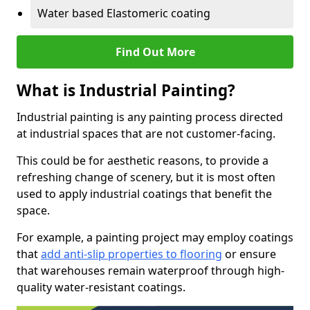
Water based Elastomeric coating
Find Out More
What is Industrial Painting?
Industrial painting is any painting process directed
at industrial spaces that are not customer-facing.
This could be for aesthetic reasons, to provide a
refreshing change of scenery, but it is most often
used to apply industrial coatings that benefit the
space.
For example, a painting project may employ coatings
that
add anti-slip properties to flooring
or ensure
that warehouses remain waterproof through high-
quality water-resistant coatings.