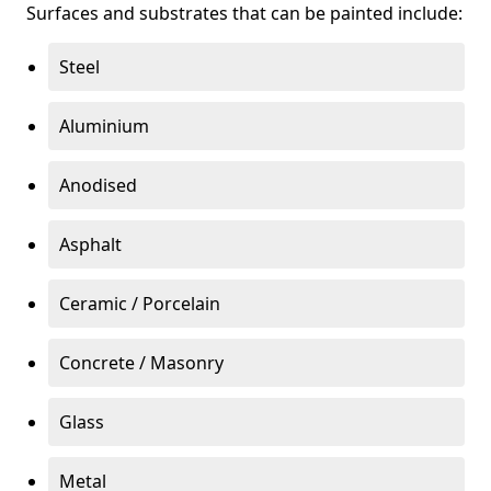
Surfaces and substrates that can be painted include:
Steel
Aluminium
Anodised
Asphalt
Ceramic / Porcelain
Concrete / Masonry
Glass
Metal