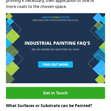
priming if necessary, then application of one or
more coats to the chosen space.
Get in Touch
What Surfaces or Substrate can be Painted?