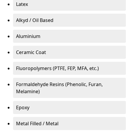
Latex
Alkyd / Oil Based
Aluminium
Ceramic Coat
Fluoropolymers (PTFE, FEP, MFA, etc.)
Formaldehyde Resins (Phenolic, Furan,
Melamine)
Epoxy
Metal Filled / Metal