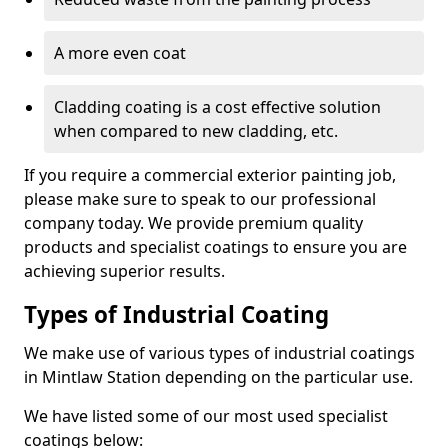
A more even coat
Cladding coating is a cost effective solution
when compared to new cladding, etc.
If you require a commercial exterior painting job,
please make sure to speak to our professional
company today. We provide premium quality
products and specialist coatings to ensure you are
achieving superior results.
Types of Industrial Coating
We make use of various types of industrial coatings
in Mintlaw Station depending on the particular use.
We have listed some of our most used specialist
coatings below: