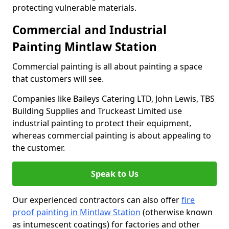
protecting vulnerable materials.
Commercial and Industrial
Painting Mintlaw Station
Commercial painting is all about painting a space
that customers will see.
Companies like Baileys Catering LTD, John Lewis, TBS
Building Supplies and Truckeast Limited use
industrial painting to protect their equipment,
whereas commercial painting is about appealing to
the customer.
Speak to Us
Our experienced contractors can also offer
fire
proof painting in Mintlaw Station
(otherwise known
as intumescent coatings) for factories and other