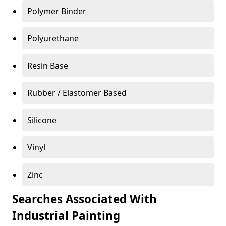
Polymer Binder
Polyurethane
Resin Base
Rubber / Elastomer Based
Silicone
Vinyl
Zinc
Searches Associated With
Industrial Painting