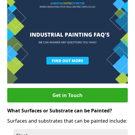
Get in Touch
What Surfaces or Substrate can be Painted?
Surfaces and substrates that can be painted include: