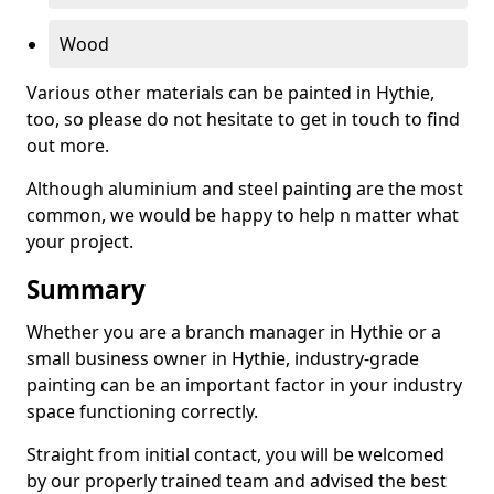
Wood
Various other materials can be painted in Hythie,
too, so please do not hesitate to get in touch to find
out more.
Although aluminium and steel painting are the most
common, we would be happy to help n matter what
your project.
Summary
Whether you are a branch manager in Hythie or a
small business owner in Hythie, industry-grade
painting can be an important factor in your industry
space functioning correctly.
Straight from initial contact, you will be welcomed
by our properly trained team and advised the best