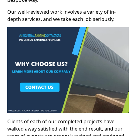
bespoke way.
Our well-reviewed work involves a variety of in-
depth services, and we take each job seriously.
Clients of each of our completed projects have
walked away satisfied with the end result, and our
team of experts are preperly trained and equipped