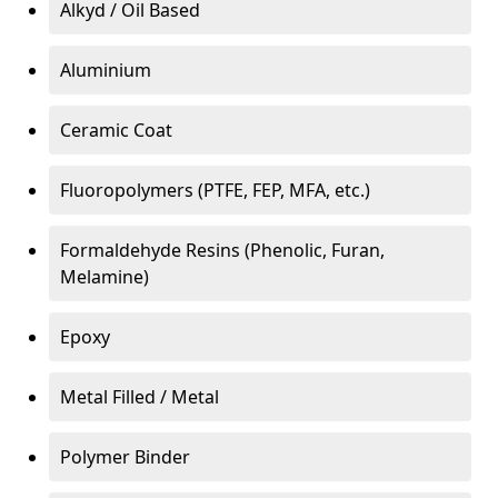
Alkyd / Oil Based
Aluminium
Ceramic Coat
Fluoropolymers (PTFE, FEP, MFA, etc.)
Formaldehyde Resins (Phenolic, Furan,
Melamine)
Epoxy
Metal Filled / Metal
Polymer Binder