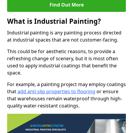
Find Out More
What is Industrial Painting?
Industrial painting is any painting process directed
at industrial spaces that are not customer-facing.
This could be for aesthetic reasons, to provide a
refreshing change of scenery, but it is most often
used to apply industrial coatings that benefit the
space.
For example, a painting project may employ coatings
that
add anti-slip properties to flooring
or ensure
that warehouses remain waterproof through high-
quality water-resistant coatings.