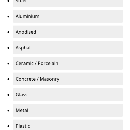
Steel
Aluminium
Anodised
Asphalt
Ceramic / Porcelain
Concrete / Masonry
Glass
Metal
Plastic