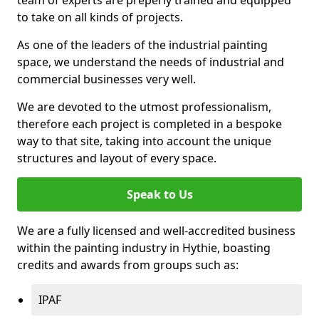
to take on all kinds of projects.
As one of the leaders of the industrial painting
space, we understand the needs of industrial and
commercial businesses very well.
We are devoted to the utmost professionalism,
therefore each project is completed in a bespoke
way to that site, taking into account the unique
structures and layout of every space.
Speak to Us
We are a fully licensed and well-accredited business
within the painting industry in Hythie, boasting
credits and awards from groups such as:
IPAF