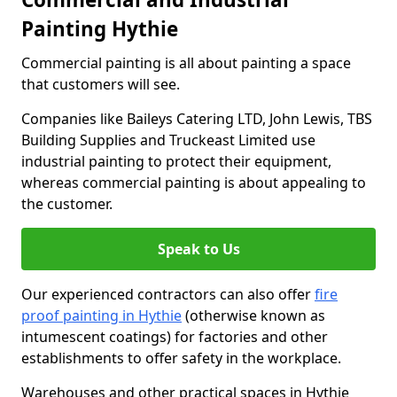
Painting Hythie
Commercial painting is all about painting a space
that customers will see.
Companies like Baileys Catering LTD, John Lewis, TBS
Building Supplies and Truckeast Limited use
industrial painting to protect their equipment,
whereas commercial painting is about appealing to
the customer.
Speak to Us
Our experienced contractors can also offer
fire
proof painting in Hythie
(otherwise known as
intumescent coatings) for factories and other
establishments to offer safety in the workplace.
Warehouses and other practical spaces in Hythie