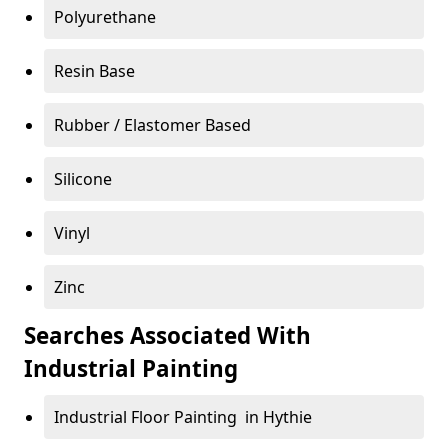
Polyurethane
Resin Base
Rubber / Elastomer Based
Silicone
Vinyl
Zinc
Searches Associated With
Industrial Painting
Industrial Floor Painting in Hythie