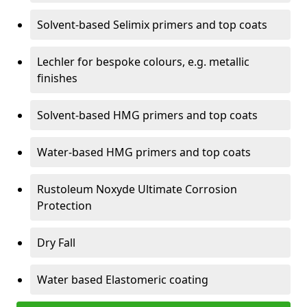
Solvent-based Selimix primers and top coats
Lechler for bespoke colours, e.g. metallic
finishes
Solvent-based HMG primers and top coats
Water-based HMG primers and top coats
Rustoleum Noxyde Ultimate Corrosion
Protection
Dry Fall
Water based Elastomeric coating