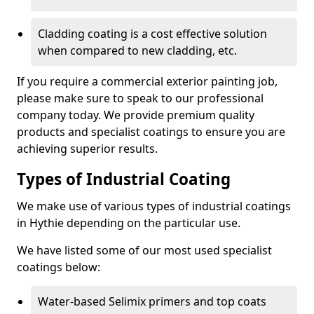
Cladding coating is a cost effective solution
when compared to new cladding, etc.
If you require a commercial exterior painting job,
please make sure to speak to our professional
company today. We provide premium quality
products and specialist coatings to ensure you are
achieving superior results.
Types of Industrial Coating
We make use of various types of industrial coatings
in Hythie depending on the particular use.
We have listed some of our most used specialist
coatings below:
Water-based Selimix primers and top coats