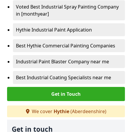
Voted Best Industrial Spray Painting Company
in [monthyear]
Hythie Industrial Paint Application
Best Hythie Commercial Painting Companies
Industrial Paint Blaster Company near me
Best Industrial Coating Specialists near me
Get in Touch
We cover
Hythie
(Aberdeenshire)
Get in touch