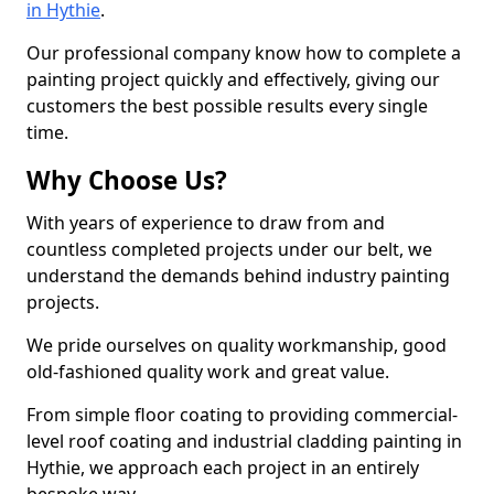
in Hythie
.
Our professional company know how to complete a
painting project quickly and effectively, giving our
customers the best possible results every single
time.
Why Choose Us?
With years of experience to draw from and
countless completed projects under our belt, we
understand the demands behind industry painting
projects.
We pride ourselves on quality workmanship, good
old-fashioned quality work and great value.
From simple floor coating to providing commercial-
level roof coating and industrial cladding painting in
Hythie, we approach each project in an entirely