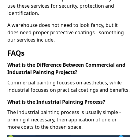
use these services for security, protection and
identification.
A warehouse does not need to look fancy, but it
does need proper protective coatings - something
our services include.
FAQs
What is the Difference Between Commercial and
Industrial Painting Projects?
Commercial painting focuses on aesthetics, while
industrial focuses on practical coatings and benefits.
What is the Industrial Painting Process?
The industrial painting process is usually simple -
priming if necessary, then application of one or
more coats to the chosen space.