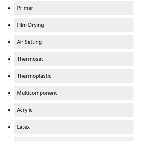
Primer
Film Drying
Air Setting
Thermoset
Thermoplastic
Multicomponent
Acrylic
Latex