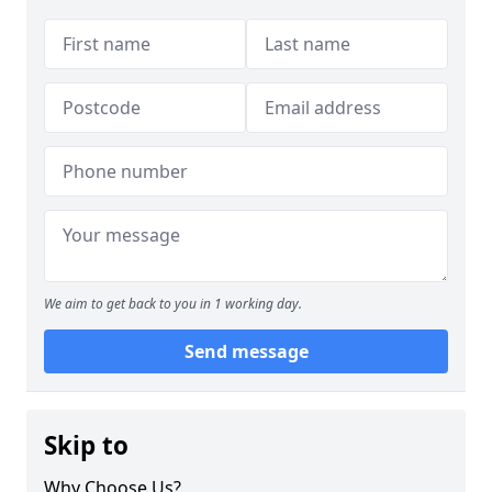
We aim to get back to you in 1 working day.
Send message
Skip to
Why Choose Us?