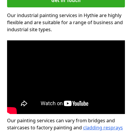
Get in Touch
Our industrial painting services in Hythie are highly
flexible and are suitable for a range of business and
industrial site types.
Our painting services can vary from bridges and
staircases to factory painting and
cladding resprays