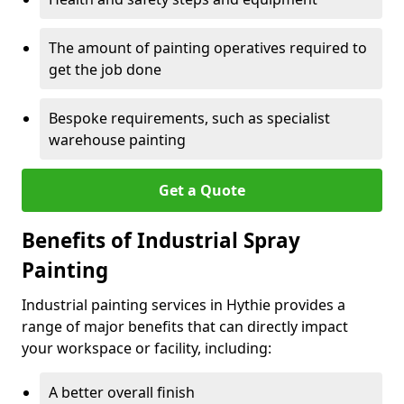
The amount of painting operatives required to
get the job done
Bespoke requirements, such as specialist
warehouse painting
Get a Quote
Benefits of Industrial Spray
Painting
Industrial painting services in Hythie provides a
range of major benefits that can directly impact
your workspace or facility, including:
A better overall finish