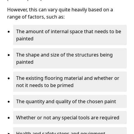
However, this can vary quite heavily based on a
range of factors, such as:
The amount of internal space that needs to be
painted
The shape and size of the structures being
painted
The existing flooring material and whether or
not it needs to be primed
The quantity and quality of the chosen paint
Whether or not any special tools are required
Health and safety steps and equipment