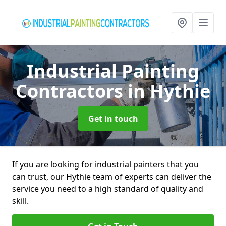
Industrial Painting
Contractors
in Hythie
Get in touch
If you are looking for industrial painters that you
can trust, our Hythie team of experts can deliver the
service you need to a high standard of quality and
skill.