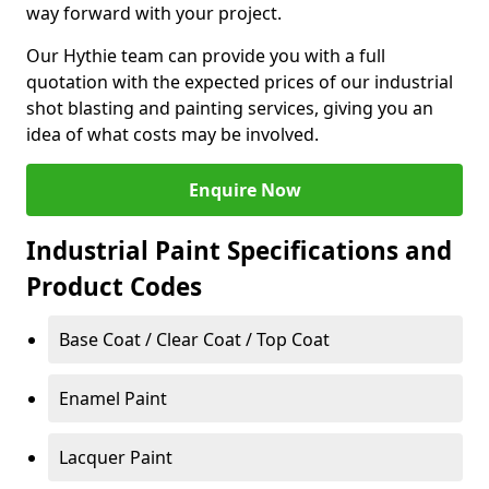
way forward with your project.
Our Hythie team can provide you with a full
quotation with the expected prices of our industrial
shot blasting and painting services, giving you an
idea of what costs may be involved.
Enquire Now
Industrial Paint Specifications and
Product Codes
Base Coat / Clear Coat / Top Coat
Enamel Paint
Lacquer Paint