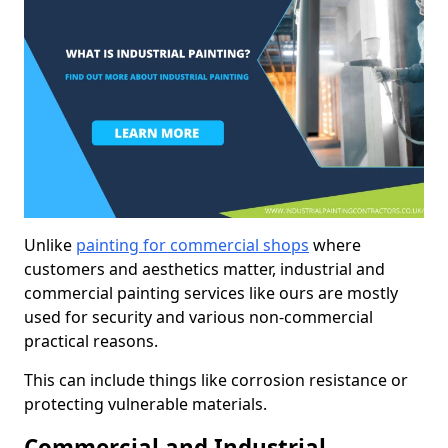
Unlike
painting for commercial shops
where
customers and aesthetics matter, industrial and
commercial painting services like ours are mostly
used for security and various non-commercial
practical reasons.
This can include things like corrosion resistance or
protecting vulnerable materials.
Commercial and Industrial