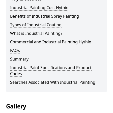
Industrial Painting Cost Hythie
Benefits of Industrial Spray Painting
Types of Industrial Coating
What is Industrial Painting?
Commercial and Industrial Painting Hythie
FAQs
Summary
Industrial Paint Specifications and Product
Codes
Searches Associated With Industrial Painting
Gallery