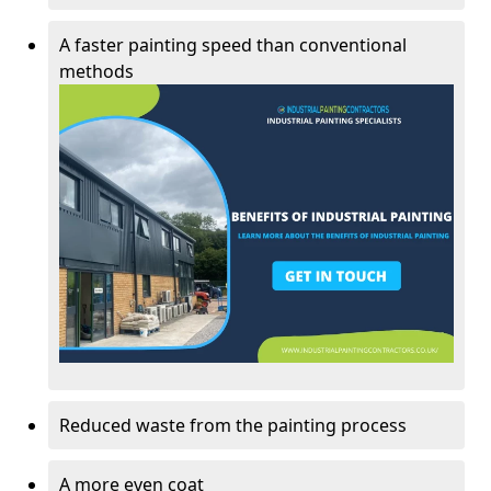
A faster painting speed than conventional
methods
Reduced waste from the painting process
A more even coat