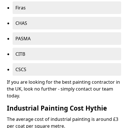
Firas
CHAS
PASMA
CITB
CSCS
If you are looking for the best painting contractor in
the UK, look no further - simply contact our team
today.
Industrial Painting Cost Hythie
The average cost of industrial painting is around £3
per coat per square metre.