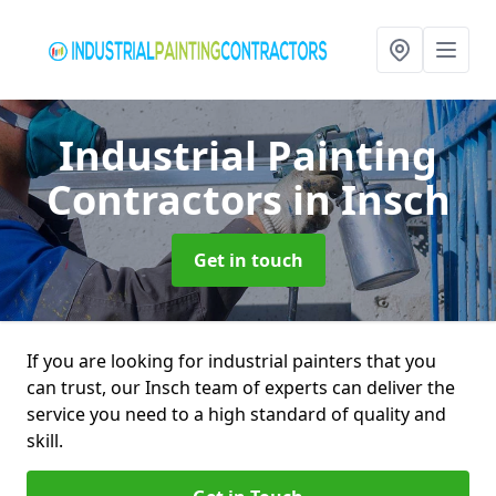
Industrial Painting
Contractors
in Insch
Get in touch
If you are looking for industrial painters that you
can trust, our Insch team of experts can deliver the
service you need to a high standard of quality and
skill.