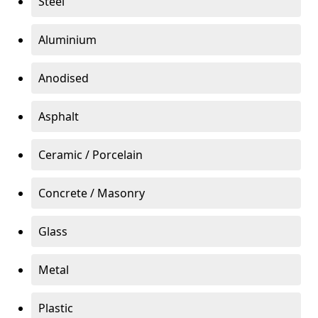
Steel
Aluminium
Anodised
Asphalt
Ceramic / Porcelain
Concrete / Masonry
Glass
Metal
Plastic