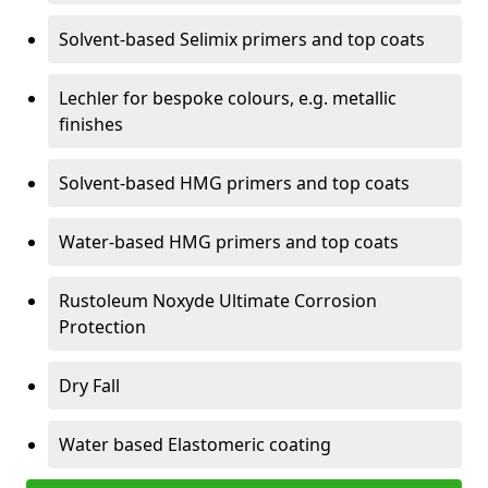
Solvent-based Selimix primers and top coats
Lechler for bespoke colours, e.g. metallic
finishes
Solvent-based HMG primers and top coats
Water-based HMG primers and top coats
Rustoleum Noxyde Ultimate Corrosion
Protection
Dry Fall
Water based Elastomeric coating