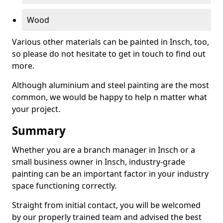
Wood
Various other materials can be painted in Insch, too,
so please do not hesitate to get in touch to find out
more.
Although aluminium and steel painting are the most
common, we would be happy to help n matter what
your project.
Summary
Whether you are a branch manager in Insch or a
small business owner in Insch, industry-grade
painting can be an important factor in your industry
space functioning correctly.
Straight from initial contact, you will be welcomed
by our properly trained team and advised the best