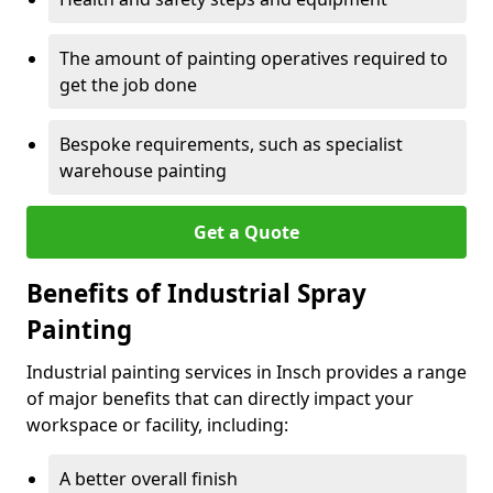
The amount of painting operatives required to
get the job done
Bespoke requirements, such as specialist
warehouse painting
Get a Quote
Benefits of Industrial Spray
Painting
Industrial painting services in Insch provides a range
of major benefits that can directly impact your
workspace or facility, including:
A better overall finish