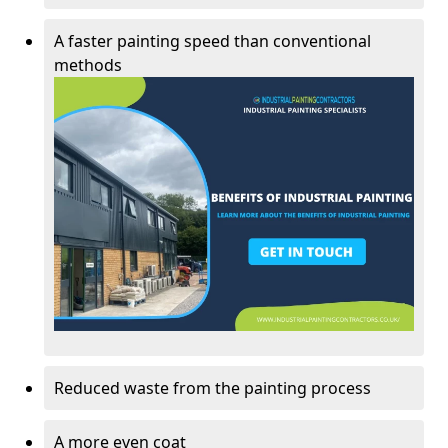
A faster painting speed than conventional
methods
Reduced waste from the painting process
A more even coat