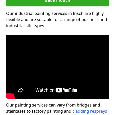
Get in Touch
Our industrial painting services in Insch are highly
flexible and are suitable for a range of business and
industrial site types.
Our painting services can vary from bridges and
staircases to factory painting and
cladding resprays