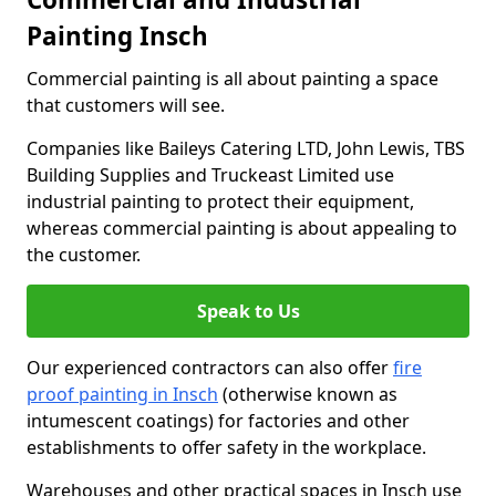
Painting Insch
Commercial painting is all about painting a space
that customers will see.
Companies like Baileys Catering LTD, John Lewis, TBS
Building Supplies and Truckeast Limited use
industrial painting to protect their equipment,
whereas commercial painting is about appealing to
the customer.
Speak to Us
Our experienced contractors can also offer
fire
proof painting in Insch
(otherwise known as
intumescent coatings) for factories and other
establishments to offer safety in the workplace.
Warehouses and other practical spaces in Insch use