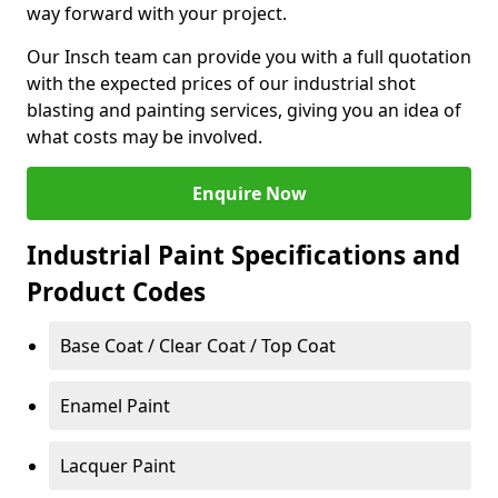
way forward with your project.
Our Insch team can provide you with a full quotation
with the expected prices of our industrial shot
blasting and painting services, giving you an idea of
what costs may be involved.
Enquire Now
Industrial Paint Specifications and
Product Codes
Base Coat / Clear Coat / Top Coat
Enamel Paint
Lacquer Paint