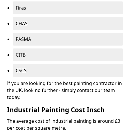
Firas
CHAS
PASMA
CITB
CSCS
If you are looking for the best painting contractor in
the UK, look no further - simply contact our team
today.
Industrial Painting Cost Insch
The average cost of industrial painting is around £3
per coat per square metre.