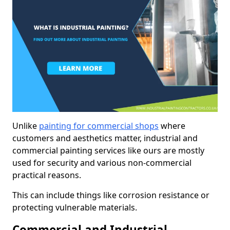
Unlike
painting for commercial shops
where
customers and aesthetics matter, industrial and
commercial painting services like ours are mostly
used for security and various non-commercial
practical reasons.
This can include things like corrosion resistance or
protecting vulnerable materials.
Commercial and Industrial