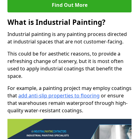
Find Out More
What is Industrial Painting?
Industrial painting is any painting process directed
at industrial spaces that are not customer-facing.
This could be for aesthetic reasons, to provide a
refreshing change of scenery, but it is most often
used to apply industrial coatings that benefit the
space.
For example, a painting project may employ coatings
that
add anti-slip properties to flooring
or ensure
that warehouses remain waterproof through high-
quality water-resistant coatings.