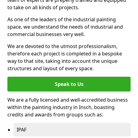
to take on all kinds of projects.
As one of the leaders of the industrial painting
space, we understand the needs of industrial and
commercial businesses very well.
We are devoted to the utmost professionalism,
therefore each project is completed in a bespoke
way to that site, taking into account the unique
structures and layout of every space.
Speak to Us
We are a fully licensed and well-accredited business
within the painting industry in Insch, boasting
credits and awards from groups such as:
IPAF