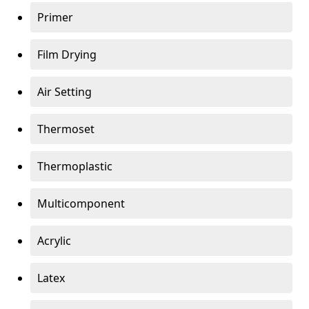
Primer
Film Drying
Air Setting
Thermoset
Thermoplastic
Multicomponent
Acrylic
Latex