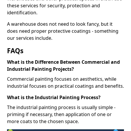
these services for security, protection and
identification.
A warehouse does not need to look fancy, but it
does need proper protective coatings - something
our services include.
FAQs
What is the Difference Between Commercial and
Industrial Painting Projects?
Commercial painting focuses on aesthetics, while
industrial focuses on practical coatings and benefits.
What is the Industrial Painting Process?
The industrial painting process is usually simple -
priming if necessary, then application of one or
more coats to the chosen space.