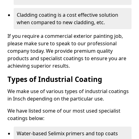
Cladding coating is a cost effective solution
when compared to new cladding, etc.
If you require a commercial exterior painting job,
please make sure to speak to our professional
company today. We provide premium quality
products and specialist coatings to ensure you are
achieving superior results.
Types of Industrial Coating
We make use of various types of industrial coatings
in Insch depending on the particular use.
We have listed some of our most used specialist
coatings below:
Water-based Selimix primers and top coats