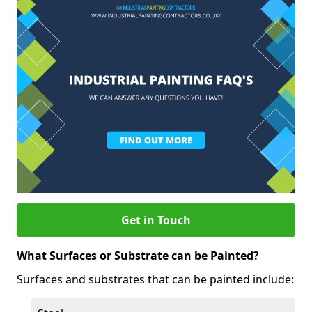
Get in Touch
What Surfaces or Substrate can be Painted?
Surfaces and substrates that can be painted include: