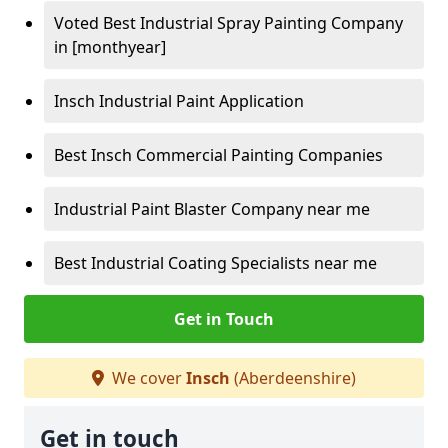
Voted Best Industrial Spray Painting Company
in [monthyear]
Insch Industrial Paint Application
Best Insch Commercial Painting Companies
Industrial Paint Blaster Company near me
Best Industrial Coating Specialists near me
Get in Touch
We cover
Insch
(Aberdeenshire)
Get in touch