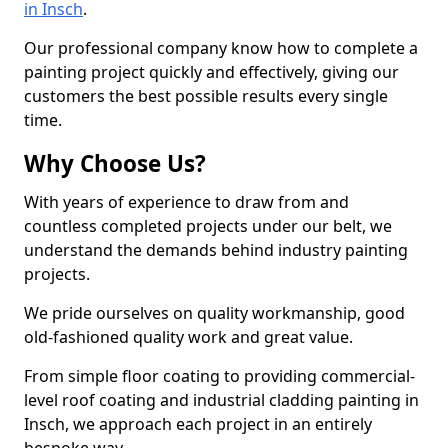
in Insch
.
Our professional company know how to complete a
painting project quickly and effectively, giving our
customers the best possible results every single
time.
Why Choose Us?
With years of experience to draw from and
countless completed projects under our belt, we
understand the demands behind industry painting
projects.
We pride ourselves on quality workmanship, good
old-fashioned quality work and great value.
From simple floor coating to providing commercial-
level roof coating and industrial cladding painting in
Insch, we approach each project in an entirely