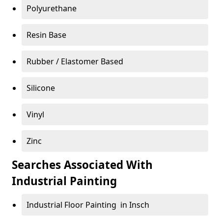
Polyurethane
Resin Base
Rubber / Elastomer Based
Silicone
Vinyl
Zinc
Searches Associated With
Industrial Painting
Industrial Floor Painting in Insch