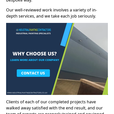
bespoke way.
Our well-reviewed work involves a variety of in-
depth services, and we take each job seriously.
Clients of each of our completed projects have
walked away satisfied with the end result, and our
team of experts are preperly trained and equipped