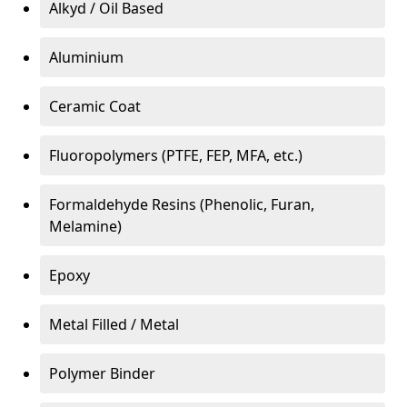
Alkyd / Oil Based
Aluminium
Ceramic Coat
Fluoropolymers (PTFE, FEP, MFA, etc.)
Formaldehyde Resins (Phenolic, Furan,
Melamine)
Epoxy
Metal Filled / Metal
Polymer Binder