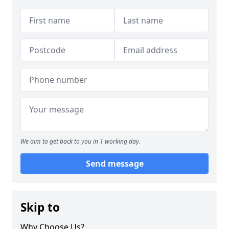
We aim to get back to you in 1 working day.
Send message
Skip to
Why Choose Us?