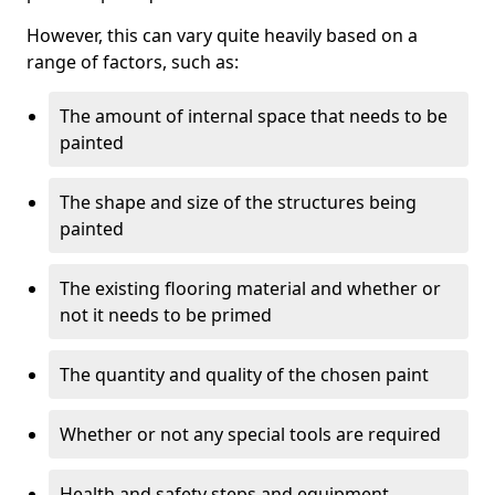
However, this can vary quite heavily based on a
range of factors, such as:
The amount of internal space that needs to be
painted
The shape and size of the structures being
painted
The existing flooring material and whether or
not it needs to be primed
The quantity and quality of the chosen paint
Whether or not any special tools are required
Health and safety steps and equipment