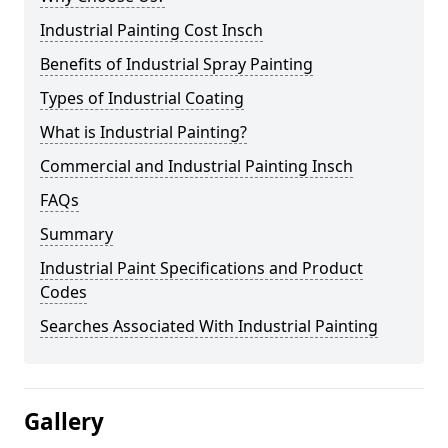
Industrial Painting Cost Insch
Benefits of Industrial Spray Painting
Types of Industrial Coating
What is Industrial Painting?
Commercial and Industrial Painting Insch
FAQs
Summary
Industrial Paint Specifications and Product
Codes
Searches Associated With Industrial Painting
Gallery