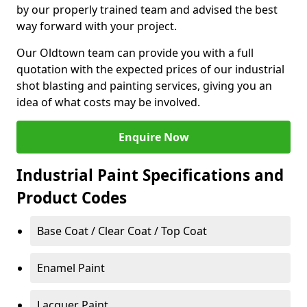
by our properly trained team and advised the best
way forward with your project.
Our Oldtown team can provide you with a full
quotation with the expected prices of our industrial
shot blasting and painting services, giving you an
idea of what costs may be involved.
Enquire Now
Industrial Paint Specifications and
Product Codes
Base Coat / Clear Coat / Top Coat
Enamel Paint
Lacquer Paint