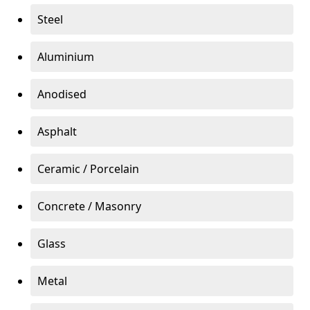
Steel
Aluminium
Anodised
Asphalt
Ceramic / Porcelain
Concrete / Masonry
Glass
Metal