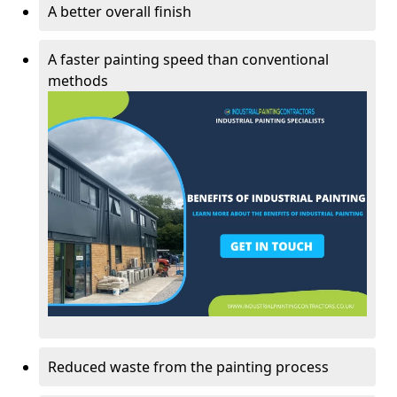
A better overall finish
A faster painting speed than conventional
methods
Reduced waste from the painting process