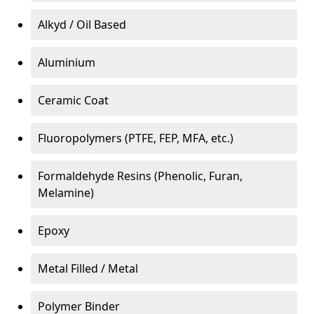
Alkyd / Oil Based
Aluminium
Ceramic Coat
Fluoropolymers (PTFE, FEP, MFA, etc.)
Formaldehyde Resins (Phenolic, Furan,
Melamine)
Epoxy
Metal Filled / Metal
Polymer Binder