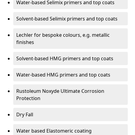
Water-based Selimix primers and top coats
Solvent-based Selimix primers and top coats
Lechler for bespoke colours, e.g. metallic
finishes
Solvent-based HMG primers and top coats
Water-based HMG primers and top coats
Rustoleum Noxyde Ultimate Corrosion
Protection
Dry Fall
Water based Elastomeric coating