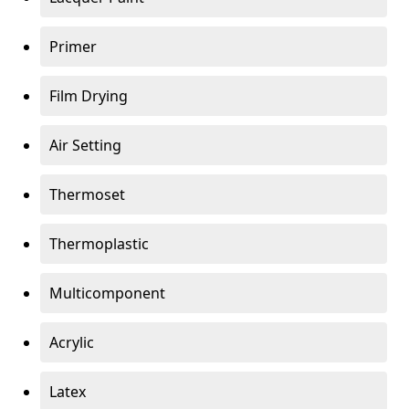
Primer
Film Drying
Air Setting
Thermoset
Thermoplastic
Multicomponent
Acrylic
Latex