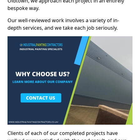
Oldtown, we approach each project in an entirely
bespoke way.
Our well-reviewed work involves a variety of in-
depth services, and we take each job seriously.
Clients of each of our completed projects have