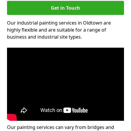
Get in Touch
Our industrial painting services in Oldtown are
highly flexible and are suitable for a range of
business and industrial site types.
Our painting services can vary from bridges and