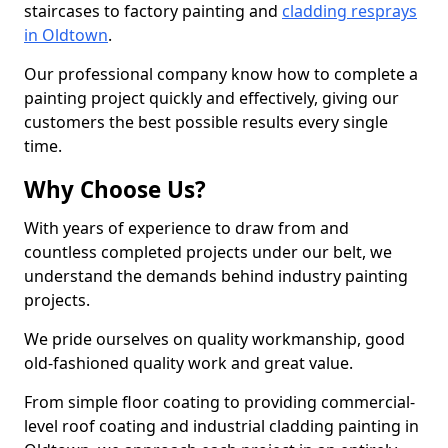
staircases to factory painting and
cladding resprays
in Oldtown
.
Our professional company know how to complete a
painting project quickly and effectively, giving our
customers the best possible results every single
time.
Why Choose Us?
With years of experience to draw from and
countless completed projects under our belt, we
understand the demands behind industry painting
projects.
We pride ourselves on quality workmanship, good
old-fashioned quality work and great value.
From simple floor coating to providing commercial-
level roof coating and industrial cladding painting in