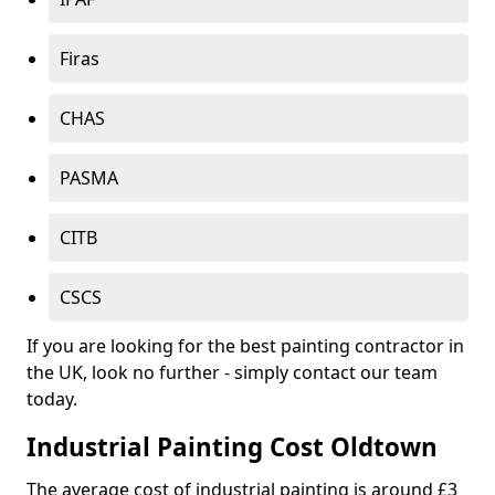
Firas
CHAS
PASMA
CITB
CSCS
If you are looking for the best painting contractor in
the UK, look no further - simply contact our team
today.
Industrial Painting Cost Oldtown
The average cost of industrial painting is around £3