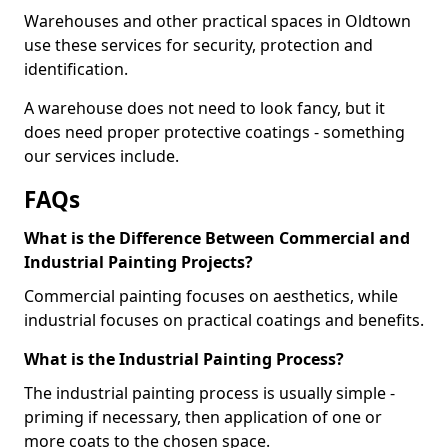
Warehouses and other practical spaces in Oldtown
use these services for security, protection and
identification.
A warehouse does not need to look fancy, but it
does need proper protective coatings - something
our services include.
FAQs
What is the Difference Between Commercial and
Industrial Painting Projects?
Commercial painting focuses on aesthetics, while
industrial focuses on practical coatings and benefits.
What is the Industrial Painting Process?
The industrial painting process is usually simple -
priming if necessary, then application of one or
more coats to the chosen space.