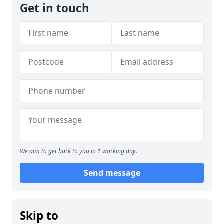
Get in touch
We aim to get back to you in 1 working day.
Send message
Skip to