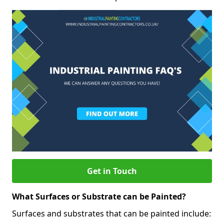
Get in Touch
What Surfaces or Substrate can be Painted?
Surfaces and substrates that can be painted include: