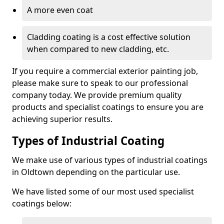
A more even coat
Cladding coating is a cost effective solution
when compared to new cladding, etc.
If you require a commercial exterior painting job,
please make sure to speak to our professional
company today. We provide premium quality
products and specialist coatings to ensure you are
achieving superior results.
Types of Industrial Coating
We make use of various types of industrial coatings
in Oldtown depending on the particular use.
We have listed some of our most used specialist
coatings below: