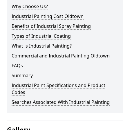
Why Choose Us?
Industrial Painting Cost Oldtown
Benefits of Industrial Spray Painting
Types of Industrial Coating
What is Industrial Painting?
Commercial and Industrial Painting Oldtown
FAQs
Summary
Industrial Paint Specifications and Product
Codes
Searches Associated With Industrial Painting
Gallery