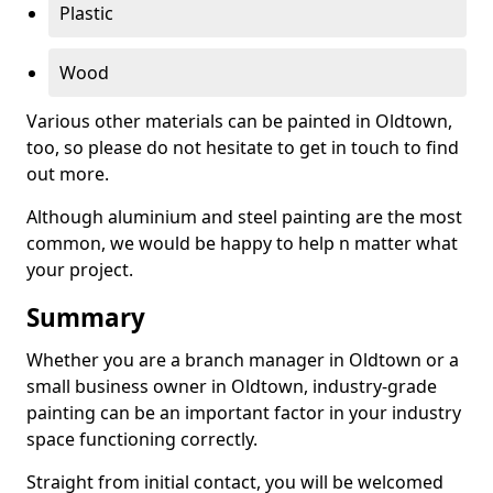
Plastic
Wood
Various other materials can be painted in Oldtown,
too, so please do not hesitate to get in touch to find
out more.
Although aluminium and steel painting are the most
common, we would be happy to help n matter what
your project.
Summary
Whether you are a branch manager in Oldtown or a
small business owner in Oldtown, industry-grade
painting can be an important factor in your industry
space functioning correctly.
Straight from initial contact, you will be welcomed