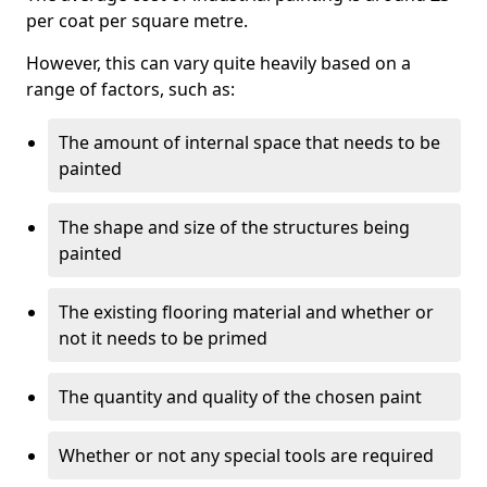
per coat per square metre.
However, this can vary quite heavily based on a
range of factors, such as:
The amount of internal space that needs to be
painted
The shape and size of the structures being
painted
The existing flooring material and whether or
not it needs to be primed
The quantity and quality of the chosen paint
Whether or not any special tools are required