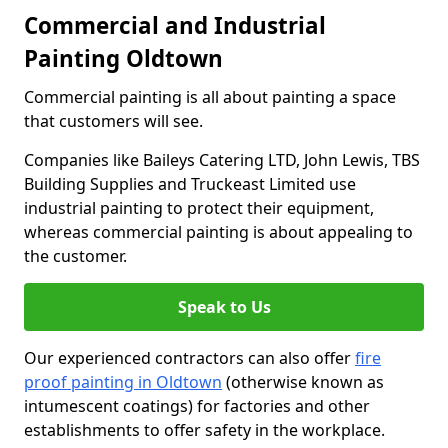
Commercial and Industrial
Painting Oldtown
Commercial painting is all about painting a space
that customers will see.
Companies like Baileys Catering LTD, John Lewis, TBS
Building Supplies and Truckeast Limited use
industrial painting to protect their equipment,
whereas commercial painting is about appealing to
the customer.
Speak to Us
Our experienced contractors can also offer
fire
proof painting in Oldtown
(otherwise known as
intumescent coatings) for factories and other
establishments to offer safety in the workplace.