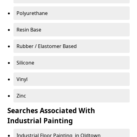
Polyurethane
Resin Base
Rubber / Elastomer Based
Silicone
Vinyl
Zinc
Searches Associated With
Industrial Painting
Industrial Floor Painting in Oldtown