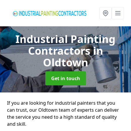
Industrial Painting
Contractors
in
Oldtown
Get in touch
If you are looking for industrial painters that you
can trust, our Oldtown team of experts can deliver
the service you need to a high standard of quality
and skill.