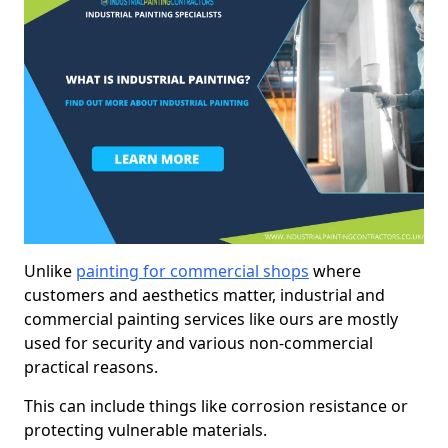
Unlike
painting for commercial shops
where
customers and aesthetics matter, industrial and
commercial painting services like ours are mostly
used for security and various non-commercial
practical reasons.
This can include things like corrosion resistance or
protecting vulnerable materials.