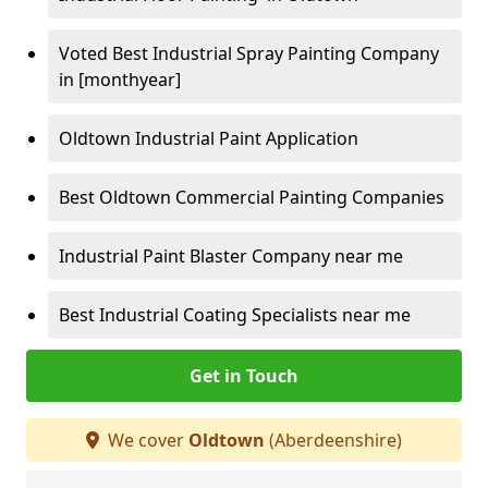
Voted Best Industrial Spray Painting Company
in [monthyear]
Oldtown Industrial Paint Application
Best Oldtown Commercial Painting Companies
Industrial Paint Blaster Company near me
Best Industrial Coating Specialists near me
Get in Touch
We cover
Oldtown
(Aberdeenshire)