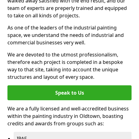
walked away satisfied with the end result, and our
team of experts are preperly trained and equipped
to take on all kinds of projects.
As one of the leaders of the industrial painting
space, we understand the needs of industrial and
commercial businesses very well.
We are devoted to the utmost professionalism,
therefore each project is completed in a bespoke
way to that site, taking into account the unique
structures and layout of every space.
Speak to Us
We are a fully licensed and well-accredited business
within the painting industry in Oldtown, boasting
credits and awards from groups such as:
IPAF