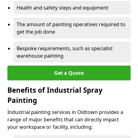
Health and safety steps and equipment
The amount of painting operatives required to
get the job done
Bespoke requirements, such as specialist
warehouse painting
Get a Quote
Benefits of Industrial Spray
Painting
Industrial painting services in Oldtown provides a
range of major benefits that can directly impact
your workspace or facility, including: