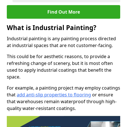
Find Out More
What is Industrial Painting?
Industrial painting is any painting process directed
at industrial spaces that are not customer-facing.
This could be for aesthetic reasons, to provide a
refreshing change of scenery, but it is most often
used to apply industrial coatings that benefit the
space.
For example, a painting project may employ coatings
that
add anti-slip properties to flooring
or ensure
that warehouses remain waterproof through high-
quality water-resistant coatings.