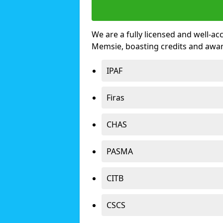
We are a fully licensed and well-ac
Memsie, boasting credits and awa
IPAF
Firas
CHAS
PASMA
CITB
CSCS