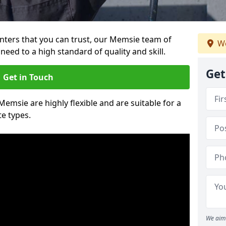
ainters that you can trust, our Memsie team of
We
need to a high standard of quality and skill.
Get
Get in Touch
Memsie are highly flexible and are suitable for a
te types.
We aim 