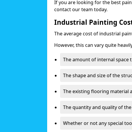
If you are looking for the best pain
contact our team today.
Industrial Painting Co
The average cost of industrial pai
However, this can vary quite heavil
The amount of internal space t
The shape and size of the stru
The existing flooring material
The quantity and quality of th
Whether or not any special too