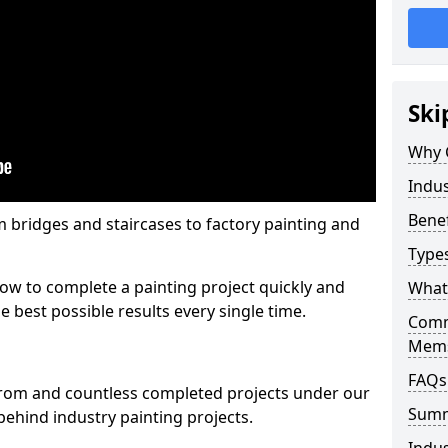
Ski
Why 
Indus
Benef
m bridges and staircases to factory painting and
Types
w to complete a painting project quickly and
What 
e best possible results every single time.
Comme
Mems
FAQs
from and countless completed projects under our
Sum
ehind industry painting projects.