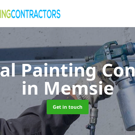
al Painting Co
in Memsie
Get in touch