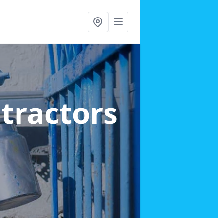
ntractors