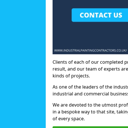
Clients of each of our completed p
result, and our team of experts are
kinds of projects.
As one of the leaders of the indus
industrial and commercial business
We are devoted to the utmost prof
in a bespoke way to that site, taki
of every space.