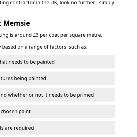
ting contractor in the UK, look no further - simply
st Memsie
nting is around £3 per coat per square metre.
y based on a range of factors, such as:
hat needs to be painted
ctures being painted
 and whether or not it needs to be primed
e chosen paint
ls are required