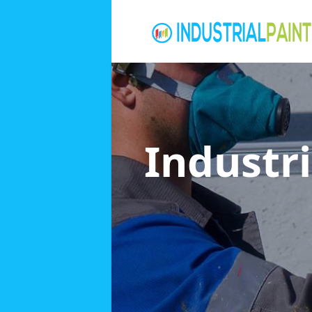
Industri