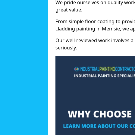
We pride ourselves on quality wor
great value.
From simple floor coating to provi
cladding painting in Memsie, we ap
Our well-reviewed work involves a 
seriously.