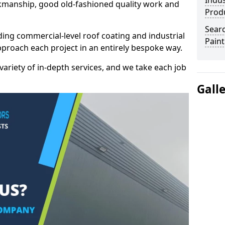
Indus
kmanship, good old-fashioned quality work and
Prod
Searc
ding commercial-level roof coating and industrial
Paint
proach each project in an entirely bespoke way.
variety of in-depth services, and we take each job
Gall