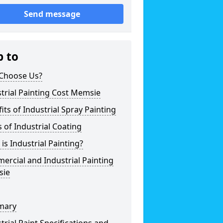
Send message
p to
Choose Us?
trial Painting Cost Memsie
its of Industrial Spray Painting
 of Industrial Coating
is Industrial Painting?
rcial and Industrial Painting
ie
mary