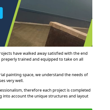
rojects have walked away satisfied with the end
 preperly trained and equipped to take on all
trial painting space, we understand the needs of
es very well.
essionalism, therefore each project is completed
ng into account the unique structures and layout