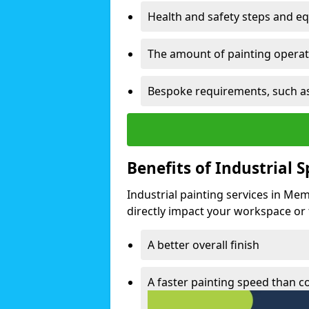
Health and safety steps and e
The amount of painting operati
Bespoke requirements, such as
Benefits of Industrial 
Industrial painting services in Me
directly impact your workspace or fa
A better overall finish
A faster painting speed than 