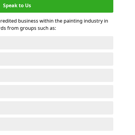
Speak to Us
credited business within the painting industry in
rds from groups such as: