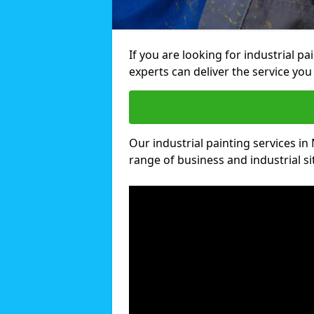
If you are looking for industrial p
experts can deliver the service you 
Our industrial painting services in 
range of business and industrial si