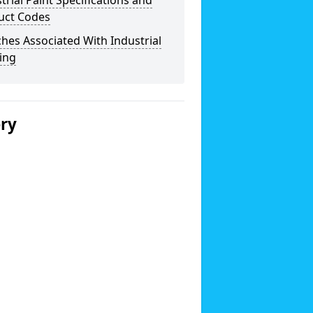
trial Paint Specifications and
uct Codes
hes Associated With Industrial
ing
ery