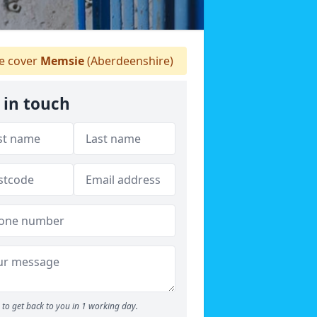
 cover
Memsie
(Aberdeenshire)
 in touch
to get back to you in 1 working day.