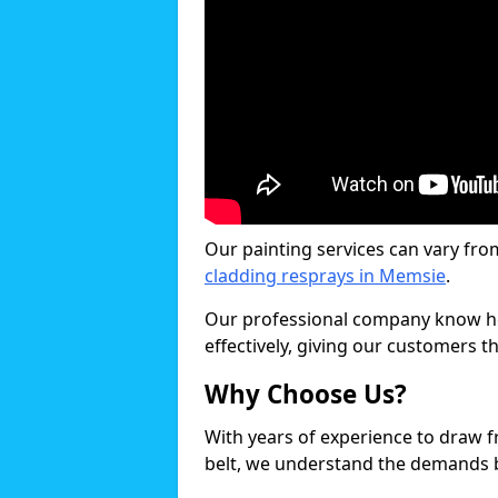
Our painting services can vary fro
cladding resprays in Memsie
.
Our professional company know ho
effectively, giving our customers th
Why Choose Us?
With years of experience to draw 
belt, we understand the demands b