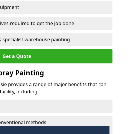
quipment
ves required to get the job done
 specialist warehouse painting
Get a Quote
Spray Painting
msie provides a range of major benefits that can
cility, including:
conventional methods