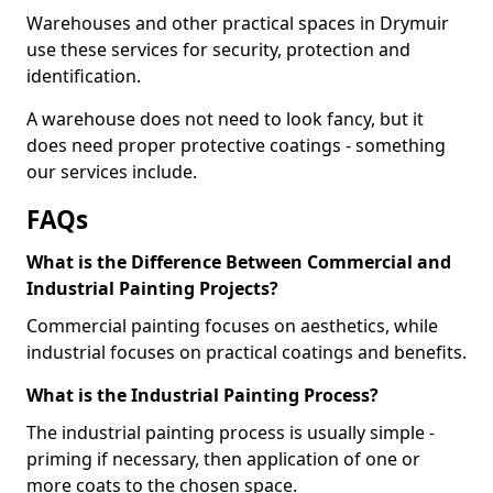
Warehouses and other practical spaces in Drymuir
use these services for security, protection and
identification.
A warehouse does not need to look fancy, but it
does need proper protective coatings - something
our services include.
FAQs
What is the Difference Between Commercial and
Industrial Painting Projects?
Commercial painting focuses on aesthetics, while
industrial focuses on practical coatings and benefits.
What is the Industrial Painting Process?
The industrial painting process is usually simple -
priming if necessary, then application of one or
more coats to the chosen space.