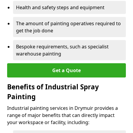
Health and safety steps and equipment
The amount of painting operatives required to
get the job done
Bespoke requirements, such as specialist
warehouse painting
Get a Quote
Benefits of Industrial Spray
Painting
Industrial painting services in Drymuir provides a
range of major benefits that can directly impact
your workspace or facility, including: