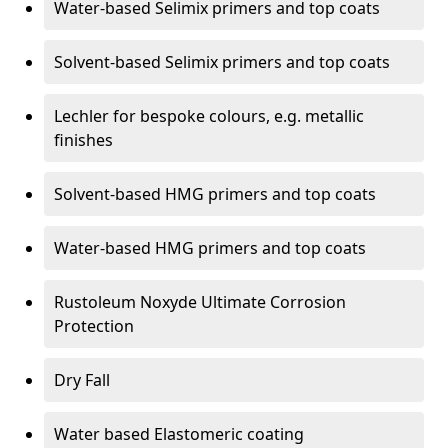
Water-based Selimix primers and top coats
Solvent-based Selimix primers and top coats
Lechler for bespoke colours, e.g. metallic
finishes
Solvent-based HMG primers and top coats
Water-based HMG primers and top coats
Rustoleum Noxyde Ultimate Corrosion
Protection
Dry Fall
Water based Elastomeric coating