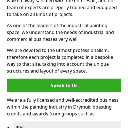
walked away satisfied with the end result, and our
team of experts are preperly trained and equipped
to take on all kinds of projects.
As one of the leaders of the industrial painting
space, we understand the needs of industrial and
commercial businesses very well.
We are devoted to the utmost professionalism,
therefore each project is completed in a bespoke
way to that site, taking into account the unique
structures and layout of every space.
Speak to Us
We are a fully licensed and well-accredited business
within the painting industry in Drymuir, boasting
credits and awards from groups such as:
IPAF