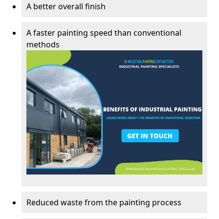
A better overall finish
A faster painting speed than conventional
methods
Reduced waste from the painting process