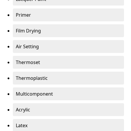
Primer
Film Drying
Air Setting
Thermoset
Thermoplastic
Multicomponent
Acrylic
Latex