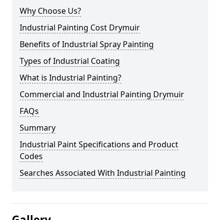
Why Choose Us?
Industrial Painting Cost Drymuir
Benefits of Industrial Spray Painting
Types of Industrial Coating
What is Industrial Painting?
Commercial and Industrial Painting Drymuir
FAQs
Summary
Industrial Paint Specifications and Product
Codes
Searches Associated With Industrial Painting
Gallery