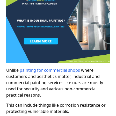
Unlike
painting for commercial shops
where
customers and aesthetics matter, industrial and
commercial painting services like ours are mostly
used for security and various non-commercial
practical reasons.
This can include things like corrosion resistance or
protecting vulnerable materials.