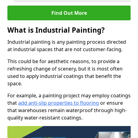
Find Out More
What is Industrial Painting?
Industrial painting is any painting process directed
at industrial spaces that are not customer-facing.
This could be for aesthetic reasons, to provide a
refreshing change of scenery, but it is most often
used to apply industrial coatings that benefit the
space.
For example, a painting project may employ coatings
that
add anti-slip properties to flooring
or ensure
that warehouses remain waterproof through high-
quality water-resistant coatings.