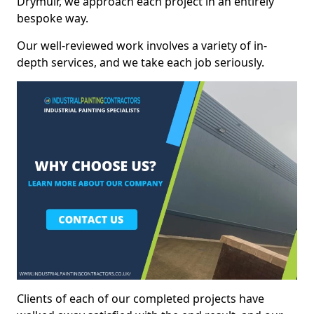
Drymuir, we approach each project in an entirely
bespoke way.
Our well-reviewed work involves a variety of in-
depth services, and we take each job seriously.
Clients of each of our completed projects have