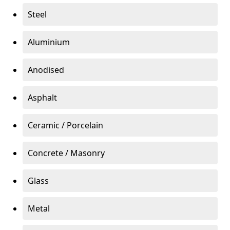
Steel
Aluminium
Anodised
Asphalt
Ceramic / Porcelain
Concrete / Masonry
Glass
Metal