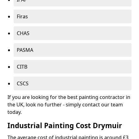
Firas
CHAS
PASMA
CITB
CSCS
If you are looking for the best painting contractor in
the UK, look no further - simply contact our team
today.
Industrial Painting Cost Drymuir
The average cost of industrial painting is around £3