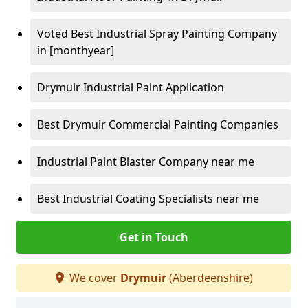
Voted Best Industrial Spray Painting Company
in [monthyear]
Drymuir Industrial Paint Application
Best Drymuir Commercial Painting Companies
Industrial Paint Blaster Company near me
Best Industrial Coating Specialists near me
Get in Touch
We cover
Drymuir
(Aberdeenshire)