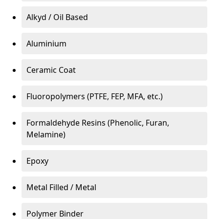
Alkyd / Oil Based
Aluminium
Ceramic Coat
Fluoropolymers (PTFE, FEP, MFA, etc.)
Formaldehyde Resins (Phenolic, Furan,
Melamine)
Epoxy
Metal Filled / Metal
Polymer Binder