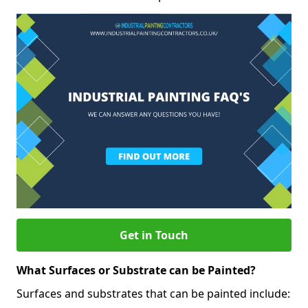
Get in Touch
What Surfaces or Substrate can be Painted?
Surfaces and substrates that can be painted include: