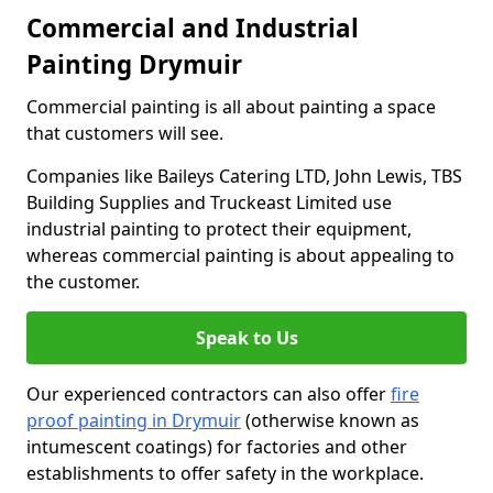
Commercial and Industrial
Painting Drymuir
Commercial painting is all about painting a space
that customers will see.
Companies like Baileys Catering LTD, John Lewis, TBS
Building Supplies and Truckeast Limited use
industrial painting to protect their equipment,
whereas commercial painting is about appealing to
the customer.
Speak to Us
Our experienced contractors can also offer
fire
proof painting in Drymuir
(otherwise known as
intumescent coatings) for factories and other
establishments to offer safety in the workplace.