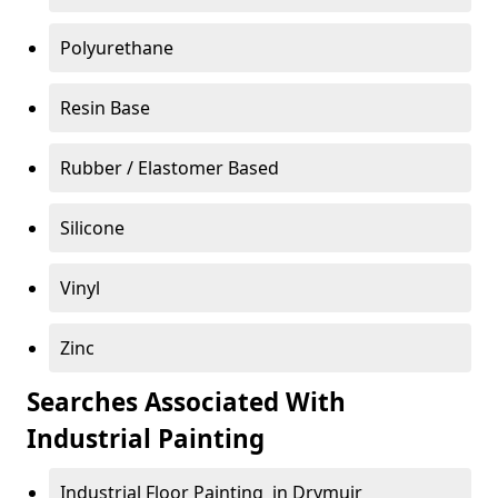
Polyurethane
Resin Base
Rubber / Elastomer Based
Silicone
Vinyl
Zinc
Searches Associated With
Industrial Painting
Industrial Floor Painting in Drymuir