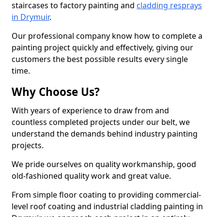
staircases to factory painting and
cladding resprays
in Drymuir
.
Our professional company know how to complete a
painting project quickly and effectively, giving our
customers the best possible results every single
time.
Why Choose Us?
With years of experience to draw from and
countless completed projects under our belt, we
understand the demands behind industry painting
projects.
We pride ourselves on quality workmanship, good
old-fashioned quality work and great value.
From simple floor coating to providing commercial-
level roof coating and industrial cladding painting in