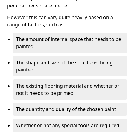
per coat per square metre.
However, this can vary quite heavily based on a
range of factors, such as:
The amount of internal space that needs to be
painted
The shape and size of the structures being
painted
The existing flooring material and whether or
not it needs to be primed
The quantity and quality of the chosen paint
Whether or not any special tools are required