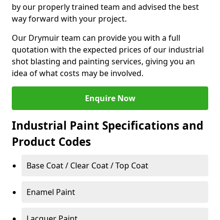
by our properly trained team and advised the best
way forward with your project.
Our Drymuir team can provide you with a full
quotation with the expected prices of our industrial
shot blasting and painting services, giving you an
idea of what costs may be involved.
Enquire Now
Industrial Paint Specifications and
Product Codes
Base Coat / Clear Coat / Top Coat
Enamel Paint
Lacquer Paint