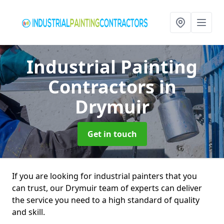
Industrial Painting
Contractors
in
Drymuir
Get in touch
If you are looking for industrial painters that you
can trust, our Drymuir team of experts can deliver
the service you need to a high standard of quality
and skill.