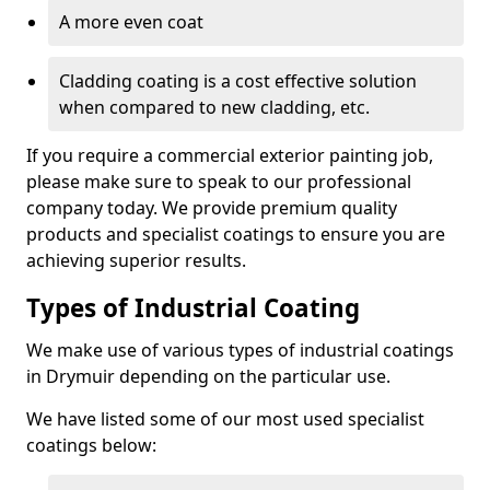
A more even coat
Cladding coating is a cost effective solution
when compared to new cladding, etc.
If you require a commercial exterior painting job,
please make sure to speak to our professional
company today. We provide premium quality
products and specialist coatings to ensure you are
achieving superior results.
Types of Industrial Coating
We make use of various types of industrial coatings
in Drymuir depending on the particular use.
We have listed some of our most used specialist
coatings below: