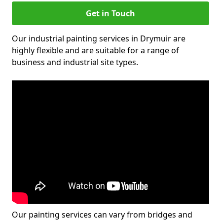
Get in Touch
Our industrial painting services in Drymuir are
highly flexible and are suitable for a range of
business and industrial site types.
Our painting services can vary from bridges and