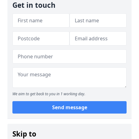
Get in touch
We aim to get back to you in 1 working day.
Send message
Skip to