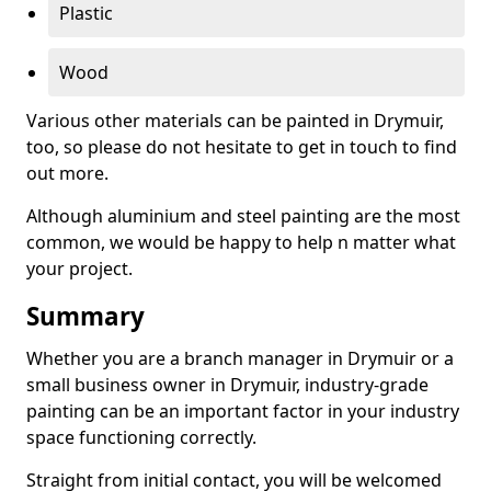
Plastic
Wood
Various other materials can be painted in Drymuir,
too, so please do not hesitate to get in touch to find
out more.
Although aluminium and steel painting are the most
common, we would be happy to help n matter what
your project.
Summary
Whether you are a branch manager in Drymuir or a
small business owner in Drymuir, industry-grade
painting can be an important factor in your industry
space functioning correctly.
Straight from initial contact, you will be welcomed