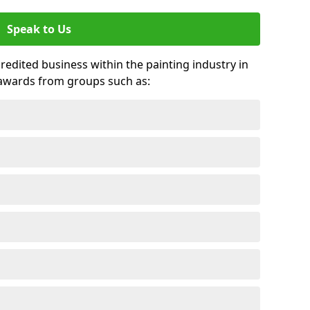
Speak to Us
credited business within the painting industry in
 awards from groups such as: