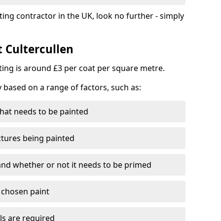
ting contractor in the UK, look no further - simply
t Cultercullen
nting is around £3 per coat per square metre.
y based on a range of factors, such as:
hat needs to be painted
ctures being painted
 and whether or not it needs to be primed
e chosen paint
ls are required