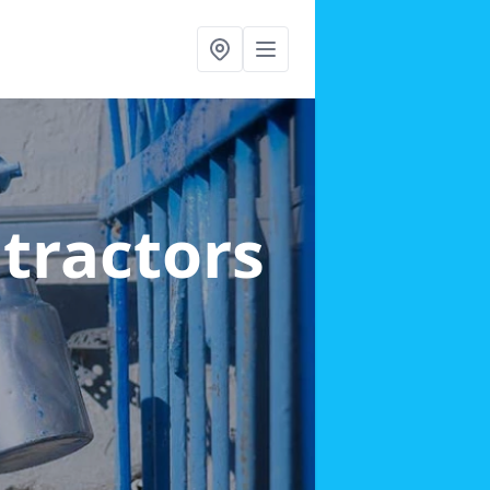
ntractors