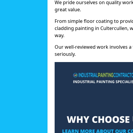
We pride ourselves on quality wor
great value.
From simple floor coating to provi
cladding painting in Cultercullen,
way.
Our well-reviewed work involves a 
seriously.