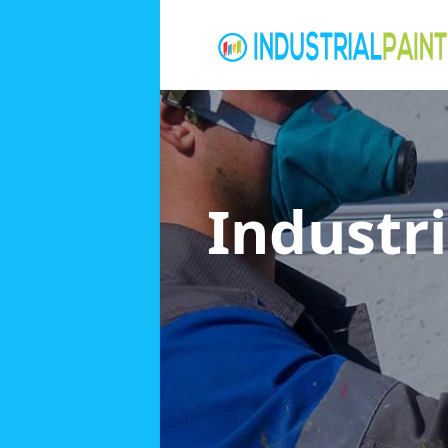
Industri