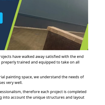
rojects have walked away satisfied with the end
 preperly trained and equipped to take on all
trial painting space, we understand the needs of
es very well.
essionalism, therefore each project is completed
ng into account the unique structures and layout