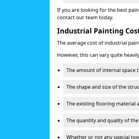
If you are looking for the best pain
contact our team today.
Industrial Painting Cos
The average cost of industrial pai
However, this can vary quite heavil
The amount of internal space t
The shape and size of the stru
The existing flooring material
The quantity and quality of th
Whether or not any special too