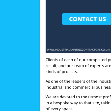
Clients of each of our completed p
result, and our team of experts are
kinds of projects.
As one of the leaders of the indus
industrial and commercial business
We are devoted to the utmost prof
in a bespoke way to that site, taki
of every space.