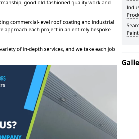
kmanship, good old-fashioned quality work and
Indus
Prod
ding commercial-level roof coating and industrial
Searc
 we approach each project in an entirely bespoke
Paint
variety of in-depth services, and we take each job
Gall