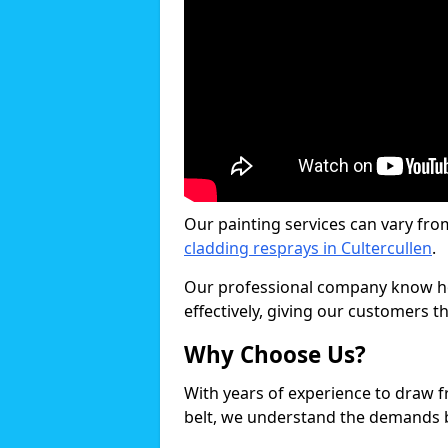
Our painting services can vary fro
cladding resprays in Cultercullen
.
Our professional company know ho
effectively, giving our customers th
Why Choose Us?
With years of experience to draw 
belt, we understand the demands b