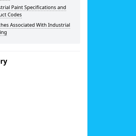
trial Paint Specifications and
uct Codes
hes Associated With Industrial
ing
ery