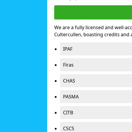
We are a fully licensed and well-ac
Cultercullen, boasting credits and
IPAF
Firas
CHAS
PASMA
CITB
CSCS