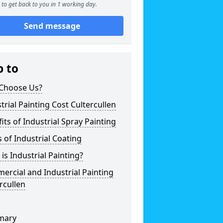
to get back to you in 1 working day.
Send message
p to
Choose Us?
trial Painting Cost Cultercullen
its of Industrial Spray Painting
 of Industrial Coating
is Industrial Painting?
rcial and Industrial Painting
rcullen
mary