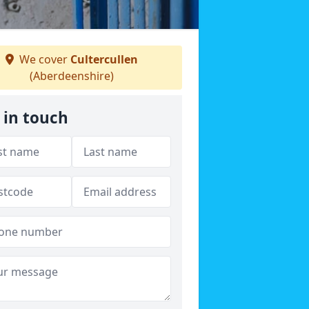
We cover
Cultercullen
(Aberdeenshire)
 in touch