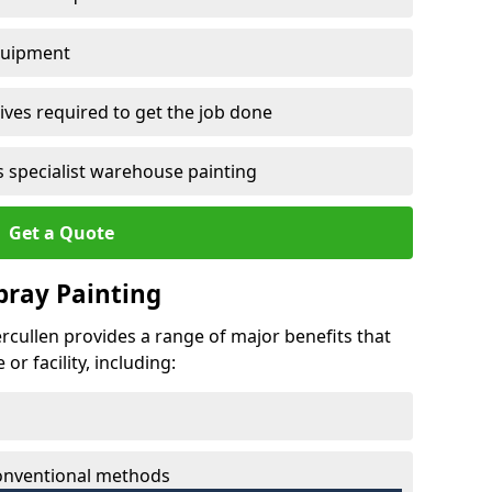
quipment
ves required to get the job done
 specialist warehouse painting
Get a Quote
Spray Painting
tercullen provides a range of major benefits that
r facility, including:
conventional methods