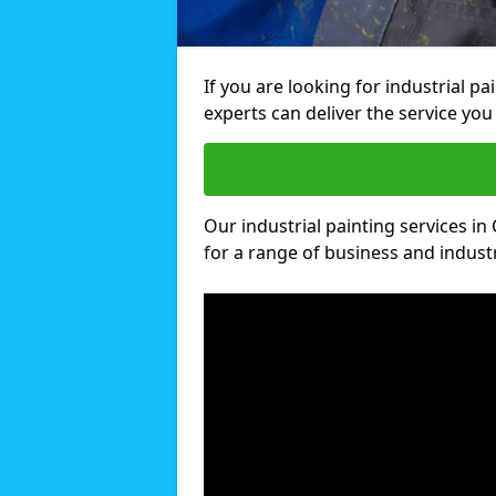
If you are looking for industrial pa
experts can deliver the service you 
Our industrial painting services in 
for a range of business and industri