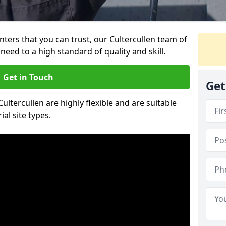
inters that you can trust, our Cultercullen team of
need to a high standard of quality and skill.
Get in Touch
Get
Cultercullen are highly flexible and are suitable
al site types.