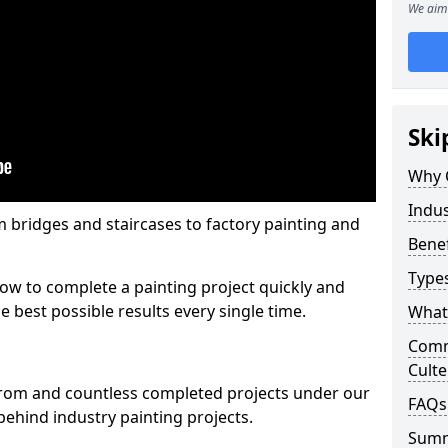
We aim 
Ski
Why 
Indus
m bridges and staircases to factory painting and
Benef
Types
w to complete a painting project quickly and
e best possible results every single time.
What 
Comme
Culte
from and countless completed projects under our
FAQs
ehind industry painting projects.
Sum