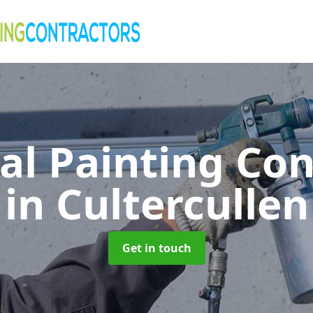
al Painting Co
in Cultercullen
Get in touch