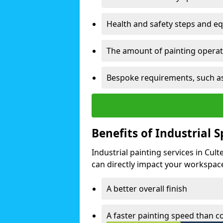
Health and safety steps and e
The amount of painting operati
Bespoke requirements, such as
Benefits of Industrial 
Industrial painting services in Cul
can directly impact your workspace o
A better overall finish
A faster painting speed than 