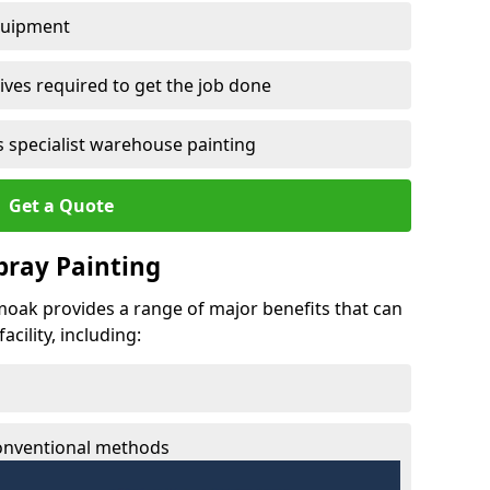
quipment
ves required to get the job done
 specialist warehouse painting
Get a Quote
Spray Painting
umoak provides a range of major benefits that can
cility, including:
conventional methods