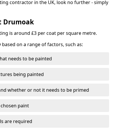
ting contractor in the UK, look no further - simply
st Drumoak
nting is around £3 per coat per square metre.
y based on a range of factors, such as:
hat needs to be painted
ctures being painted
 and whether or not it needs to be primed
e chosen paint
ls are required