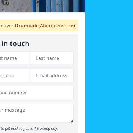
 cover
Drumoak
(Aberdeenshire)
 in touch
to get back to you in 1 working day.