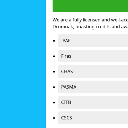
We are a fully licensed and well-ac
Drumoak, boasting credits and aw
IPAF
Firas
CHAS
PASMA
CITB
CSCS