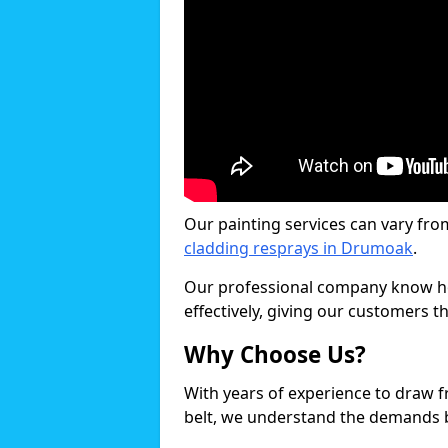
Our painting services can vary fro
cladding resprays in Drumoak
.
Our professional company know ho
effectively, giving our customers th
Why Choose Us?
With years of experience to draw 
belt, we understand the demands b