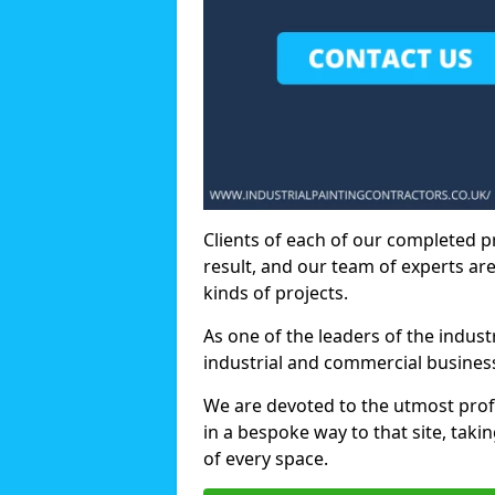
Clients of each of our completed p
result, and our team of experts are
kinds of projects.
As one of the leaders of the indus
industrial and commercial business
We are devoted to the utmost prof
in a bespoke way to that site, taki
of every space.