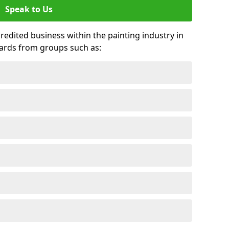
Speak to Us
credited business within the painting industry in
ards from groups such as: