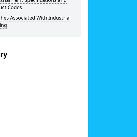
trial Paint Specifications and
uct Codes
hes Associated With Industrial
ing
ery