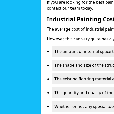
If you are looking for the best pain
contact our team today.
Industrial Painting Co
The average cost of industrial pai
However, this can vary quite heavil
The amount of internal space t
The shape and size of the stru
The existing flooring material
The quantity and quality of th
Whether or not any special too