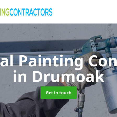
al Painting Co
in Drumoak
Get in touch