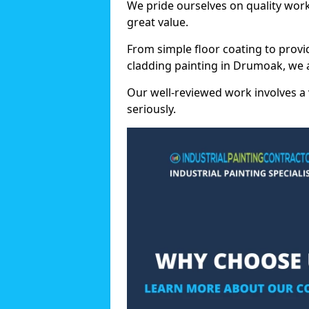
We pride ourselves on quality wor
great value.
From simple floor coating to provi
cladding painting in Drumoak, we 
Our well-reviewed work involves a 
seriously.