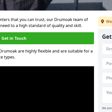
ainters that you can trust, our Drumoak team of
We
need to a high standard of quality and skill.
Get
Get in Touch
 Drumoak are highly flexible and are suitable for a
te types.
We aim 