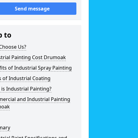
Send message
p to
Choose Us?
trial Painting Cost Drumoak
its of Industrial Spray Painting
 of Industrial Coating
is Industrial Painting?
rcial and Industrial Painting
moak
mary