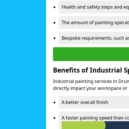
Health and safety steps and e
The amount of painting operati
Bespoke requirements, such as
Benefits of Industrial 
Industrial painting services in Dr
directly impact your workspace or fa
A better overall finish
A faster painting speed than 