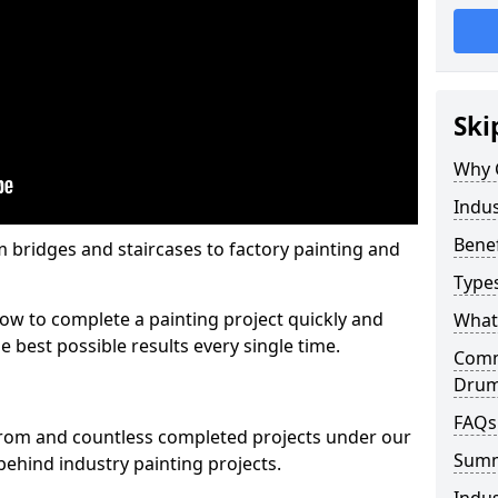
Ski
Why 
Indus
Benef
m bridges and staircases to factory painting and
Types
w to complete a painting project quickly and
What 
e best possible results every single time.
Comme
Dru
FAQs
from and countless completed projects under our
Sum
ehind industry painting projects.