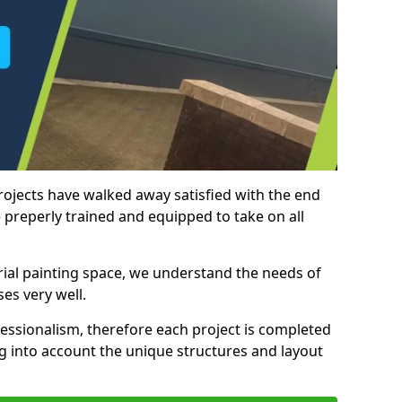
rojects have walked away satisfied with the end
 preperly trained and equipped to take on all
trial painting space, we understand the needs of
es very well.
essionalism, therefore each project is completed
ng into account the unique structures and layout