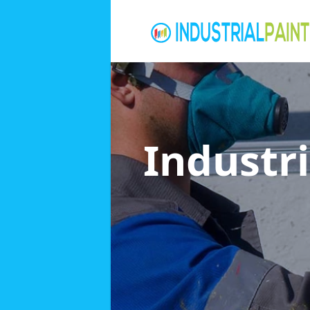
Industri