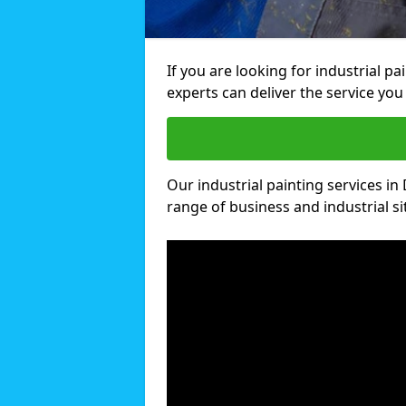
If you are looking for industrial p
experts can deliver the service you 
Our industrial painting services in
range of business and industrial si