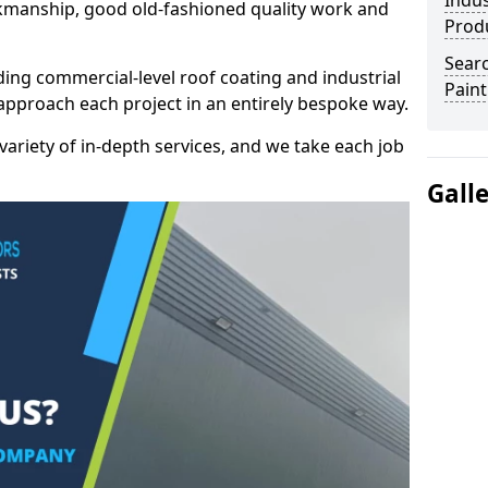
Indus
kmanship, good old-fashioned quality work and
Prod
Searc
ding commercial-level roof coating and industrial
Paint
approach each project in an entirely bespoke way.
variety of in-depth services, and we take each job
Gall