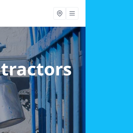
ntractors