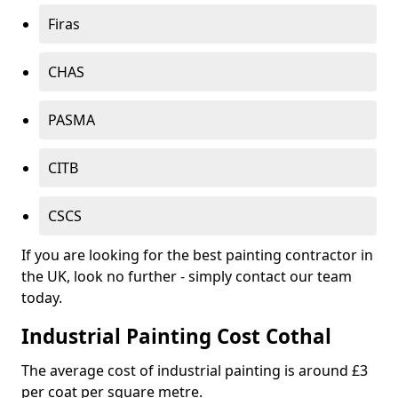
Firas
CHAS
PASMA
CITB
CSCS
If you are looking for the best painting contractor in
the UK, look no further - simply contact our team
today.
Industrial Painting Cost Cothal
The average cost of industrial painting is around £3
per coat per square metre.