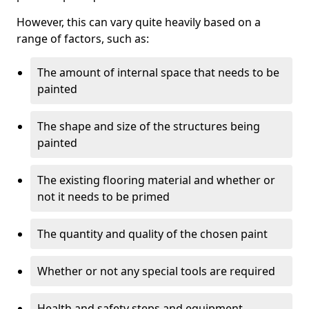
However, this can vary quite heavily based on a
range of factors, such as:
The amount of internal space that needs to be
painted
The shape and size of the structures being
painted
The existing flooring material and whether or
not it needs to be primed
The quantity and quality of the chosen paint
Whether or not any special tools are required
Health and safety steps and equipment