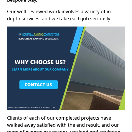
bespoke way.
Our well-reviewed work involves a variety of in-
depth services, and we take each job seriously.
Clients of each of our completed projects have
walked away satisfied with the end result, and our
team of experts are preperly trained and equipped