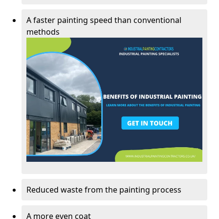
A faster painting speed than conventional
methods
Reduced waste from the painting process
A more even coat