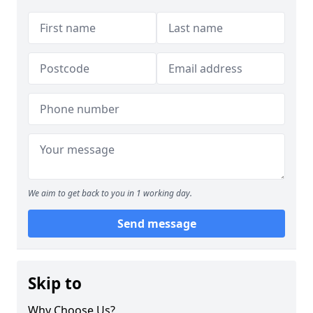
We aim to get back to you in 1 working day.
Send message
Skip to
Why Choose Us?