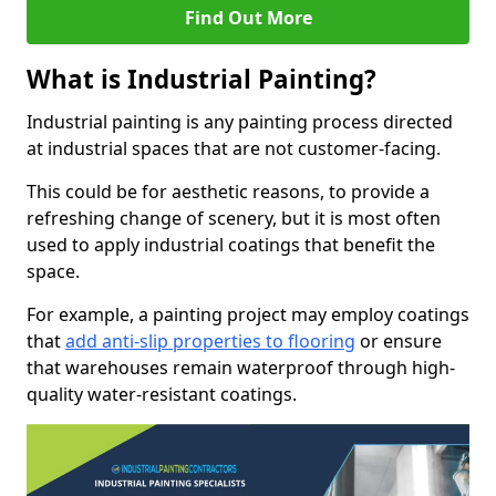
Find Out More
What is Industrial Painting?
Industrial painting is any painting process directed
at industrial spaces that are not customer-facing.
This could be for aesthetic reasons, to provide a
refreshing change of scenery, but it is most often
used to apply industrial coatings that benefit the
space.
For example, a painting project may employ coatings
that
add anti-slip properties to flooring
or ensure
that warehouses remain waterproof through high-
quality water-resistant coatings.