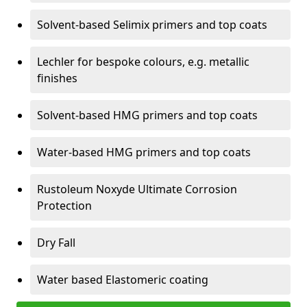
Solvent-based Selimix primers and top coats
Lechler for bespoke colours, e.g. metallic
finishes
Solvent-based HMG primers and top coats
Water-based HMG primers and top coats
Rustoleum Noxyde Ultimate Corrosion
Protection
Dry Fall
Water based Elastomeric coating