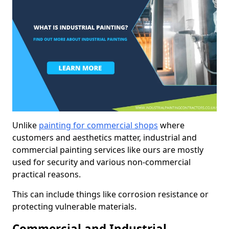
Unlike
painting for commercial shops
where
customers and aesthetics matter, industrial and
commercial painting services like ours are mostly
used for security and various non-commercial
practical reasons.
This can include things like corrosion resistance or
protecting vulnerable materials.
Commercial and Industrial