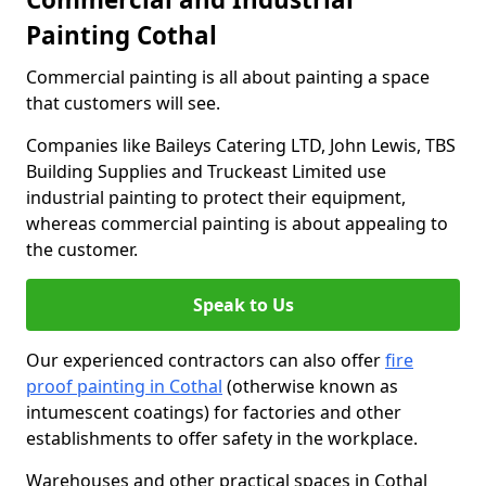
Painting Cothal
Commercial painting is all about painting a space
that customers will see.
Companies like Baileys Catering LTD, John Lewis, TBS
Building Supplies and Truckeast Limited use
industrial painting to protect their equipment,
whereas commercial painting is about appealing to
the customer.
Speak to Us
Our experienced contractors can also offer
fire
proof painting in Cothal
(otherwise known as
intumescent coatings) for factories and other
establishments to offer safety in the workplace.
Warehouses and other practical spaces in Cothal