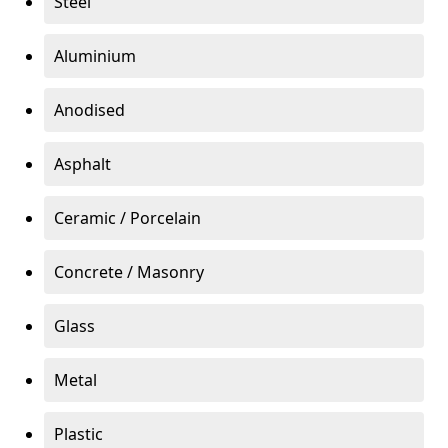
Steel
Aluminium
Anodised
Asphalt
Ceramic / Porcelain
Concrete / Masonry
Glass
Metal
Plastic