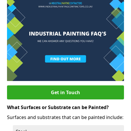
Get in Touch
What Surfaces or Substrate can be Painted?
Surfaces and substrates that can be painted include: