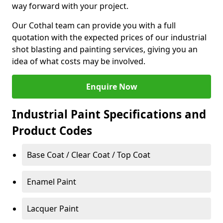
way forward with your project.
Our Cothal team can provide you with a full
quotation with the expected prices of our industrial
shot blasting and painting services, giving you an
idea of what costs may be involved.
Enquire Now
Industrial Paint Specifications and
Product Codes
Base Coat / Clear Coat / Top Coat
Enamel Paint
Lacquer Paint