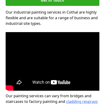
Get in Touch
Our industrial painting services in Cothal are highly
flexible and are suitable for a range of business and
industrial site types.
Our painting services can vary from bridges and
staircases to factory painting and
cladding resprays