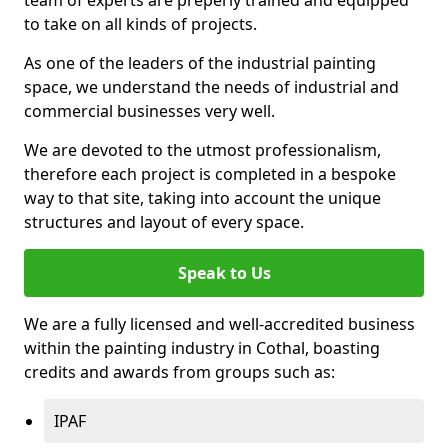
to take on all kinds of projects.
As one of the leaders of the industrial painting
space, we understand the needs of industrial and
commercial businesses very well.
We are devoted to the utmost professionalism,
therefore each project is completed in a bespoke
way to that site, taking into account the unique
structures and layout of every space.
Speak to Us
We are a fully licensed and well-accredited business
within the painting industry in Cothal, boasting
credits and awards from groups such as:
IPAF