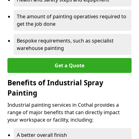
The amount of painting operatives required to
get the job done
Bespoke requirements, such as specialist
warehouse painting
Get a Quote
Benefits of Industrial Spray
Painting
Industrial painting services in Cothal provides a
range of major benefits that can directly impact
your workspace or facility, including:
A better overall finish