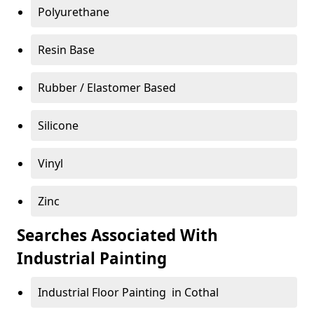
Polyurethane
Resin Base
Rubber / Elastomer Based
Silicone
Vinyl
Zinc
Searches Associated With
Industrial Painting
Industrial Floor Painting in Cothal