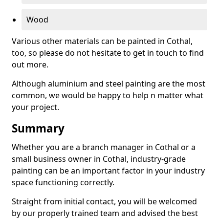
Wood
Various other materials can be painted in Cothal,
too, so please do not hesitate to get in touch to find
out more.
Although aluminium and steel painting are the most
common, we would be happy to help n matter what
your project.
Summary
Whether you are a branch manager in Cothal or a
small business owner in Cothal, industry-grade
painting can be an important factor in your industry
space functioning correctly.
Straight from initial contact, you will be welcomed
by our properly trained team and advised the best