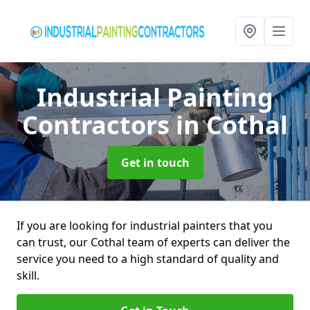
Industrial Painting
Contractors
in Cothal
Get in touch
If you are looking for industrial painters that you
can trust, our Cothal team of experts can deliver the
service you need to a high standard of quality and
skill.