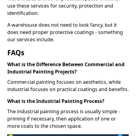
use these services for security, protection and
identification.
A warehouse does not need to look fancy, but it
does need proper protective coatings - something
our services include.
FAQs
What is the Difference Between Commercial and
Industrial Painting Projects?
Commercial painting focuses on aesthetics, while
industrial focuses on practical coatings and benefits.
What is the Industrial Painting Process?
The industrial painting process is usually simple -
priming if necessary, then application of one or
more coats to the chosen space.