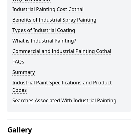
Industrial Painting Cost Cothal
Benefits of Industrial Spray Painting
Types of Industrial Coating
What is Industrial Painting?
Commercial and Industrial Painting Cothal
FAQs
Summary
Industrial Paint Specifications and Product
Codes
Searches Associated With Industrial Painting
Gallery