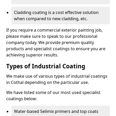
Cladding coating is a cost effective solution
when compared to new cladding, etc.
If you require a commercial exterior painting job,
please make sure to speak to our professional
company today. We provide premium quality
products and specialist coatings to ensure you are
achieving superior results.
Types of Industrial Coating
We make use of various types of industrial coatings
in Cothal depending on the particular use.
We have listed some of our most used specialist
coatings below:
Water-based Selimix primers and top coats