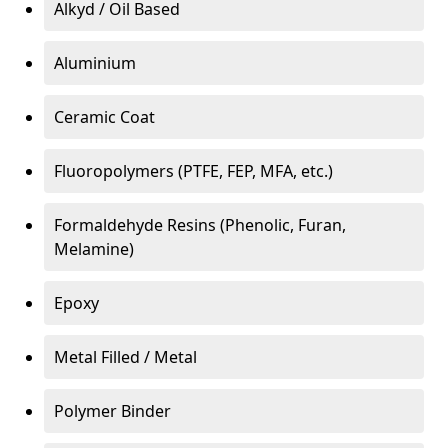
Alkyd / Oil Based
Aluminium
Ceramic Coat
Fluoropolymers (PTFE, FEP, MFA, etc.)
Formaldehyde Resins (Phenolic, Furan,
Melamine)
Epoxy
Metal Filled / Metal
Polymer Binder