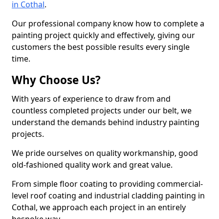
in Cothal
.
Our professional company know how to complete a
painting project quickly and effectively, giving our
customers the best possible results every single
time.
Why Choose Us?
With years of experience to draw from and
countless completed projects under our belt, we
understand the demands behind industry painting
projects.
We pride ourselves on quality workmanship, good
old-fashioned quality work and great value.
From simple floor coating to providing commercial-
level roof coating and industrial cladding painting in
Cothal, we approach each project in an entirely