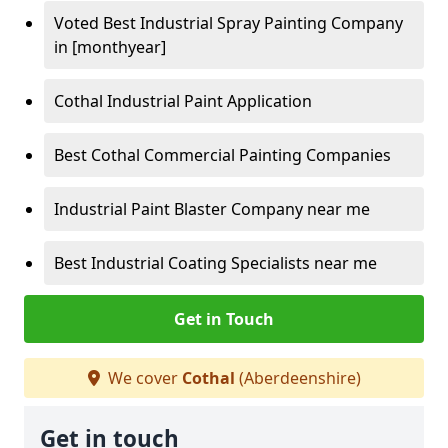
Voted Best Industrial Spray Painting Company
in [monthyear]
Cothal Industrial Paint Application
Best Cothal Commercial Painting Companies
Industrial Paint Blaster Company near me
Best Industrial Coating Specialists near me
Get in Touch
We cover
Cothal
(Aberdeenshire)
Get in touch