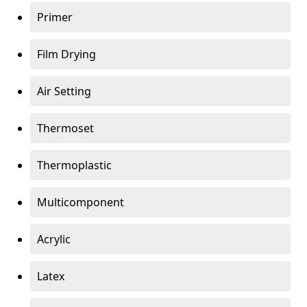
Primer
Film Drying
Air Setting
Thermoset
Thermoplastic
Multicomponent
Acrylic
Latex