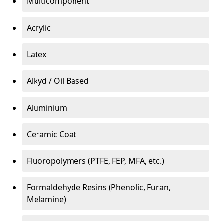
Multicomponent
Acrylic
Latex
Alkyd / Oil Based
Aluminium
Ceramic Coat
Fluoropolymers (PTFE, FEP, MFA, etc.)
Formaldehyde Resins (Phenolic, Furan,
Melamine)