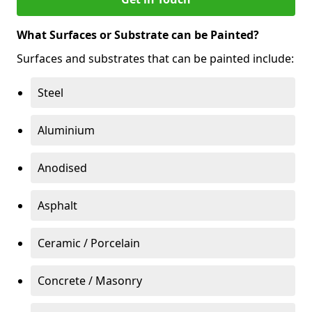
What Surfaces or Substrate can be Painted?
Surfaces and substrates that can be painted include:
Steel
Aluminium
Anodised
Asphalt
Ceramic / Porcelain
Concrete / Masonry