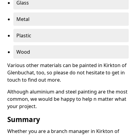
Glass
Metal
Plastic
Wood
Various other materials can be painted in Kirkton of
Glenbuchat, too, so please do not hesitate to get in
touch to find out more.
Although aluminium and steel painting are the most
common, we would be happy to help n matter what
your project.
Summary
Whether you are a branch manager in Kirkton of