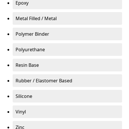
Epoxy
Metal Filled / Metal
Polymer Binder
Polyurethane
Resin Base
Rubber / Elastomer Based
Silicone
Vinyl
Zinc