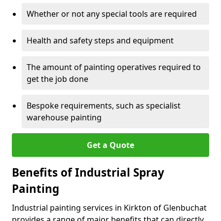
Whether or not any special tools are required
Health and safety steps and equipment
The amount of painting operatives required to
get the job done
Bespoke requirements, such as specialist
warehouse painting
Get a Quote
Benefits of Industrial Spray
Painting
Industrial painting services in Kirkton of Glenbuchat
provides a range of major benefits that can directly