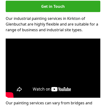
Get in Touch
Our industrial painting services in Kirkton of
Glenbuchat are highly flexible and are suitable for a
range of business and industrial site types.
Our painting services can vary from bridges and