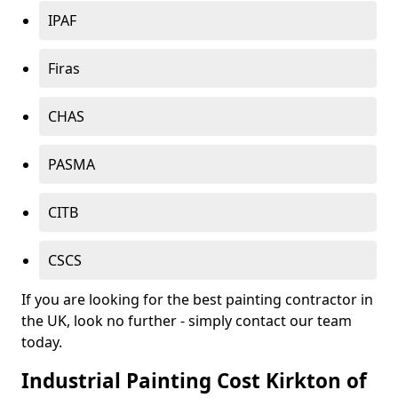
IPAF
Firas
CHAS
PASMA
CITB
CSCS
If you are looking for the best painting contractor in
the UK, look no further - simply contact our team
today.
Industrial Painting Cost Kirkton of