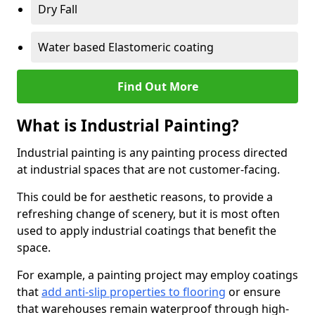
Dry Fall
Water based Elastomeric coating
Find Out More
What is Industrial Painting?
Industrial painting is any painting process directed
at industrial spaces that are not customer-facing.
This could be for aesthetic reasons, to provide a
refreshing change of scenery, but it is most often
used to apply industrial coatings that benefit the
space.
For example, a painting project may employ coatings
that
add anti-slip properties to flooring
or ensure
that warehouses remain waterproof through high-