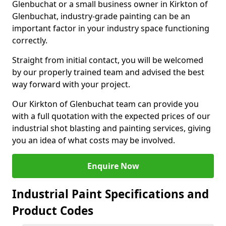
Glenbuchat or a small business owner in Kirkton of
Glenbuchat, industry-grade painting can be an
important factor in your industry space functioning
correctly.
Straight from initial contact, you will be welcomed
by our properly trained team and advised the best
way forward with your project.
Our Kirkton of Glenbuchat team can provide you
with a full quotation with the expected prices of our
industrial shot blasting and painting services, giving
you an idea of what costs may be involved.
Enquire Now
Industrial Paint Specifications and
Product Codes