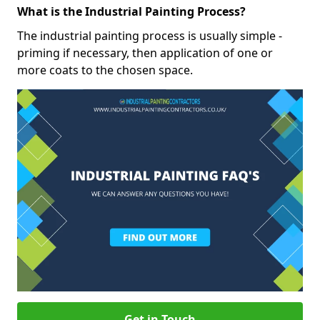
What is the Industrial Painting Process?
The industrial painting process is usually simple -
priming if necessary, then application of one or
more coats to the chosen space.
Get in Touch