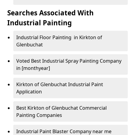
Searches Associated With
Industrial Painting
Industrial Floor Painting in Kirkton of
Glenbuchat
Voted Best Industrial Spray Painting Company
in [monthyear]
Kirkton of Glenbuchat Industrial Paint
Application
Best Kirkton of Glenbuchat Commercial
Painting Companies
Industrial Paint Blaster Company near me