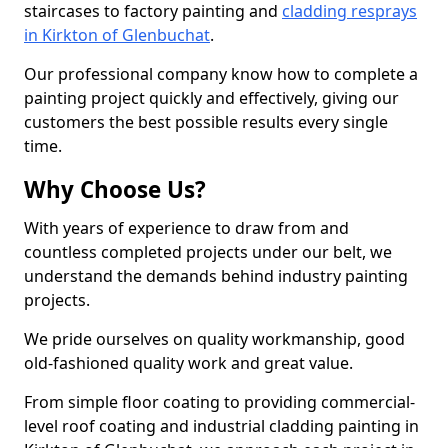
staircases to factory painting and
cladding resprays
in Kirkton of Glenbuchat
.
Our professional company know how to complete a
painting project quickly and effectively, giving our
customers the best possible results every single
time.
Why Choose Us?
With years of experience to draw from and
countless completed projects under our belt, we
understand the demands behind industry painting
projects.
We pride ourselves on quality workmanship, good
old-fashioned quality work and great value.
From simple floor coating to providing commercial-
level roof coating and industrial cladding painting in