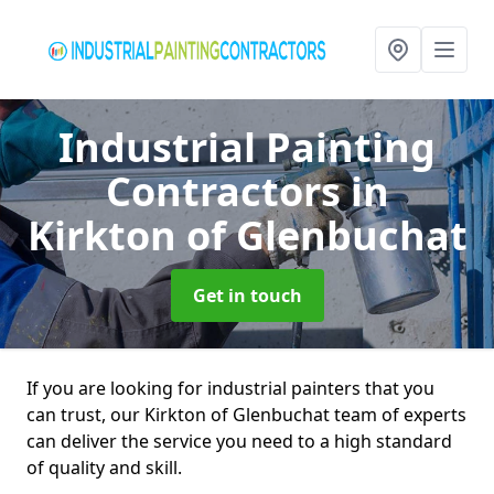
Industrial Painting
Contractors
in
Kirkton of Glenbuchat
Get in touch
If you are looking for industrial painters that you
can trust, our Kirkton of Glenbuchat team of experts
can deliver the service you need to a high standard
of quality and skill.