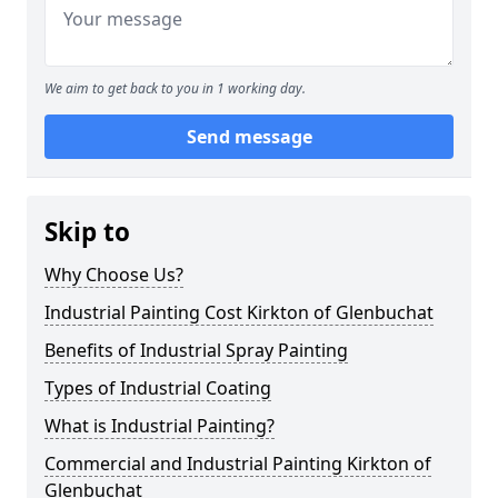
We aim to get back to you in 1 working day.
Send message
Skip to
Why Choose Us?
Industrial Painting Cost Kirkton of Glenbuchat
Benefits of Industrial Spray Painting
Types of Industrial Coating
What is Industrial Painting?
Commercial and Industrial Painting Kirkton of
Glenbuchat