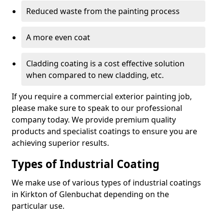
Reduced waste from the painting process
A more even coat
Cladding coating is a cost effective solution
when compared to new cladding, etc.
If you require a commercial exterior painting job,
please make sure to speak to our professional
company today. We provide premium quality
products and specialist coatings to ensure you are
achieving superior results.
Types of Industrial Coating
We make use of various types of industrial coatings
in Kirkton of Glenbuchat depending on the
particular use.