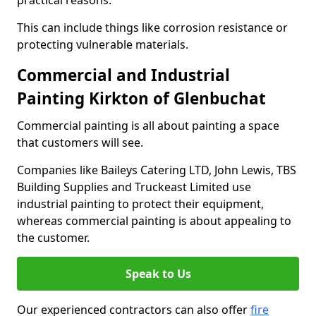
practical reasons.
This can include things like corrosion resistance or
protecting vulnerable materials.
Commercial and Industrial
Painting Kirkton of Glenbuchat
Commercial painting is all about painting a space
that customers will see.
Companies like Baileys Catering LTD, John Lewis, TBS
Building Supplies and Truckeast Limited use
industrial painting to protect their equipment,
whereas commercial painting is about appealing to
the customer.
Speak to Us
Our experienced contractors can also offer
fire