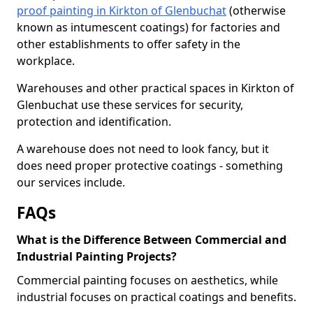
proof painting in Kirkton of Glenbuchat
(otherwise
known as intumescent coatings) for factories and
other establishments to offer safety in the
workplace.
Warehouses and other practical spaces in Kirkton of
Glenbuchat use these services for security,
protection and identification.
A warehouse does not need to look fancy, but it
does need proper protective coatings - something
our services include.
FAQs
What is the Difference Between Commercial and
Industrial Painting Projects?
Commercial painting focuses on aesthetics, while
industrial focuses on practical coatings and benefits.