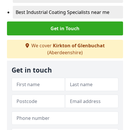
Best Industrial Coating Specialists near me
Get in Touch
We cover
Kirkton of Glenbuchat
(Aberdeenshire)
Get in touch