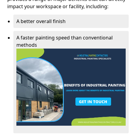
impact your workspace or facility, including:
A better overall finish
A faster painting speed than conventional
methods