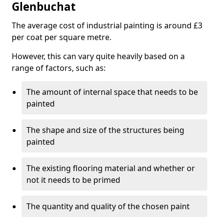
Glenbuchat
The average cost of industrial painting is around £3
per coat per square metre.
However, this can vary quite heavily based on a
range of factors, such as:
The amount of internal space that needs to be
painted
The shape and size of the structures being
painted
The existing flooring material and whether or
not it needs to be primed
The quantity and quality of the chosen paint