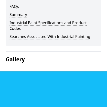
FAQs
Summary
Industrial Paint Specifications and Product
Codes
Searches Associated With Industrial Painting
Gallery