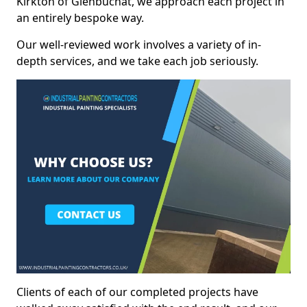
Kirkton of Glenbuchat, we approach each project in
an entirely bespoke way.
Our well-reviewed work involves a variety of in-
depth services, and we take each job seriously.
Clients of each of our completed projects have