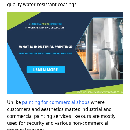
quality water-resistant coatings.
Unlike
painting for commercial shops
where
customers and aesthetics matter, industrial and
commercial painting services like ours are mostly
used for security and various non-commercial