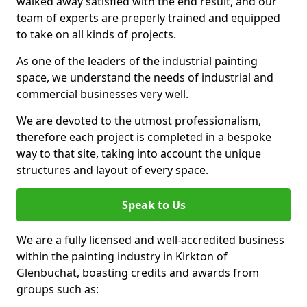
walked away satisfied with the end result, and our
team of experts are preperly trained and equipped
to take on all kinds of projects.
As one of the leaders of the industrial painting
space, we understand the needs of industrial and
commercial businesses very well.
We are devoted to the utmost professionalism,
therefore each project is completed in a bespoke
way to that site, taking into account the unique
structures and layout of every space.
Speak to Us
We are a fully licensed and well-accredited business
within the painting industry in Kirkton of
Glenbuchat, boasting credits and awards from
groups such as: