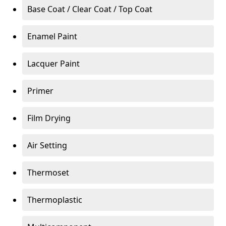
Base Coat / Clear Coat / Top Coat
Enamel Paint
Lacquer Paint
Primer
Film Drying
Air Setting
Thermoset
Thermoplastic