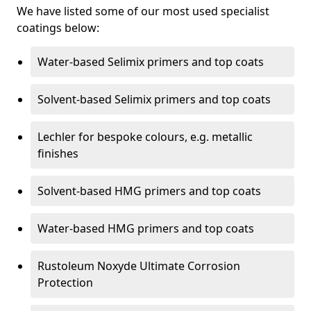
We have listed some of our most used specialist
coatings below:
Water-based Selimix primers and top coats
Solvent-based Selimix primers and top coats
Lechler for bespoke colours, e.g. metallic
finishes
Solvent-based HMG primers and top coats
Water-based HMG primers and top coats
Rustoleum Noxyde Ultimate Corrosion
Protection