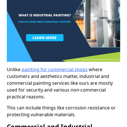
Unlike
painting for commercial shops
where
customers and aesthetics matter, industrial and
commercial painting services like ours are mostly
used for security and various non-commercial
practical reasons.
This can include things like corrosion resistance or
protecting vulnerable materials.
Commercial and Industrial