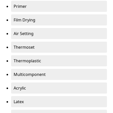
Primer
Film Drying
Air Setting
Thermoset
Thermoplastic
Multicomponent
Acrylic
Latex