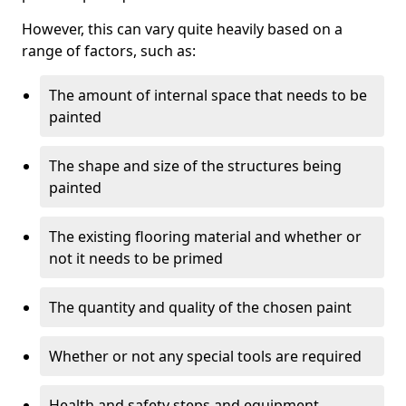
However, this can vary quite heavily based on a
range of factors, such as:
The amount of internal space that needs to be
painted
The shape and size of the structures being
painted
The existing flooring material and whether or
not it needs to be primed
The quantity and quality of the chosen paint
Whether or not any special tools are required
Health and safety steps and equipment