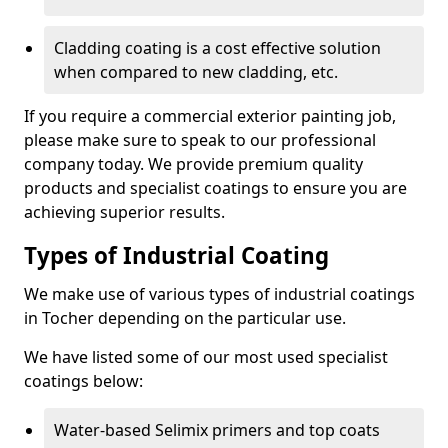
Cladding coating is a cost effective solution
when compared to new cladding, etc.
If you require a commercial exterior painting job,
please make sure to speak to our professional
company today. We provide premium quality
products and specialist coatings to ensure you are
achieving superior results.
Types of Industrial Coating
We make use of various types of industrial coatings
in Tocher depending on the particular use.
We have listed some of our most used specialist
coatings below:
Water-based Selimix primers and top coats