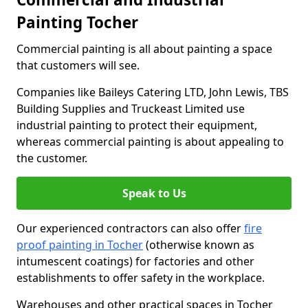
Painting Tocher
Commercial painting is all about painting a space
that customers will see.
Companies like Baileys Catering LTD, John Lewis, TBS
Building Supplies and Truckeast Limited use
industrial painting to protect their equipment,
whereas commercial painting is about appealing to
the customer.
Speak to Us
Our experienced contractors can also offer
fire
proof painting in Tocher
(otherwise known as
intumescent coatings) for factories and other
establishments to offer safety in the workplace.
Warehouses and other practical spaces in Tocher