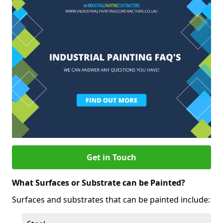
Get in Touch
What Surfaces or Substrate can be Painted?
Surfaces and substrates that can be painted include: