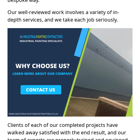
bespoke way.
Our well-reviewed work involves a variety of in-
depth services, and we take each job seriously.
Clients of each of our completed projects have
walked away satisfied with the end result, and our
team of experts are preperly trained and equipped