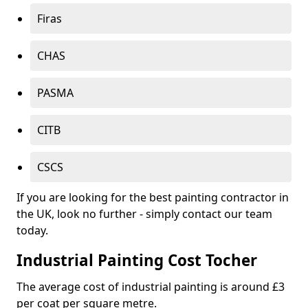
Firas
CHAS
PASMA
CITB
CSCS
If you are looking for the best painting contractor in
the UK, look no further - simply contact our team
today.
Industrial Painting Cost Tocher
The average cost of industrial painting is around £3
per coat per square metre.