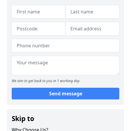
We aim to get back to you in 1 working day.
Send message
Skip to
Why Choose Us?