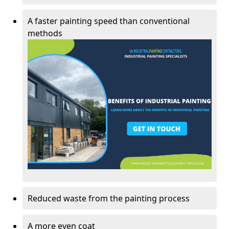
A faster painting speed than conventional
methods
Reduced waste from the painting process
A more even coat