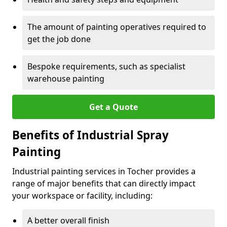
The amount of painting operatives required to
get the job done
Bespoke requirements, such as specialist
warehouse painting
Get a Quote
Benefits of Industrial Spray
Painting
Industrial painting services in Tocher provides a
range of major benefits that can directly impact
your workspace or facility, including:
A better overall finish