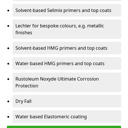
Solvent-based Selimix primers and top coats
Lechler for bespoke colours, e.g. metallic
finishes
Solvent-based HMG primers and top coats
Water-based HMG primers and top coats
Rustoleum Noxyde Ultimate Corrosion
Protection
Dry Fall
Water based Elastomeric coating