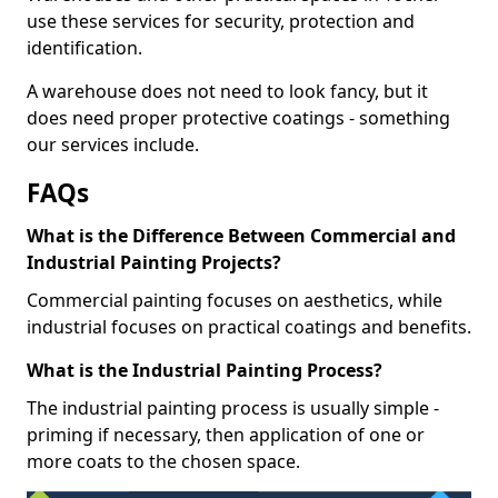
use these services for security, protection and
identification.
A warehouse does not need to look fancy, but it
does need proper protective coatings - something
our services include.
FAQs
What is the Difference Between Commercial and
Industrial Painting Projects?
Commercial painting focuses on aesthetics, while
industrial focuses on practical coatings and benefits.
What is the Industrial Painting Process?
The industrial painting process is usually simple -
priming if necessary, then application of one or
more coats to the chosen space.