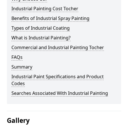
Industrial Painting Cost Tocher
Benefits of Industrial Spray Painting
Types of Industrial Coating
What is Industrial Painting?
Commercial and Industrial Painting Tocher
FAQs
Summary
Industrial Paint Specifications and Product
Codes
Searches Associated With Industrial Painting
Gallery