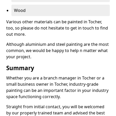
Wood
Various other materials can be painted in Tocher,
too, so please do not hesitate to get in touch to find
out more.
Although aluminium and steel painting are the most
common, we would be happy to help n matter what
your project.
Summary
Whether you are a branch manager in Tocher or a
small business owner in Tocher, industry-grade
painting can be an important factor in your industry
space functioning correctly.
Straight from initial contact, you will be welcomed
by our properly trained team and advised the best