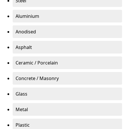
Steel
Aluminium
Anodised
Asphalt
Ceramic / Porcelain
Concrete / Masonry
Glass
Metal
Plastic