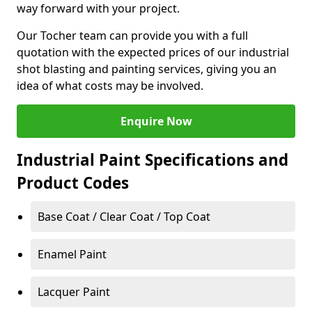
way forward with your project.
Our Tocher team can provide you with a full
quotation with the expected prices of our industrial
shot blasting and painting services, giving you an
idea of what costs may be involved.
Enquire Now
Industrial Paint Specifications and
Product Codes
Base Coat / Clear Coat / Top Coat
Enamel Paint
Lacquer Paint