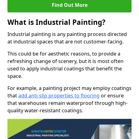
Find Out More
What is Industrial Painting?
Industrial painting is any painting process directed
at industrial spaces that are not customer-facing.
This could be for aesthetic reasons, to provide a
refreshing change of scenery, but it is most often
used to apply industrial coatings that benefit the
space.
For example, a painting project may employ coatings
that
add anti-slip properties to flooring
or ensure
that warehouses remain waterproof through high-
quality water-resistant coatings.