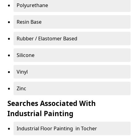
Polyurethane
Resin Base
Rubber / Elastomer Based
Silicone
Vinyl
Zinc
Searches Associated With
Industrial Painting
Industrial Floor Painting in Tocher