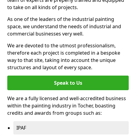
to take on all kinds of projects.
As one of the leaders of the industrial painting
space, we understand the needs of industrial and
commercial businesses very well.
We are devoted to the utmost professionalism,
therefore each project is completed in a bespoke
way to that site, taking into account the unique
structures and layout of every space.
Speak to Us
We are a fully licensed and well-accredited business
within the painting industry in Tocher, boasting
credits and awards from groups such as:
IPAF