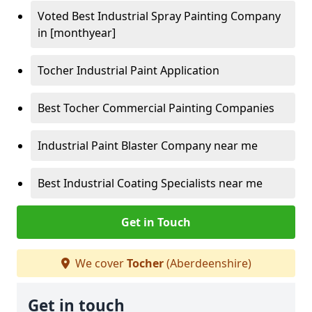
Voted Best Industrial Spray Painting Company
in [monthyear]
Tocher Industrial Paint Application
Best Tocher Commercial Painting Companies
Industrial Paint Blaster Company near me
Best Industrial Coating Specialists near me
Get in Touch
We cover
Tocher
(Aberdeenshire)
Get in touch