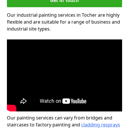
Get in Touch
Our industrial painting services in Tocher are highly
flexible and are suitable for a range of business and
industrial site types.
Our painting services can vary from bridges and
staircases to factory painting and
cladding resprays