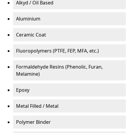
Alkyd / Oil Based
Aluminium
Ceramic Coat
Fluoropolymers (PTFE, FEP, MFA, etc.)
Formaldehyde Resins (Phenolic, Furan,
Melamine)
Epoxy
Metal Filled / Metal
Polymer Binder