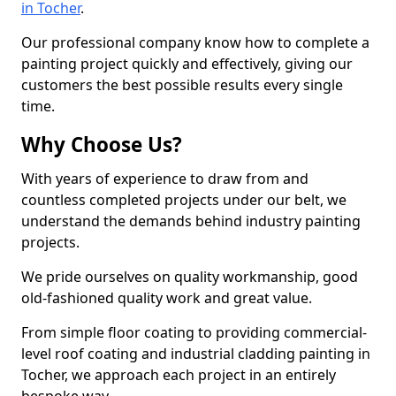
in Tocher
.
Our professional company know how to complete a
painting project quickly and effectively, giving our
customers the best possible results every single
time.
Why Choose Us?
With years of experience to draw from and
countless completed projects under our belt, we
understand the demands behind industry painting
projects.
We pride ourselves on quality workmanship, good
old-fashioned quality work and great value.
From simple floor coating to providing commercial-
level roof coating and industrial cladding painting in
Tocher, we approach each project in an entirely