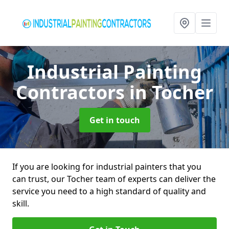
Industrial Painting
Contractors
in Tocher
Get in touch
If you are looking for industrial painters that you
can trust, our Tocher team of experts can deliver the
service you need to a high standard of quality and
skill.