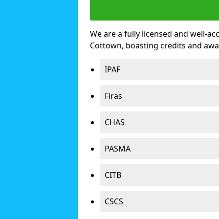
We are a fully licensed and well-ac
Cottown, boasting credits and awa
IPAF
Firas
CHAS
PASMA
CITB
CSCS