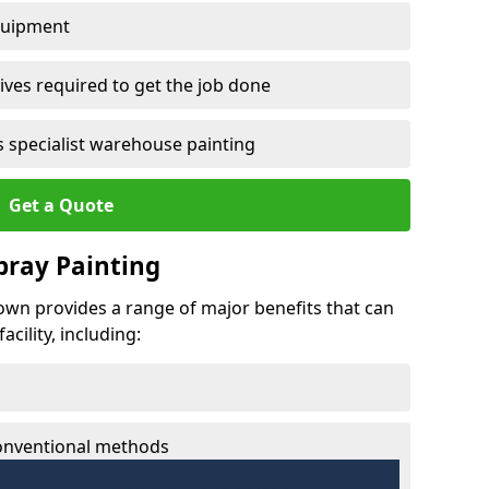
quipment
ves required to get the job done
 specialist warehouse painting
Get a Quote
Spray Painting
town provides a range of major benefits that can
cility, including:
conventional methods