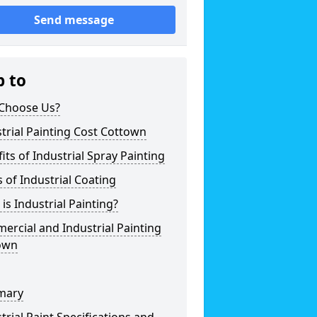
Send message
p to
Choose Us?
trial Painting Cost Cottown
its of Industrial Spray Painting
 of Industrial Coating
is Industrial Painting?
rcial and Industrial Painting
own
mary