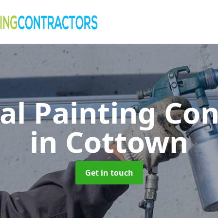
al Painting Co
in Cottown
Get in touch