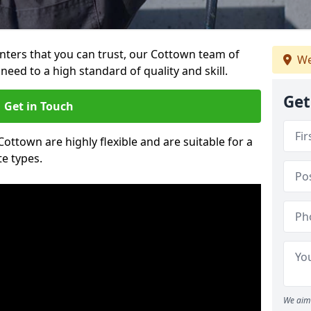
ainters that you can trust, our Cottown team of
We
need to a high standard of quality and skill.
Get
Get in Touch
Cottown are highly flexible and are suitable for a
te types.
We aim 