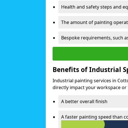
Health and safety steps and e
The amount of painting operati
Bespoke requirements, such as
Benefits of Industrial 
Industrial painting services in Cot
directly impact your workspace or fa
A better overall finish
A faster painting speed than 