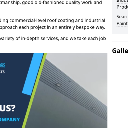
Indus
kmanship, good old-fashioned quality work and
Prod
Searc
ding commercial-level roof coating and industrial
Paint
pproach each project in an entirely bespoke way.
variety of in-depth services, and we take each job
Gall