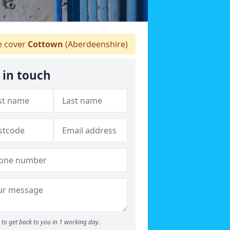
 cover
Cottown
(Aberdeenshire)
 in touch
to get back to you in 1 working day.