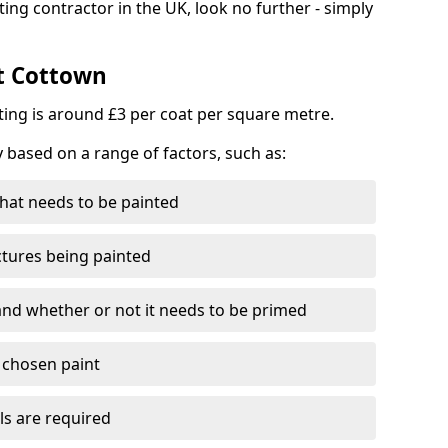
ting contractor in the UK, look no further - simply
st Cottown
nting is around £3 per coat per square metre.
y based on a range of factors, such as:
hat needs to be painted
ctures being painted
 and whether or not it needs to be primed
e chosen paint
ls are required