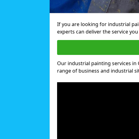
If you are looking for industrial p
experts can deliver the service you 
Our industrial painting services in 
range of business and industrial si