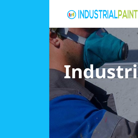
Industri