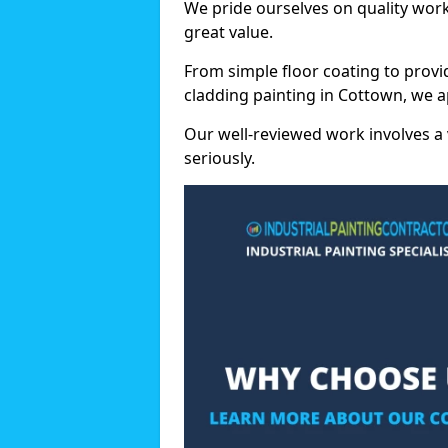
We pride ourselves on quality wor
great value.
From simple floor coating to provi
cladding painting in Cottown, we a
Our well-reviewed work involves a 
seriously.