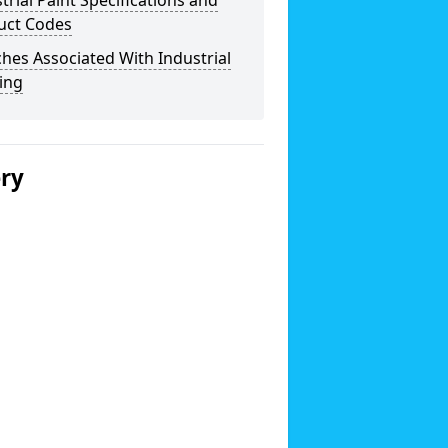
trial Paint Specifications and
uct Codes
hes Associated With Industrial
ing
ery