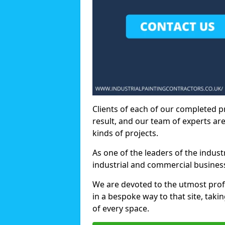
Clients of each of our completed p
result, and our team of experts are
kinds of projects.
As one of the leaders of the indus
industrial and commercial business
We are devoted to the utmost prof
in a bespoke way to that site, taki
of every space.