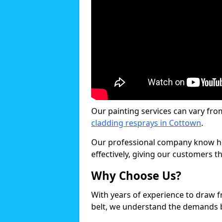
Our painting services can vary fro
cladding resprays in Cottown
.
Our professional company know ho
effectively, giving our customers th
Why Choose Us?
With years of experience to draw 
belt, we understand the demands b