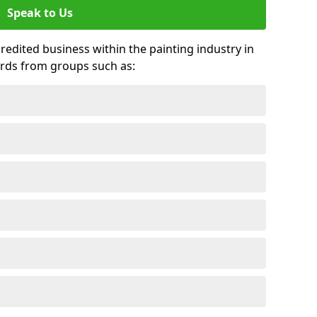
Speak to Us
credited business within the painting industry in
rds from groups such as: