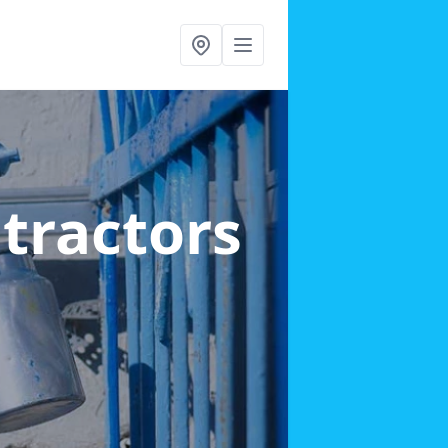
ntractors