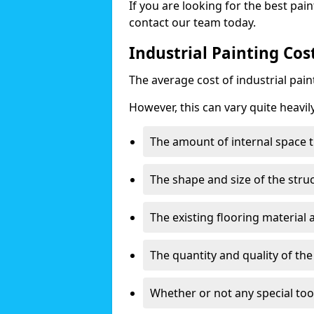
If you are looking for the best pain
contact our team today.
Industrial Painting Co
The average cost of industrial pai
However, this can vary quite heavil
The amount of internal space t
The shape and size of the stru
The existing flooring material
The quantity and quality of th
Whether or not any special too