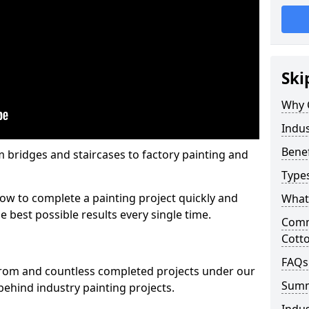
Ski
Why 
Indus
Benef
m bridges and staircases to factory painting and
Types
w to complete a painting project quickly and
What 
e best possible results every single time.
Comme
Cott
FAQs
from and countless completed projects under our
Sum
ehind industry painting projects.