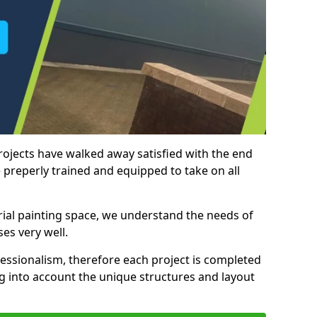
rojects have walked away satisfied with the end
 preperly trained and equipped to take on all
trial painting space, we understand the needs of
es very well.
essionalism, therefore each project is completed
ng into account the unique structures and layout