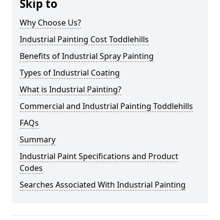
Skip to
Why Choose Us?
Industrial Painting Cost Toddlehills
Benefits of Industrial Spray Painting
Types of Industrial Coating
What is Industrial Painting?
Commercial and Industrial Painting Toddlehills
FAQs
Summary
Industrial Paint Specifications and Product
Codes
Searches Associated With Industrial Painting