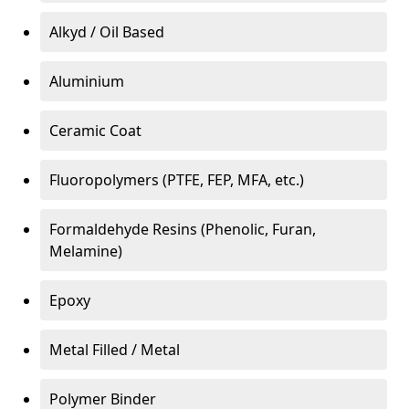
Alkyd / Oil Based
Aluminium
Ceramic Coat
Fluoropolymers (PTFE, FEP, MFA, etc.)
Formaldehyde Resins (Phenolic, Furan,
Melamine)
Epoxy
Metal Filled / Metal
Polymer Binder