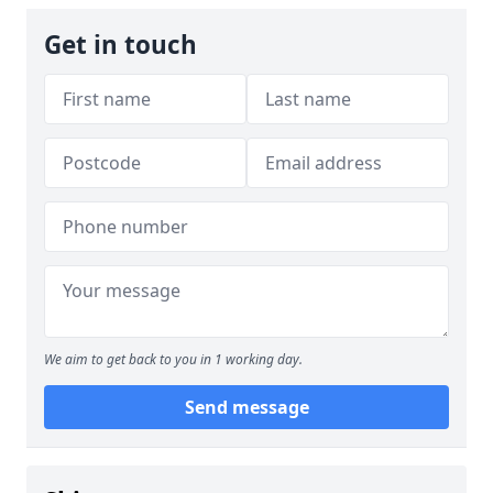
Get in touch
We aim to get back to you in 1 working day.
Send message