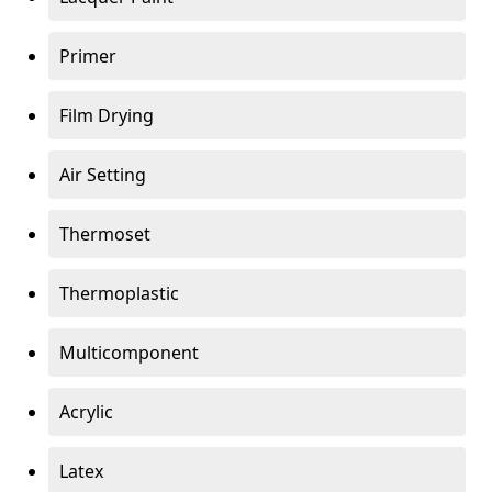
Primer
Film Drying
Air Setting
Thermoset
Thermoplastic
Multicomponent
Acrylic
Latex