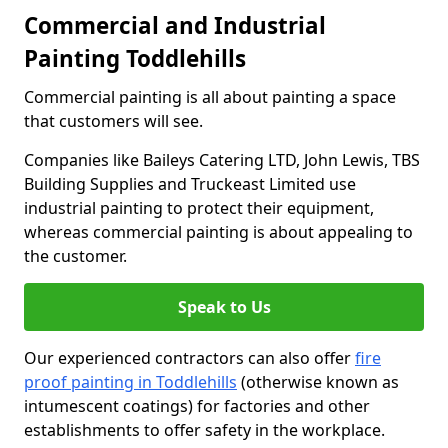
Commercial and Industrial
Painting Toddlehills
Commercial painting is all about painting a space
that customers will see.
Companies like Baileys Catering LTD, John Lewis, TBS
Building Supplies and Truckeast Limited use
industrial painting to protect their equipment,
whereas commercial painting is about appealing to
the customer.
Speak to Us
Our experienced contractors can also offer
fire
proof painting in Toddlehills
(otherwise known as
intumescent coatings) for factories and other
establishments to offer safety in the workplace.