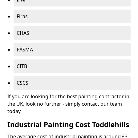
Firas
CHAS
PASMA
CITB
CSCS
If you are looking for the best painting contractor in
the UK, look no further - simply contact our team
today.
Industrial Painting Cost Toddlehills
The average cost of industrial painting is around £3