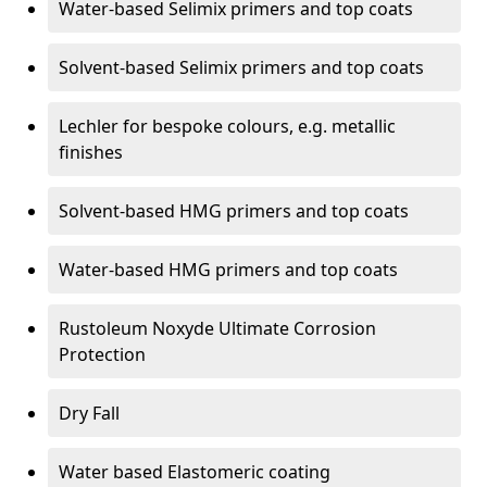
Water-based Selimix primers and top coats
Solvent-based Selimix primers and top coats
Lechler for bespoke colours, e.g. metallic
finishes
Solvent-based HMG primers and top coats
Water-based HMG primers and top coats
Rustoleum Noxyde Ultimate Corrosion
Protection
Dry Fall
Water based Elastomeric coating