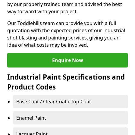
by our properly trained team and advised the best
way forward with your project.
Our Toddlehills team can provide you with a full
quotation with the expected prices of our industrial
shot blasting and painting services, giving you an
idea of what costs may be involved.
Enquire Now
Industrial Paint Specifications and
Product Codes
Base Coat / Clear Coat / Top Coat
Enamel Paint
Lacquer Paint