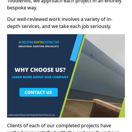
Toddlehills, we approach each project in an entirely
bespoke way.
Our well-reviewed work involves a variety of in-
depth services, and we take each job seriously.
Clients of each of our completed projects have