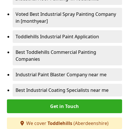
Voted Best Industrial Spray Painting Company
in [monthyear]
Toddlehills Industrial Paint Application
Best Toddlehills Commercial Painting
Companies
Industrial Paint Blaster Company near me
Best Industrial Coating Specialists near me
Get in Touch
We cover
Toddlehills
(Aberdeenshire)