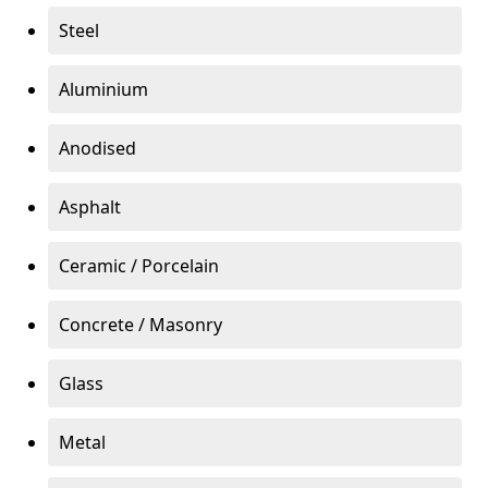
Steel
Aluminium
Anodised
Asphalt
Ceramic / Porcelain
Concrete / Masonry
Glass
Metal