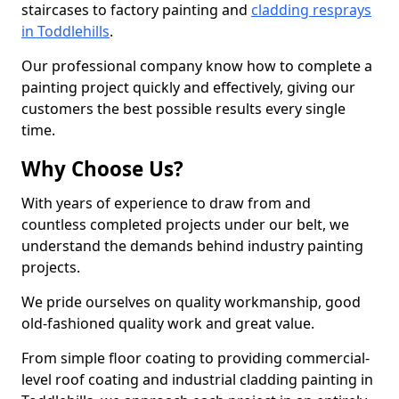
staircases to factory painting and
cladding resprays
in Toddlehills
.
Our professional company know how to complete a
painting project quickly and effectively, giving our
customers the best possible results every single
time.
Why Choose Us?
With years of experience to draw from and
countless completed projects under our belt, we
understand the demands behind industry painting
projects.
We pride ourselves on quality workmanship, good
old-fashioned quality work and great value.
From simple floor coating to providing commercial-
level roof coating and industrial cladding painting in