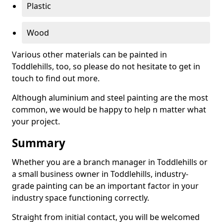
Plastic
Wood
Various other materials can be painted in
Toddlehills, too, so please do not hesitate to get in
touch to find out more.
Although aluminium and steel painting are the most
common, we would be happy to help n matter what
your project.
Summary
Whether you are a branch manager in Toddlehills or
a small business owner in Toddlehills, industry-
grade painting can be an important factor in your
industry space functioning correctly.
Straight from initial contact, you will be welcomed