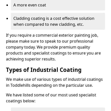
A more even coat
Cladding coating is a cost effective solution
when compared to new cladding, etc.
If you require a commercial exterior painting job,
please make sure to speak to our professional
company today. We provide premium quality
products and specialist coatings to ensure you are
achieving superior results.
Types of Industrial Coating
We make use of various types of industrial coatings
in Toddlehills depending on the particular use.
We have listed some of our most used specialist
coatings below: