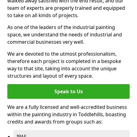
walked away satisfied with the end result, and our
team of experts are preperly trained and equipped
to take on all kinds of projects.
As one of the leaders of the industrial painting
space, we understand the needs of industrial and
commercial businesses very well.
We are devoted to the utmost professionalism,
therefore each project is completed in a bespoke
way to that site, taking into account the unique
structures and layout of every space.
Speak to Us
We are a fully licensed and well-accredited business
within the painting industry in Toddlehills, boasting
credits and awards from groups such as:
IPAF