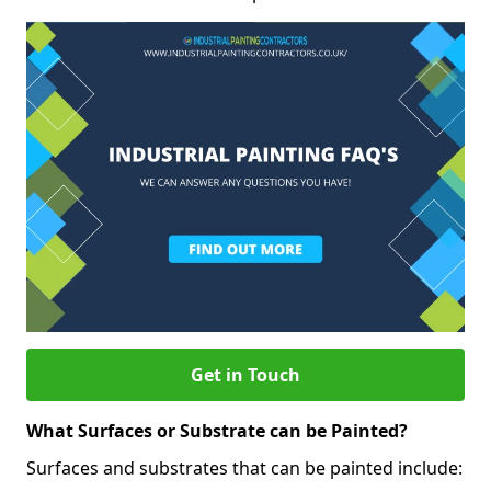
Get in Touch
What Surfaces or Substrate can be Painted?
Surfaces and substrates that can be painted include: