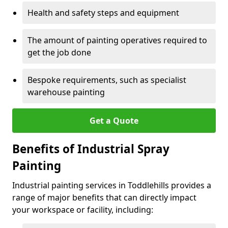
Health and safety steps and equipment
The amount of painting operatives required to
get the job done
Bespoke requirements, such as specialist
warehouse painting
Get a Quote
Benefits of Industrial Spray
Painting
Industrial painting services in Toddlehills provides a
range of major benefits that can directly impact
your workspace or facility, including: