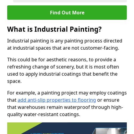
Find Out More
What is Industrial Painting?
Industrial painting is any painting process directed
at industrial spaces that are not customer-facing.
This could be for aesthetic reasons, to provide a
refreshing change of scenery, but it is most often
used to apply industrial coatings that benefit the
space.
For example, a painting project may employ coatings
that
add anti-slip properties to flooring
or ensure
that warehouses remain waterproof through high-
quality water-resistant coatings.