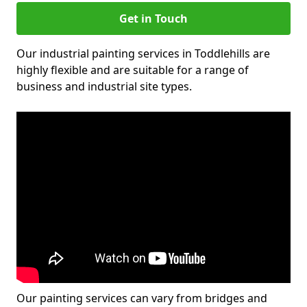
Get in Touch
Our industrial painting services in Toddlehills are
highly flexible and are suitable for a range of
business and industrial site types.
Our painting services can vary from bridges and