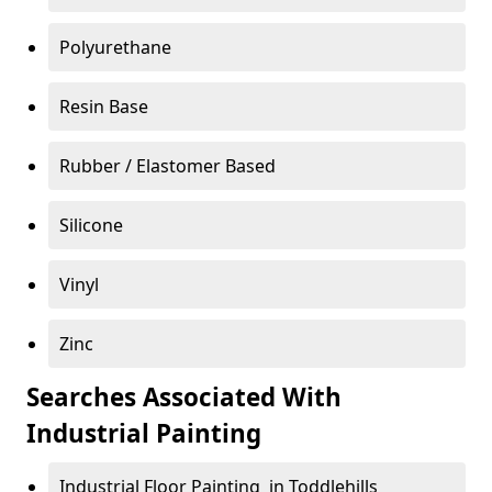
Polyurethane
Resin Base
Rubber / Elastomer Based
Silicone
Vinyl
Zinc
Searches Associated With
Industrial Painting
Industrial Floor Painting in Toddlehills