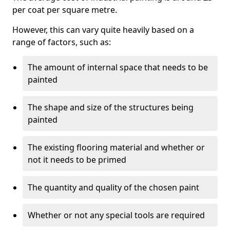
per coat per square metre.
However, this can vary quite heavily based on a
range of factors, such as:
The amount of internal space that needs to be
painted
The shape and size of the structures being
painted
The existing flooring material and whether or
not it needs to be primed
The quantity and quality of the chosen paint
Whether or not any special tools are required