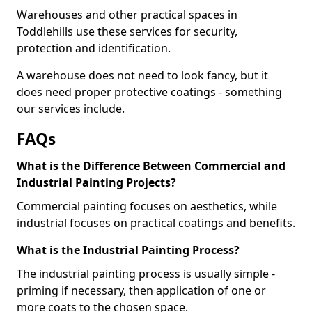
Warehouses and other practical spaces in
Toddlehills use these services for security,
protection and identification.
A warehouse does not need to look fancy, but it
does need proper protective coatings - something
our services include.
FAQs
What is the Difference Between Commercial and
Industrial Painting Projects?
Commercial painting focuses on aesthetics, while
industrial focuses on practical coatings and benefits.
What is the Industrial Painting Process?
The industrial painting process is usually simple -
priming if necessary, then application of one or
more coats to the chosen space.