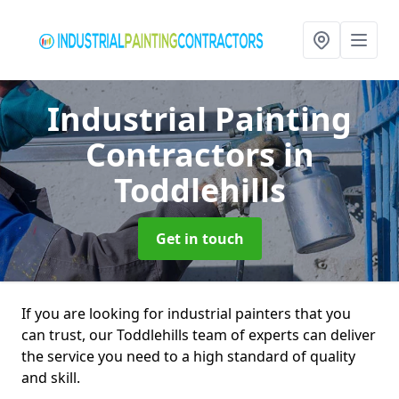
Industrial Painting
Contractors
in
Toddlehills
Get in touch
If you are looking for industrial painters that you
can trust, our Toddlehills team of experts can deliver
the service you need to a high standard of quality
and skill.