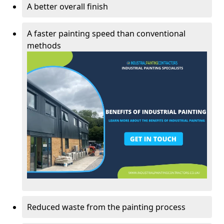
A better overall finish
A faster painting speed than conventional
methods
Reduced waste from the painting process