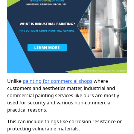
Unlike
painting for commercial shops
where
customers and aesthetics matter, industrial and
commercial painting services like ours are mostly
used for security and various non-commercial
practical reasons.
This can include things like corrosion resistance or
protecting vulnerable materials.