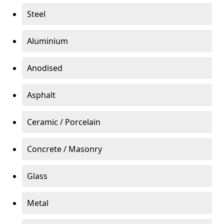
Steel
Aluminium
Anodised
Asphalt
Ceramic / Porcelain
Concrete / Masonry
Glass
Metal