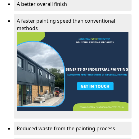
A better overall finish
A faster painting speed than conventional
methods
Reduced waste from the painting process