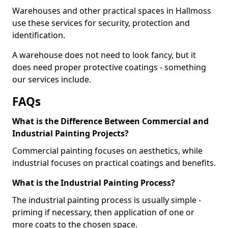
Warehouses and other practical spaces in Hallmoss
use these services for security, protection and
identification.
A warehouse does not need to look fancy, but it
does need proper protective coatings - something
our services include.
FAQs
What is the Difference Between Commercial and
Industrial Painting Projects?
Commercial painting focuses on aesthetics, while
industrial focuses on practical coatings and benefits.
What is the Industrial Painting Process?
The industrial painting process is usually simple -
priming if necessary, then application of one or
more coats to the chosen space.