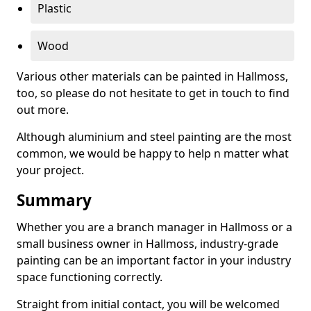
Plastic
Wood
Various other materials can be painted in Hallmoss,
too, so please do not hesitate to get in touch to find
out more.
Although aluminium and steel painting are the most
common, we would be happy to help n matter what
your project.
Summary
Whether you are a branch manager in Hallmoss or a
small business owner in Hallmoss, industry-grade
painting can be an important factor in your industry
space functioning correctly.
Straight from initial contact, you will be welcomed