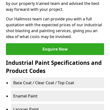
by our properly trained team and advised the best
way forward with your project.
Our Hallmoss team can provide you with a full
quotation with the expected prices of our industrial
shot blasting and painting services, giving you an
idea of what costs may be involved.
Enquire Now
Industrial Paint Specifications and
Product Codes
Base Coat / Clear Coat / Top Coat
Enamel Paint
Lacquer Paint