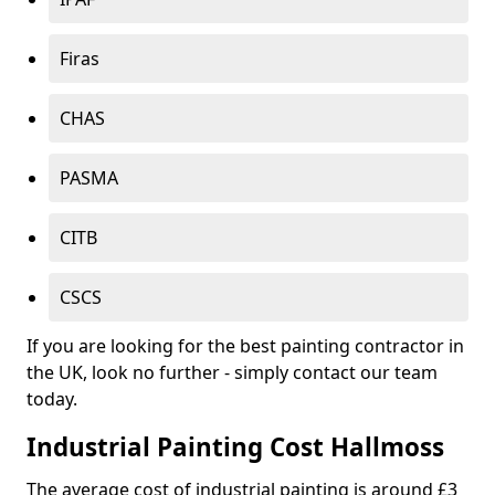
Firas
CHAS
PASMA
CITB
CSCS
If you are looking for the best painting contractor in
the UK, look no further - simply contact our team
today.
Industrial Painting Cost Hallmoss
The average cost of industrial painting is around £3