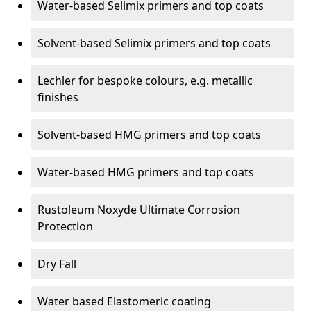
Water-based Selimix primers and top coats
Solvent-based Selimix primers and top coats
Lechler for bespoke colours, e.g. metallic
finishes
Solvent-based HMG primers and top coats
Water-based HMG primers and top coats
Rustoleum Noxyde Ultimate Corrosion
Protection
Dry Fall
Water based Elastomeric coating