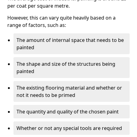
per coat per square metre.
However, this can vary quite heavily based on a
range of factors, such as:
The amount of internal space that needs to be
painted
The shape and size of the structures being
painted
The existing flooring material and whether or
not it needs to be primed
The quantity and quality of the chosen paint
Whether or not any special tools are required