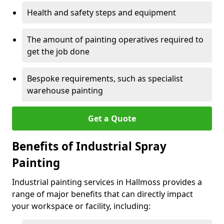
Health and safety steps and equipment
The amount of painting operatives required to
get the job done
Bespoke requirements, such as specialist
warehouse painting
Get a Quote
Benefits of Industrial Spray
Painting
Industrial painting services in Hallmoss provides a
range of major benefits that can directly impact
your workspace or facility, including: