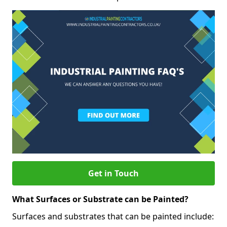
Get in Touch
What Surfaces or Substrate can be Painted?
Surfaces and substrates that can be painted include: