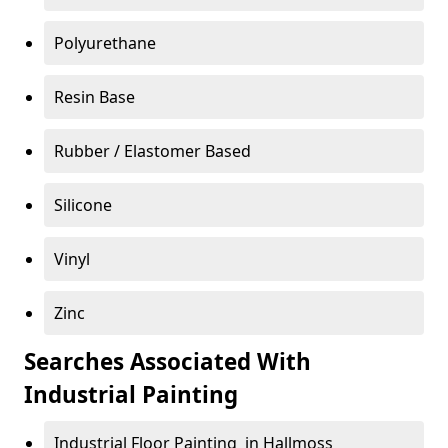
Polyurethane
Resin Base
Rubber / Elastomer Based
Silicone
Vinyl
Zinc
Searches Associated With
Industrial Painting
Industrial Floor Painting in Hallmoss