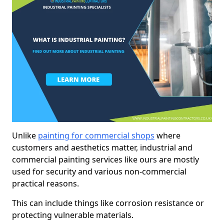
Unlike
painting for commercial shops
where
customers and aesthetics matter, industrial and
commercial painting services like ours are mostly
used for security and various non-commercial
practical reasons.
This can include things like corrosion resistance or
protecting vulnerable materials.