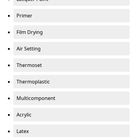
Primer
Film Drying
Air Setting
Thermoset
Thermoplastic
Multicomponent
Acrylic
Latex