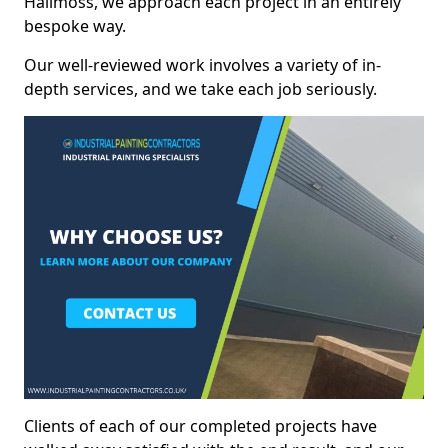
Hallmoss, we approach each project in an entirely
bespoke way.
Our well-reviewed work involves a variety of in-
depth services, and we take each job seriously.
Clients of each of our completed projects have