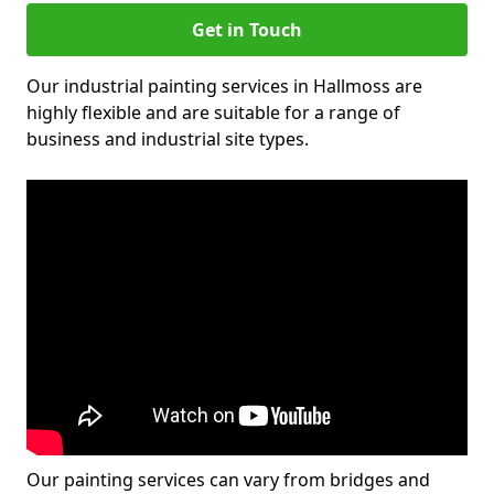
Get in Touch
Our industrial painting services in Hallmoss are
highly flexible and are suitable for a range of
business and industrial site types.
Our painting services can vary from bridges and