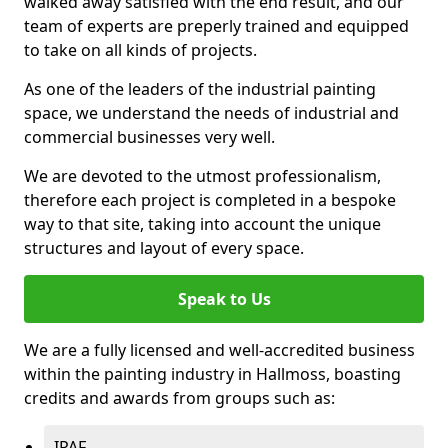
walked away satisfied with the end result, and our
team of experts are preperly trained and equipped
to take on all kinds of projects.
As one of the leaders of the industrial painting
space, we understand the needs of industrial and
commercial businesses very well.
We are devoted to the utmost professionalism,
therefore each project is completed in a bespoke
way to that site, taking into account the unique
structures and layout of every space.
Speak to Us
We are a fully licensed and well-accredited business
within the painting industry in Hallmoss, boasting
credits and awards from groups such as:
IPAF