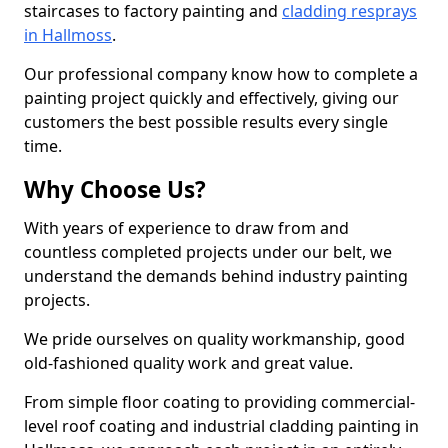
staircases to factory painting and
cladding resprays
in Hallmoss
.
Our professional company know how to complete a
painting project quickly and effectively, giving our
customers the best possible results every single
time.
Why Choose Us?
With years of experience to draw from and
countless completed projects under our belt, we
understand the demands behind industry painting
projects.
We pride ourselves on quality workmanship, good
old-fashioned quality work and great value.
From simple floor coating to providing commercial-
level roof coating and industrial cladding painting in