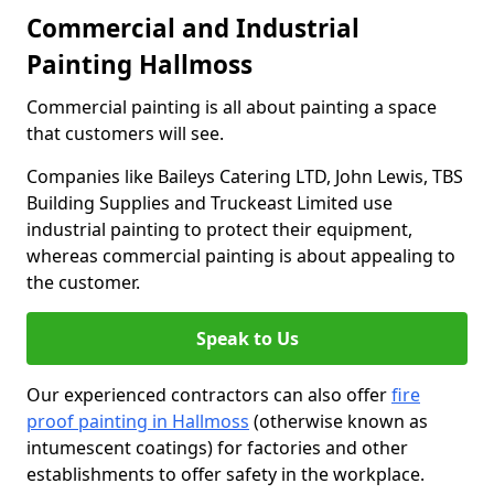
Commercial and Industrial
Painting Hallmoss
Commercial painting is all about painting a space
that customers will see.
Companies like Baileys Catering LTD, John Lewis, TBS
Building Supplies and Truckeast Limited use
industrial painting to protect their equipment,
whereas commercial painting is about appealing to
the customer.
Speak to Us
Our experienced contractors can also offer
fire
proof painting in Hallmoss
(otherwise known as
intumescent coatings) for factories and other
establishments to offer safety in the workplace.