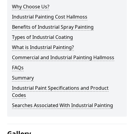
Why Choose Us?
Industrial Painting Cost Hallmoss
Benefits of Industrial Spray Painting
Types of Industrial Coating
What is Industrial Painting?
Commercial and Industrial Painting Hallmoss
FAQs
Summary
Industrial Paint Specifications and Product
Codes
Searches Associated With Industrial Painting
Gallery