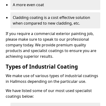
A more even coat
Cladding coating is a cost effective solution
when compared to new cladding, etc.
If you require a commercial exterior painting job,
please make sure to speak to our professional
company today. We provide premium quality
products and specialist coatings to ensure you are
achieving superior results.
Types of Industrial Coating
We make use of various types of industrial coatings
in Hallmoss depending on the particular use.
We have listed some of our most used specialist
coatings below: