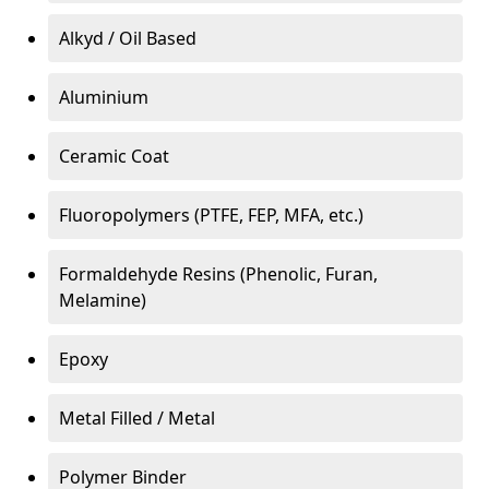
Alkyd / Oil Based
Aluminium
Ceramic Coat
Fluoropolymers (PTFE, FEP, MFA, etc.)
Formaldehyde Resins (Phenolic, Furan,
Melamine)
Epoxy
Metal Filled / Metal
Polymer Binder