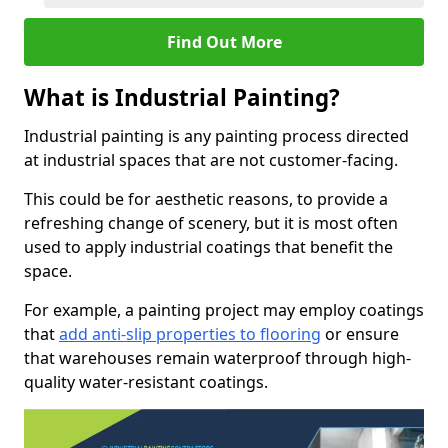
Find Out More
What is Industrial Painting?
Industrial painting is any painting process directed
at industrial spaces that are not customer-facing.
This could be for aesthetic reasons, to provide a
refreshing change of scenery, but it is most often
used to apply industrial coatings that benefit the
space.
For example, a painting project may employ coatings
that
add anti-slip properties to flooring
or ensure
that warehouses remain waterproof through high-
quality water-resistant coatings.