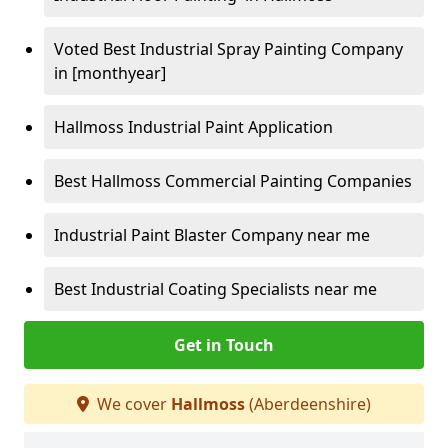
Voted Best Industrial Spray Painting Company
in [monthyear]
Hallmoss Industrial Paint Application
Best Hallmoss Commercial Painting Companies
Industrial Paint Blaster Company near me
Best Industrial Coating Specialists near me
Get in Touch
We cover
Hallmoss
(Aberdeenshire)