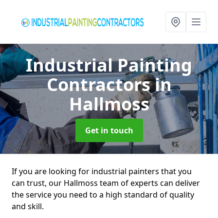
Industrial Painting
Contractors
in
Hallmoss
Get in touch
If you are looking for industrial painters that you
can trust, our Hallmoss team of experts can deliver
the service you need to a high standard of quality
and skill.