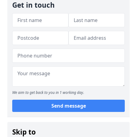
Get in touch
We aim to get back to you in 1 working day.
Send message
Skip to