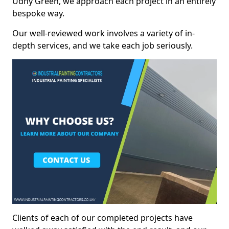
Udny Green, we approach each project in an entirely
bespoke way.
Our well-reviewed work involves a variety of in-
depth services, and we take each job seriously.
Clients of each of our completed projects have