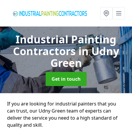
Industrial Painting
Contractors
in Udny
Green
Get in touch
If you are looking for industrial painters that you
can trust, our Udny Green team of experts can
deliver the service you need to a high standard of
quality and skill.