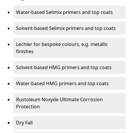
Water-based Selimix primers and top coats
Solvent-based Selimix primers and top coats
Lechler for bespoke colours, e.g. metallic
finishes
Solvent-based HMG primers and top coats
Water-based HMG primers and top coats
Rustoleum Noxyde Ultimate Corrosion
Protection
Dry Fall