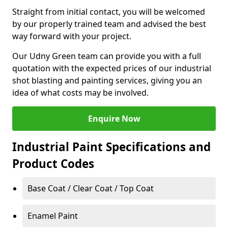
Straight from initial contact, you will be welcomed
by our properly trained team and advised the best
way forward with your project.
Our Udny Green team can provide you with a full
quotation with the expected prices of our industrial
shot blasting and painting services, giving you an
idea of what costs may be involved.
Enquire Now
Industrial Paint Specifications and
Product Codes
Base Coat / Clear Coat / Top Coat
Enamel Paint