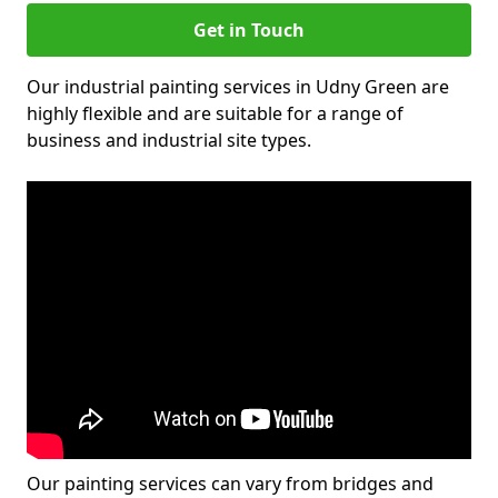
Get in Touch
Our industrial painting services in Udny Green are
highly flexible and are suitable for a range of
business and industrial site types.
Our painting services can vary from bridges and