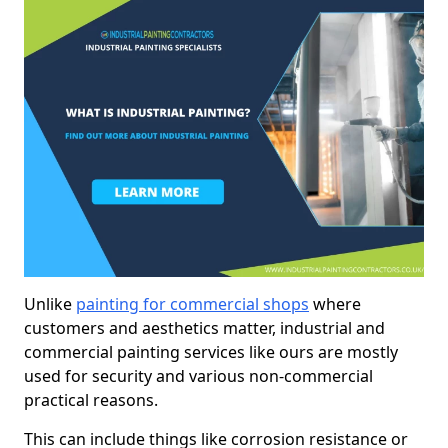
Unlike
painting for commercial shops
where
customers and aesthetics matter, industrial and
commercial painting services like ours are mostly
used for security and various non-commercial
practical reasons.
This can include things like corrosion resistance or