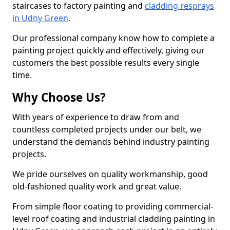
staircases to factory painting and
cladding resprays
in Udny Green
.
Our professional company know how to complete a
painting project quickly and effectively, giving our
customers the best possible results every single
time.
Why Choose Us?
With years of experience to draw from and
countless completed projects under our belt, we
understand the demands behind industry painting
projects.
We pride ourselves on quality workmanship, good
old-fashioned quality work and great value.
From simple floor coating to providing commercial-
level roof coating and industrial cladding painting in