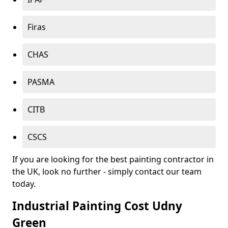
Firas
CHAS
PASMA
CITB
CSCS
If you are looking for the best painting contractor in
the UK, look no further - simply contact our team
today.
Industrial Painting Cost Udny
Green