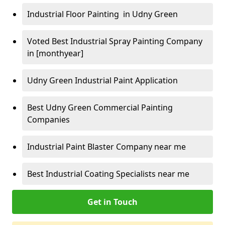
Industrial Floor Painting in Udny Green
Voted Best Industrial Spray Painting Company
in [monthyear]
Udny Green Industrial Paint Application
Best Udny Green Commercial Painting
Companies
Industrial Paint Blaster Company near me
Best Industrial Coating Specialists near me
Get in Touch