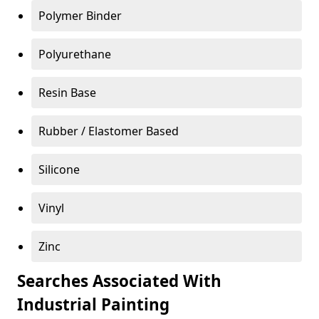
Polymer Binder
Polyurethane
Resin Base
Rubber / Elastomer Based
Silicone
Vinyl
Zinc
Searches Associated With
Industrial Painting