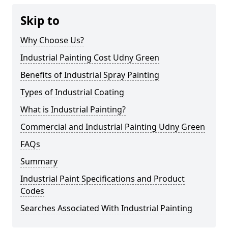
Skip to
Why Choose Us?
Industrial Painting Cost Udny Green
Benefits of Industrial Spray Painting
Types of Industrial Coating
What is Industrial Painting?
Commercial and Industrial Painting Udny Green
FAQs
Summary
Industrial Paint Specifications and Product
Codes
Searches Associated With Industrial Painting