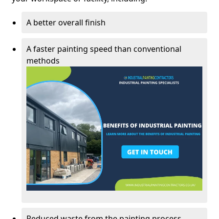
A better overall finish
A faster painting speed than conventional
methods
Reduced waste from the painting process