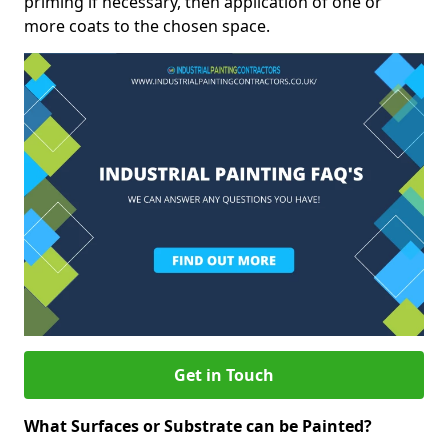
priming if necessary, then application of one or
more coats to the chosen space.
Get in Touch
What Surfaces or Substrate can be Painted?