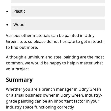
Plastic
Wood
Various other materials can be painted in Udny
Green, too, so please do not hesitate to get in touch
to find out more.
Although aluminium and steel painting are the most
common, we would be happy to help n matter what
your project.
Summary
Whether you are a branch manager in Udny Green
or a small business owner in Udny Green, industry-
grade painting can be an important factor in your
industry space functioning correctly.