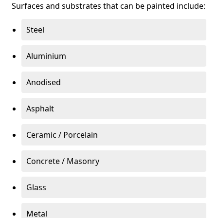
Surfaces and substrates that can be painted include:
Steel
Aluminium
Anodised
Asphalt
Ceramic / Porcelain
Concrete / Masonry
Glass
Metal