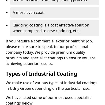
A more even coat
Cladding coating is a cost effective solution
when compared to new cladding, etc.
If you require a commercial exterior painting job,
please make sure to speak to our professional
company today. We provide premium quality
products and specialist coatings to ensure you are
achieving superior results.
Types of Industrial Coating
We make use of various types of industrial coatings
in Udny Green depending on the particular use.
We have listed some of our most used specialist
coatings below: