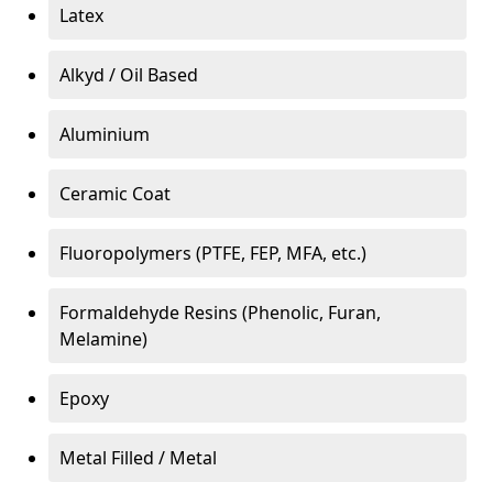
Latex
Alkyd / Oil Based
Aluminium
Ceramic Coat
Fluoropolymers (PTFE, FEP, MFA, etc.)
Formaldehyde Resins (Phenolic, Furan,
Melamine)
Epoxy
Metal Filled / Metal