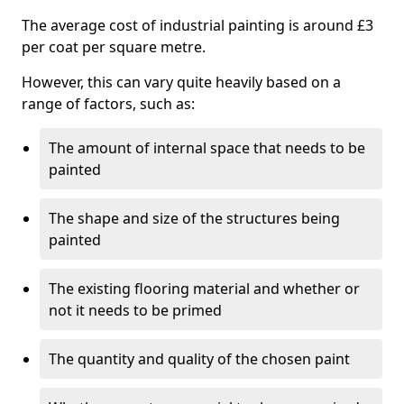
The average cost of industrial painting is around £3
per coat per square metre.
However, this can vary quite heavily based on a
range of factors, such as:
The amount of internal space that needs to be
painted
The shape and size of the structures being
painted
The existing flooring material and whether or
not it needs to be primed
The quantity and quality of the chosen paint