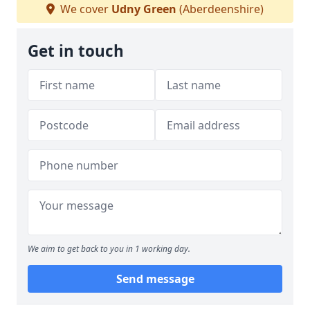
We cover
Udny Green
(Aberdeenshire)
Get in touch
We aim to get back to you in 1 working day.
Send message