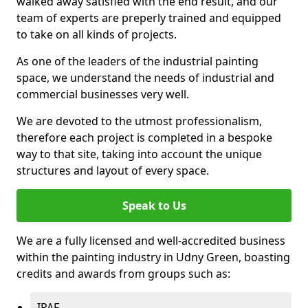
walked away satisfied with the end result, and our
team of experts are preperly trained and equipped
to take on all kinds of projects.
As one of the leaders of the industrial painting
space, we understand the needs of industrial and
commercial businesses very well.
We are devoted to the utmost professionalism,
therefore each project is completed in a bespoke
way to that site, taking into account the unique
structures and layout of every space.
Speak to Us
We are a fully licensed and well-accredited business
within the painting industry in Udny Green, boasting
credits and awards from groups such as:
IPAF