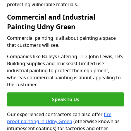
protecting vulnerable materials.
Commercial and Industrial
Painting Udny Green
Commercial painting is all about painting a space
that customers will see.
Companies like Baileys Catering LTD, John Lewis, TBS
Building Supplies and Truckeast Limited use
industrial painting to protect their equipment,
whereas commercial painting is about appealing to
the customer.
Speak to Us
Our experienced contractors can also offer
fire
proof painting in Udny Green
(otherwise known as
intumescent coatings) for factories and other