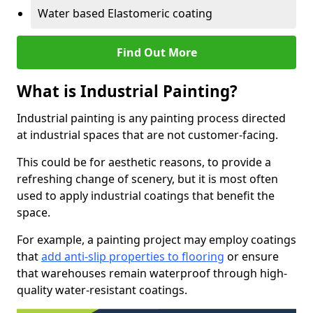
Water based Elastomeric coating
Find Out More
What is Industrial Painting?
Industrial painting is any painting process directed
at industrial spaces that are not customer-facing.
This could be for aesthetic reasons, to provide a
refreshing change of scenery, but it is most often
used to apply industrial coatings that benefit the
space.
For example, a painting project may employ coatings
that
add anti-slip properties to flooring
or ensure
that warehouses remain waterproof through high-
quality water-resistant coatings.