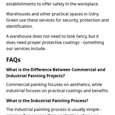
establishments to offer safety in the workplace.
Warehouses and other practical spaces in Udny
Green use these services for security, protection and
identification.
A warehouse does not need to look fancy, but it
does need proper protective coatings - something
our services include.
FAQs
What is the Difference Between Commercial and
Industrial Painting Projects?
Commercial painting focuses on aesthetics, while
industrial focuses on practical coatings and benefits.
What is the Industrial Painting Process?
The industrial painting process is usually simple -