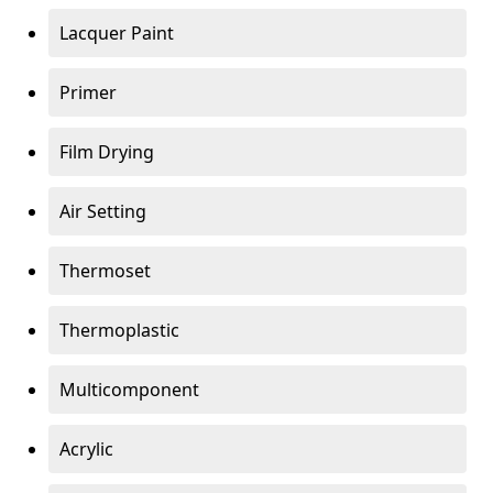
Lacquer Paint
Primer
Film Drying
Air Setting
Thermoset
Thermoplastic
Multicomponent
Acrylic