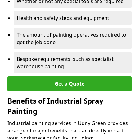
Whether or not any special tools are required
Health and safety steps and equipment
The amount of painting operatives required to
get the job done
Bespoke requirements, such as specialist
warehouse painting
Get a Quote
Benefits of Industrial Spray
Painting
Industrial painting services in Udny Green provides
a range of major benefits that can directly impact
your workspace or facility, including: