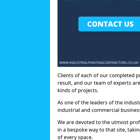
Clients of each of our completed p
result, and our team of experts are
kinds of projects.
As one of the leaders of the indus
industrial and commercial business
We are devoted to the utmost prof
in a bespoke way to that site, taki
of every space.