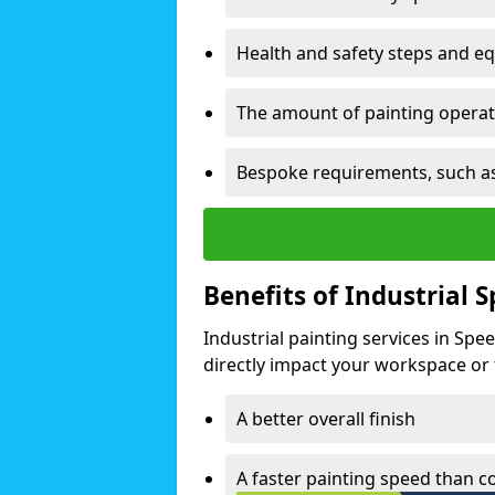
Health and safety steps and e
The amount of painting operati
Bespoke requirements, such as
Benefits of Industrial 
Industrial painting services in Spe
directly impact your workspace or fa
A better overall finish
A faster painting speed than 