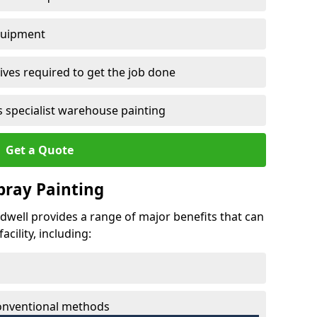
quipment
ves required to get the job done
 specialist warehouse painting
Get a Quote
Spray Painting
edwell provides a range of major benefits that can
cility, including:
conventional methods