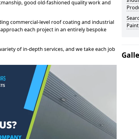
Indus
kmanship, good old-fashioned quality work and
Prod
Searc
ding commercial-level roof coating and industrial
Paint
 approach each project in an entirely bespoke
variety of in-depth services, and we take each job
Gall