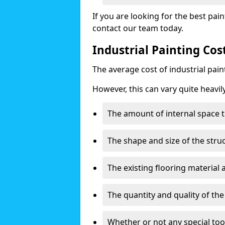
If you are looking for the best pain
contact our team today.
Industrial Painting Cos
The average cost of industrial pai
However, this can vary quite heavil
The amount of internal space t
The shape and size of the stru
The existing flooring material
The quantity and quality of th
Whether or not any special too