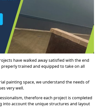
rojects have walked away satisfied with the end
 preperly trained and equipped to take on all
trial painting space, we understand the needs of
es very well.
essionalism, therefore each project is completed
ng into account the unique structures and layout