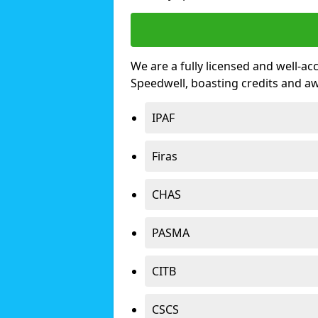
We are a fully licensed and well-ac
Speedwell, boasting credits and a
IPAF
Firas
CHAS
PASMA
CITB
CSCS