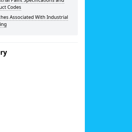
trial Paint Specifications and
uct Codes
hes Associated With Industrial
ing
ery