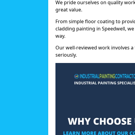
We pride ourselves on quality wor
great value.
From simple floor coating to provi
cladding painting in Speedwell, we
way.
Our well-reviewed work involves a 
seriously.