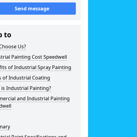
Send message
p to
Choose Us?
trial Painting Cost Speedwell
its of Industrial Spray Painting
 of Industrial Coating
is Industrial Painting?
rcial and Industrial Painting
dwell
mary