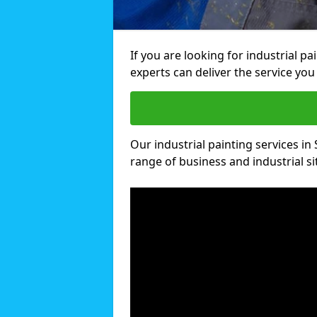
If you are looking for industrial p
experts can deliver the service you 
Our industrial painting services in 
range of business and industrial si