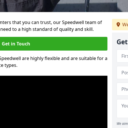
ainters that you can trust, our Speedwell team of
We
need to a high standard of quality and skill.
Get
Get in Touch
Speedwell are highly flexible and are suitable for a
te types.
We aim 