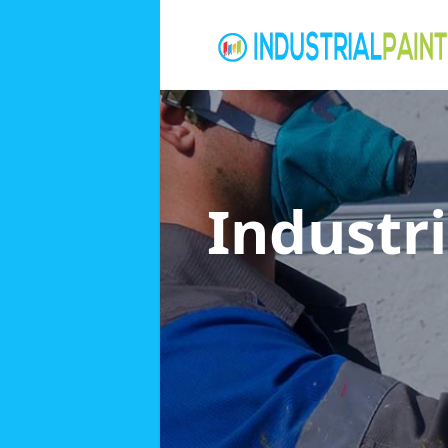
Industri