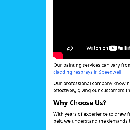
Our painting services can vary fro
cladding resprays in Speedwell
.
Our professional company know ho
effectively, giving our customers th
Why Choose Us?
With years of experience to draw 
belt, we understand the demands b