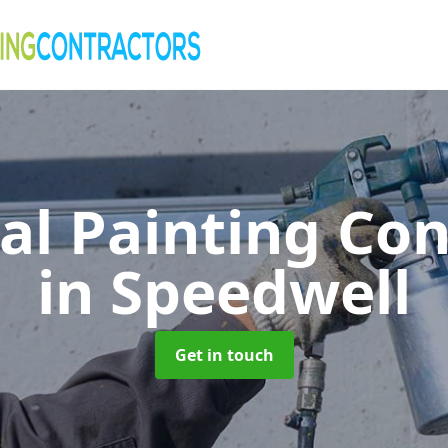
al Painting Co
in Speedwell
Get in touch