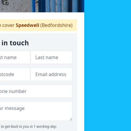
 cover
Speedwell
(Bedfordshire)
 in touch
to get back to you in 1 working day.