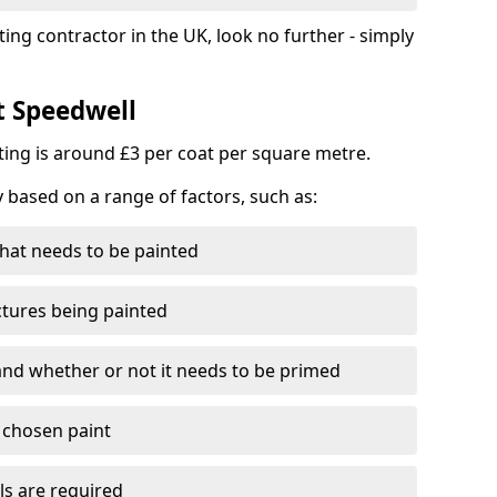
ting contractor in the UK, look no further - simply
t Speedwell
nting is around £3 per coat per square metre.
y based on a range of factors, such as:
hat needs to be painted
ctures being painted
 and whether or not it needs to be primed
e chosen paint
ls are required