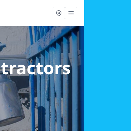
ntractors