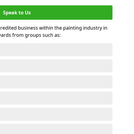
Speak to Us
credited business within the painting industry in
wards from groups such as: