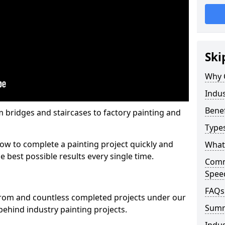
Ski
Why 
Indus
Benef
m bridges and staircases to factory painting and
Types
w to complete a painting project quickly and
What 
e best possible results every single time.
Comme
Spee
FAQs
from and countless completed projects under our
Sum
ehind industry painting projects.