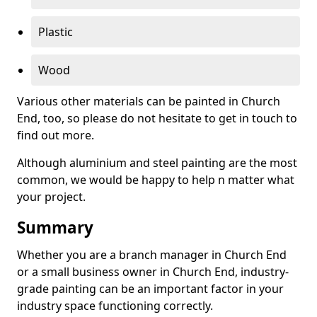
Plastic
Wood
Various other materials can be painted in Church
End, too, so please do not hesitate to get in touch to
find out more.
Although aluminium and steel painting are the most
common, we would be happy to help n matter what
your project.
Summary
Whether you are a branch manager in Church End
or a small business owner in Church End, industry-
grade painting can be an important factor in your
industry space functioning correctly.