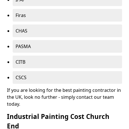
Firas
CHAS
PASMA
CITB
CSCS
If you are looking for the best painting contractor in
the UK, look no further - simply contact our team
today.
Industrial Painting Cost Church
End