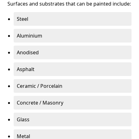
Surfaces and substrates that can be painted include:
Steel
Aluminium
Anodised
Asphalt
Ceramic / Porcelain
Concrete / Masonry
Glass
Metal