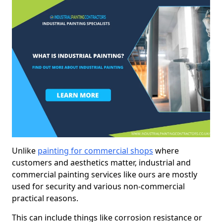
Unlike
painting for commercial shops
where
customers and aesthetics matter, industrial and
commercial painting services like ours are mostly
used for security and various non-commercial
practical reasons.
This can include things like corrosion resistance or