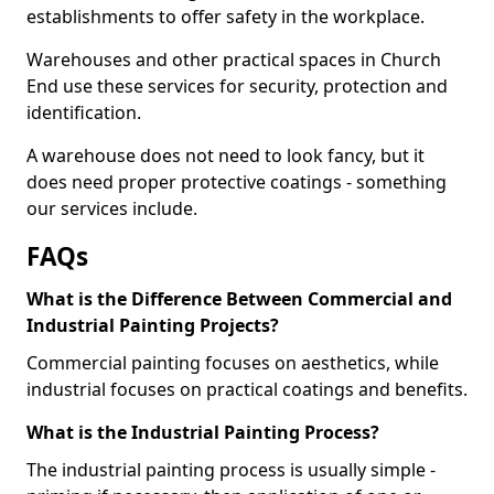
establishments to offer safety in the workplace.
Warehouses and other practical spaces in Church
End use these services for security, protection and
identification.
A warehouse does not need to look fancy, but it
does need proper protective coatings - something
our services include.
FAQs
What is the Difference Between Commercial and
Industrial Painting Projects?
Commercial painting focuses on aesthetics, while
industrial focuses on practical coatings and benefits.
What is the Industrial Painting Process?
The industrial painting process is usually simple -