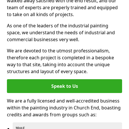
walked away satisfied with the end result, and our
team of experts are preperly trained and equipped
to take on all kinds of projects.
As one of the leaders of the industrial painting
space, we understand the needs of industrial and
commercial businesses very well.
We are devoted to the utmost professionalism,
therefore each project is completed in a bespoke
way to that site, taking into account the unique
structures and layout of every space.
Speak to Us
We are a fully licensed and well-accredited business
within the painting industry in Church End, boasting
credits and awards from groups such as:
IPAF