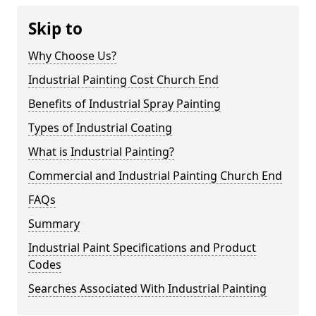
Skip to
Why Choose Us?
Industrial Painting Cost Church End
Benefits of Industrial Spray Painting
Types of Industrial Coating
What is Industrial Painting?
Commercial and Industrial Painting Church End
FAQs
Summary
Industrial Paint Specifications and Product
Codes
Searches Associated With Industrial Painting