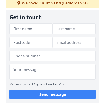
We cover
Church End
(Bedfordshire)
Get in touch
We aim to get back to you in 1 working day.
Send message