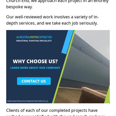
Church End, we approach each project in an entirely
bespoke way.
Our well-reviewed work involves a variety of in-
depth services, and we take each job seriously.
Clients of each of our completed projects have