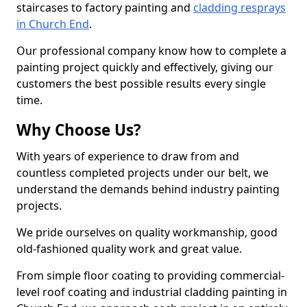
staircases to factory painting and
cladding resprays
in Church End
.
Our professional company know how to complete a
painting project quickly and effectively, giving our
customers the best possible results every single
time.
Why Choose Us?
With years of experience to draw from and
countless completed projects under our belt, we
understand the demands behind industry painting
projects.
We pride ourselves on quality workmanship, good
old-fashioned quality work and great value.
From simple floor coating to providing commercial-
level roof coating and industrial cladding painting in