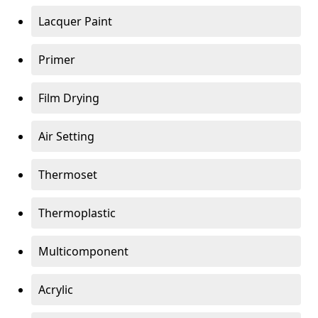
Lacquer Paint
Primer
Film Drying
Air Setting
Thermoset
Thermoplastic
Multicomponent
Acrylic