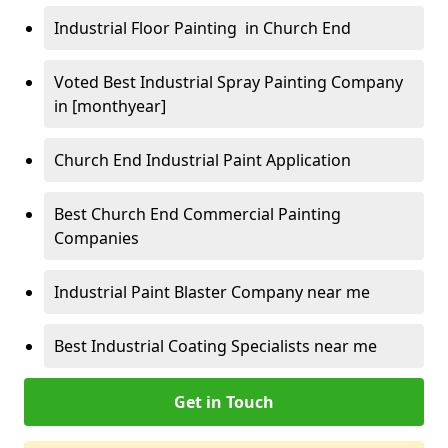
Industrial Floor Painting in Church End
Voted Best Industrial Spray Painting Company
in [monthyear]
Church End Industrial Paint Application
Best Church End Commercial Painting
Companies
Industrial Paint Blaster Company near me
Best Industrial Coating Specialists near me
Get in Touch