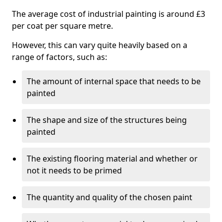
The average cost of industrial painting is around £3
per coat per square metre.
However, this can vary quite heavily based on a
range of factors, such as:
The amount of internal space that needs to be
painted
The shape and size of the structures being
painted
The existing flooring material and whether or
not it needs to be primed
The quantity and quality of the chosen paint