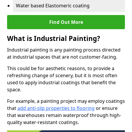
Water based Elastomeric coating
Find Out More
What is Industrial Painting?
Industrial painting is any painting process directed
at industrial spaces that are not customer-facing.
This could be for aesthetic reasons, to provide a
refreshing change of scenery, but it is most often
used to apply industrial coatings that benefit the
space.
For example, a painting project may employ coatings
that
add anti-slip properties to flooring
or ensure
that warehouses remain waterproof through high-
quality water-resistant coatings.