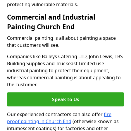
protecting vulnerable materials.
Commercial and Industrial
Painting Church End
Commercial painting is all about painting a space
that customers will see.
Companies like Baileys Catering LTD, John Lewis, TBS
Building Supplies and Truckeast Limited use
industrial painting to protect their equipment,
whereas commercial painting is about appealing to
the customer.
Speak to Us
Our experienced contractors can also offer
fire
proof painting in Church End
(otherwise known as
intumescent coatings) for factories and other