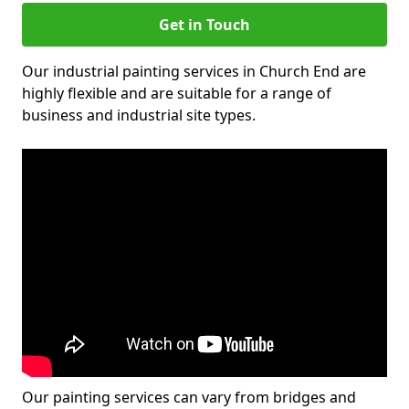
Get in Touch
Our industrial painting services in Church End are
highly flexible and are suitable for a range of
business and industrial site types.
Our painting services can vary from bridges and