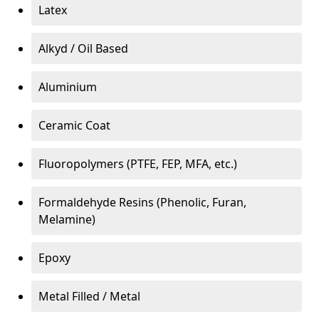
Latex
Alkyd / Oil Based
Aluminium
Ceramic Coat
Fluoropolymers (PTFE, FEP, MFA, etc.)
Formaldehyde Resins (Phenolic, Furan,
Melamine)
Epoxy
Metal Filled / Metal