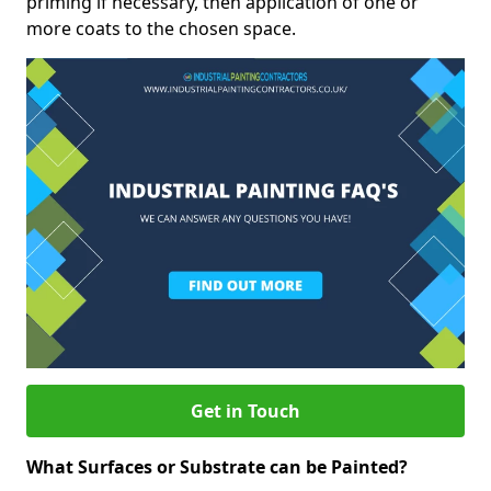
priming if necessary, then application of one or
more coats to the chosen space.
Get in Touch
What Surfaces or Substrate can be Painted?