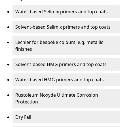
Water-based Selimix primers and top coats
Solvent-based Selimix primers and top coats
Lechler for bespoke colours, e.g. metallic
finishes
Solvent-based HMG primers and top coats
Water-based HMG primers and top coats
Rustoleum Noxyde Ultimate Corrosion
Protection
Dry Fall