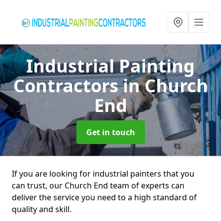
Industrial Painting
Contractors
in Church
End
Get in touch
If you are looking for industrial painters that you
can trust, our Church End team of experts can
deliver the service you need to a high standard of
quality and skill.