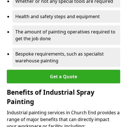
Whether or not any special tools are required
Health and safety steps and equipment
The amount of painting operatives required to
get the job done
Bespoke requirements, such as specialist
warehouse painting
Get a Quote
Benefits of Industrial Spray
Painting
Industrial painting services in Church End provides a
range of major benefits that can directly impact
your workspace or facility, including: