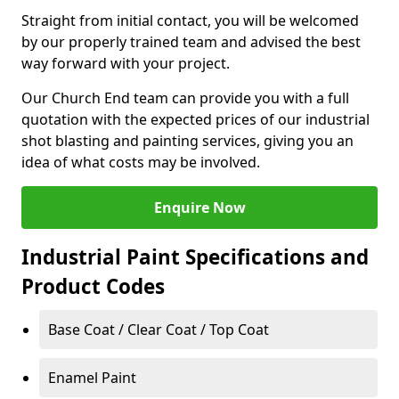
Straight from initial contact, you will be welcomed
by our properly trained team and advised the best
way forward with your project.
Our Church End team can provide you with a full
quotation with the expected prices of our industrial
shot blasting and painting services, giving you an
idea of what costs may be involved.
Enquire Now
Industrial Paint Specifications and
Product Codes
Base Coat / Clear Coat / Top Coat
Enamel Paint