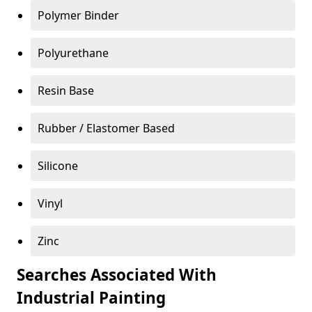
Polymer Binder
Polyurethane
Resin Base
Rubber / Elastomer Based
Silicone
Vinyl
Zinc
Searches Associated With
Industrial Painting