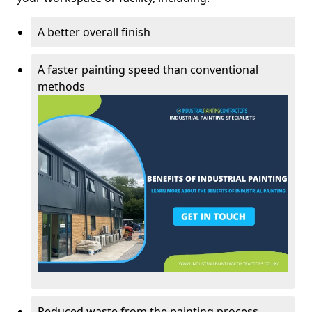
A better overall finish
A faster painting speed than conventional
methods
Reduced waste from the painting process