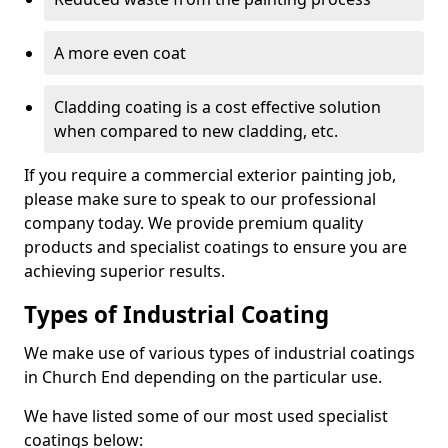
A more even coat
Cladding coating is a cost effective solution
when compared to new cladding, etc.
If you require a commercial exterior painting job,
please make sure to speak to our professional
company today. We provide premium quality
products and specialist coatings to ensure you are
achieving superior results.
Types of Industrial Coating
We make use of various types of industrial coatings
in Church End depending on the particular use.
We have listed some of our most used specialist
coatings below: