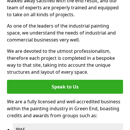
walked away satisfied with the end result, and our
team of experts are preperly trained and equipped
to take on all kinds of projects.
As one of the leaders of the industrial painting
space, we understand the needs of industrial and
commercial businesses very well.
We are devoted to the utmost professionalism,
therefore each project is completed in a bespoke
way to that site, taking into account the unique
structures and layout of every space.
Speak to Us
We are a fully licensed and well-accredited business
within the painting industry in Green End, boasting
credits and awards from groups such as:
IPAF