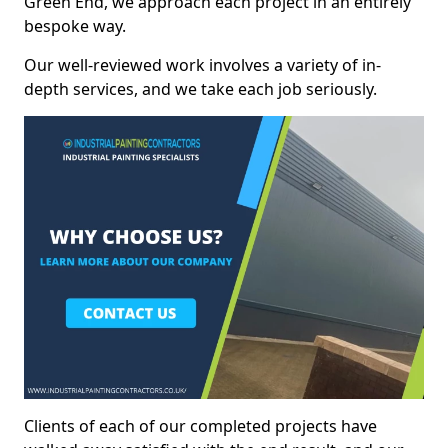
Green End, we approach each project in an entirely
bespoke way.
Our well-reviewed work involves a variety of in-
depth services, and we take each job seriously.
Clients of each of our completed projects have