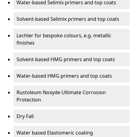
Water-based Selimix primers and top coats
Solvent-based Selimix primers and top coats
Lechler for bespoke colours, e.g. metallic
finishes
Solvent-based HMG primers and top coats
Water-based HMG primers and top coats
Rustoleum Noxyde Ultimate Corrosion
Protection
Dry Fall
Water based Elastomeric coating