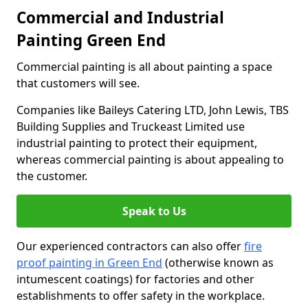
Commercial and Industrial
Painting Green End
Commercial painting is all about painting a space
that customers will see.
Companies like Baileys Catering LTD, John Lewis, TBS
Building Supplies and Truckeast Limited use
industrial painting to protect their equipment,
whereas commercial painting is about appealing to
the customer.
Speak to Us
Our experienced contractors can also offer
fire
proof painting in Green End
(otherwise known as
intumescent coatings) for factories and other
establishments to offer safety in the workplace.