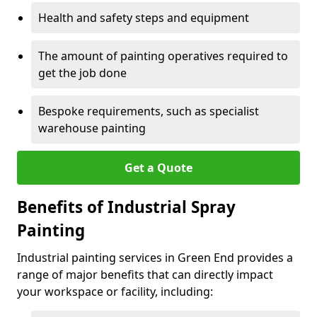
Health and safety steps and equipment
The amount of painting operatives required to
get the job done
Bespoke requirements, such as specialist
warehouse painting
Get a Quote
Benefits of Industrial Spray
Painting
Industrial painting services in Green End provides a
range of major benefits that can directly impact
your workspace or facility, including: