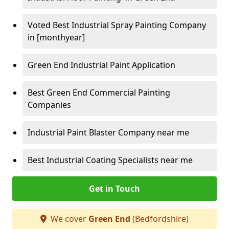
Voted Best Industrial Spray Painting Company
in [monthyear]
Green End Industrial Paint Application
Best Green End Commercial Painting
Companies
Industrial Paint Blaster Company near me
Best Industrial Coating Specialists near me
Get in Touch
We cover
Green End
(Bedfordshire)