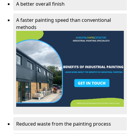
A better overall finish
A faster painting speed than conventional
methods
Reduced waste from the painting process