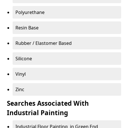
Polyurethane
Resin Base
Rubber / Elastomer Based
Silicone
Vinyl
Zinc
Searches Associated With
Industrial Painting
Industrial Floor Painting in Green End