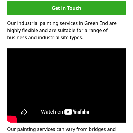
Get in Touch
Our industrial painting services in Green End are
highly flexible and are suitable for a range of
business and industrial site types.
Our painting services can vary from bridges and