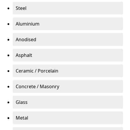
Steel
Aluminium
Anodised
Asphalt
Ceramic / Porcelain
Concrete / Masonry
Glass
Metal