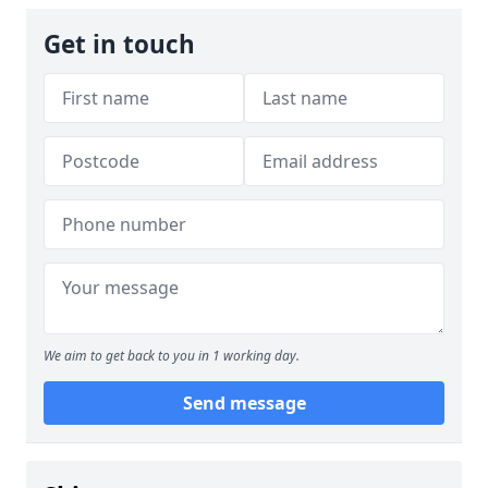
Get in touch
We aim to get back to you in 1 working day.
Send message