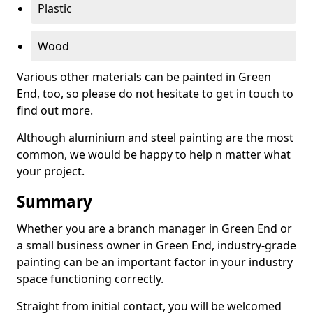
Plastic
Wood
Various other materials can be painted in Green
End, too, so please do not hesitate to get in touch to
find out more.
Although aluminium and steel painting are the most
common, we would be happy to help n matter what
your project.
Summary
Whether you are a branch manager in Green End or
a small business owner in Green End, industry-grade
painting can be an important factor in your industry
space functioning correctly.
Straight from initial contact, you will be welcomed