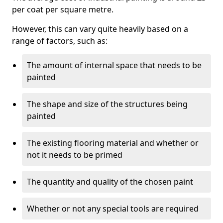
per coat per square metre.
However, this can vary quite heavily based on a
range of factors, such as:
The amount of internal space that needs to be
painted
The shape and size of the structures being
painted
The existing flooring material and whether or
not it needs to be primed
The quantity and quality of the chosen paint
Whether or not any special tools are required