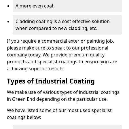
A more even coat
Cladding coating is a cost effective solution
when compared to new cladding, etc.
If you require a commercial exterior painting job,
please make sure to speak to our professional
company today. We provide premium quality
products and specialist coatings to ensure you are
achieving superior results.
Types of Industrial Coating
We make use of various types of industrial coatings
in Green End depending on the particular use.
We have listed some of our most used specialist
coatings below: