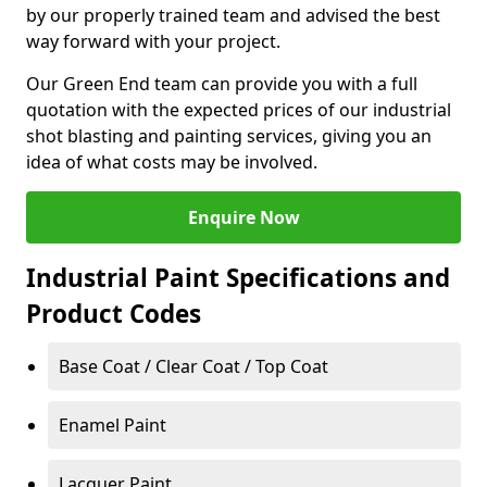
by our properly trained team and advised the best
way forward with your project.
Our Green End team can provide you with a full
quotation with the expected prices of our industrial
shot blasting and painting services, giving you an
idea of what costs may be involved.
Enquire Now
Industrial Paint Specifications and
Product Codes
Base Coat / Clear Coat / Top Coat
Enamel Paint
Lacquer Paint