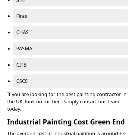
Firas
CHAS
PASMA
CITB
CSCS
If you are looking for the best painting contractor in
the UK, look no further - simply contact our team
today.
Industrial Painting Cost Green End
The average cost of industrial painting is around £3