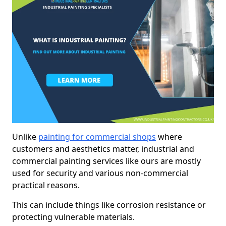
Unlike
painting for commercial shops
where
customers and aesthetics matter, industrial and
commercial painting services like ours are mostly
used for security and various non-commercial
practical reasons.
This can include things like corrosion resistance or
protecting vulnerable materials.