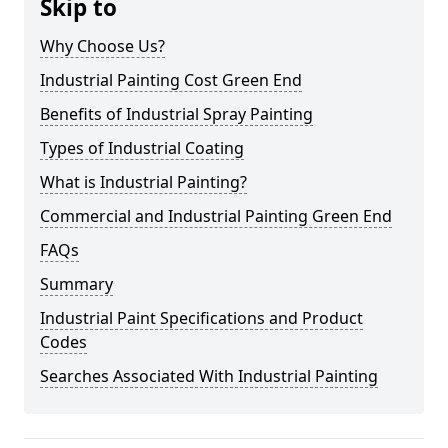
Skip to
Why Choose Us?
Industrial Painting Cost Green End
Benefits of Industrial Spray Painting
Types of Industrial Coating
What is Industrial Painting?
Commercial and Industrial Painting Green End
FAQs
Summary
Industrial Paint Specifications and Product
Codes
Searches Associated With Industrial Painting