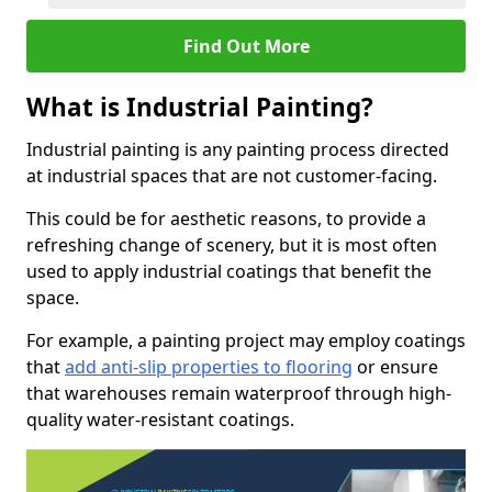
Find Out More
What is Industrial Painting?
Industrial painting is any painting process directed
at industrial spaces that are not customer-facing.
This could be for aesthetic reasons, to provide a
refreshing change of scenery, but it is most often
used to apply industrial coatings that benefit the
space.
For example, a painting project may employ coatings
that
add anti-slip properties to flooring
or ensure
that warehouses remain waterproof through high-
quality water-resistant coatings.