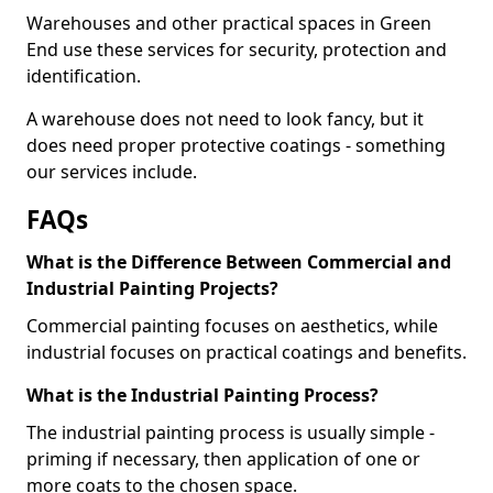
Warehouses and other practical spaces in Green
End use these services for security, protection and
identification.
A warehouse does not need to look fancy, but it
does need proper protective coatings - something
our services include.
FAQs
What is the Difference Between Commercial and
Industrial Painting Projects?
Commercial painting focuses on aesthetics, while
industrial focuses on practical coatings and benefits.
What is the Industrial Painting Process?
The industrial painting process is usually simple -
priming if necessary, then application of one or
more coats to the chosen space.