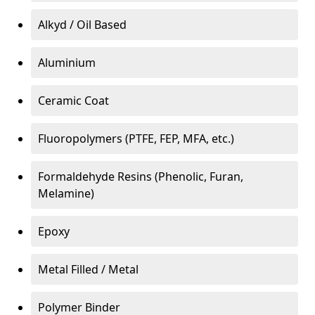
Alkyd / Oil Based
Aluminium
Ceramic Coat
Fluoropolymers (PTFE, FEP, MFA, etc.)
Formaldehyde Resins (Phenolic, Furan,
Melamine)
Epoxy
Metal Filled / Metal
Polymer Binder