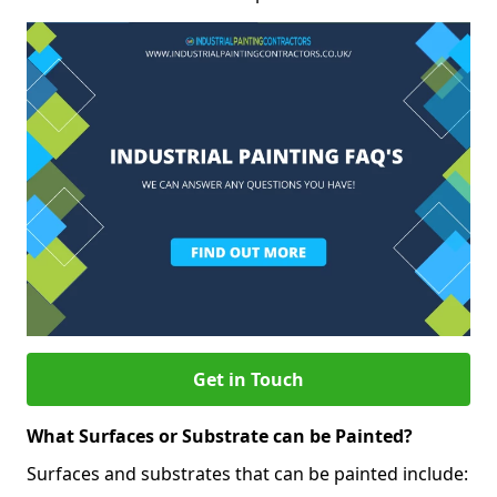
Get in Touch
What Surfaces or Substrate can be Painted?
Surfaces and substrates that can be painted include: