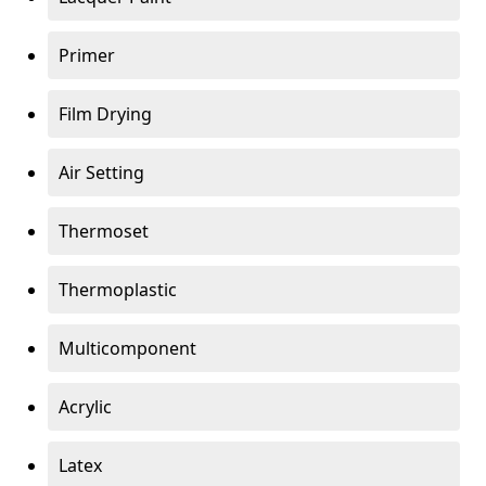
Primer
Film Drying
Air Setting
Thermoset
Thermoplastic
Multicomponent
Acrylic
Latex