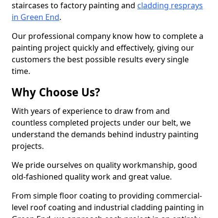
staircases to factory painting and
cladding resprays
in Green End
.
Our professional company know how to complete a
painting project quickly and effectively, giving our
customers the best possible results every single
time.
Why Choose Us?
With years of experience to draw from and
countless completed projects under our belt, we
understand the demands behind industry painting
projects.
We pride ourselves on quality workmanship, good
old-fashioned quality work and great value.
From simple floor coating to providing commercial-
level roof coating and industrial cladding painting in