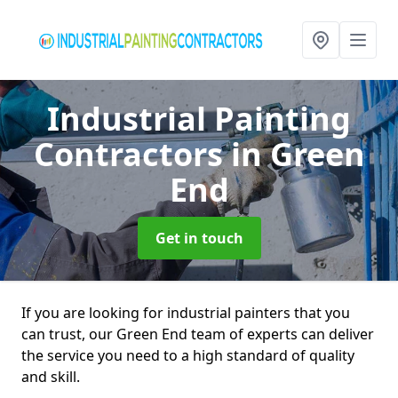
Industrial Painting
Contractors
in Green
End
Get in touch
If you are looking for industrial painters that you
can trust, our Green End team of experts can deliver
the service you need to a high standard of quality
and skill.