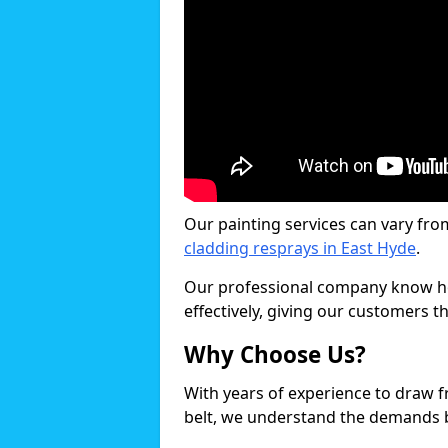
Our painting services can vary fro
cladding resprays in East Hyde
.
Our professional company know ho
effectively, giving our customers th
Why Choose Us?
With years of experience to draw 
belt, we understand the demands b