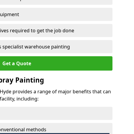
quipment
ves required to get the job done
 specialist warehouse painting
Get a Quote
Spray Painting
t Hyde provides a range of major benefits that can
cility, including:
conventional methods