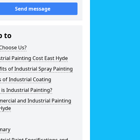
Send message
p to
Choose Us?
trial Painting Cost East Hyde
its of Industrial Spray Painting
 of Industrial Coating
is Industrial Painting?
rcial and Industrial Painting
 Hyde
mary