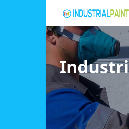
Industri