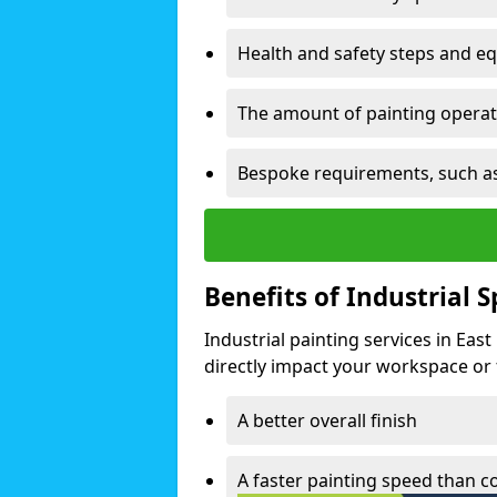
Health and safety steps and e
The amount of painting operati
Bespoke requirements, such as
Benefits of Industrial 
Industrial painting services in Eas
directly impact your workspace or fa
A better overall finish
A faster painting speed than 