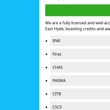
We are a fully licensed and well-ac
East Hyde, boasting credits and a
IPAF
Firas
CHAS
PASMA
CITB
CSCS