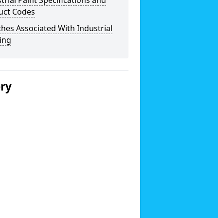
trial Paint Specifications and
uct Codes
hes Associated With Industrial
ing
ery