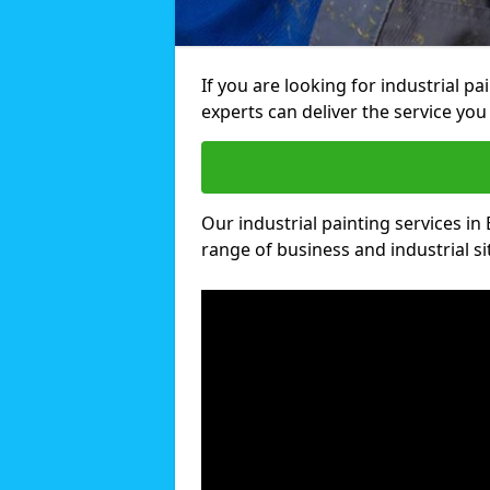
If you are looking for industrial p
experts can deliver the service you 
Our industrial painting services in 
range of business and industrial si