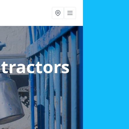
ntractors