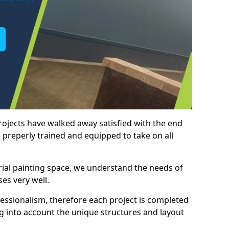
rojects have walked away satisfied with the end
 preperly trained and equipped to take on all
trial painting space, we understand the needs of
es very well.
essionalism, therefore each project is completed
ng into account the unique structures and layout