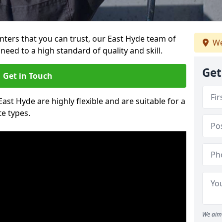
ainters that you can trust, our East Hyde team of
We
need to a high standard of quality and skill.
Get
Get in Touch
East Hyde are highly flexible and are suitable for a
te types.
We aim 