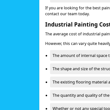
If you are looking for the best pain
contact our team today.
Industrial Painting Cos
The average cost of industrial pai
However, this can vary quite heavil
The amount of internal space t
The shape and size of the stru
The existing flooring material
The quantity and quality of th
Whether or not any special too