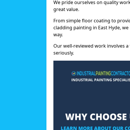
We pride ourselves on quality wor
great value.
From simple floor coating to provi
cladding painting in East Hyde, we
way.
Our well-reviewed work involves a 
seriously.