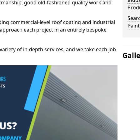
Indus
kmanship, good old-fashioned quality work and
Prod
Searc
ding commercial-level roof coating and industrial
Paint
 approach each project in an entirely bespoke
variety of in-depth services, and we take each job
Gall