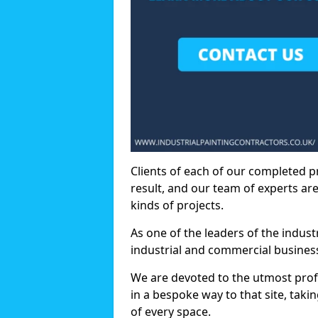
Clients of each of our completed p
result, and our team of experts are
kinds of projects.
As one of the leaders of the indus
industrial and commercial business
We are devoted to the utmost prof
in a bespoke way to that site, taki
of every space.