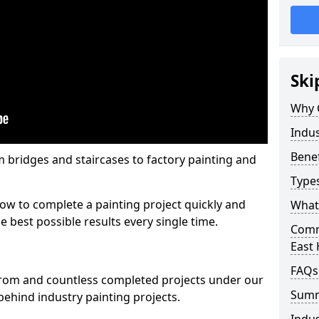
Ski
Why 
Indus
Benef
m bridges and staircases to factory painting and
Types
w to complete a painting project quickly and
What 
e best possible results every single time.
Comme
East
FAQs
from and countless completed projects under our
Sum
ehind industry painting projects.