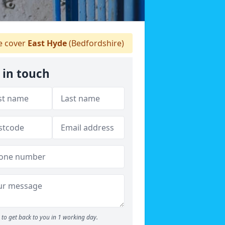
 cover
East Hyde
(Bedfordshire)
 in touch
to get back to you in 1 working day.