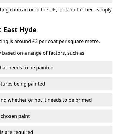
ting contractor in the UK, look no further - simply
t East Hyde
nting is around £3 per coat per square metre.
y based on a range of factors, such as:
hat needs to be painted
ctures being painted
 and whether or not it needs to be primed
e chosen paint
ls are required