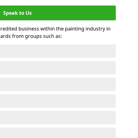
Speak to Us
credited business within the painting industry in
wards from groups such as: