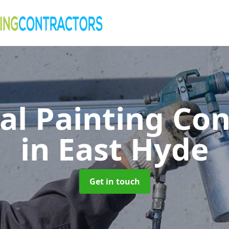
al Painting Co
in East Hyde
Get in touch