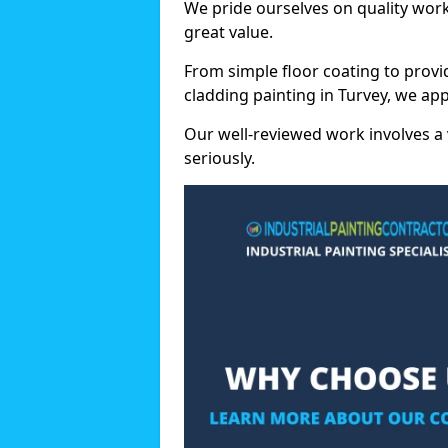
We pride ourselves on quality wor
great value.
From simple floor coating to provi
cladding painting in Turvey, we ap
Our well-reviewed work involves a 
seriously.