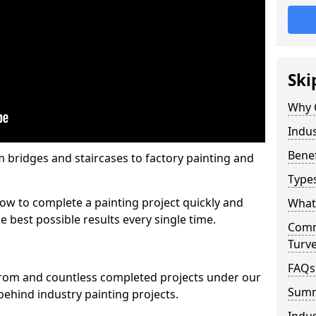
Ski
Why 
Indus
Benef
m bridges and staircases to factory painting and
Types
w to complete a painting project quickly and
What 
e best possible results every single time.
Comme
Turv
FAQs
from and countless completed projects under our
Sum
ehind industry painting projects.