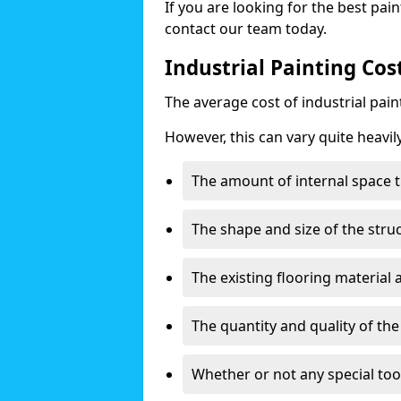
If you are looking for the best pain
contact our team today.
Industrial Painting Cos
The average cost of industrial pai
However, this can vary quite heavil
The amount of internal space t
The shape and size of the stru
The existing flooring material
The quantity and quality of th
Whether or not any special too