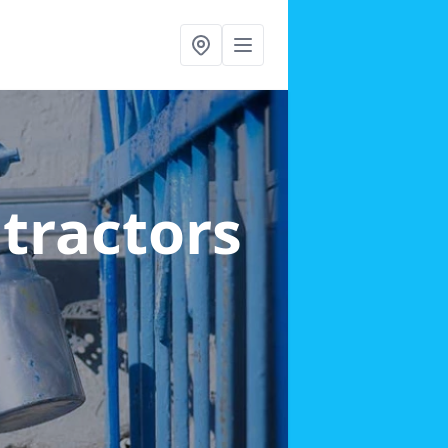
ntractors