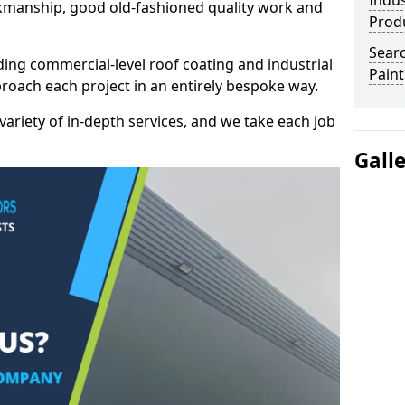
Indus
kmanship, good old-fashioned quality work and
Prod
Searc
ding commercial-level roof coating and industrial
Paint
proach each project in an entirely bespoke way.
variety of in-depth services, and we take each job
Gall