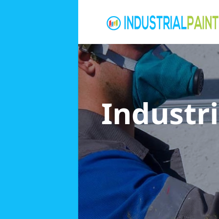
Industri