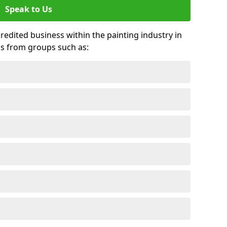
Speak to Us
credited business within the painting industry in
ds from groups such as: