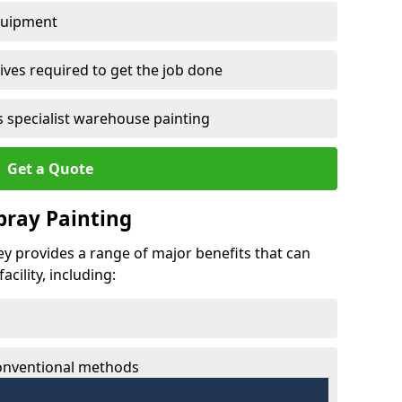
quipment
ves required to get the job done
 specialist warehouse painting
Get a Quote
Spray Painting
vey provides a range of major benefits that can
cility, including:
conventional methods