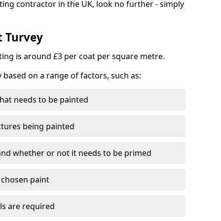
ting contractor in the UK, look no further - simply
t Turvey
nting is around £3 per coat per square metre.
y based on a range of factors, such as:
hat needs to be painted
ctures being painted
 and whether or not it needs to be primed
e chosen paint
ls are required