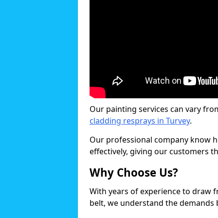
Our painting services can vary fro
cladding resprays in Turvey
.
Our professional company know ho
effectively, giving our customers th
Why Choose Us?
With years of experience to draw 
belt, we understand the demands b