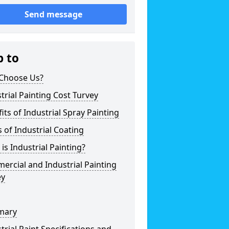
Send message
p to
Choose Us?
trial Painting Cost Turvey
its of Industrial Spray Painting
 of Industrial Coating
is Industrial Painting?
rcial and Industrial Painting
ey
mary