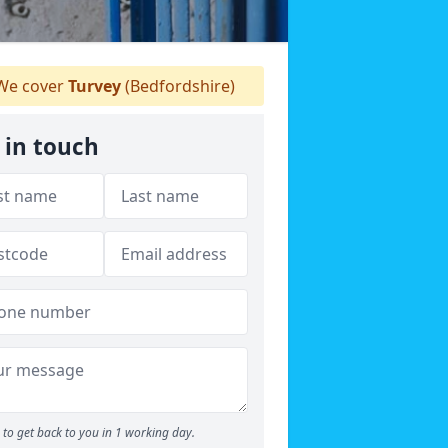
e cover
Turvey
(Bedfordshire)
 in touch
to get back to you in 1 working day.