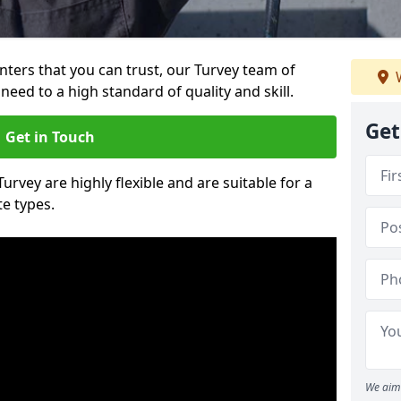
inters that you can trust, our Turvey team of
W
need to a high standard of quality and skill.
Get
Get in Touch
Turvey are highly flexible and are suitable for a
te types.
We aim 