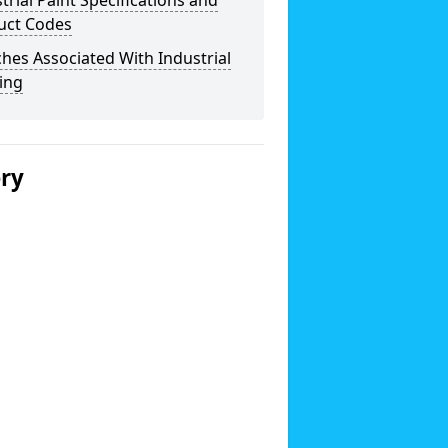
trial Paint Specifications and
uct Codes
hes Associated With Industrial
ing
ery