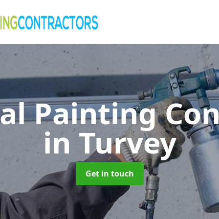
al Painting Co
in Turvey
Get in touch