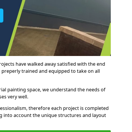
rojects have walked away satisfied with the end
 preperly trained and equipped to take on all
trial painting space, we understand the needs of
es very well.
essionalism, therefore each project is completed
ng into account the unique structures and layout