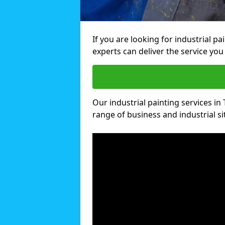
If you are looking for industrial pa
experts can deliver the service you 
Our industrial painting services in 
range of business and industrial si