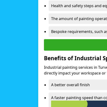
Health and safety steps and e
The amount of painting operati
Bespoke requirements, such as
Benefits of Industrial 
Industrial painting services in Tur
directly impact your workspace or fa
A better overall finish
A faster painting speed than 