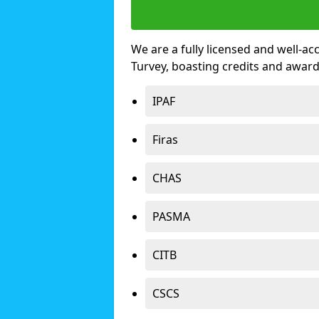
We are a fully licensed and well-ac
Turvey, boasting credits and awar
IPAF
Firas
CHAS
PASMA
CITB
CSCS