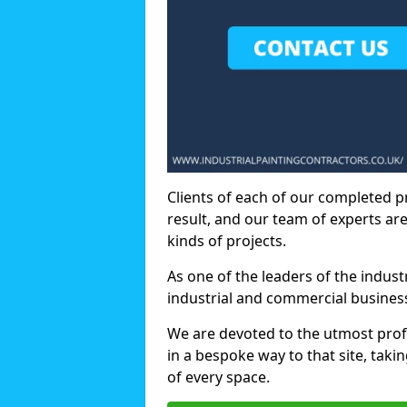
Clients of each of our completed p
result, and our team of experts are
kinds of projects.
As one of the leaders of the indus
industrial and commercial business
We are devoted to the utmost prof
in a bespoke way to that site, taki
of every space.