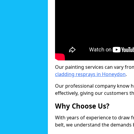
Our painting services can vary fro
cladding resprays in Honeydon
.
Our professional company know ho
effectively, giving our customers th
Why Choose Us?
With years of experience to draw 
belt, we understand the demands b