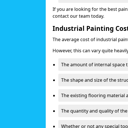
If you are looking for the best pain
contact our team today.
Industrial Painting Co
The average cost of industrial pai
However, this can vary quite heavil
The amount of internal space t
The shape and size of the stru
The existing flooring material
The quantity and quality of th
Whether or not any special too