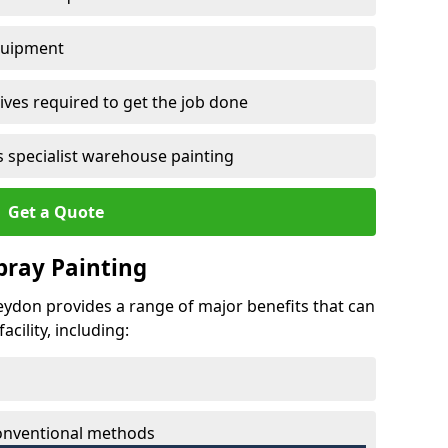
quipment
ves required to get the job done
 specialist warehouse painting
Get a Quote
Spray Painting
neydon provides a range of major benefits that can
cility, including:
conventional methods