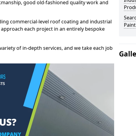
Indus
kmanship, good old-fashioned quality work and
Prod
Searc
ding commercial-level roof coating and industrial
Paint
 approach each project in an entirely bespoke
variety of in-depth services, and we take each job
Gall