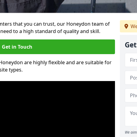
ainters that you can trust, our Honeydon team of
We
need to a high standard of quality and skill.
Get
Get in Touch
 Honeydon are highly flexible and are suitable for
site types.
We aim 