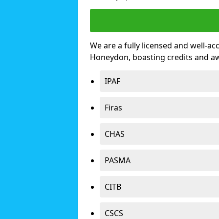
We are a fully licensed and well-ac
Honeydon, boasting credits and a
IPAF
Firas
CHAS
PASMA
CITB
CSCS