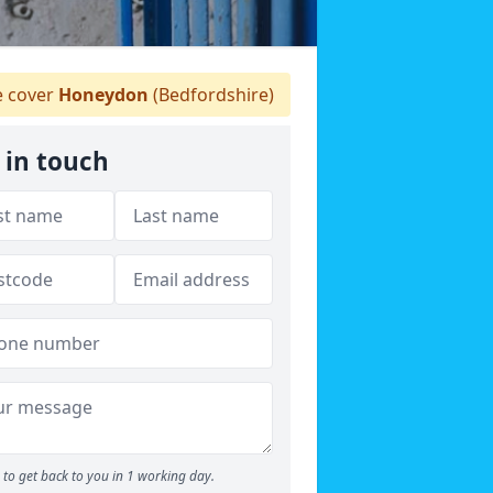
 cover
Honeydon
(Bedfordshire)
 in touch
to get back to you in 1 working day.