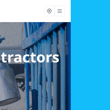
ntractors