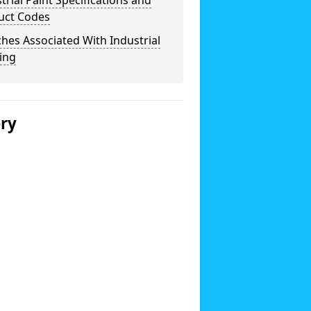
trial Paint Specifications and
uct Codes
hes Associated With Industrial
ing
ery