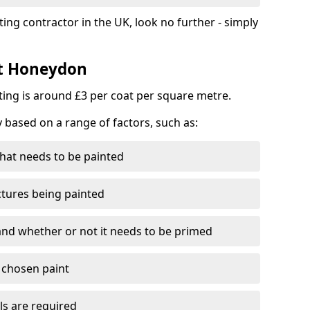
ting contractor in the UK, look no further - simply
st Honeydon
nting is around £3 per coat per square metre.
y based on a range of factors, such as:
hat needs to be painted
ctures being painted
 and whether or not it needs to be primed
e chosen paint
ls are required