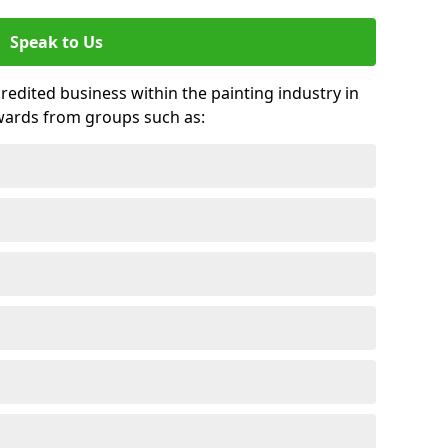
Speak to Us
credited business within the painting industry in
wards from groups such as: