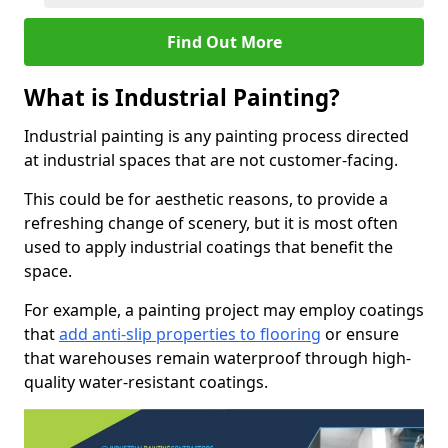
Find Out More
What is Industrial Painting?
Industrial painting is any painting process directed
at industrial spaces that are not customer-facing.
This could be for aesthetic reasons, to provide a
refreshing change of scenery, but it is most often
used to apply industrial coatings that benefit the
space.
For example, a painting project may employ coatings
that
add anti-slip properties to flooring
or ensure
that warehouses remain waterproof through high-
quality water-resistant coatings.