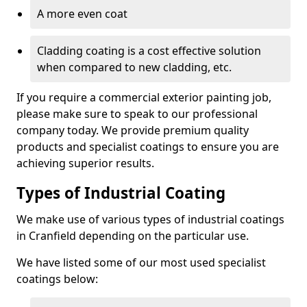
A more even coat
Cladding coating is a cost effective solution
when compared to new cladding, etc.
If you require a commercial exterior painting job,
please make sure to speak to our professional
company today. We provide premium quality
products and specialist coatings to ensure you are
achieving superior results.
Types of Industrial Coating
We make use of various types of industrial coatings
in Cranfield depending on the particular use.
We have listed some of our most used specialist
coatings below: