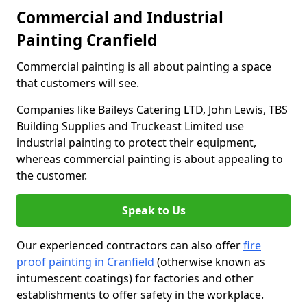
Commercial and Industrial
Painting Cranfield
Commercial painting is all about painting a space
that customers will see.
Companies like Baileys Catering LTD, John Lewis, TBS
Building Supplies and Truckeast Limited use
industrial painting to protect their equipment,
whereas commercial painting is about appealing to
the customer.
Speak to Us
Our experienced contractors can also offer
fire
proof painting in Cranfield
(otherwise known as
intumescent coatings) for factories and other
establishments to offer safety in the workplace.