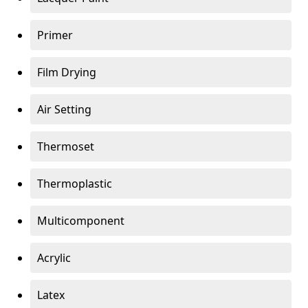
Primer
Film Drying
Air Setting
Thermoset
Thermoplastic
Multicomponent
Acrylic
Latex