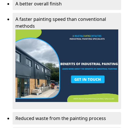
A better overall finish
A faster painting speed than conventional
methods
Reduced waste from the painting process