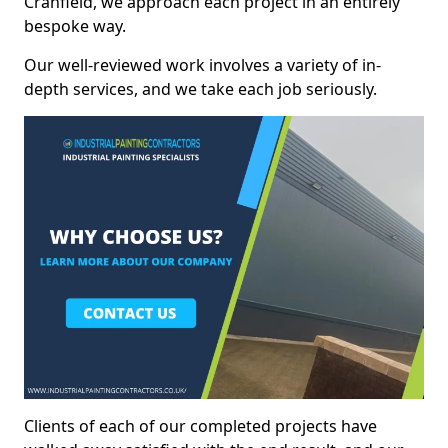
Cranfield, we approach each project in an entirely
bespoke way.
Our well-reviewed work involves a variety of in-
depth services, and we take each job seriously.
Clients of each of our completed projects have