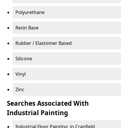
Polyurethane
Resin Base
Rubber / Elastomer Based
Silicone
Vinyl
Zinc
Searches Associated With
Industrial Painting
Industrial Floor Painting in Cranfield