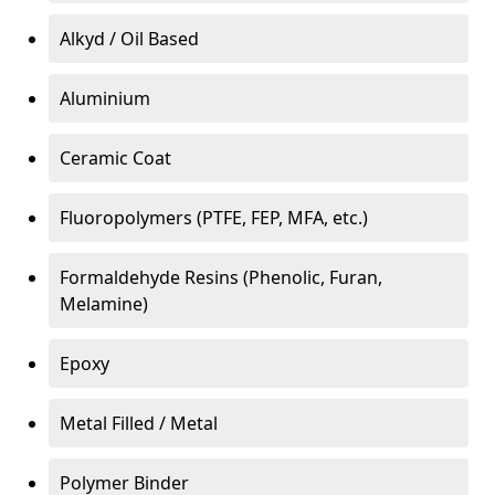
Alkyd / Oil Based
Aluminium
Ceramic Coat
Fluoropolymers (PTFE, FEP, MFA, etc.)
Formaldehyde Resins (Phenolic, Furan,
Melamine)
Epoxy
Metal Filled / Metal
Polymer Binder