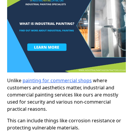
Unlike
painting for commercial shops
where
customers and aesthetics matter, industrial and
commercial painting services like ours are mostly
used for security and various non-commercial
practical reasons.
This can include things like corrosion resistance or
protecting vulnerable materials.