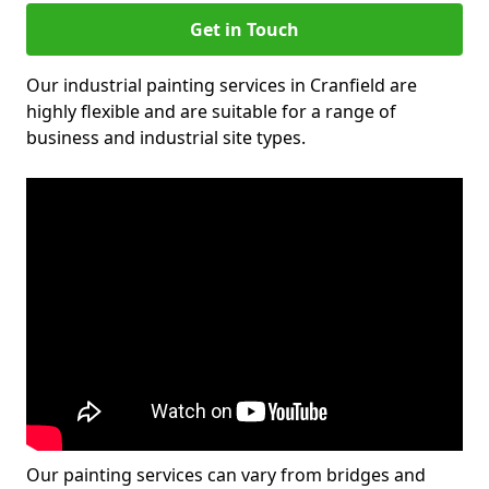
Get in Touch
Our industrial painting services in Cranfield are
highly flexible and are suitable for a range of
business and industrial site types.
Our painting services can vary from bridges and