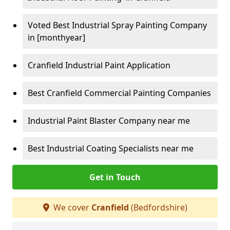
Voted Best Industrial Spray Painting Company
in [monthyear]
Cranfield Industrial Paint Application
Best Cranfield Commercial Painting Companies
Industrial Paint Blaster Company near me
Best Industrial Coating Specialists near me
Get in Touch
We cover
Cranfield
(Bedfordshire)