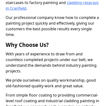
staircases to factory painting and
cladding resprays
in Cranfield
.
Our professional company know how to complete a
painting project quickly and effectively, giving our
customers the best possible results every single
time.
Why Choose Us?
With years of experience to draw from and
countless completed projects under our belt, we
understand the demands behind industry painting
projects.
We pride ourselves on quality workmanship, good
old-fashioned quality work and great value.
From simple floor coating to providing commercial-
level roof coating and industrial cladding painting in