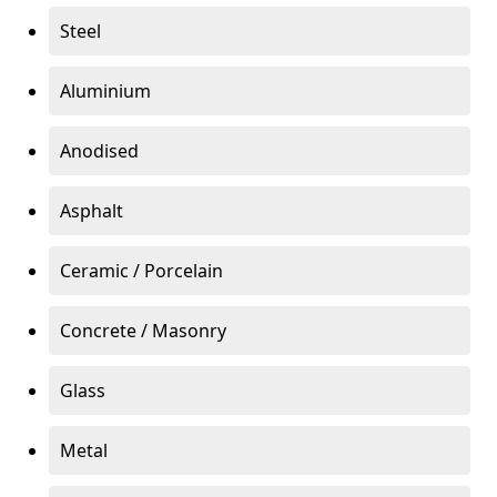
Steel
Aluminium
Anodised
Asphalt
Ceramic / Porcelain
Concrete / Masonry
Glass
Metal