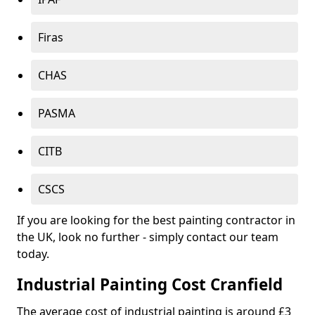
Firas
CHAS
PASMA
CITB
CSCS
If you are looking for the best painting contractor in
the UK, look no further - simply contact our team
today.
Industrial Painting Cost Cranfield
The average cost of industrial painting is around £3