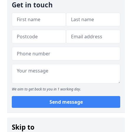
Get in touch
We aim to get back to you in 1 working day.
Send message
Skip to