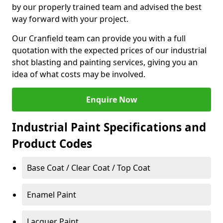
by our properly trained team and advised the best
way forward with your project.
Our Cranfield team can provide you with a full
quotation with the expected prices of our industrial
shot blasting and painting services, giving you an
idea of what costs may be involved.
Enquire Now
Industrial Paint Specifications and
Product Codes
Base Coat / Clear Coat / Top Coat
Enamel Paint
Lacquer Paint