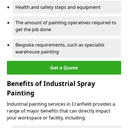
Health and safety steps and equipment
The amount of painting operatives required to
get the job done
Bespoke requirements, such as specialist
warehouse painting
Get a Quote
Benefits of Industrial Spray
Painting
Industrial painting services in Cranfield provides a
range of major benefits that can directly impact
your workspace or facility, including: