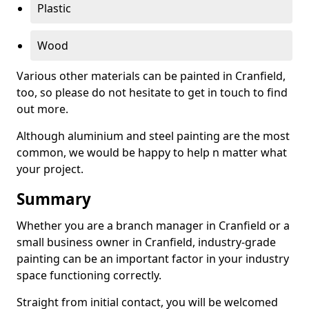
Plastic
Wood
Various other materials can be painted in Cranfield,
too, so please do not hesitate to get in touch to find
out more.
Although aluminium and steel painting are the most
common, we would be happy to help n matter what
your project.
Summary
Whether you are a branch manager in Cranfield or a
small business owner in Cranfield, industry-grade
painting can be an important factor in your industry
space functioning correctly.
Straight from initial contact, you will be welcomed