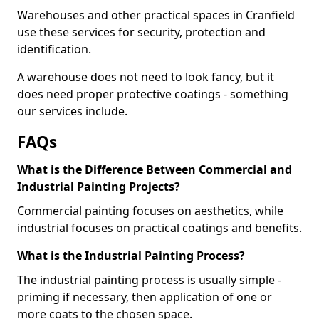
Warehouses and other practical spaces in Cranfield
use these services for security, protection and
identification.
A warehouse does not need to look fancy, but it
does need proper protective coatings - something
our services include.
FAQs
What is the Difference Between Commercial and
Industrial Painting Projects?
Commercial painting focuses on aesthetics, while
industrial focuses on practical coatings and benefits.
What is the Industrial Painting Process?
The industrial painting process is usually simple -
priming if necessary, then application of one or
more coats to the chosen space.