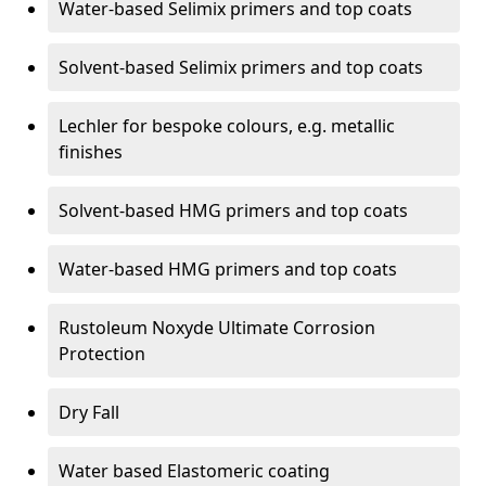
Water-based Selimix primers and top coats
Solvent-based Selimix primers and top coats
Lechler for bespoke colours, e.g. metallic
finishes
Solvent-based HMG primers and top coats
Water-based HMG primers and top coats
Rustoleum Noxyde Ultimate Corrosion
Protection
Dry Fall
Water based Elastomeric coating