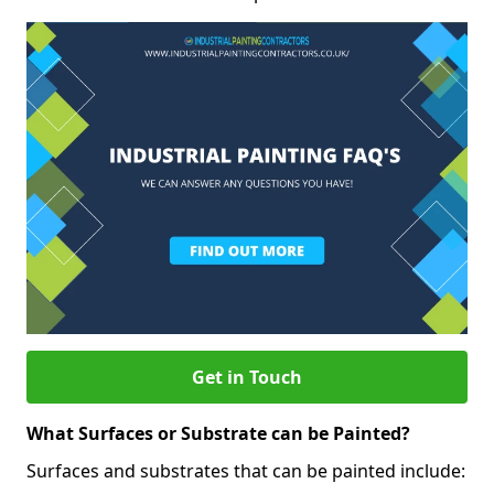
Get in Touch
What Surfaces or Substrate can be Painted?
Surfaces and substrates that can be painted include: