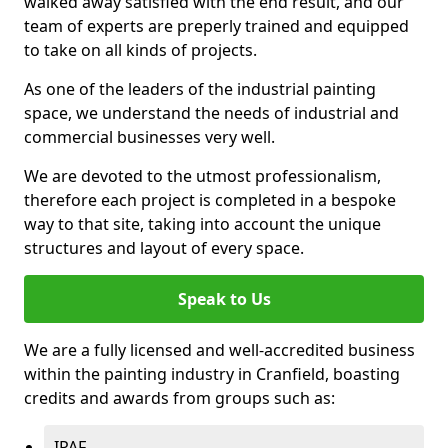
walked away satisfied with the end result, and our
team of experts are preperly trained and equipped
to take on all kinds of projects.
As one of the leaders of the industrial painting
space, we understand the needs of industrial and
commercial businesses very well.
We are devoted to the utmost professionalism,
therefore each project is completed in a bespoke
way to that site, taking into account the unique
structures and layout of every space.
Speak to Us
We are a fully licensed and well-accredited business
within the painting industry in Cranfield, boasting
credits and awards from groups such as:
IPAF