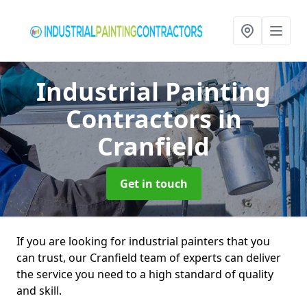
Industrial Painting
Contractors
in
Cranfield
Get in touch
If you are looking for industrial painters that you
can trust, our Cranfield team of experts can deliver
the service you need to a high standard of quality
and skill.