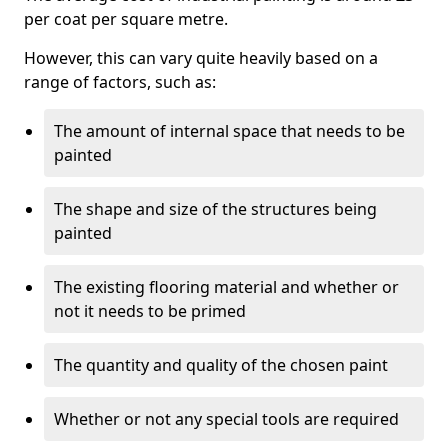
per coat per square metre.
However, this can vary quite heavily based on a
range of factors, such as:
The amount of internal space that needs to be
painted
The shape and size of the structures being
painted
The existing flooring material and whether or
not it needs to be primed
The quantity and quality of the chosen paint
Whether or not any special tools are required