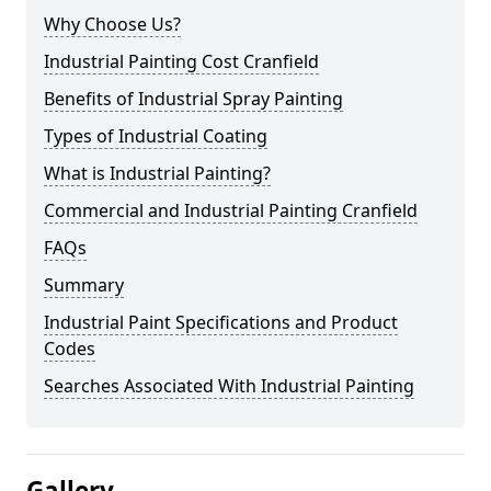
Why Choose Us?
Industrial Painting Cost Cranfield
Benefits of Industrial Spray Painting
Types of Industrial Coating
What is Industrial Painting?
Commercial and Industrial Painting Cranfield
FAQs
Summary
Industrial Paint Specifications and Product
Codes
Searches Associated With Industrial Painting
Gallery