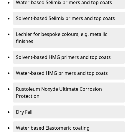
Water-based Selimix primers and top coats
Solvent-based Selimix primers and top coats
Lechler for bespoke colours, e.g. metallic
finishes
Solvent-based HMG primers and top coats
Water-based HMG primers and top coats
Rustoleum Noxyde Ultimate Corrosion
Protection
Dry Fall
Water based Elastomeric coating