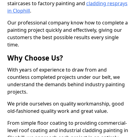
staircases to factory painting and
cladding resprays
in Clophill
.
Our professional company know how to complete a
painting project quickly and effectively, giving our
customers the best possible results every single
time.
Why Choose Us?
With years of experience to draw from and
countless completed projects under our belt, we
understand the demands behind industry painting
projects.
We pride ourselves on quality workmanship, good
old-fashioned quality work and great value.
From simple floor coating to providing commercial-
level roof coating and industrial cladding painting in