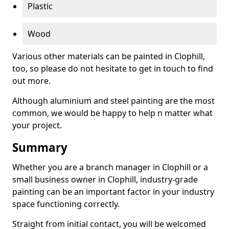
Plastic
Wood
Various other materials can be painted in Clophill,
too, so please do not hesitate to get in touch to find
out more.
Although aluminium and steel painting are the most
common, we would be happy to help n matter what
your project.
Summary
Whether you are a branch manager in Clophill or a
small business owner in Clophill, industry-grade
painting can be an important factor in your industry
space functioning correctly.
Straight from initial contact, you will be welcomed