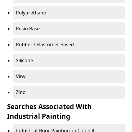
Polyurethane
Resin Base
Rubber / Elastomer Based
Silicone
Vinyl
Zinc
Searches Associated With
Industrial Painting
Industrial Floor Painting in Clophill