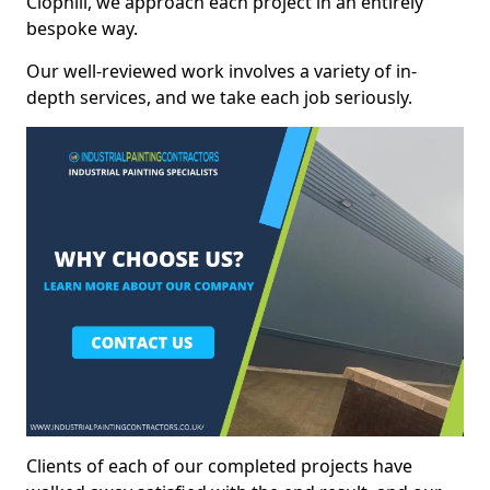
Clophill, we approach each project in an entirely
bespoke way.
Our well-reviewed work involves a variety of in-
depth services, and we take each job seriously.
Clients of each of our completed projects have