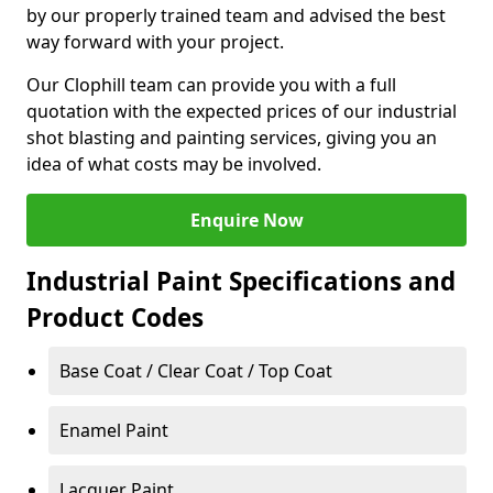
by our properly trained team and advised the best
way forward with your project.
Our Clophill team can provide you with a full
quotation with the expected prices of our industrial
shot blasting and painting services, giving you an
idea of what costs may be involved.
Enquire Now
Industrial Paint Specifications and
Product Codes
Base Coat / Clear Coat / Top Coat
Enamel Paint
Lacquer Paint