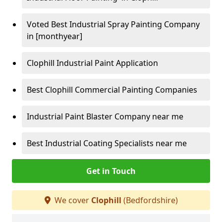
Voted Best Industrial Spray Painting Company
in [monthyear]
Clophill Industrial Paint Application
Best Clophill Commercial Painting Companies
Industrial Paint Blaster Company near me
Best Industrial Coating Specialists near me
Get in Touch
We cover
Clophill
(Bedfordshire)