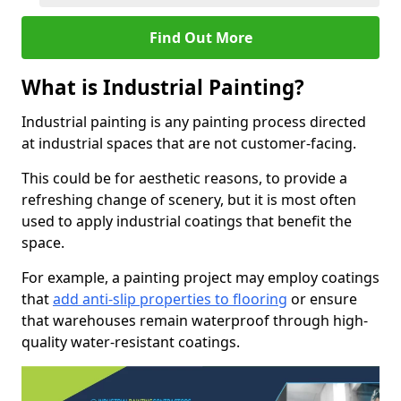
Find Out More
What is Industrial Painting?
Industrial painting is any painting process directed
at industrial spaces that are not customer-facing.
This could be for aesthetic reasons, to provide a
refreshing change of scenery, but it is most often
used to apply industrial coatings that benefit the
space.
For example, a painting project may employ coatings
that
add anti-slip properties to flooring
or ensure
that warehouses remain waterproof through high-
quality water-resistant coatings.