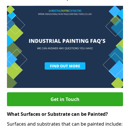
Get in Touch
What Surfaces or Substrate can be Painted?
Surfaces and substrates that can be painted include: