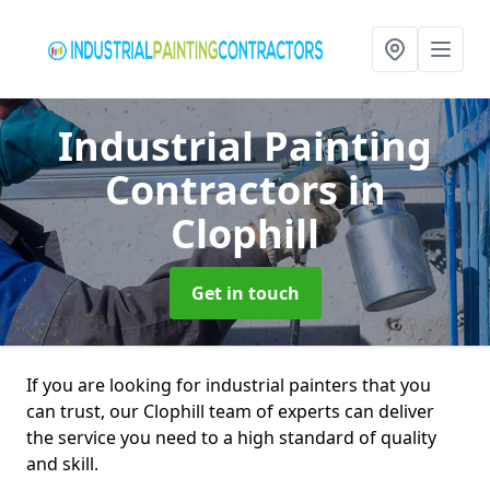
Industrial Painting
Contractors
in
Clophill
Get in touch
If you are looking for industrial painters that you
can trust, our Clophill team of experts can deliver
the service you need to a high standard of quality
and skill.