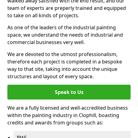
walked away satisfied with the end result, and our
team of experts are preperly trained and equipped
to take on all kinds of projects.
As one of the leaders of the industrial painting
space, we understand the needs of industrial and
commercial businesses very well.
We are devoted to the utmost professionalism,
therefore each project is completed in a bespoke
way to that site, taking into account the unique
structures and layout of every space.
Speak to Us
We are a fully licensed and well-accredited business
within the painting industry in Clophill, boasting
credits and awards from groups such as:
IPAF