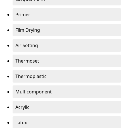
Primer
Film Drying
Air Setting
Thermoset
Thermoplastic
Multicomponent
Acrylic
Latex