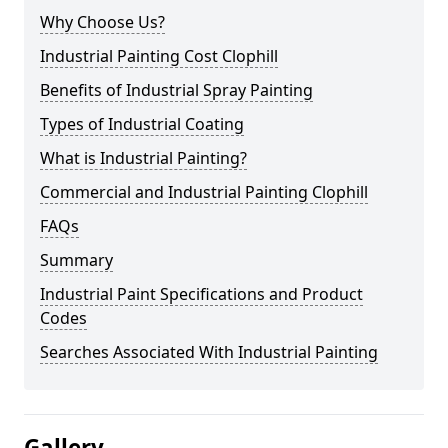
Why Choose Us?
Industrial Painting Cost Clophill
Benefits of Industrial Spray Painting
Types of Industrial Coating
What is Industrial Painting?
Commercial and Industrial Painting Clophill
FAQs
Summary
Industrial Paint Specifications and Product
Codes
Searches Associated With Industrial Painting
Gallery