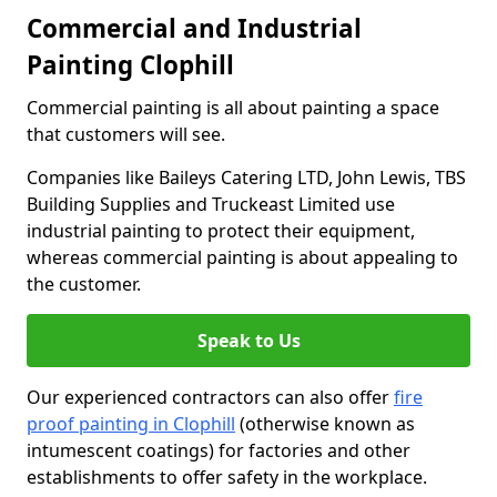
Commercial and Industrial
Painting Clophill
Commercial painting is all about painting a space
that customers will see.
Companies like Baileys Catering LTD, John Lewis, TBS
Building Supplies and Truckeast Limited use
industrial painting to protect their equipment,
whereas commercial painting is about appealing to
the customer.
Speak to Us
Our experienced contractors can also offer
fire
proof painting in Clophill
(otherwise known as
intumescent coatings) for factories and other
establishments to offer safety in the workplace.