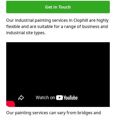
Get in Touch
Our industrial painting services in Clophill are highly
flexible and are suitable for a range of business and
industrial site types.
Our painting services can vary from bridges and