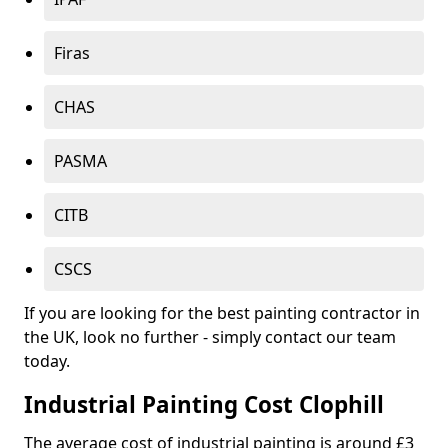
Firas
CHAS
PASMA
CITB
CSCS
If you are looking for the best painting contractor in
the UK, look no further - simply contact our team
today.
Industrial Painting Cost Clophill
The average cost of industrial painting is around £3