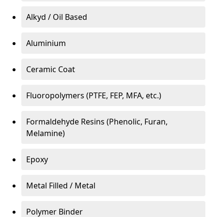
Alkyd / Oil Based
Aluminium
Ceramic Coat
Fluoropolymers (PTFE, FEP, MFA, etc.)
Formaldehyde Resins (Phenolic, Furan,
Melamine)
Epoxy
Metal Filled / Metal
Polymer Binder