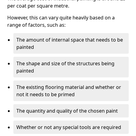
per coat per square metre.
However, this can vary quite heavily based on a
range of factors, such as:
The amount of internal space that needs to be
painted
The shape and size of the structures being
painted
The existing flooring material and whether or
not it needs to be primed
The quantity and quality of the chosen paint
Whether or not any special tools are required