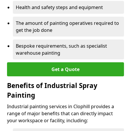
Health and safety steps and equipment
The amount of painting operatives required to
get the job done
Bespoke requirements, such as specialist
warehouse painting
Get a Quote
Benefits of Industrial Spray
Painting
Industrial painting services in Clophill provides a
range of major benefits that can directly impact
your workspace or facility, including: