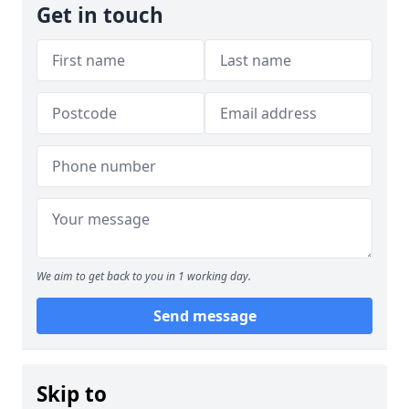
Get in touch
We aim to get back to you in 1 working day.
Send message
Skip to