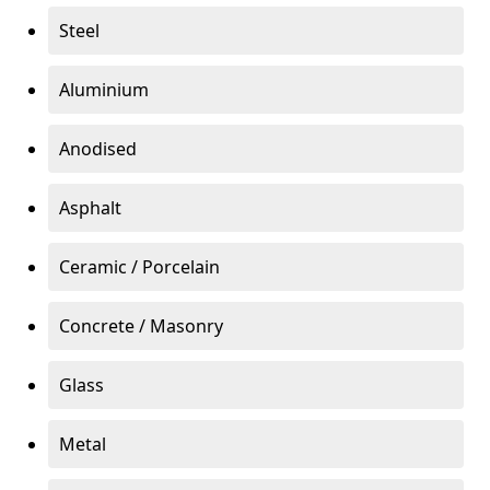
Steel
Aluminium
Anodised
Asphalt
Ceramic / Porcelain
Concrete / Masonry
Glass
Metal