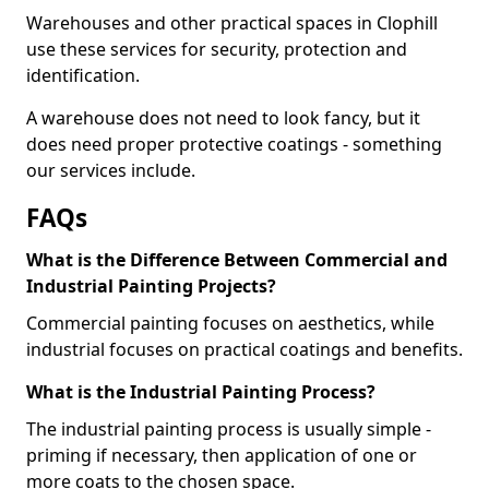
Warehouses and other practical spaces in Clophill
use these services for security, protection and
identification.
A warehouse does not need to look fancy, but it
does need proper protective coatings - something
our services include.
FAQs
What is the Difference Between Commercial and
Industrial Painting Projects?
Commercial painting focuses on aesthetics, while
industrial focuses on practical coatings and benefits.
What is the Industrial Painting Process?
The industrial painting process is usually simple -
priming if necessary, then application of one or
more coats to the chosen space.