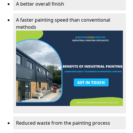
A better overall finish
A faster painting speed than conventional
methods
Reduced waste from the painting process