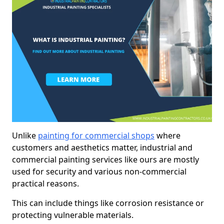
Unlike
painting for commercial shops
where
customers and aesthetics matter, industrial and
commercial painting services like ours are mostly
used for security and various non-commercial
practical reasons.
This can include things like corrosion resistance or
protecting vulnerable materials.