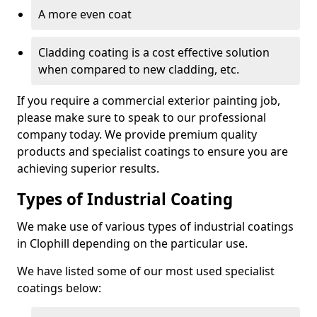
A more even coat
Cladding coating is a cost effective solution
when compared to new cladding, etc.
If you require a commercial exterior painting job,
please make sure to speak to our professional
company today. We provide premium quality
products and specialist coatings to ensure you are
achieving superior results.
Types of Industrial Coating
We make use of various types of industrial coatings
in Clophill depending on the particular use.
We have listed some of our most used specialist
coatings below: