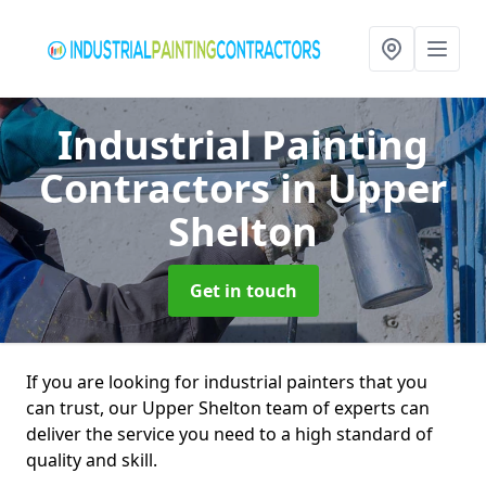
Industrial Painting
Contractors
in Upper
Shelton
Get in touch
If you are looking for industrial painters that you
can trust, our Upper Shelton team of experts can
deliver the service you need to a high standard of
quality and skill.