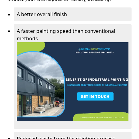
A better overall finish
A faster painting speed than conventional
methods
Reduced waste from the painting process