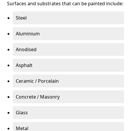
Surfaces and substrates that can be painted include:
Steel
Aluminium
Anodised
Asphalt
Ceramic / Porcelain
Concrete / Masonry
Glass
Metal