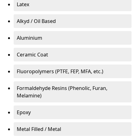
Latex
Alkyd / Oil Based
Aluminium
Ceramic Coat
Fluoropolymers (PTFE, FEP, MFA, etc.)
Formaldehyde Resins (Phenolic, Furan,
Melamine)
Epoxy
Metal Filled / Metal