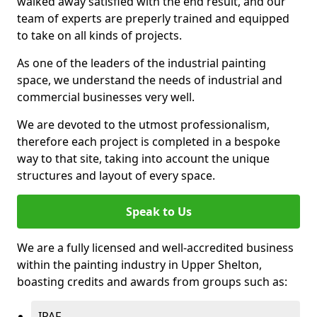
walked away satisfied with the end result, and our
team of experts are preperly trained and equipped
to take on all kinds of projects.
As one of the leaders of the industrial painting
space, we understand the needs of industrial and
commercial businesses very well.
We are devoted to the utmost professionalism,
therefore each project is completed in a bespoke
way to that site, taking into account the unique
structures and layout of every space.
Speak to Us
We are a fully licensed and well-accredited business
within the painting industry in Upper Shelton,
boasting credits and awards from groups such as:
IPAF