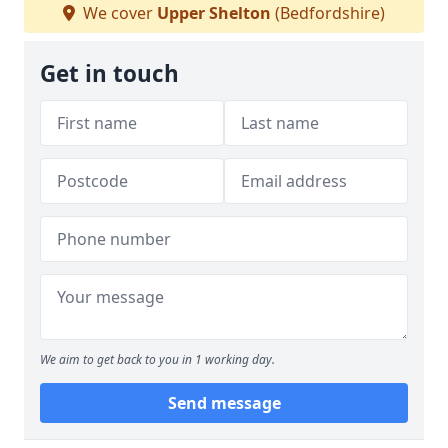
We cover
Upper Shelton
(Bedfordshire)
Get in touch
We aim to get back to you in 1 working day.
Send message