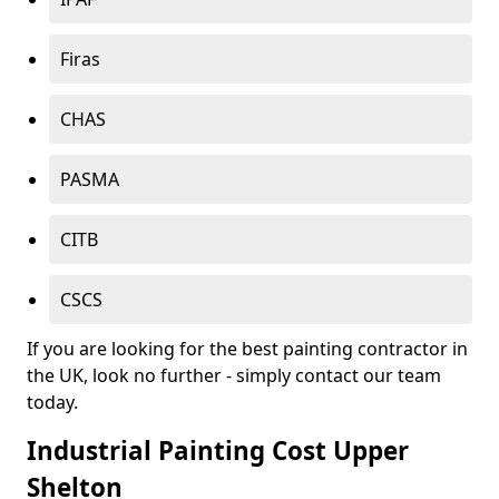
Firas
CHAS
PASMA
CITB
CSCS
If you are looking for the best painting contractor in
the UK, look no further - simply contact our team
today.
Industrial Painting Cost Upper
Shelton