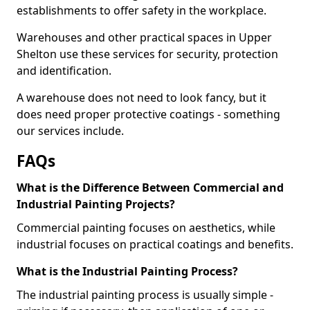
establishments to offer safety in the workplace.
Warehouses and other practical spaces in Upper
Shelton use these services for security, protection
and identification.
A warehouse does not need to look fancy, but it
does need proper protective coatings - something
our services include.
FAQs
What is the Difference Between Commercial and
Industrial Painting Projects?
Commercial painting focuses on aesthetics, while
industrial focuses on practical coatings and benefits.
What is the Industrial Painting Process?
The industrial painting process is usually simple -