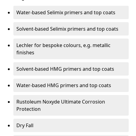
Water-based Selimix primers and top coats
Solvent-based Selimix primers and top coats
Lechler for bespoke colours, e.g. metallic
finishes
Solvent-based HMG primers and top coats
Water-based HMG primers and top coats
Rustoleum Noxyde Ultimate Corrosion
Protection
Dry Fall