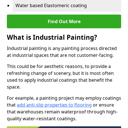
Water based Elastomeric coating
Find Out More
What is Industrial Painting?
Industrial painting is any painting process directed
at industrial spaces that are not customer-facing.
This could be for aesthetic reasons, to provide a
refreshing change of scenery, but it is most often
used to apply industrial coatings that benefit the
space.
For example, a painting project may employ coatings
that
add anti-slip properties to flooring
or ensure
that warehouses remain waterproof through high-
quality water-resistant coatings.