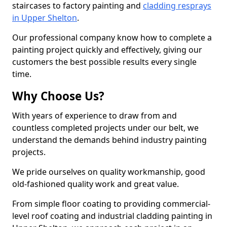
staircases to factory painting and
cladding resprays
in Upper Shelton
.
Our professional company know how to complete a
painting project quickly and effectively, giving our
customers the best possible results every single
time.
Why Choose Us?
With years of experience to draw from and
countless completed projects under our belt, we
understand the demands behind industry painting
projects.
We pride ourselves on quality workmanship, good
old-fashioned quality work and great value.
From simple floor coating to providing commercial-
level roof coating and industrial cladding painting in