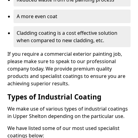
A more even coat
Cladding coating is a cost effective solution
when compared to new cladding, etc.
If you require a commercial exterior painting job,
please make sure to speak to our professional
company today. We provide premium quality
products and specialist coatings to ensure you are
achieving superior results.
Types of Industrial Coating
We make use of various types of industrial coatings
in Upper Shelton depending on the particular use.
We have listed some of our most used specialist
coatings below: