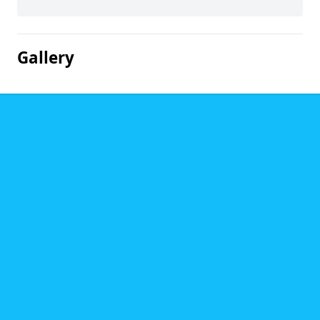
Gallery