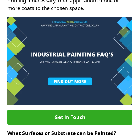
priming if necessary, then application of one or
more coats to the chosen space.
Get in Touch
What Surfaces or Substrate can be Painted?