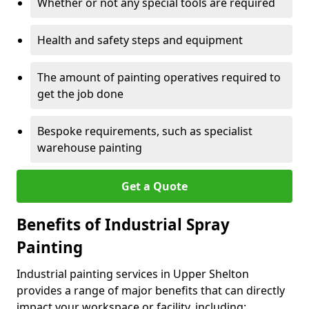
Whether or not any special tools are required
Health and safety steps and equipment
The amount of painting operatives required to
get the job done
Bespoke requirements, such as specialist
warehouse painting
Get a Quote
Benefits of Industrial Spray
Painting
Industrial painting services in Upper Shelton
provides a range of major benefits that can directly
impact your workspace or facility, including: