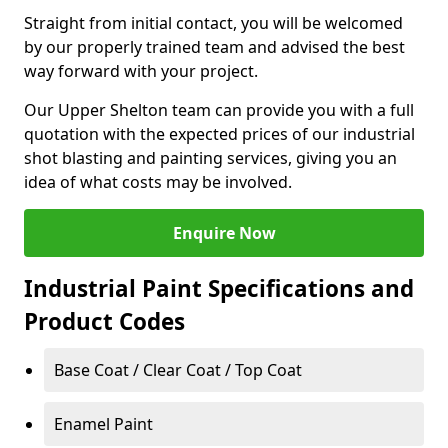
Straight from initial contact, you will be welcomed
by our properly trained team and advised the best
way forward with your project.
Our Upper Shelton team can provide you with a full
quotation with the expected prices of our industrial
shot blasting and painting services, giving you an
idea of what costs may be involved.
Enquire Now
Industrial Paint Specifications and
Product Codes
Base Coat / Clear Coat / Top Coat
Enamel Paint