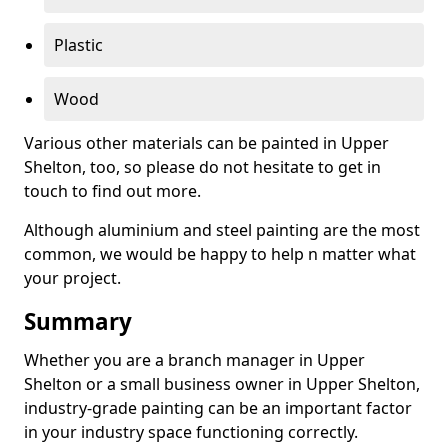
Plastic
Wood
Various other materials can be painted in Upper
Shelton, too, so please do not hesitate to get in
touch to find out more.
Although aluminium and steel painting are the most
common, we would be happy to help n matter what
your project.
Summary
Whether you are a branch manager in Upper
Shelton or a small business owner in Upper Shelton,
industry-grade painting can be an important factor
in your industry space functioning correctly.