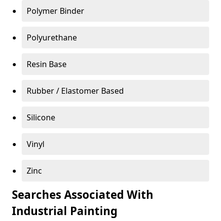
Polymer Binder
Polyurethane
Resin Base
Rubber / Elastomer Based
Silicone
Vinyl
Zinc
Searches Associated With
Industrial Painting