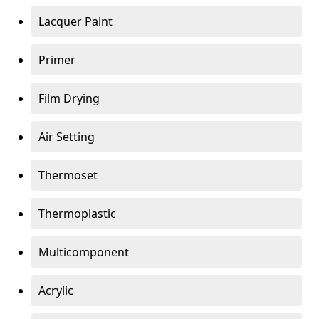
Lacquer Paint
Primer
Film Drying
Air Setting
Thermoset
Thermoplastic
Multicomponent
Acrylic