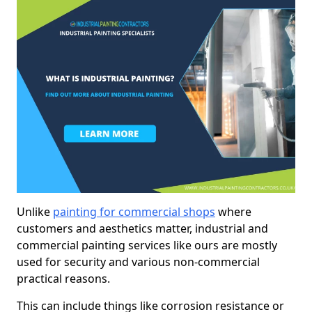
Unlike
painting for commercial shops
where
customers and aesthetics matter, industrial and
commercial painting services like ours are mostly
used for security and various non-commercial
practical reasons.
This can include things like corrosion resistance or