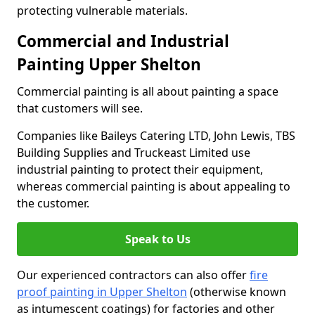
protecting vulnerable materials.
Commercial and Industrial
Painting Upper Shelton
Commercial painting is all about painting a space
that customers will see.
Companies like Baileys Catering LTD, John Lewis, TBS
Building Supplies and Truckeast Limited use
industrial painting to protect their equipment,
whereas commercial painting is about appealing to
the customer.
Speak to Us
Our experienced contractors can also offer
fire
proof painting in Upper Shelton
(otherwise known
as intumescent coatings) for factories and other