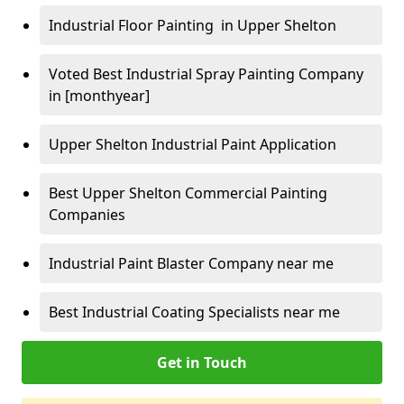
Industrial Floor Painting in Upper Shelton
Voted Best Industrial Spray Painting Company
in [monthyear]
Upper Shelton Industrial Paint Application
Best Upper Shelton Commercial Painting
Companies
Industrial Paint Blaster Company near me
Best Industrial Coating Specialists near me
Get in Touch