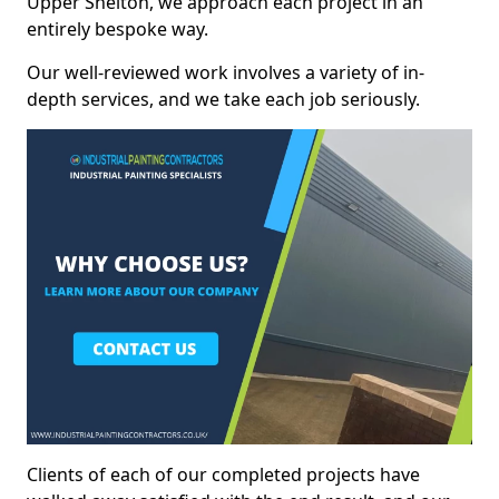
Upper Shelton, we approach each project in an
entirely bespoke way.
Our well-reviewed work involves a variety of in-
depth services, and we take each job seriously.
Clients of each of our completed projects have