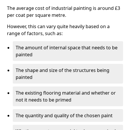
The average cost of industrial painting is around £3
per coat per square metre.
However, this can vary quite heavily based on a
range of factors, such as:
The amount of internal space that needs to be
painted
The shape and size of the structures being
painted
The existing flooring material and whether or
not it needs to be primed
The quantity and quality of the chosen paint