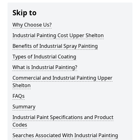
Skip to
Why Choose Us?
Industrial Painting Cost Upper Shelton
Benefits of Industrial Spray Painting
Types of Industrial Coating
What is Industrial Painting?
Commercial and Industrial Painting Upper
Shelton
FAQs
Summary
Industrial Paint Specifications and Product
Codes
Searches Associated With Industrial Painting