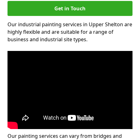
Get in Touch
Our industrial painting services in Upper Shelton are
highly flexible and are suitable for a range of
business and industrial site types.
Our painting services can vary from bridges and