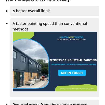
A better overall finish
A faster painting speed than conventional
methods
Reduced waste from the painting process