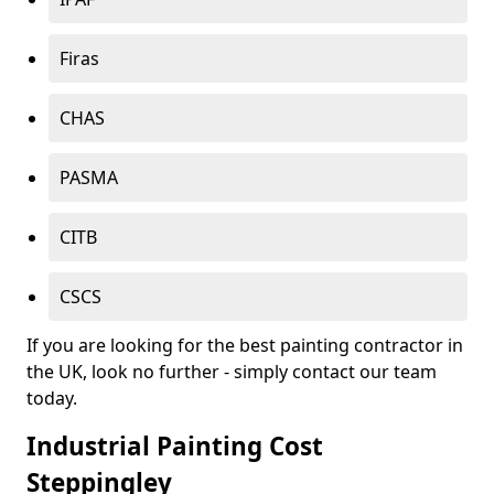
Firas
CHAS
PASMA
CITB
CSCS
If you are looking for the best painting contractor in
the UK, look no further - simply contact our team
today.
Industrial Painting Cost
Steppingley