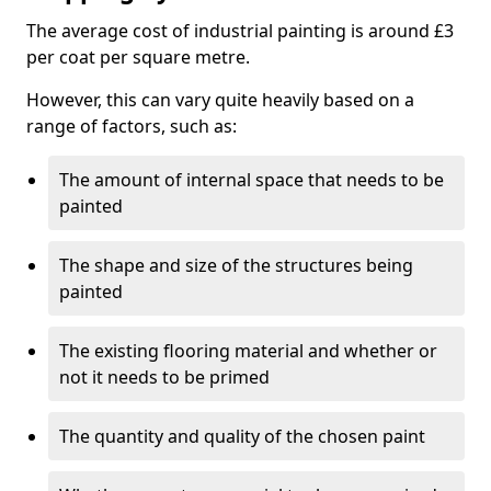
The average cost of industrial painting is around £3
per coat per square metre.
However, this can vary quite heavily based on a
range of factors, such as:
The amount of internal space that needs to be
painted
The shape and size of the structures being
painted
The existing flooring material and whether or
not it needs to be primed
The quantity and quality of the chosen paint