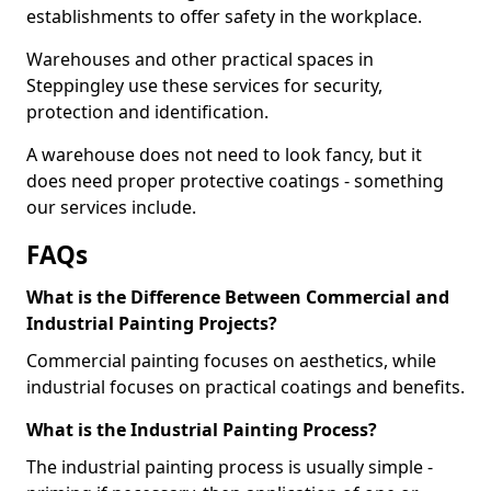
establishments to offer safety in the workplace.
Warehouses and other practical spaces in
Steppingley use these services for security,
protection and identification.
A warehouse does not need to look fancy, but it
does need proper protective coatings - something
our services include.
FAQs
What is the Difference Between Commercial and
Industrial Painting Projects?
Commercial painting focuses on aesthetics, while
industrial focuses on practical coatings and benefits.
What is the Industrial Painting Process?
The industrial painting process is usually simple -