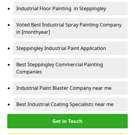
Industrial Floor Painting in Steppingley
Voted Best Industrial Spray Painting Company
in [monthyear]
Steppingley Industrial Paint Application
Best Steppingley Commercial Painting
Companies
Industrial Paint Blaster Company near me
Best Industrial Coating Specialists near me
Get in Touch