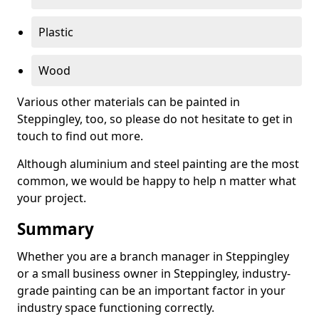
Plastic
Wood
Various other materials can be painted in
Steppingley, too, so please do not hesitate to get in
touch to find out more.
Although aluminium and steel painting are the most
common, we would be happy to help n matter what
your project.
Summary
Whether you are a branch manager in Steppingley
or a small business owner in Steppingley, industry-
grade painting can be an important factor in your
industry space functioning correctly.