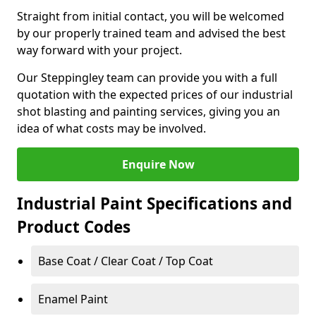
Straight from initial contact, you will be welcomed
by our properly trained team and advised the best
way forward with your project.
Our Steppingley team can provide you with a full
quotation with the expected prices of our industrial
shot blasting and painting services, giving you an
idea of what costs may be involved.
Enquire Now
Industrial Paint Specifications and
Product Codes
Base Coat / Clear Coat / Top Coat
Enamel Paint