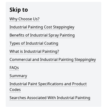
Skip to
Why Choose Us?
Industrial Painting Cost Steppingley
Benefits of Industrial Spray Painting
Types of Industrial Coating
What is Industrial Painting?
Commercial and Industrial Painting Steppingley
FAQs
Summary
Industrial Paint Specifications and Product
Codes
Searches Associated With Industrial Painting