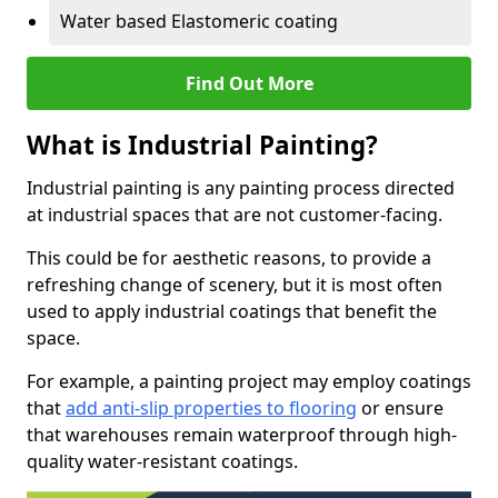
Water based Elastomeric coating
Find Out More
What is Industrial Painting?
Industrial painting is any painting process directed
at industrial spaces that are not customer-facing.
This could be for aesthetic reasons, to provide a
refreshing change of scenery, but it is most often
used to apply industrial coatings that benefit the
space.
For example, a painting project may employ coatings
that
add anti-slip properties to flooring
or ensure
that warehouses remain waterproof through high-
quality water-resistant coatings.