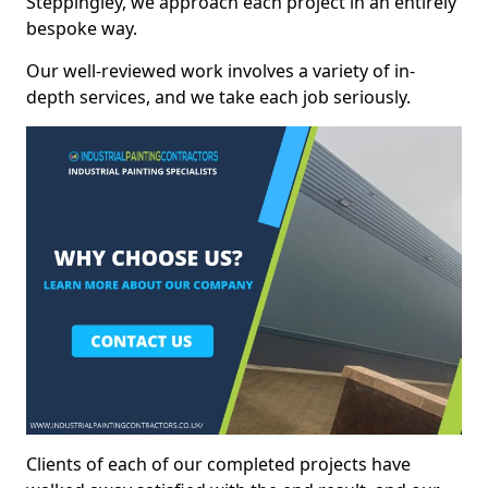
Steppingley, we approach each project in an entirely
bespoke way.
Our well-reviewed work involves a variety of in-
depth services, and we take each job seriously.
Clients of each of our completed projects have