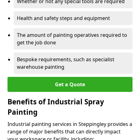
Whether or not any special tools are required
Health and safety steps and equipment
The amount of painting operatives required to
get the job done
Bespoke requirements, such as specialist
warehouse painting
Get a Quote
Benefits of Industrial Spray
Painting
Industrial painting services in Steppingley provides a
range of major benefits that can directly impact
your workspace or facility, including: