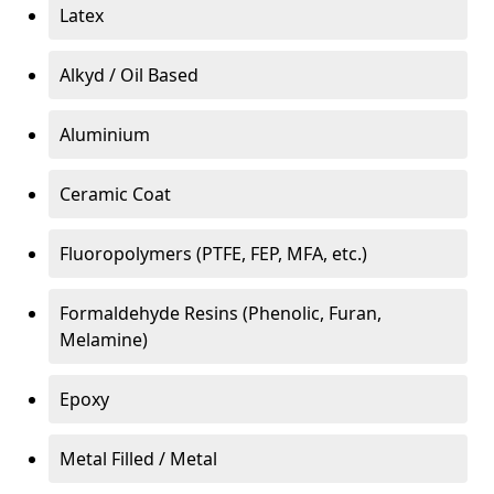
Latex
Alkyd / Oil Based
Aluminium
Ceramic Coat
Fluoropolymers (PTFE, FEP, MFA, etc.)
Formaldehyde Resins (Phenolic, Furan,
Melamine)
Epoxy
Metal Filled / Metal