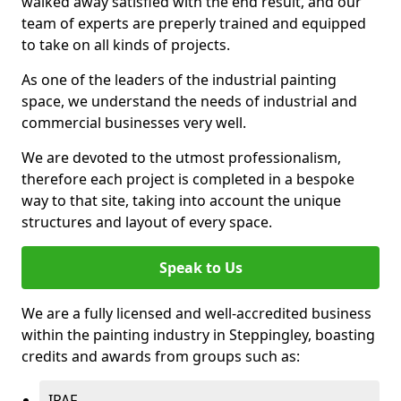
walked away satisfied with the end result, and our
team of experts are preperly trained and equipped
to take on all kinds of projects.
As one of the leaders of the industrial painting
space, we understand the needs of industrial and
commercial businesses very well.
We are devoted to the utmost professionalism,
therefore each project is completed in a bespoke
way to that site, taking into account the unique
structures and layout of every space.
Speak to Us
We are a fully licensed and well-accredited business
within the painting industry in Steppingley, boasting
credits and awards from groups such as:
IPAF