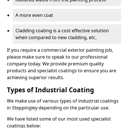
A more even coat
Cladding coating is a cost effective solution
when compared to new cladding, etc.
If you require a commercial exterior painting job,
please make sure to speak to our professional
company today. We provide premium quality
products and specialist coatings to ensure you are
achieving superior results.
Types of Industrial Coating
We make use of various types of industrial coatings
in Steppingley depending on the particular use.
We have listed some of our most used specialist
coatings below: