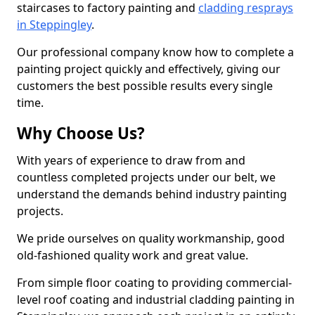
staircases to factory painting and
cladding resprays
in Steppingley
.
Our professional company know how to complete a
painting project quickly and effectively, giving our
customers the best possible results every single
time.
Why Choose Us?
With years of experience to draw from and
countless completed projects under our belt, we
understand the demands behind industry painting
projects.
We pride ourselves on quality workmanship, good
old-fashioned quality work and great value.
From simple floor coating to providing commercial-
level roof coating and industrial cladding painting in