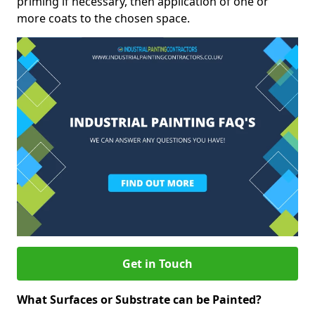
priming if necessary, then application of one or
more coats to the chosen space.
Get in Touch
What Surfaces or Substrate can be Painted?