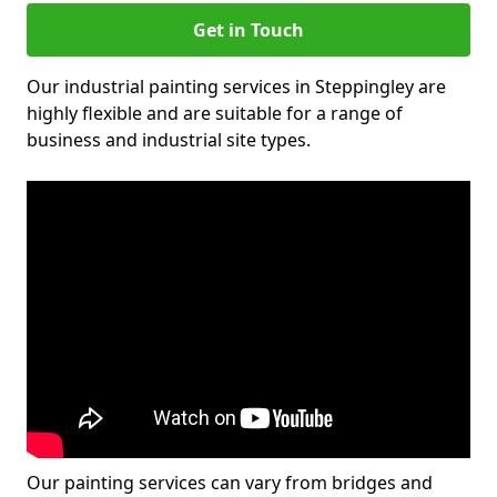
Get in Touch
Our industrial painting services in Steppingley are
highly flexible and are suitable for a range of
business and industrial site types.
Our painting services can vary from bridges and