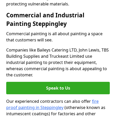
protecting vulnerable materials.
Commercial and Industrial
Painting Steppingley
Commercial painting is all about painting a space
that customers will see.
Companies like Baileys Catering LTD, John Lewis, TBS
Building Supplies and Truckeast Limited use
industrial painting to protect their equipment,
whereas commercial painting is about appealing to
the customer.
Speak to Us
Our experienced contractors can also offer
fire
proof painting in Steppingley
(otherwise known as
intumescent coatings) for factories and other