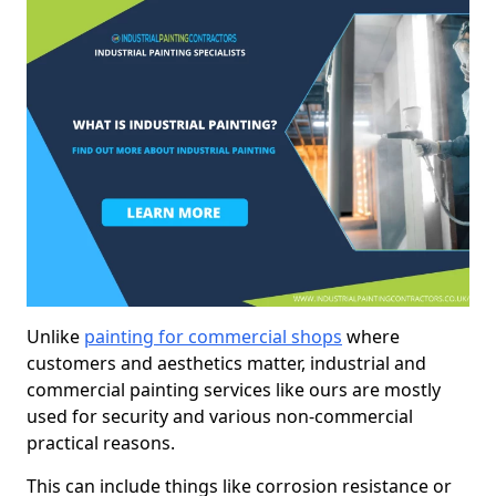
Unlike
painting for commercial shops
where
customers and aesthetics matter, industrial and
commercial painting services like ours are mostly
used for security and various non-commercial
practical reasons.
This can include things like corrosion resistance or