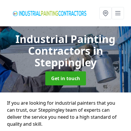
Industrial Painting
Contractors
in
Steppingley
Get in touch
If you are looking for industrial painters that you
can trust, our Steppingley team of experts can
deliver the service you need to a high standard of
quality and skill.