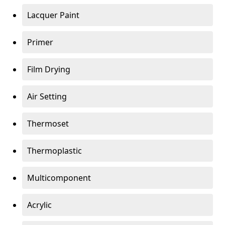
Lacquer Paint
Primer
Film Drying
Air Setting
Thermoset
Thermoplastic
Multicomponent
Acrylic