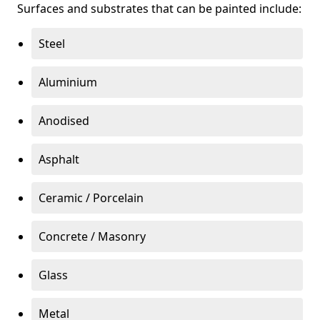
Surfaces and substrates that can be painted include:
Steel
Aluminium
Anodised
Asphalt
Ceramic / Porcelain
Concrete / Masonry
Glass
Metal