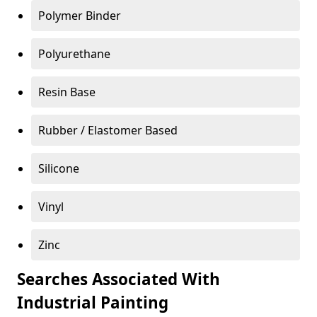
Polymer Binder
Polyurethane
Resin Base
Rubber / Elastomer Based
Silicone
Vinyl
Zinc
Searches Associated With
Industrial Painting