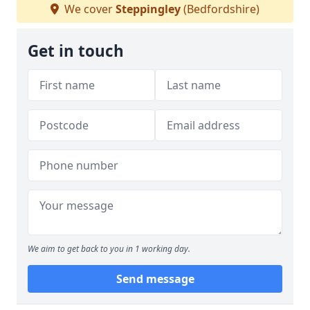
We cover
Steppingley
(Bedfordshire)
Get in touch
We aim to get back to you in 1 working day.
Send message