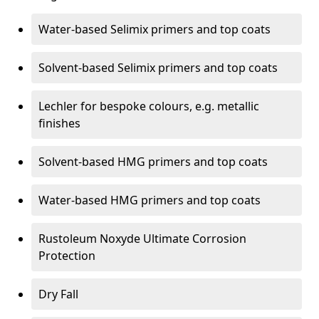
Water-based Selimix primers and top coats
Solvent-based Selimix primers and top coats
Lechler for bespoke colours, e.g. metallic
finishes
Solvent-based HMG primers and top coats
Water-based HMG primers and top coats
Rustoleum Noxyde Ultimate Corrosion
Protection
Dry Fall