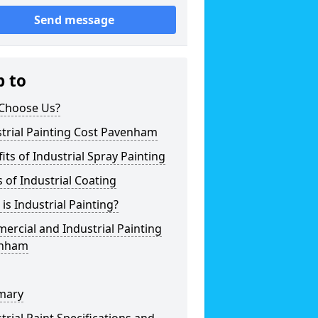
Send message
p to
Choose Us?
trial Painting Cost Pavenham
its of Industrial Spray Painting
 of Industrial Coating
is Industrial Painting?
rcial and Industrial Painting
nham
mary