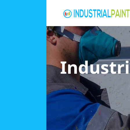
Industri