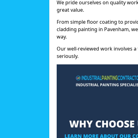
We pride ourselves on quality wor
great value.
From simple floor coating to provi
cladding painting in Pavenham, we
way.
Our well-reviewed work involves a 
seriously.