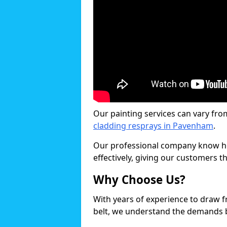
Our painting services can vary fro
cladding resprays in Pavenham
.
Our professional company know ho
effectively, giving our customers th
Why Choose Us?
With years of experience to draw 
belt, we understand the demands b