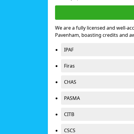
We are a fully licensed and well-ac
Pavenham, boasting credits and a
IPAF
Firas
CHAS
PASMA
CITB
CSCS