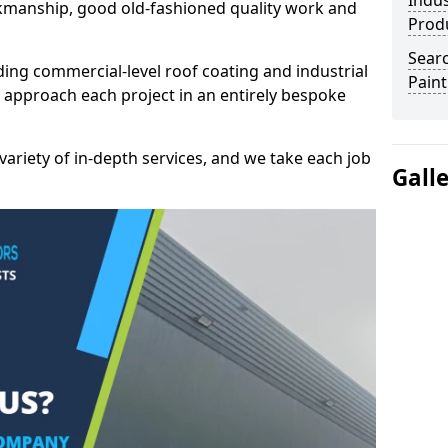
Indus
kmanship, good old-fashioned quality work and
Prod
Searc
ding commercial-level roof coating and industrial
Paint
 approach each project in an entirely bespoke
variety of in-depth services, and we take each job
Gall