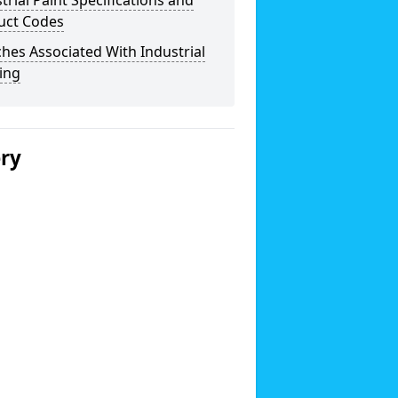
trial Paint Specifications and
uct Codes
hes Associated With Industrial
ing
ery