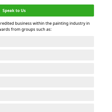
Speak to Us
credited business within the painting industry in
wards from groups such as: