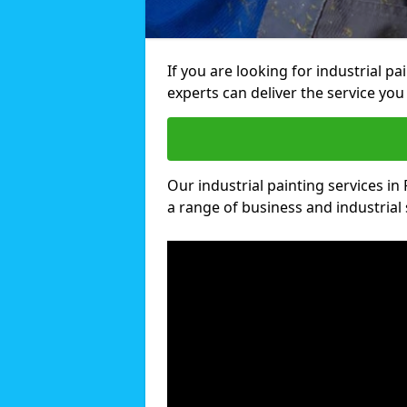
If you are looking for industrial p
experts can deliver the service you 
Our industrial painting services in
a range of business and industrial 