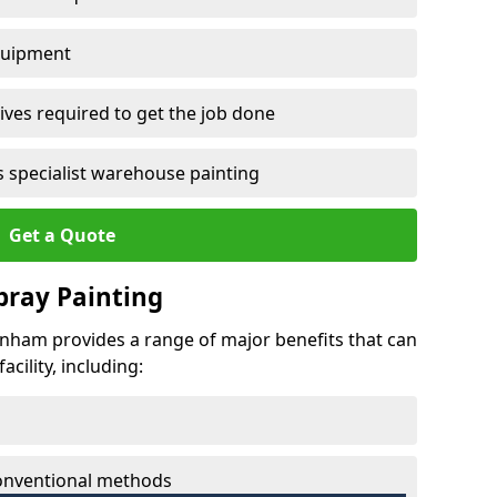
quipment
ves required to get the job done
 specialist warehouse painting
Get a Quote
Spray Painting
venham provides a range of major benefits that can
cility, including:
conventional methods