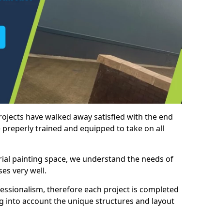
rojects have walked away satisfied with the end
 preperly trained and equipped to take on all
trial painting space, we understand the needs of
es very well.
essionalism, therefore each project is completed
ng into account the unique structures and layout