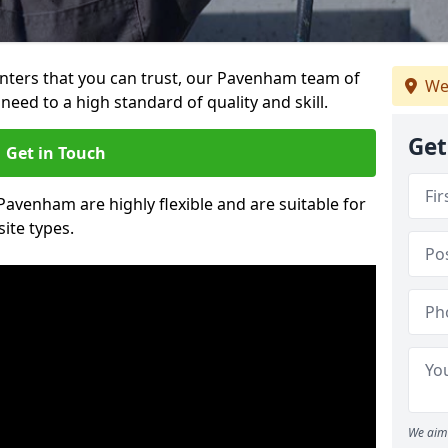
ainters that you can trust, our Pavenham team of
We
need to a high standard of quality and skill.
Get
Get in Touch
 Pavenham are highly flexible and are suitable for
site types.
We aim 