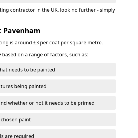
ting contractor in the UK, look no further - simply
st Pavenham
nting is around £3 per coat per square metre.
y based on a range of factors, such as:
hat needs to be painted
ctures being painted
 and whether or not it needs to be primed
e chosen paint
ls are required