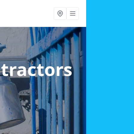
ntractors