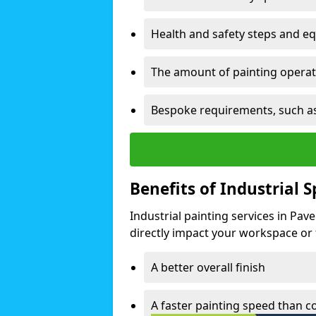
Health and safety steps and e
The amount of painting operati
Bespoke requirements, such as
Benefits of Industrial 
Industrial painting services in Pa
directly impact your workspace or fa
A better overall finish
A faster painting speed than 