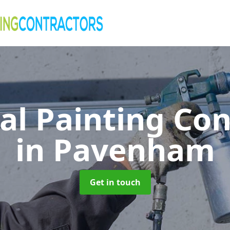
al Painting Co
in Pavenham
Get in touch