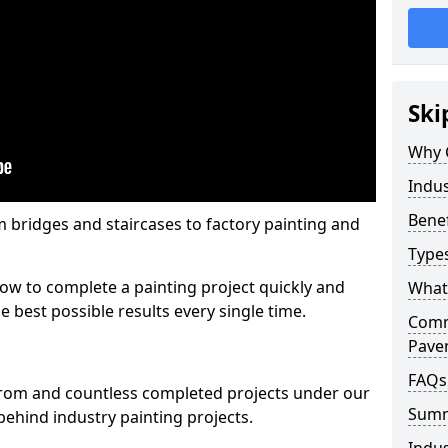
Ski
Why 
Indus
Benef
m bridges and staircases to factory painting and
Types
w to complete a painting project quickly and
What 
e best possible results every single time.
Comme
Pave
FAQs
from and countless completed projects under our
Sum
ehind industry painting projects.