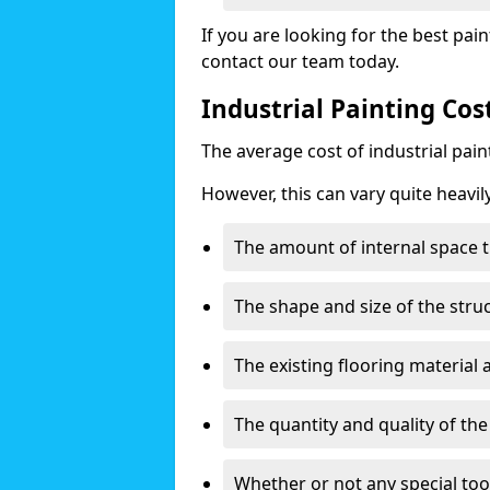
If you are looking for the best pain
contact our team today.
Industrial Painting Co
The average cost of industrial pai
However, this can vary quite heavil
The amount of internal space t
The shape and size of the stru
The existing flooring material
The quantity and quality of th
Whether or not any special too