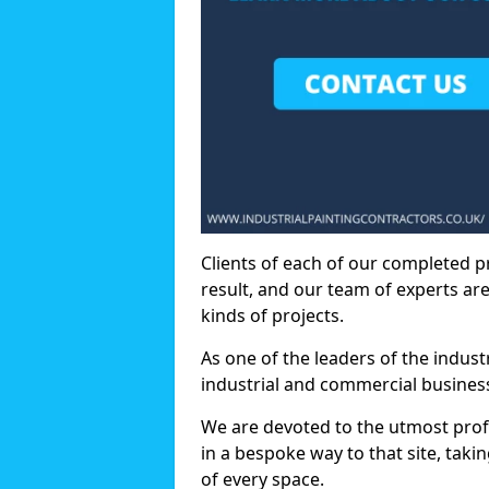
Clients of each of our completed p
result, and our team of experts are
kinds of projects.
As one of the leaders of the indus
industrial and commercial business
We are devoted to the utmost prof
in a bespoke way to that site, taki
of every space.