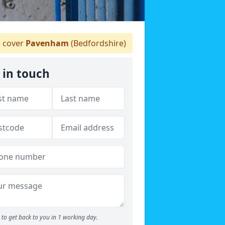
 cover
Pavenham
(Bedfordshire)
 in touch
to get back to you in 1 working day.