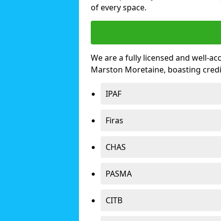
of every space.
We are a fully licensed and well-ac
Marston Moretaine, boasting cred
IPAF
Firas
CHAS
PASMA
CITB