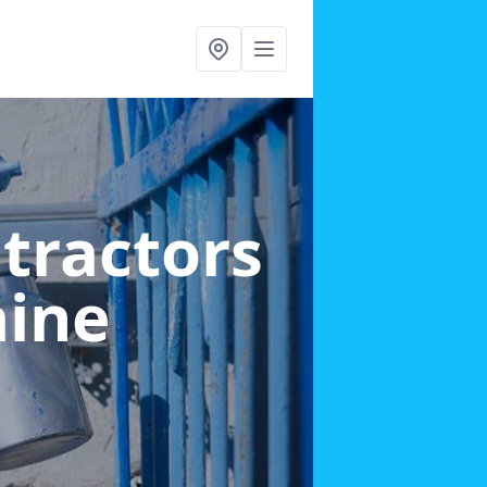
ntractors
aine