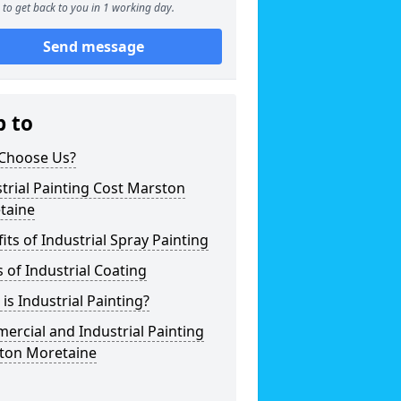
to get back to you in 1 working day.
Send message
p to
Choose Us?
trial Painting Cost Marston
taine
its of Industrial Spray Painting
 of Industrial Coating
is Industrial Painting?
rcial and Industrial Painting
ton Moretaine