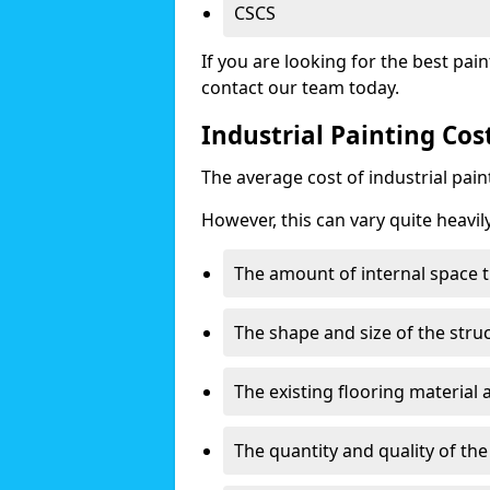
CSCS
If you are looking for the best pain
contact our team today.
Industrial Painting Co
The average cost of industrial pai
However, this can vary quite heavil
The amount of internal space t
The shape and size of the stru
The existing flooring material
The quantity and quality of th