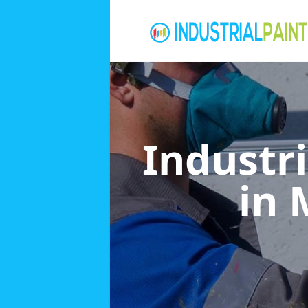
Industri
in 