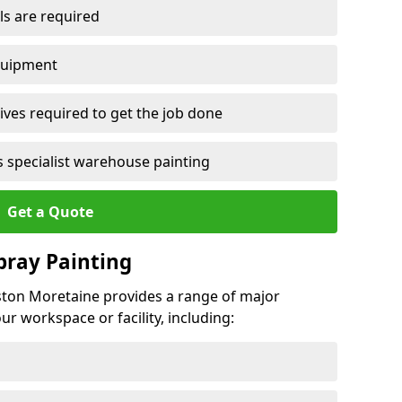
ls are required
quipment
ves required to get the job done
 specialist warehouse painting
Get a Quote
Spray Painting
rston Moretaine provides a range of major
ur workspace or facility, including: