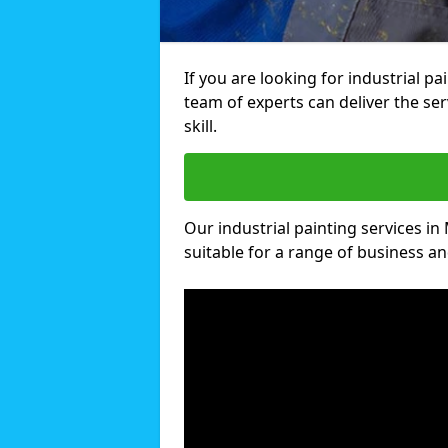
If you are looking for industrial p
team of experts can deliver the ser
skill.
Our industrial painting services in
suitable for a range of business and