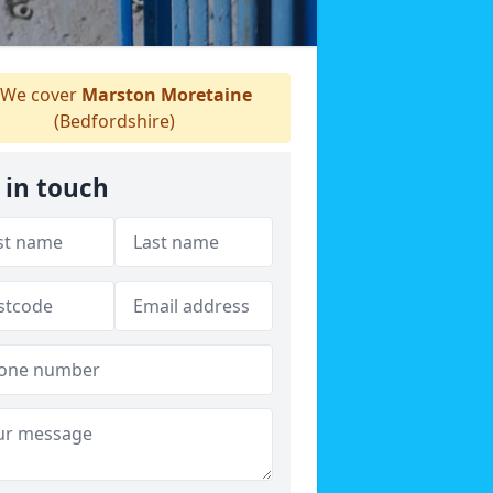
We cover
Marston Moretaine
(Bedfordshire)
 in touch