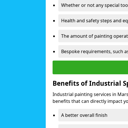
Whether or not any special too
Health and safety steps and e
The amount of painting operati
Bespoke requirements, such as
Benefits of Industrial 
Industrial painting services in Ma
benefits that can directly impact yo
A better overall finish