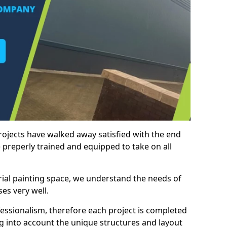
rojects have walked away satisfied with the end
 preperly trained and equipped to take on all
trial painting space, we understand the needs of
es very well.
essionalism, therefore each project is completed
ng into account the unique structures and layout