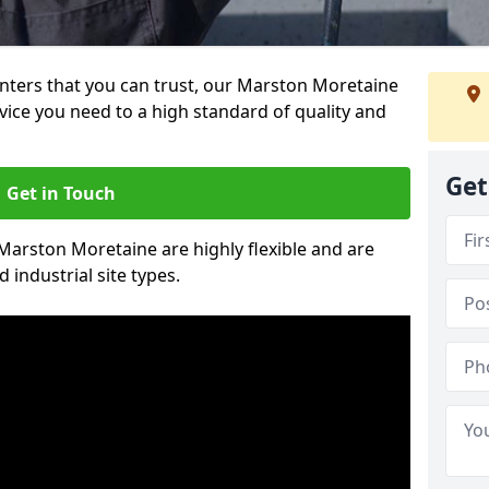
ainters that you can trust, our Marston Moretaine
vice you need to a high standard of quality and
Get
Get in Touch
 Marston Moretaine are highly flexible and are
 industrial site types.