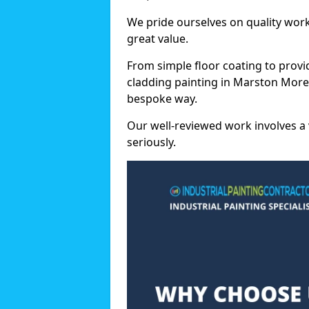
We pride ourselves on quality wor
great value.
From simple floor coating to provi
cladding painting in Marston Moret
bespoke way.
Our well-reviewed work involves a 
seriously.