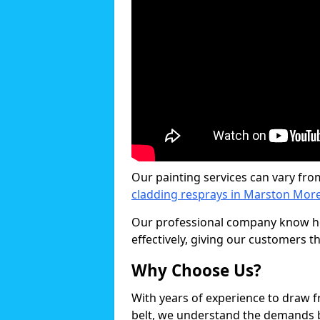
Our painting services can vary fro
cladding resprays in Marston Mor
Our professional company know ho
effectively, giving our customers th
Why Choose Us?
With years of experience to draw 
belt, we understand the demands b