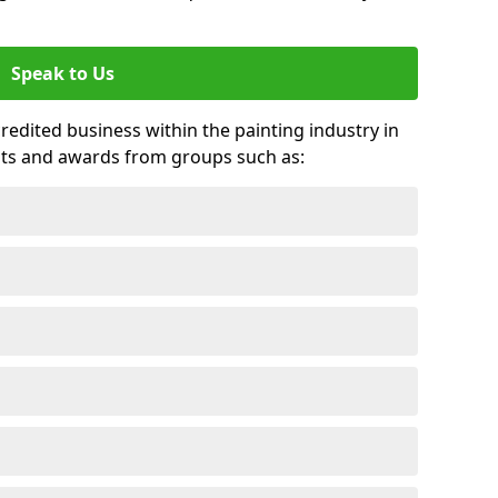
Speak to Us
credited business within the painting industry in
its and awards from groups such as: