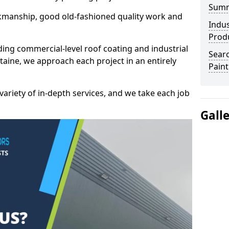
Sum
kmanship, good old-fashioned quality work and
Indus
Prod
ding commercial-level roof coating and industrial
Searc
aine, we approach each project in an entirely
Paint
variety of in-depth services, and we take each job
Gall