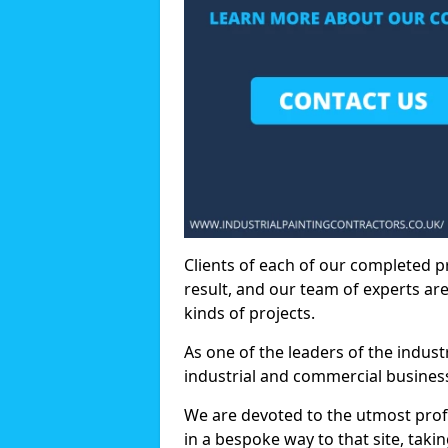
Clients of each of our completed p
result, and our team of experts are
kinds of projects.
As one of the leaders of the indus
industrial and commercial business
We are devoted to the utmost prof
in a bespoke way to that site, taki