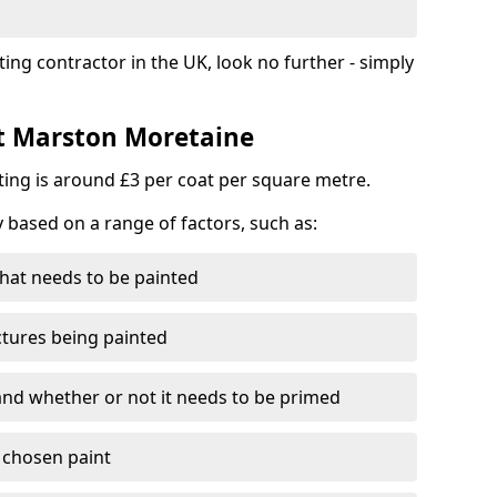
ting contractor in the UK, look no further - simply
st Marston Moretaine
nting is around £3 per coat per square metre.
y based on a range of factors, such as:
hat needs to be painted
ctures being painted
 and whether or not it needs to be primed
e chosen paint