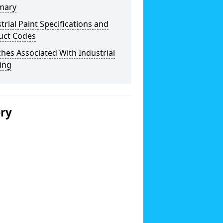
mary
trial Paint Specifications and
uct Codes
hes Associated With Industrial
ing
ery