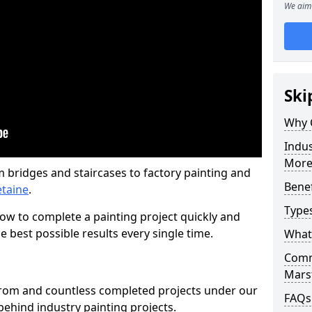
We aim 
Ski
Why 
Indus
More
m bridges and staircases to factory painting and
Benef
etaine
.
Types
w to complete a painting project quickly and
e best possible results every single time.
What 
Comme
Mars
from and countless completed projects under our
FAQs
ehind industry painting projects.