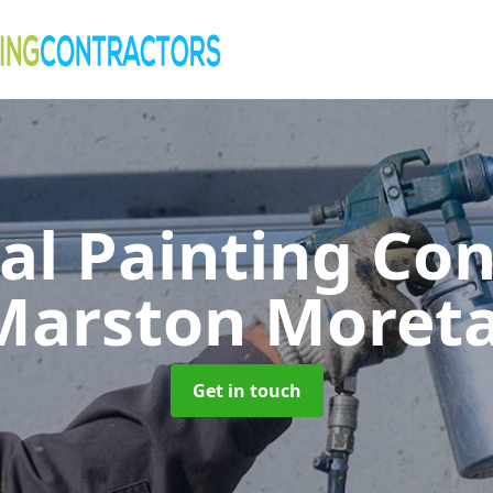
al Painting Co
Marston Moret
Get in touch