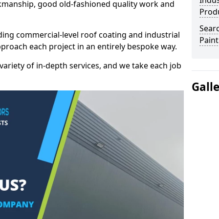
Indus
kmanship, good old-fashioned quality work and
Prod
Searc
ding commercial-level roof coating and industrial
Paint
pproach each project in an entirely bespoke way.
variety of in-depth services, and we take each job
Gall