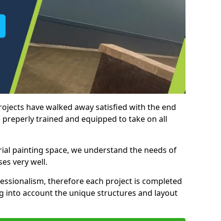
rojects have walked away satisfied with the end
 preperly trained and equipped to take on all
trial painting space, we understand the needs of
es very well.
essionalism, therefore each project is completed
ng into account the unique structures and layout