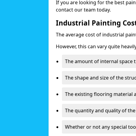
If you are looking for the best pain
contact our team today.
Industrial Painting Cos
The average cost of industrial pai
However, this can vary quite heavil
The amount of internal space t
The shape and size of the stru
The existing flooring material
The quantity and quality of th
Whether or not any special too