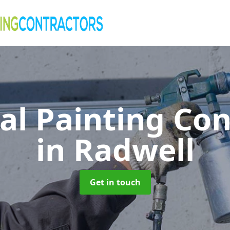
al Painting Co
in Radwell
Get in touch