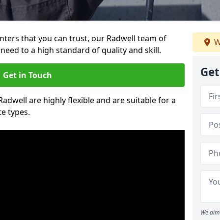
ainters that you can trust, our Radwell team of
W
need to a high standard of quality and skill.
Get
Get in Touch
Radwell are highly flexible and are suitable for a
te types.
We aim 