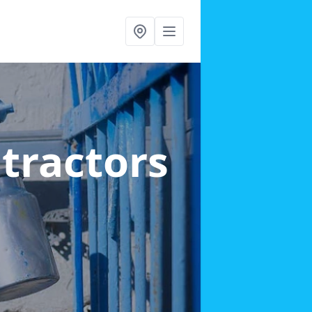
ntractors