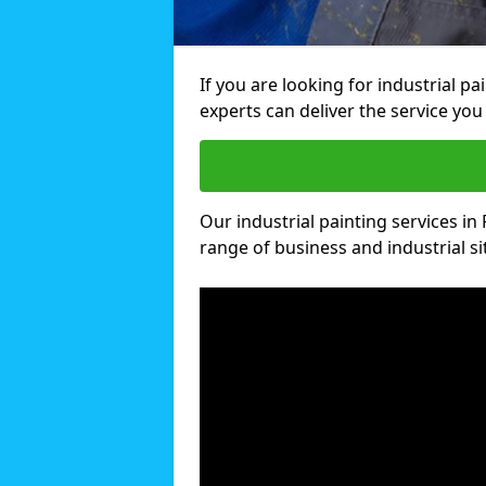
If you are looking for industrial p
experts can deliver the service you 
Our industrial painting services in 
range of business and industrial si