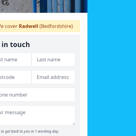
e cover
Radwell
(Bedfordshire)
 in touch
to get back to you in 1 working day.