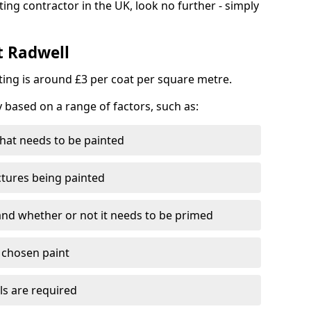
ting contractor in the UK, look no further - simply
t Radwell
nting is around £3 per coat per square metre.
y based on a range of factors, such as:
hat needs to be painted
ctures being painted
 and whether or not it needs to be primed
e chosen paint
ls are required