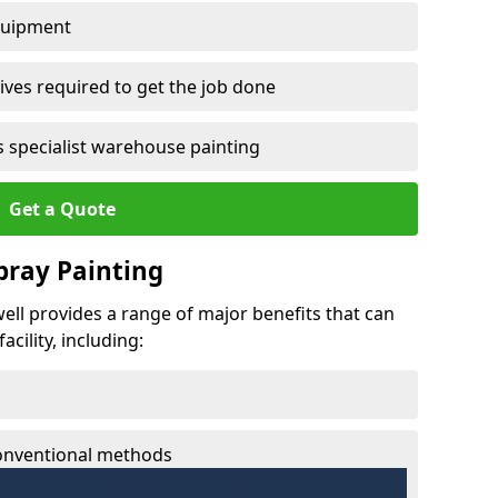
quipment
ves required to get the job done
 specialist warehouse painting
Get a Quote
Spray Painting
well provides a range of major benefits that can
cility, including:
conventional methods