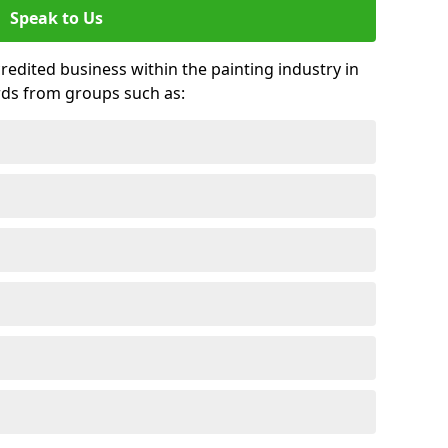
Speak to Us
credited business within the painting industry in
rds from groups such as: