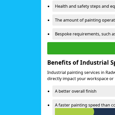
Health and safety steps and e
The amount of painting operati
Bespoke requirements, such as
Benefits of Industrial 
Industrial painting services in Rad
directly impact your workspace or fa
A better overall finish
A faster painting speed than 