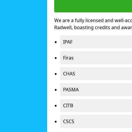
We are a fully licensed and well-ac
Radwell, boasting credits and awa
IPAF
Firas
CHAS
PASMA
CITB
CSCS