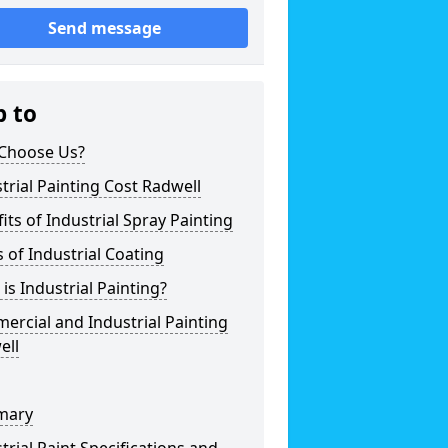
Send message
p to
Choose Us?
trial Painting Cost Radwell
its of Industrial Spray Painting
 of Industrial Coating
is Industrial Painting?
rcial and Industrial Painting
ell
mary