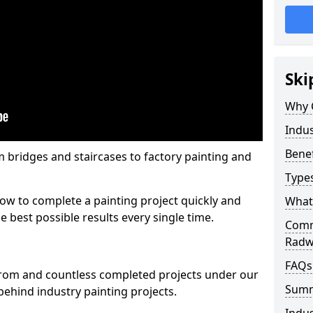
Ski
Why 
Indus
Benef
m bridges and staircases to factory painting and
Types
w to complete a painting project quickly and
What 
e best possible results every single time.
Comme
Radw
FAQs
from and countless completed projects under our
Sum
ehind industry painting projects.