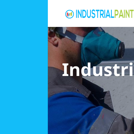
Industri