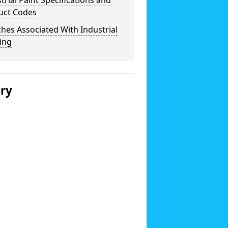
trial Paint Specifications and
uct Codes
hes Associated With Industrial
ing
ery