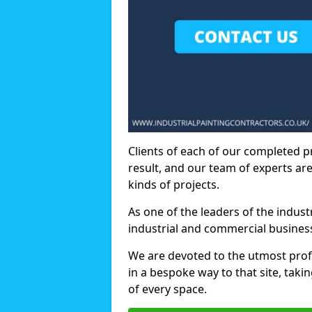
Clients of each of our completed p
result, and our team of experts are
kinds of projects.
As one of the leaders of the indus
industrial and commercial business
We are devoted to the utmost prof
in a bespoke way to that site, taki
of every space.