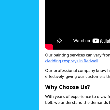
Our painting services can vary fro
cladding resprays in Radwell
.
Our professional company know ho
effectively, giving our customers th
Why Choose Us?
With years of experience to draw 
belt, we understand the demands b