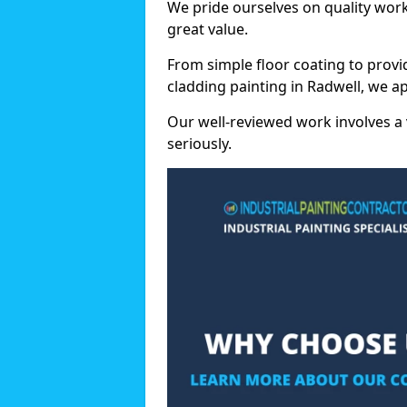
We pride ourselves on quality wor
great value.
From simple floor coating to provi
cladding painting in Radwell, we a
Our well-reviewed work involves a 
seriously.