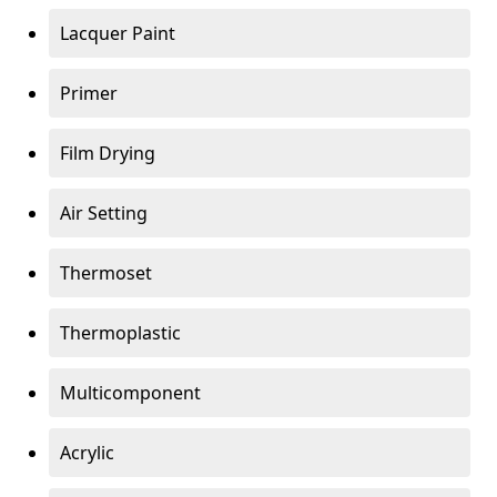
Lacquer Paint
Primer
Film Drying
Air Setting
Thermoset
Thermoplastic
Multicomponent
Acrylic