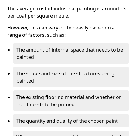
The average cost of industrial painting is around £3
per coat per square metre.
However, this can vary quite heavily based on a
range of factors, such as:
The amount of internal space that needs to be
painted
The shape and size of the structures being
painted
The existing flooring material and whether or
not it needs to be primed
The quantity and quality of the chosen paint