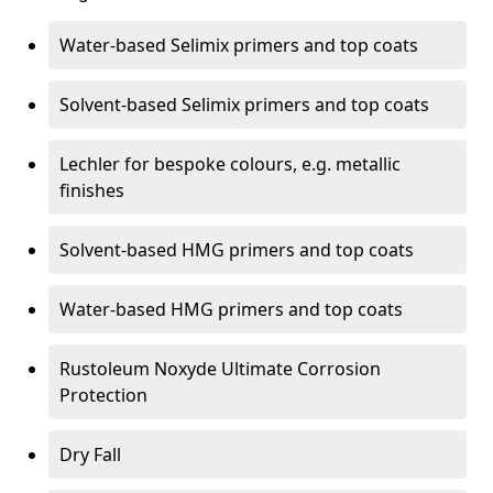
Water-based Selimix primers and top coats
Solvent-based Selimix primers and top coats
Lechler for bespoke colours, e.g. metallic
finishes
Solvent-based HMG primers and top coats
Water-based HMG primers and top coats
Rustoleum Noxyde Ultimate Corrosion
Protection
Dry Fall