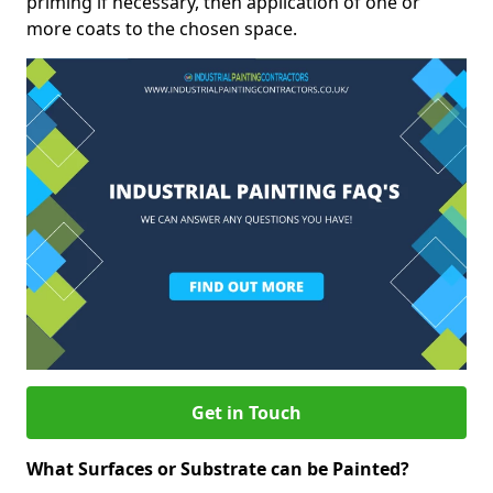
priming if necessary, then application of one or
more coats to the chosen space.
Get in Touch
What Surfaces or Substrate can be Painted?