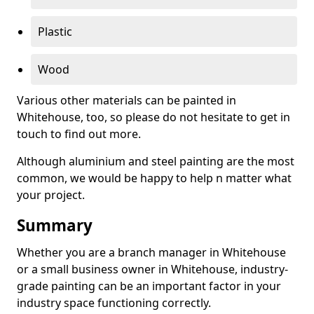
Plastic
Wood
Various other materials can be painted in
Whitehouse, too, so please do not hesitate to get in
touch to find out more.
Although aluminium and steel painting are the most
common, we would be happy to help n matter what
your project.
Summary
Whether you are a branch manager in Whitehouse
or a small business owner in Whitehouse, industry-
grade painting can be an important factor in your
industry space functioning correctly.