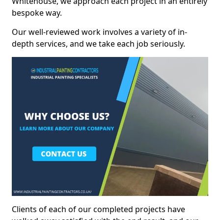
Whitehouse, we approach each project in an entirely
bespoke way.
Our well-reviewed work involves a variety of in-
depth services, and we take each job seriously.
Clients of each of our completed projects have