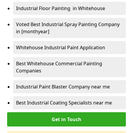
Industrial Floor Painting in Whitehouse
Voted Best Industrial Spray Painting Company
in [monthyear]
Whitehouse Industrial Paint Application
Best Whitehouse Commercial Painting
Companies
Industrial Paint Blaster Company near me
Best Industrial Coating Specialists near me
Get in Touch