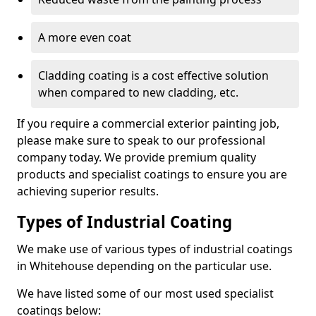
A more even coat
Cladding coating is a cost effective solution
when compared to new cladding, etc.
If you require a commercial exterior painting job,
please make sure to speak to our professional
company today. We provide premium quality
products and specialist coatings to ensure you are
achieving superior results.
Types of Industrial Coating
We make use of various types of industrial coatings
in Whitehouse depending on the particular use.
We have listed some of our most used specialist
coatings below: