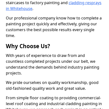
staircases to factory painting and
cladding resprays
in Whitehouse
.
Our professional company know how to complete a
painting project quickly and effectively, giving our
customers the best possible results every single
time.
Why Choose Us?
With years of experience to draw from and
countless completed projects under our belt, we
understand the demands behind industry painting
projects.
We pride ourselves on quality workmanship, good
old-fashioned quality work and great value.
From simple floor coating to providing commercial-
level roof coating and industrial cladding painting in