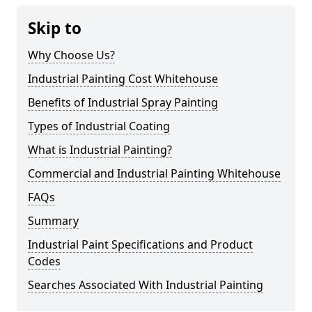
Skip to
Why Choose Us?
Industrial Painting Cost Whitehouse
Benefits of Industrial Spray Painting
Types of Industrial Coating
What is Industrial Painting?
Commercial and Industrial Painting Whitehouse
FAQs
Summary
Industrial Paint Specifications and Product
Codes
Searches Associated With Industrial Painting