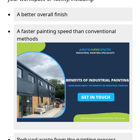
A better overall finish
A faster painting speed than conventional
methods
Reduced waste from the painting process