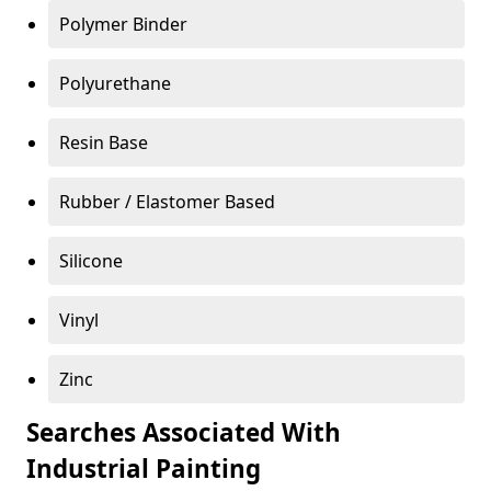
Polymer Binder
Polyurethane
Resin Base
Rubber / Elastomer Based
Silicone
Vinyl
Zinc
Searches Associated With
Industrial Painting