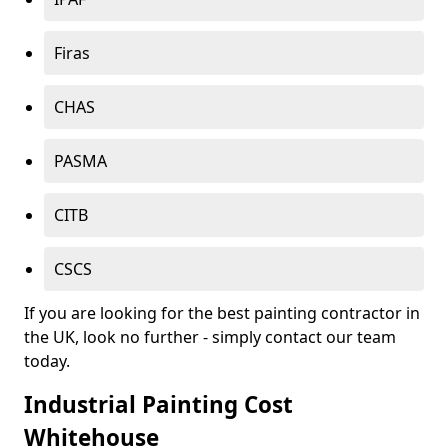
Firas
CHAS
PASMA
CITB
CSCS
If you are looking for the best painting contractor in
the UK, look no further - simply contact our team
today.
Industrial Painting Cost
Whitehouse