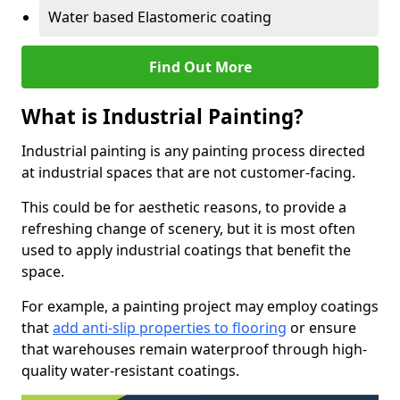
Water based Elastomeric coating
Find Out More
What is Industrial Painting?
Industrial painting is any painting process directed
at industrial spaces that are not customer-facing.
This could be for aesthetic reasons, to provide a
refreshing change of scenery, but it is most often
used to apply industrial coatings that benefit the
space.
For example, a painting project may employ coatings
that
add anti-slip properties to flooring
or ensure
that warehouses remain waterproof through high-
quality water-resistant coatings.