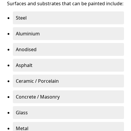
Surfaces and substrates that can be painted include:
Steel
Aluminium
Anodised
Asphalt
Ceramic / Porcelain
Concrete / Masonry
Glass
Metal