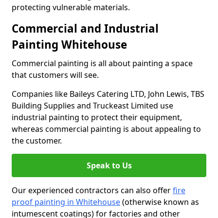
protecting vulnerable materials.
Commercial and Industrial
Painting Whitehouse
Commercial painting is all about painting a space
that customers will see.
Companies like Baileys Catering LTD, John Lewis, TBS
Building Supplies and Truckeast Limited use
industrial painting to protect their equipment,
whereas commercial painting is about appealing to
the customer.
Speak to Us
Our experienced contractors can also offer
fire
proof painting in Whitehouse
(otherwise known as
intumescent coatings) for factories and other