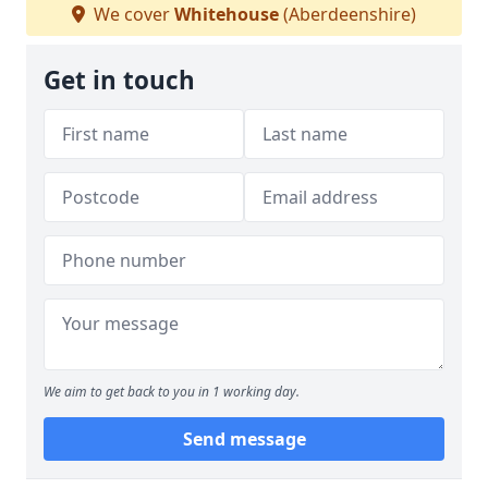
We cover
Whitehouse
(Aberdeenshire)
Get in touch
We aim to get back to you in 1 working day.
Send message