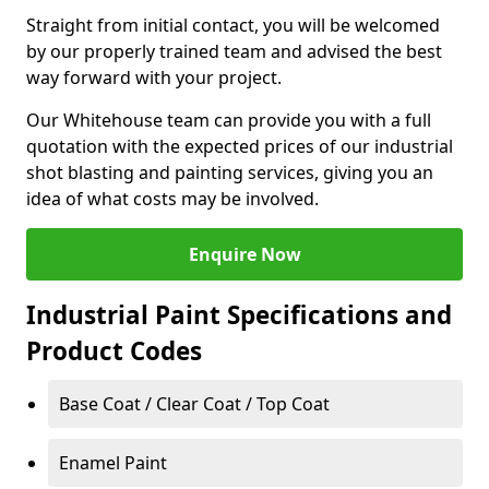
Straight from initial contact, you will be welcomed
by our properly trained team and advised the best
way forward with your project.
Our Whitehouse team can provide you with a full
quotation with the expected prices of our industrial
shot blasting and painting services, giving you an
idea of what costs may be involved.
Enquire Now
Industrial Paint Specifications and
Product Codes
Base Coat / Clear Coat / Top Coat
Enamel Paint