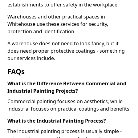
establishments to offer safety in the workplace.
Warehouses and other practical spaces in
Whitehouse use these services for security,
protection and identification.
A warehouse does not need to look fancy, but it
does need proper protective coatings - something
our services include.
FAQs
What is the Difference Between Commercial and
Industrial Painting Projects?
Commercial painting focuses on aesthetics, while
industrial focuses on practical coatings and benefits.
What is the Industrial Painting Process?
The industrial painting process is usually simple -