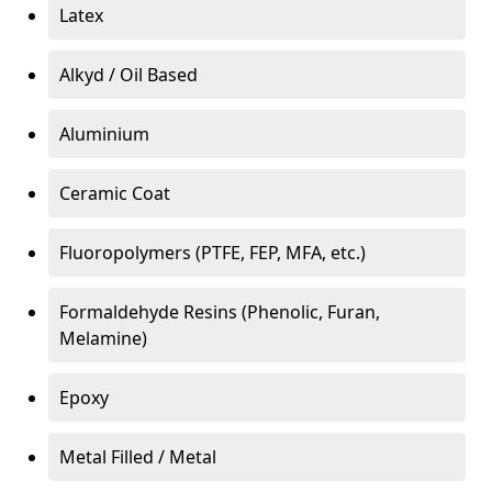
Latex
Alkyd / Oil Based
Aluminium
Ceramic Coat
Fluoropolymers (PTFE, FEP, MFA, etc.)
Formaldehyde Resins (Phenolic, Furan,
Melamine)
Epoxy
Metal Filled / Metal