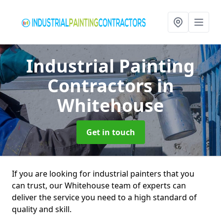
Industrial Painting
Contractors
in
Whitehouse
Get in touch
If you are looking for industrial painters that you
can trust, our Whitehouse team of experts can
deliver the service you need to a high standard of
quality and skill.