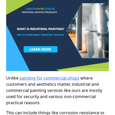
Unlike
painting for commercial shops
where
customers and aesthetics matter, industrial and
commercial painting services like ours are mostly
used for security and various non-commercial
practical reasons.
This can include things like corrosion resistance or