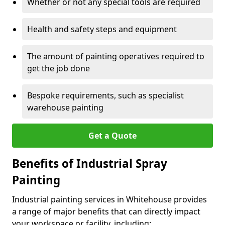
Whether or not any special tools are required
Health and safety steps and equipment
The amount of painting operatives required to
get the job done
Bespoke requirements, such as specialist
warehouse painting
Get a Quote
Benefits of Industrial Spray
Painting
Industrial painting services in Whitehouse provides
a range of major benefits that can directly impact
your workspace or facility, including: