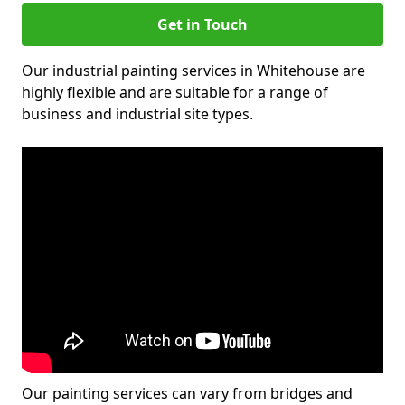
Get in Touch
Our industrial painting services in Whitehouse are
highly flexible and are suitable for a range of
business and industrial site types.
Our painting services can vary from bridges and