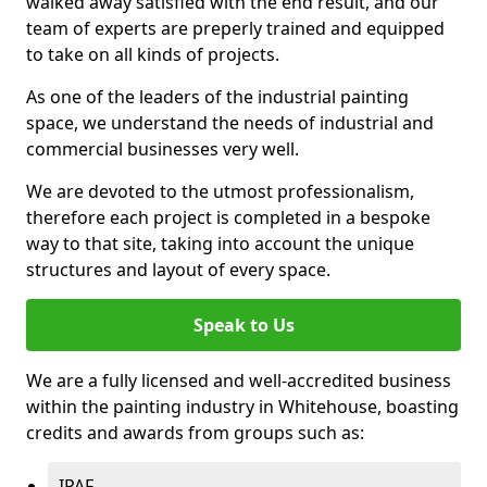
walked away satisfied with the end result, and our
team of experts are preperly trained and equipped
to take on all kinds of projects.
As one of the leaders of the industrial painting
space, we understand the needs of industrial and
commercial businesses very well.
We are devoted to the utmost professionalism,
therefore each project is completed in a bespoke
way to that site, taking into account the unique
structures and layout of every space.
Speak to Us
We are a fully licensed and well-accredited business
within the painting industry in Whitehouse, boasting
credits and awards from groups such as:
IPAF