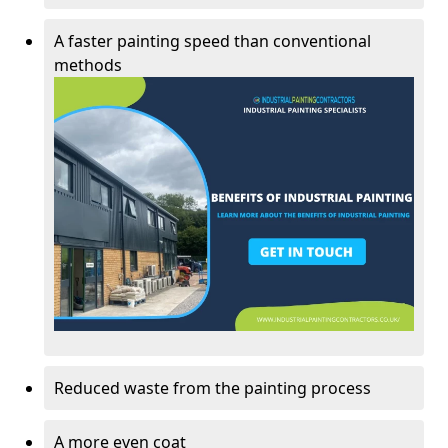
A faster painting speed than conventional
methods
Reduced waste from the painting process
A more even coat