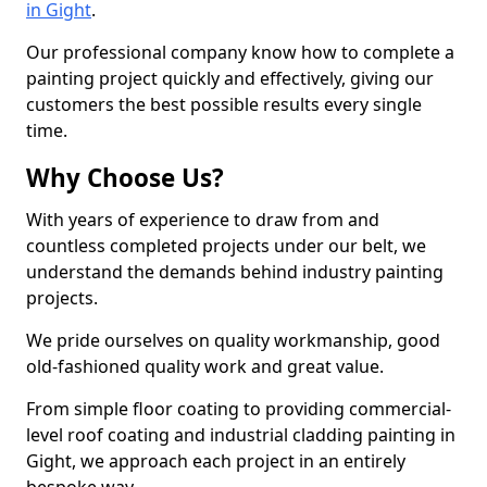
in Gight
.
Our professional company know how to complete a
painting project quickly and effectively, giving our
customers the best possible results every single
time.
Why Choose Us?
With years of experience to draw from and
countless completed projects under our belt, we
understand the demands behind industry painting
projects.
We pride ourselves on quality workmanship, good
old-fashioned quality work and great value.
From simple floor coating to providing commercial-
level roof coating and industrial cladding painting in
Gight, we approach each project in an entirely