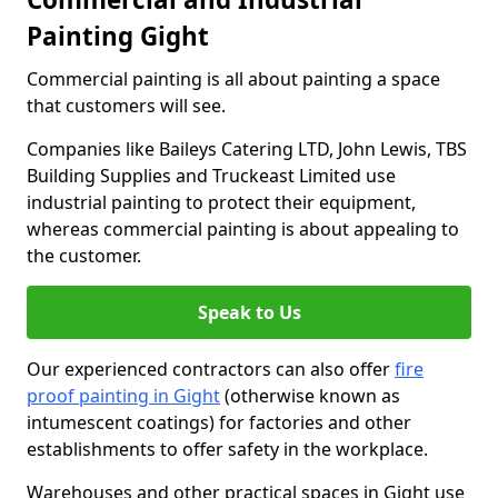
Painting Gight
Commercial painting is all about painting a space
that customers will see.
Companies like Baileys Catering LTD, John Lewis, TBS
Building Supplies and Truckeast Limited use
industrial painting to protect their equipment,
whereas commercial painting is about appealing to
the customer.
Speak to Us
Our experienced contractors can also offer
fire
proof painting in Gight
(otherwise known as
intumescent coatings) for factories and other
establishments to offer safety in the workplace.
Warehouses and other practical spaces in Gight use