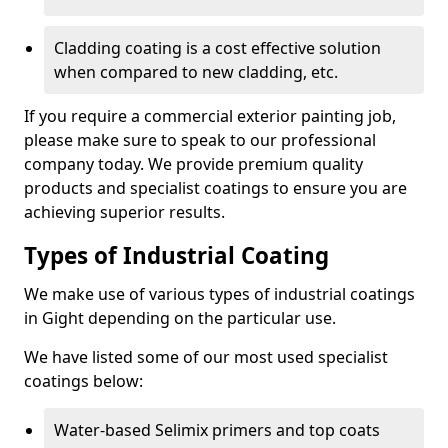
Cladding coating is a cost effective solution
when compared to new cladding, etc.
If you require a commercial exterior painting job,
please make sure to speak to our professional
company today. We provide premium quality
products and specialist coatings to ensure you are
achieving superior results.
Types of Industrial Coating
We make use of various types of industrial coatings
in Gight depending on the particular use.
We have listed some of our most used specialist
coatings below:
Water-based Selimix primers and top coats