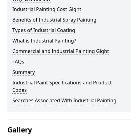
Industrial Painting Cost Gight
Benefits of Industrial Spray Painting
Types of Industrial Coating
What is Industrial Painting?
Commercial and Industrial Painting Gight
FAQs
Summary
Industrial Paint Specifications and Product
Codes
Searches Associated With Industrial Painting
Gallery