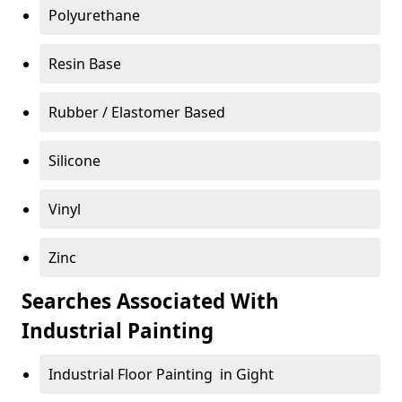
Polyurethane
Resin Base
Rubber / Elastomer Based
Silicone
Vinyl
Zinc
Searches Associated With
Industrial Painting
Industrial Floor Painting in Gight