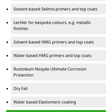
Solvent-based Selimix primers and top coats
Lechler for bespoke colours, e.g. metallic
finishes
Solvent-based HMG primers and top coats
Water-based HMG primers and top coats
Rustoleum Noxyde Ultimate Corrosion
Protection
Dry Fall
Water based Elastomeric coating