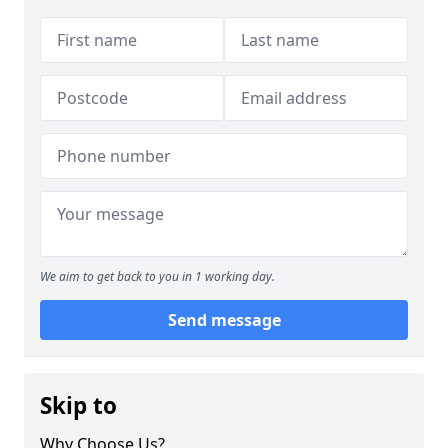
We aim to get back to you in 1 working day.
Send message
Skip to
Why Choose Us?