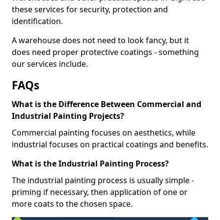
these services for security, protection and
identification.
A warehouse does not need to look fancy, but it
does need proper protective coatings - something
our services include.
FAQs
What is the Difference Between Commercial and
Industrial Painting Projects?
Commercial painting focuses on aesthetics, while
industrial focuses on practical coatings and benefits.
What is the Industrial Painting Process?
The industrial painting process is usually simple -
priming if necessary, then application of one or
more coats to the chosen space.