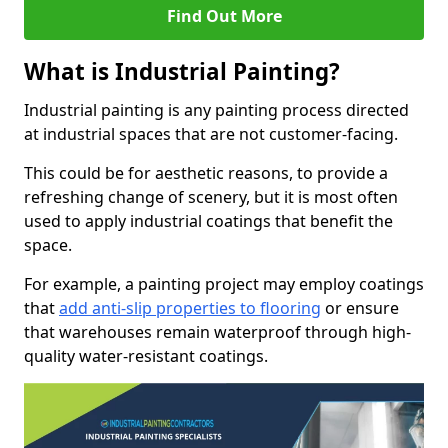
Find Out More
What is Industrial Painting?
Industrial painting is any painting process directed
at industrial spaces that are not customer-facing.
This could be for aesthetic reasons, to provide a
refreshing change of scenery, but it is most often
used to apply industrial coatings that benefit the
space.
For example, a painting project may employ coatings
that
add anti-slip properties to flooring
or ensure
that warehouses remain waterproof through high-
quality water-resistant coatings.