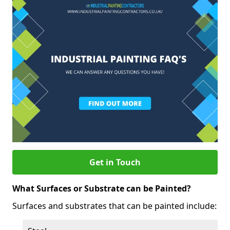
Get in Touch
What Surfaces or Substrate can be Painted?
Surfaces and substrates that can be painted include: