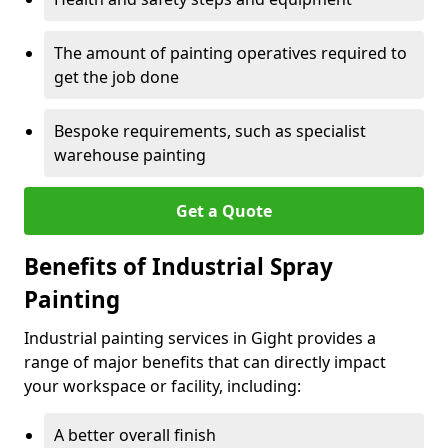
The amount of painting operatives required to
get the job done
Bespoke requirements, such as specialist
warehouse painting
Get a Quote
Benefits of Industrial Spray
Painting
Industrial painting services in Gight provides a
range of major benefits that can directly impact
your workspace or facility, including:
A better overall finish