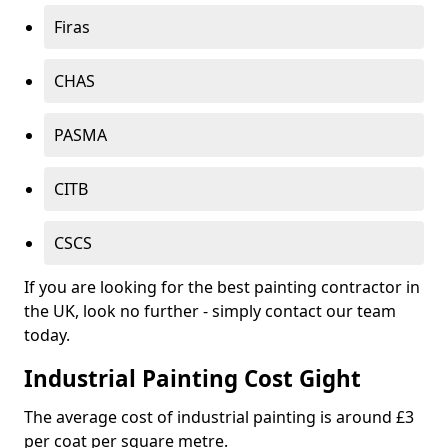
Firas
CHAS
PASMA
CITB
CSCS
If you are looking for the best painting contractor in
the UK, look no further - simply contact our team
today.
Industrial Painting Cost Gight
The average cost of industrial painting is around £3
per coat per square metre.