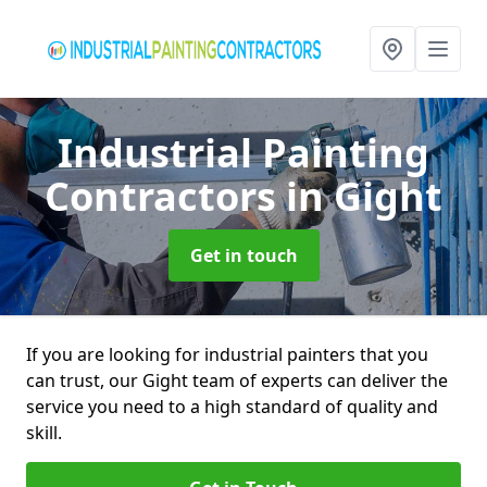
Industrial Painting
Contractors
in Gight
Get in touch
If you are looking for industrial painters that you
can trust, our Gight team of experts can deliver the
service you need to a high standard of quality and
skill.