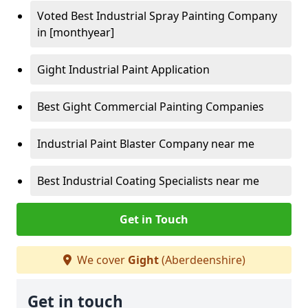
Voted Best Industrial Spray Painting Company
in [monthyear]
Gight Industrial Paint Application
Best Gight Commercial Painting Companies
Industrial Paint Blaster Company near me
Best Industrial Coating Specialists near me
Get in Touch
We cover
Gight
(Aberdeenshire)
Get in touch