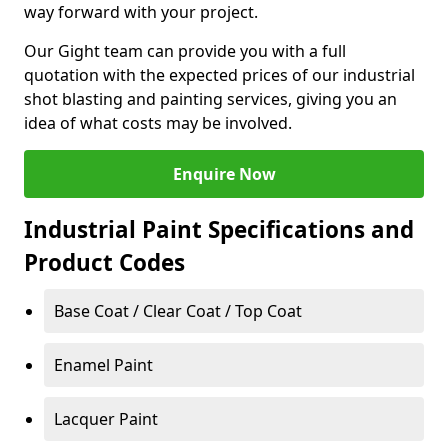
way forward with your project.
Our Gight team can provide you with a full
quotation with the expected prices of our industrial
shot blasting and painting services, giving you an
idea of what costs may be involved.
Enquire Now
Industrial Paint Specifications and
Product Codes
Base Coat / Clear Coat / Top Coat
Enamel Paint
Lacquer Paint