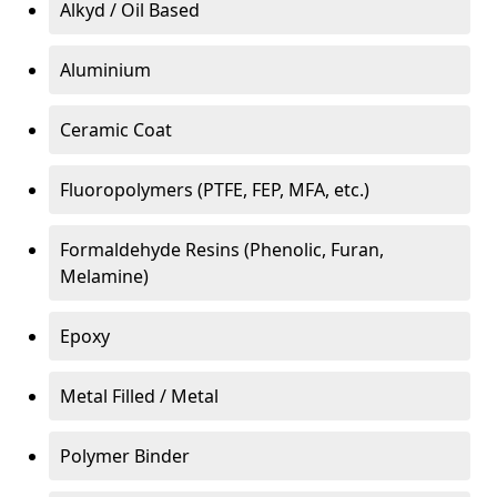
Alkyd / Oil Based
Aluminium
Ceramic Coat
Fluoropolymers (PTFE, FEP, MFA, etc.)
Formaldehyde Resins (Phenolic, Furan,
Melamine)
Epoxy
Metal Filled / Metal
Polymer Binder