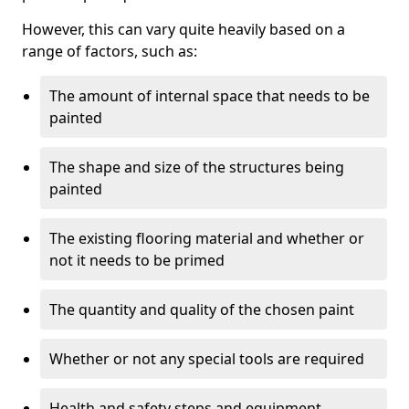
However, this can vary quite heavily based on a
range of factors, such as:
The amount of internal space that needs to be
painted
The shape and size of the structures being
painted
The existing flooring material and whether or
not it needs to be primed
The quantity and quality of the chosen paint
Whether or not any special tools are required
Health and safety steps and equipment