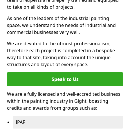
to take on all kinds of projects.
As one of the leaders of the industrial painting
space, we understand the needs of industrial and
commercial businesses very well.
We are devoted to the utmost professionalism,
therefore each project is completed in a bespoke
way to that site, taking into account the unique
structures and layout of every space.
Speak to Us
We are a fully licensed and well-accredited business
within the painting industry in Gight, boasting
credits and awards from groups such as:
IPAF