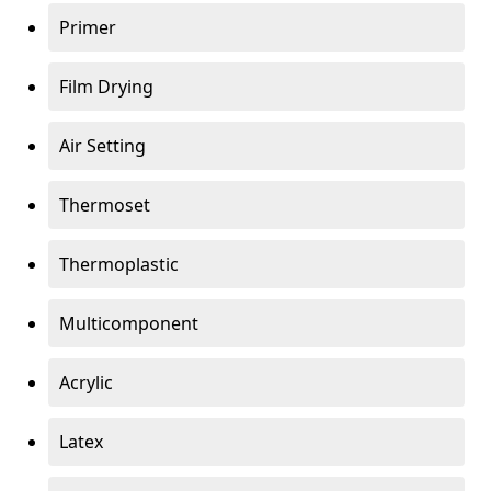
Primer
Film Drying
Air Setting
Thermoset
Thermoplastic
Multicomponent
Acrylic
Latex