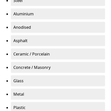
Steel
Aluminium
Anodised
Asphalt
Ceramic / Porcelain
Concrete / Masonry
Glass
Metal
Plastic