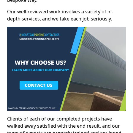
bespoke way.
Our well-reviewed work involves a variety of in-
depth services, and we take each job seriously.
Clients of each of our completed projects have
walked away satisfied with the end result, and our
team of experts are preperly trained and equipped