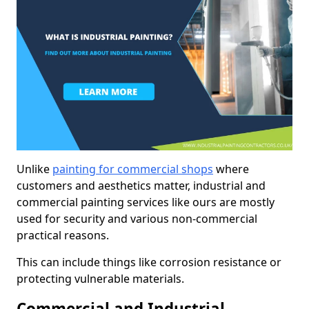
Unlike
painting for commercial shops
where
customers and aesthetics matter, industrial and
commercial painting services like ours are mostly
used for security and various non-commercial
practical reasons.
This can include things like corrosion resistance or
protecting vulnerable materials.
Commercial and Industrial