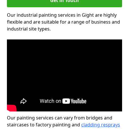
Get in Touch
Our industrial painting services in Gight are highly
flexible and are suitable for a range of business and
industrial site types.
Our painting services can vary from bridges and
staircases to factory painting and
cladding resprays