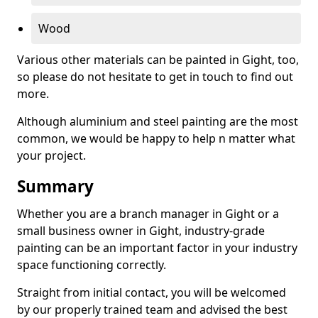
Wood
Various other materials can be painted in Gight, too,
so please do not hesitate to get in touch to find out
more.
Although aluminium and steel painting are the most
common, we would be happy to help n matter what
your project.
Summary
Whether you are a branch manager in Gight or a
small business owner in Gight, industry-grade
painting can be an important factor in your industry
space functioning correctly.
Straight from initial contact, you will be welcomed
by our properly trained team and advised the best