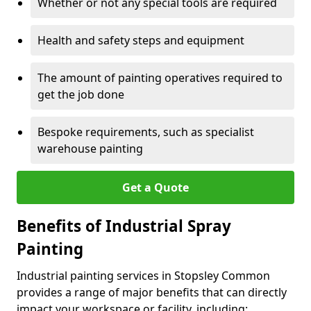
Whether or not any special tools are required
Health and safety steps and equipment
The amount of painting operatives required to
get the job done
Bespoke requirements, such as specialist
warehouse painting
Get a Quote
Benefits of Industrial Spray
Painting
Industrial painting services in Stopsley Common
provides a range of major benefits that can directly
impact your workspace or facility, including: