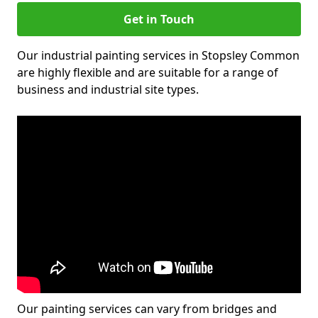
Get in Touch
Our industrial painting services in Stopsley Common
are highly flexible and are suitable for a range of
business and industrial site types.
Our painting services can vary from bridges and