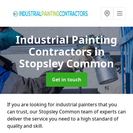
Industrial Painting
Contractors
in
Stopsley Common
Get in touch
If you are looking for industrial painters that you
can trust, our Stopsley Common team of experts can
deliver the service you need to a high standard of
quality and skill.