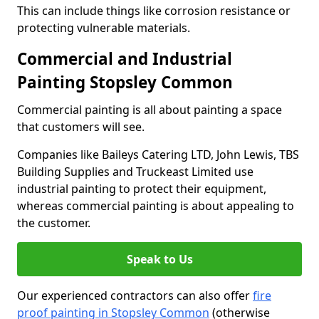
This can include things like corrosion resistance or
protecting vulnerable materials.
Commercial and Industrial
Painting Stopsley Common
Commercial painting is all about painting a space
that customers will see.
Companies like Baileys Catering LTD, John Lewis, TBS
Building Supplies and Truckeast Limited use
industrial painting to protect their equipment,
whereas commercial painting is about appealing to
the customer.
Speak to Us
Our experienced contractors can also offer
fire
proof painting in Stopsley Common
(otherwise