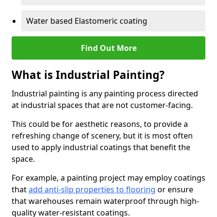
Water based Elastomeric coating
Find Out More
What is Industrial Painting?
Industrial painting is any painting process directed
at industrial spaces that are not customer-facing.
This could be for aesthetic reasons, to provide a
refreshing change of scenery, but it is most often
used to apply industrial coatings that benefit the
space.
For example, a painting project may employ coatings
that
add anti-slip properties to flooring
or ensure
that warehouses remain waterproof through high-
quality water-resistant coatings.