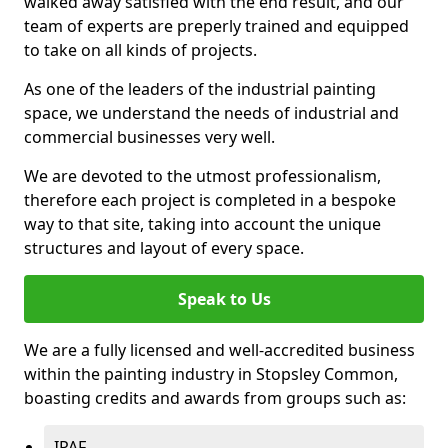
walked away satisfied with the end result, and our
team of experts are preperly trained and equipped
to take on all kinds of projects.
As one of the leaders of the industrial painting
space, we understand the needs of industrial and
commercial businesses very well.
We are devoted to the utmost professionalism,
therefore each project is completed in a bespoke
way to that site, taking into account the unique
structures and layout of every space.
Speak to Us
We are a fully licensed and well-accredited business
within the painting industry in Stopsley Common,
boasting credits and awards from groups such as:
IPAF