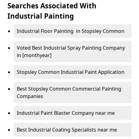
Searches Associated With
Industrial Painting
Industrial Floor Painting in Stopsley Common
Voted Best Industrial Spray Painting Company
in [monthyear]
Stopsley Common Industrial Paint Application
Best Stopsley Common Commercial Painting
Companies
Industrial Paint Blaster Company near me
Best Industrial Coating Specialists near me