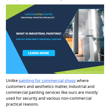
Unlike
painting for commercial shops
where
customers and aesthetics matter, industrial and
commercial painting services like ours are mostly
used for security and various non-commercial
practical reasons.