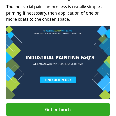
The industrial painting process is usually simple -
priming if necessary, then application of one or
more coats to the chosen space.
Get in Touch