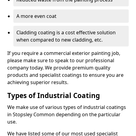
A more even coat
Cladding coating is a cost effective solution
when compared to new cladding, etc.
If you require a commercial exterior painting job,
please make sure to speak to our professional
company today. We provide premium quality
products and specialist coatings to ensure you are
achieving superior results.
Types of Industrial Coating
We make use of various types of industrial coatings
in Stopsley Common depending on the particular
use.
We have listed some of our most used specialist