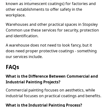
known as intumescent coatings) for factories and
other establishments to offer safety in the
workplace.
Warehouses and other practical spaces in Stopsley
Common use these services for security, protection
and identification.
A warehouse does not need to look fancy, but it
does need proper protective coatings - something
our services include.
FAQs
What is the Difference Between Commercial and
Industrial Painting Projects?
Commercial painting focuses on aesthetics, while
industrial focuses on practical coatings and benefits.
What is the Industrial Painting Process?