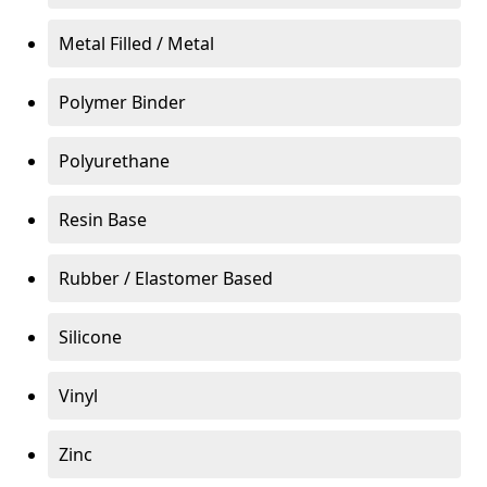
Metal Filled / Metal
Polymer Binder
Polyurethane
Resin Base
Rubber / Elastomer Based
Silicone
Vinyl
Zinc