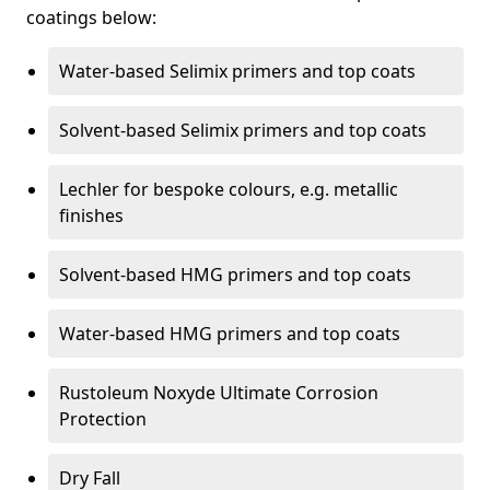
coatings below:
Water-based Selimix primers and top coats
Solvent-based Selimix primers and top coats
Lechler for bespoke colours, e.g. metallic
finishes
Solvent-based HMG primers and top coats
Water-based HMG primers and top coats
Rustoleum Noxyde Ultimate Corrosion
Protection
Dry Fall