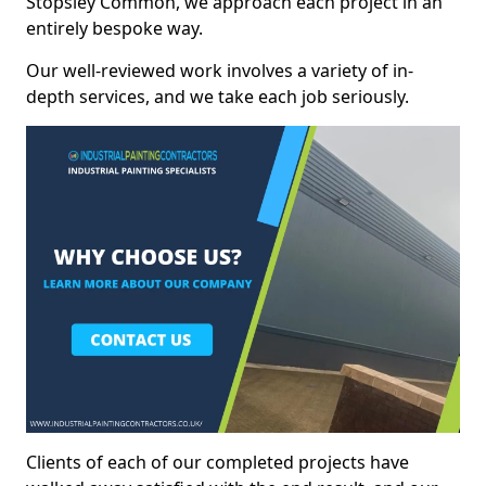
Stopsley Common, we approach each project in an
entirely bespoke way.
Our well-reviewed work involves a variety of in-
depth services, and we take each job seriously.
Clients of each of our completed projects have