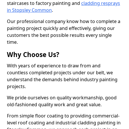
staircases to factory painting and
cladding resprays
in Stopsley Common
.
Our professional company know how to complete a
painting project quickly and effectively, giving our
customers the best possible results every single
time.
Why Choose Us?
With years of experience to draw from and
countless completed projects under our belt, we
understand the demands behind industry painting
projects.
We pride ourselves on quality workmanship, good
old-fashioned quality work and great value.
From simple floor coating to providing commercial-
level roof coating and industrial cladding painting in