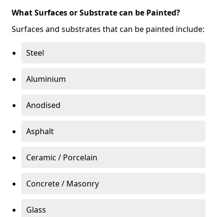
What Surfaces or Substrate can be Painted?
Surfaces and substrates that can be painted include:
Steel
Aluminium
Anodised
Asphalt
Ceramic / Porcelain
Concrete / Masonry
Glass