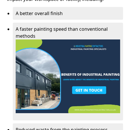
A better overall finish
A faster painting speed than conventional
methods
Reduced waste from the painting process