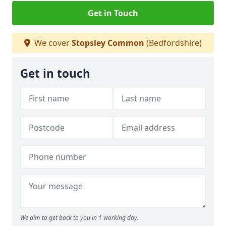
Get in Touch
We cover
Stopsley Common
(Bedfordshire)
Get in touch
We aim to get back to you in 1 working day.