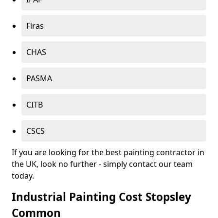
Firas
CHAS
PASMA
CITB
CSCS
If you are looking for the best painting contractor in
the UK, look no further - simply contact our team
today.
Industrial Painting Cost Stopsley
Common