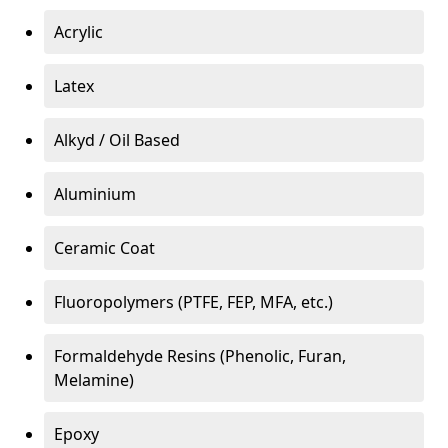
Acrylic
Latex
Alkyd / Oil Based
Aluminium
Ceramic Coat
Fluoropolymers (PTFE, FEP, MFA, etc.)
Formaldehyde Resins (Phenolic, Furan,
Melamine)
Epoxy