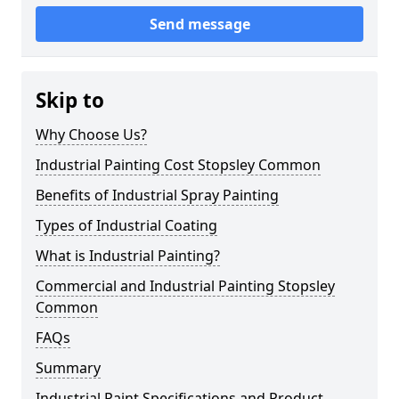
Send message
Skip to
Why Choose Us?
Industrial Painting Cost Stopsley Common
Benefits of Industrial Spray Painting
Types of Industrial Coating
What is Industrial Painting?
Commercial and Industrial Painting Stopsley
Common
FAQs
Summary
Industrial Paint Specifications and Product