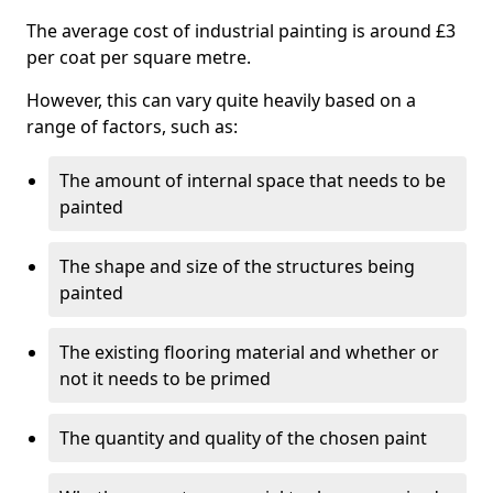
The average cost of industrial painting is around £3
per coat per square metre.
However, this can vary quite heavily based on a
range of factors, such as:
The amount of internal space that needs to be
painted
The shape and size of the structures being
painted
The existing flooring material and whether or
not it needs to be primed
The quantity and quality of the chosen paint