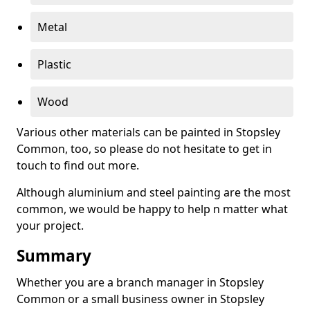
Metal
Plastic
Wood
Various other materials can be painted in Stopsley
Common, too, so please do not hesitate to get in
touch to find out more.
Although aluminium and steel painting are the most
common, we would be happy to help n matter what
your project.
Summary
Whether you are a branch manager in Stopsley
Common or a small business owner in Stopsley