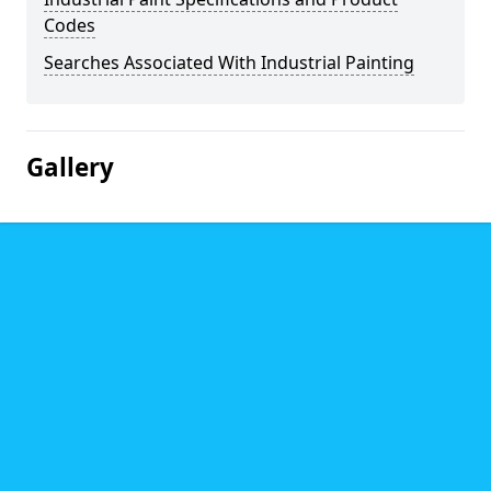
Codes
Searches Associated With Industrial Painting
Gallery