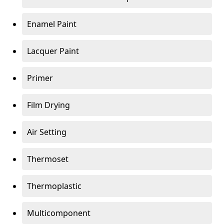
Enamel Paint
Lacquer Paint
Primer
Film Drying
Air Setting
Thermoset
Thermoplastic
Multicomponent