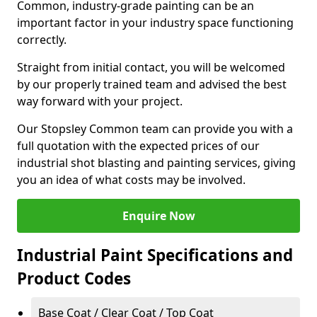
Common, industry-grade painting can be an
important factor in your industry space functioning
correctly.
Straight from initial contact, you will be welcomed
by our properly trained team and advised the best
way forward with your project.
Our Stopsley Common team can provide you with a
full quotation with the expected prices of our
industrial shot blasting and painting services, giving
you an idea of what costs may be involved.
Enquire Now
Industrial Paint Specifications and
Product Codes
Base Coat / Clear Coat / Top Coat