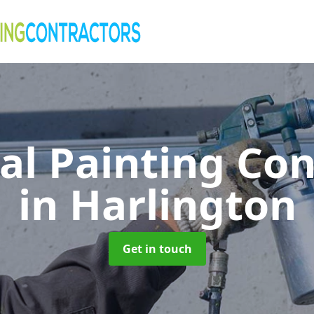
al Painting Co
in Harlington
Get in touch