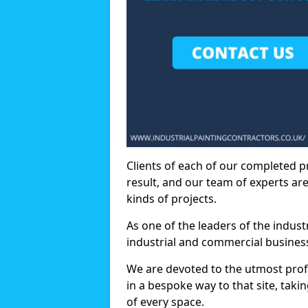
Clients of each of our completed p
result, and our team of experts are
kinds of projects.
As one of the leaders of the indus
industrial and commercial business
We are devoted to the utmost prof
in a bespoke way to that site, taki
of every space.