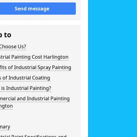
Send message
p to
Choose Us?
trial Painting Cost Harlington
its of Industrial Spray Painting
 of Industrial Coating
is Industrial Painting?
rcial and Industrial Painting
ington
mary