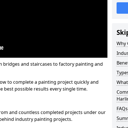
Ski
Why 
Indus
Benef
m bridges and staircases to factory painting and
Types
w to complete a painting project quickly and
What 
e best possible results every single time.
Comme
Harl
FAQs
from and countless completed projects under our
Sum
ehind industry painting projects.