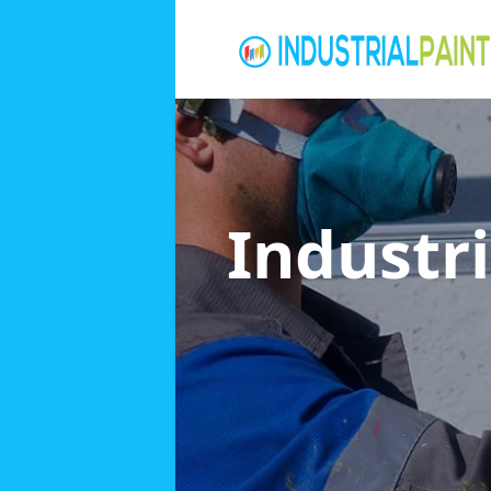
Industri