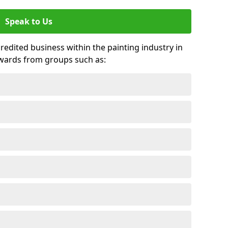
Speak to Us
credited business within the painting industry in
awards from groups such as: