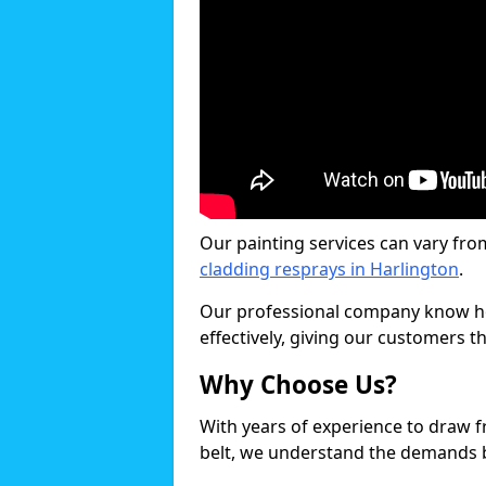
Our painting services can vary fro
cladding resprays in Harlington
.
Our professional company know ho
effectively, giving our customers th
Why Choose Us?
With years of experience to draw 
belt, we understand the demands b