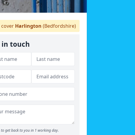
 cover
Harlington
(Bedfordshire)
 in touch
to get back to you in 1 working day.