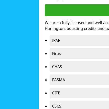
We are a fully licensed and well-ac
Harlington, boasting credits and 
IPAF
Firas
CHAS
PASMA
CITB
CSCS