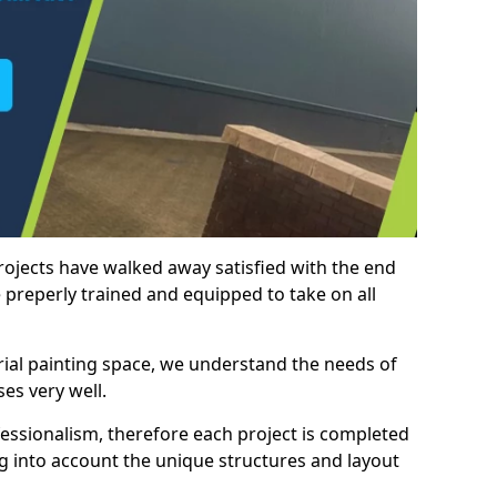
rojects have walked away satisfied with the end
 preperly trained and equipped to take on all
trial painting space, we understand the needs of
es very well.
essionalism, therefore each project is completed
ng into account the unique structures and layout