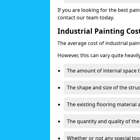
If you are looking for the best pain
contact our team today.
Industrial Painting Cos
The average cost of industrial pai
However, this can vary quite heavil
The amount of internal space t
The shape and size of the stru
The existing flooring material
The quantity and quality of th
Whether or not any special too