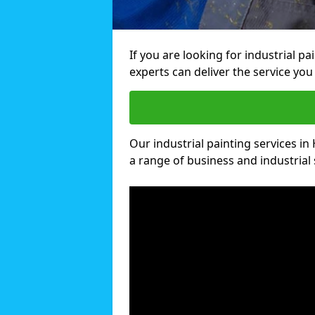
If you are looking for industrial p
experts can deliver the service you 
Our industrial painting services in 
a range of business and industrial 