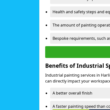
Health and safety steps and e
The amount of painting operati
Bespoke requirements, such as
Benefits of Industrial 
Industrial painting services in Har
can directly impact your workspace o
A better overall finish
A faster painting speed than 