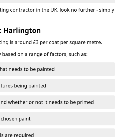
ting contractor in the UK, look no further - simply
t Harlington
nting is around £3 per coat per square metre.
y based on a range of factors, such as:
hat needs to be painted
ctures being painted
 and whether or not it needs to be primed
e chosen paint
ls are required