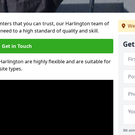
ainters that you can trust, our Harlington team of
We
need to a high standard of quality and skill.
Get
Get in Touch
Harlington are highly flexible and are suitable for
site types.
We aim 