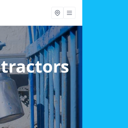
ntractors