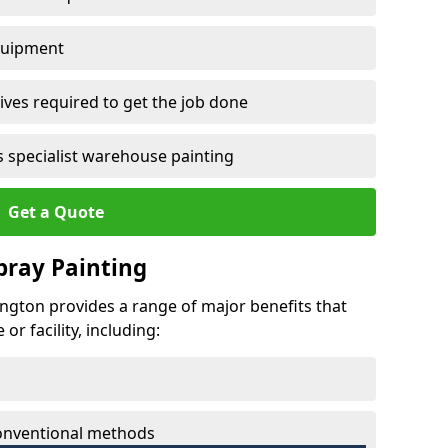
quipment
ves required to get the job done
 specialist warehouse painting
Get a Quote
Spray Painting
lington provides a range of major benefits that
r facility, including:
conventional methods