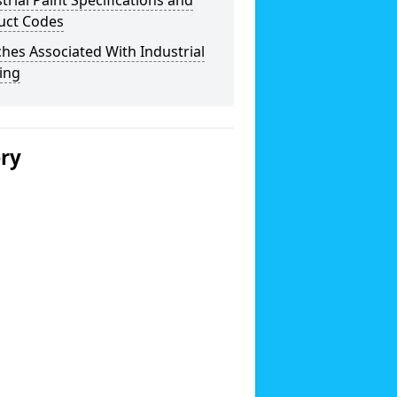
trial Paint Specifications and
uct Codes
hes Associated With Industrial
ing
ery