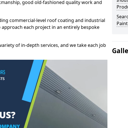
Indus
kmanship, good old-fashioned quality work and
Prod
Searc
ding commercial-level roof coating and industrial
Paint
e approach each project in an entirely bespoke
variety of in-depth services, and we take each job
Gall