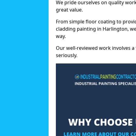
We pride ourselves on quality wor
great value.
From simple floor coating to provi
cladding painting in Harlington, w
way.
Our well-reviewed work involves a 
seriously.